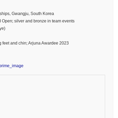
hips, Gwangju, South Korea
pen; silver and bronze in team events
ye)
g feet and chin; Arjuna Awardee 2023