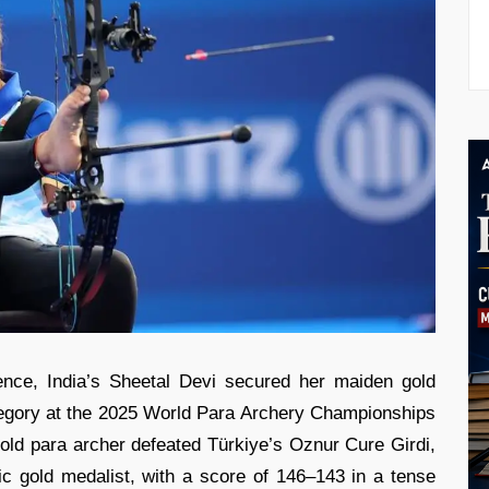
ience, India’s Sheetal Devi secured her maiden gold
gory at the 2025 World Para Archery Championships
old para archer defeated Türkiye’s Oznur Cure Girdi,
c gold medalist, with a score of 146–143 in a tense