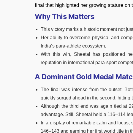
final that highlighted her growing stature on 
Why This Matters
This victory marks a historic moment not just
Her ability to overcome physical and compe
India’s para-athlete ecosystem.
With this win, Sheetal has positioned her
reputation in international para-sport compet
A Dominant Gold Medal Mat
The final was intense from the outset. Both
quickly surged ahead in the second, hitting 
Although the third end was again tied at 2
advantage. Still, Sheetal held a 116–114 lead
In a display of remarkable calm and focus, s
146–143 and earning her first world title in t