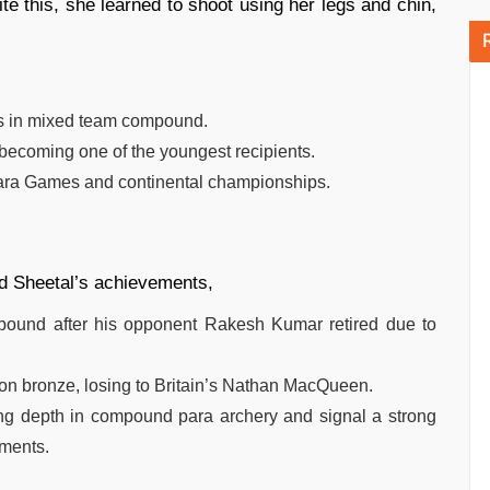
te this, she learned to shoot using her legs and chin,
cs in mixed team compound.
becoming one of the youngest recipients.
 Para Games and continental championships.
nd Sheetal’s achievements,
ound after his opponent Rakesh Kumar retired due to
 bronze, losing to Britain’s Nathan MacQueen.
ng depth in compound para archery and signal a strong
aments.