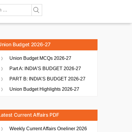
Union Budget 2026-27
Union Budget MCQs 2026-27
Part A: INDIA’S BUDGET 2026-27
PART B: INDIA’S BUDGET 2026-27
Union Budget Highlights 2026-27
Latest Current Affairs PDF
Weekly Current Affairs Oneliner 2026