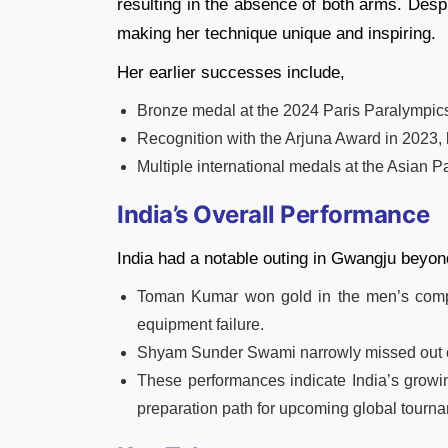
resulting in the absence of both arms. Despi
making her technique unique and inspiring.
Her earlier successes include,
Bronze medal at the 2024 Paris Paralympi
Recognition with the Arjuna Award in 2023, 
Multiple international medals at the Asian
India’s Overall Performance
India had a notable outing in Gwangju beyo
Toman Kumar won gold in the men’s comp
equipment failure.
Shyam Sunder Swami narrowly missed out on
These performances indicate India’s growi
preparation path for upcoming global tourn