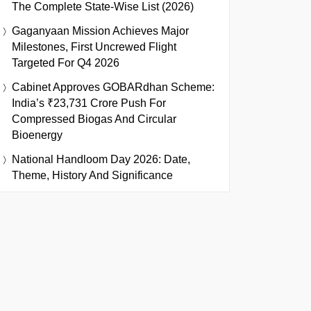
The Complete State-Wise List (2026)
Gaganyaan Mission Achieves Major
Milestones, First Uncrewed Flight
Targeted For Q4 2026
Cabinet Approves GOBARdhan Scheme:
India’s ₹23,731 Crore Push For
Compressed Biogas And Circular
Bioenergy
National Handloom Day 2026: Date,
Theme, History And Significance