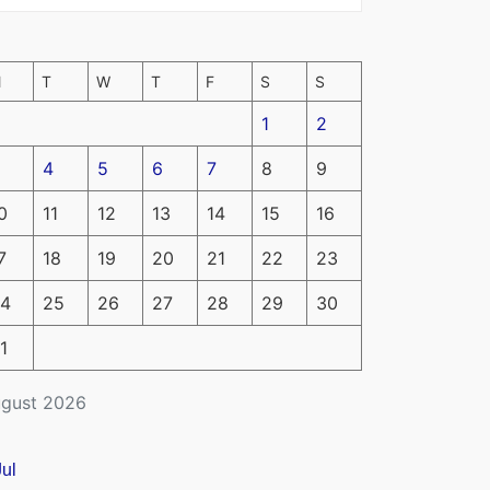
M
T
W
T
F
S
S
1
2
4
5
6
7
8
9
0
11
12
13
14
15
16
7
18
19
20
21
22
23
4
25
26
27
28
29
30
1
gust 2026
Jul