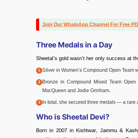
Join Our WhatsApp Channel For Free P
Three Medals in a Day
Sheetal’s gold wasn’t her only success at t
Silver in Women’s Compound Open Team with S
Bronze in Compound Mixed Team Open wit
MacQueen and Jodie Grinham.
In total, she secured three medals — a rar
Who is Sheetal Devi?
Born in 2007 in Kishtwar, Jammu & Kashm