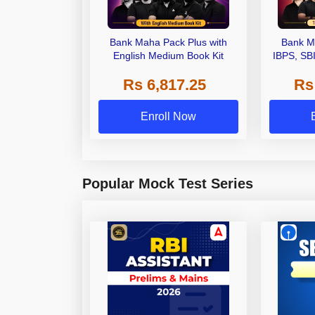
Bank Maha Pack Plus with
Bank M
English Medium Book Kit
IBPS, SB
Grade A,
Rs 6,817.25
Rs
Other Gra
Enroll Now
Popular Mock Test Series