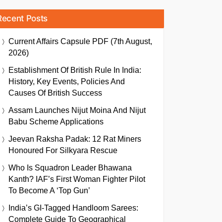
Recent Posts
Current Affairs Capsule PDF (7th August,
2026)
Establishment Of British Rule In India:
History, Key Events, Policies And
Causes Of British Success
Assam Launches Nijut Moina And Nijut
Babu Scheme Applications
Jeevan Raksha Padak: 12 Rat Miners
Honoured For Silkyara Rescue
Who Is Squadron Leader Bhawana
Kanth? IAF’s First Woman Fighter Pilot
To Become A ‘Top Gun’
India’s GI-Tagged Handloom Sarees:
Complete Guide To Geographical