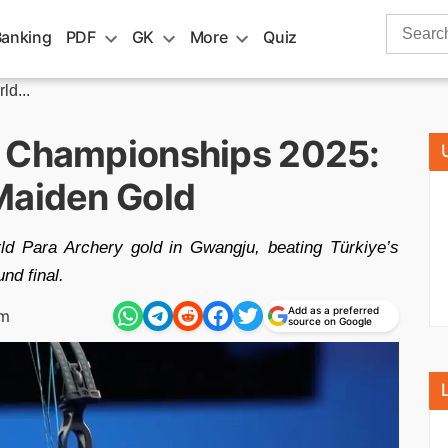
Search
Banking
PDF
GK
More
Quiz
for:
d...
a Championships 2025:
Maiden Gold
rld Para Archery gold in Gwangju, beating Türkiye’s
d final.
Add as a preferred
am
source on Google