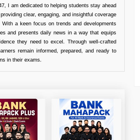
7, I am dedicated to helping students stay ahead
 providing clear, engaging, and insightful coverage
s. With a keen focus on trends and developments
hes and presents daily news in a way that equips
idence they need to excel. Through well-crafted
earners remain informed, prepared, and ready to
ons in their exams.