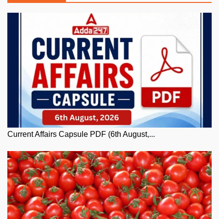
Current Affairs Capsule PDF (6th August,...