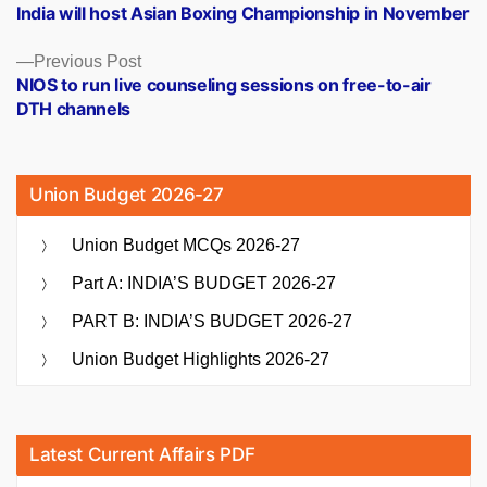
post:
India will host Asian Boxing Championship in November
navigation
Previous
Previous Post
post:
NIOS to run live counseling sessions on free-to-air
DTH channels
Union Budget 2026-27
Union Budget MCQs 2026-27
Part A: INDIA’S BUDGET 2026-27
PART B: INDIA’S BUDGET 2026-27
Union Budget Highlights 2026-27
Latest Current Affairs PDF