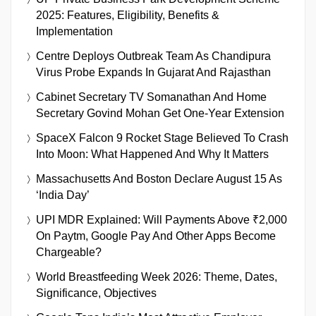
2025: Features, Eligibility, Benefits &
Implementation
Centre Deploys Outbreak Team As Chandipura
Virus Probe Expands In Gujarat And Rajasthan
Cabinet Secretary TV Somanathan And Home
Secretary Govind Mohan Get One-Year Extension
SpaceX Falcon 9 Rocket Stage Believed To Crash
Into Moon: What Happened And Why It Matters
Massachusetts And Boston Declare August 15 As
‘India Day’
UPI MDR Explained: Will Payments Above ₹2,000
On Paytm, Google Pay And Other Apps Become
Chargeable?
World Breastfeeding Week 2026: Theme, Dates,
Significance, Objectives