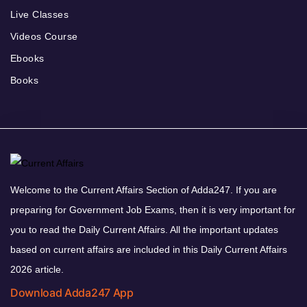
Live Classes
Videos Course
Ebooks
Books
Welcome to the Current Affairs Section of Adda247. If you are
preparing for Government Job Exams, then it is very important for
you to read the Daily Current Affairs. All the important updates
based on current affairs are included in this Daily Current Affairs
2026 article.
Download Adda247 App