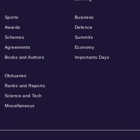
Sports
Business
Awards
Defence
Schemes
Summits
Agreements
Economy
Books and Authors
Importants Days
Obituaries
Ranks and Reports
Science and Tech
Miscellaneous