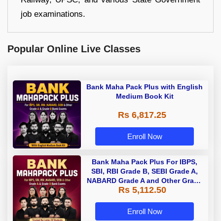
job examinations.
Popular Online Live Classes
Bank Maha Pack Plus with English
Medium Book Kit
Rs 6,817.25
Enroll Now
Bank Maha Pack Plus For IBPS,
SBI, RBI Grade B, SEBI Grade A,
NABARD Grade A and Other Grade
Rs 5,112.50
A & Grade B Bank Exams
Enroll Now