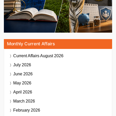
Monthly Current Affairs
Current Affairs
August 2026
July 2026
June 2026
May 2026
April 2026
March 2026
February 2026