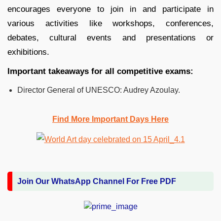
encourages everyone to join in and participate in
various activities like workshops, conferences,
debates, cultural events and presentations or
exhibitions.
Important takeaways for all competitive exams:
Director General of UNESCO: Audrey Azoulay.
Find More Important Days Here
Join Our WhatsApp Channel For Free PDF