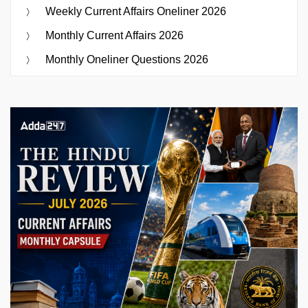
Weekly Current Affairs Oneliner 2026
Monthly Current Affairs 2026
Monthly Oneliner Questions 2026