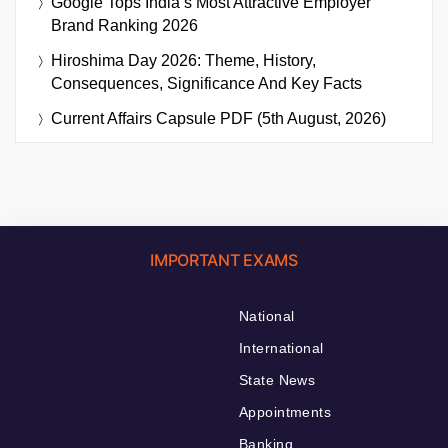
Google Tops India’s Most Attractive Employer
Brand Ranking 2026
Hiroshima Day 2026: Theme, History,
Consequences, Significance And Key Facts
Current Affairs Capsule PDF (5th August, 2026)
IMPORTANT EXAMS
National
International
State News
Appointments
Banking