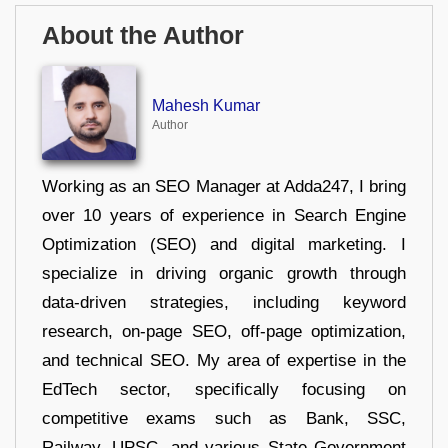
About the Author
Mahesh Kumar
Author
Working as an SEO Manager at Adda247, I bring
over 10 years of experience in Search Engine
Optimization (SEO) and digital marketing. I
specialize in driving organic growth through
data-driven strategies, including keyword
research, on-page SEO, off-page optimization,
and technical SEO. My area of expertise in the
EdTech sector, specifically focusing on
competitive exams such as Bank, SSC,
Railway, UPSC, and various State Government