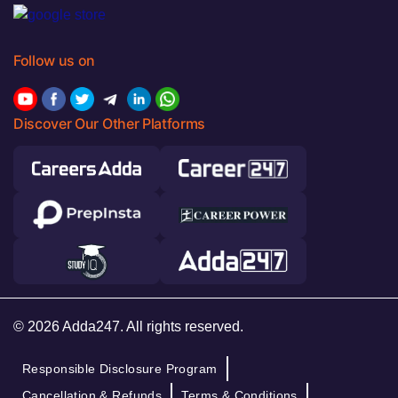
Follow us on
Discover Our Other Platforms
© 2026 Adda247. All rights reserved.
Responsible Disclosure Program
Cancellation & Refunds
Terms & Conditions