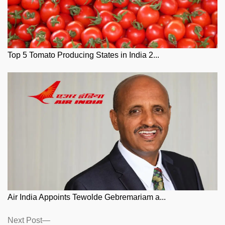
Top 5 Tomato Producing States in India 2...
Air India Appoints Tewolde Gebremariam a...
Posts
Next
Next Post