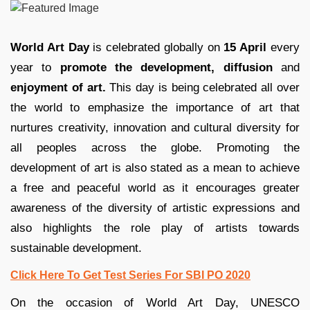
World Art Day
is celebrated globally on
15 April
every
year to
promote the development, diffusion
and
enjoyment of art.
This day is being celebrated all over
the world to emphasize the importance of art that
nurtures creativity, innovation and cultural diversity for
all peoples across the globe. Promoting the
development of art is also stated as a mean to achieve
a free and peaceful world as it encourages greater
awareness of the diversity of artistic expressions and
also highlights the role play of artists towards
sustainable development.
Click Here To Get Test Series For SBI PO 2020
On the occasion of World Art Day, UNESCO