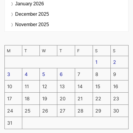
January 2026
December 2025
November 2025
M
T
W
T
F
S
S
1
2
3
4
5
6
7
8
9
10
11
12
13
14
15
16
17
18
19
20
21
22
23
24
25
26
27
28
29
30
31