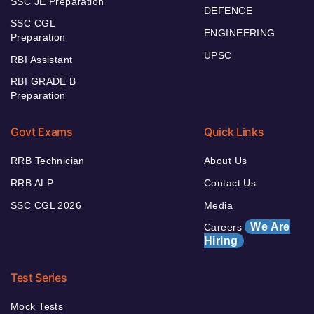
SSC JE Preparation
DEFENCE
SSC CGL
ENGINEERING
Preparation
UPSC
RBI Assistant
RBI GRADE B
Preparation
Govt Exams
Quick Links
RRB Technician
About Us
RRB ALP
Contact Us
SSC CGL 2026
Media
We Are
Careers
Hiring
Test Series
Mock Tests