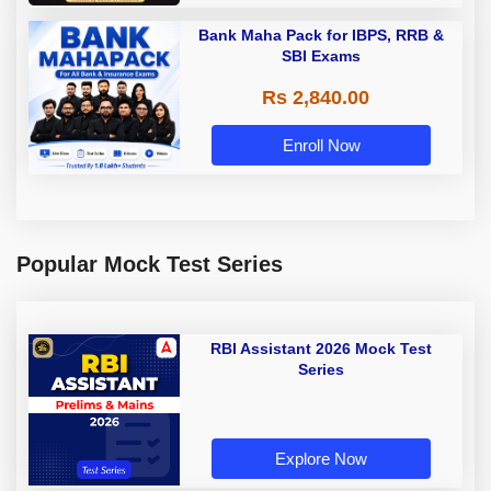
Bank Maha Pack for IBPS, RRB &
SBI Exams
Rs 2,840.00
Enroll Now
Popular Mock Test Series
RBI Assistant 2026 Mock Test
Series
Explore Now