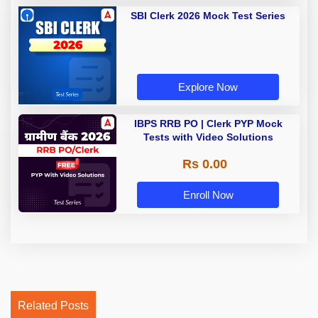
SBI Clerk 2026 Mock Test Series
Explore Now
IBPS RRB PO | Clerk PYP Mock
Tests with Video Solutions
Rs 0.00
Enroll Now
Related Posts