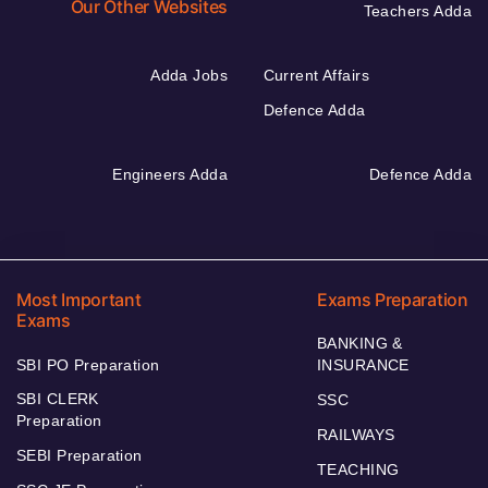
Our Other Websites
Teachers Adda
Adda Jobs
Current Affairs
Defence Adda
Engineers Adda
Defence Adda
Most Important
Exams Preparation
Exams
BANKING &
SBI PO Preparation
INSURANCE
SBI CLERK
SSC
Preparation
RAILWAYS
SEBI Preparation
TEACHING