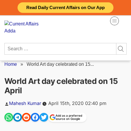
Skip
Read Daily Current Affairs on Our App
to
content
Search
for:
Home
»
World Art day celebrated on 15...
World Art day celebrated on 15
April
Posted
Mahesh Kumar
April 15th, 2020 02:40 pm
by
Add as a preferred
source on Google