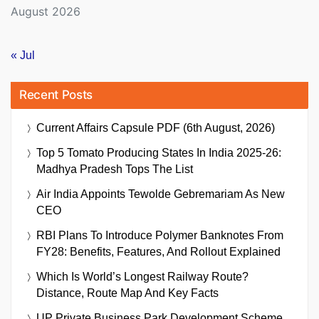
August 2026
« Jul
Recent Posts
Current Affairs Capsule PDF (6th August, 2026)
Top 5 Tomato Producing States In India 2025-26:
Madhya Pradesh Tops The List
Air India Appoints Tewolde Gebremariam As New
CEO
RBI Plans To Introduce Polymer Banknotes From
FY28: Benefits, Features, And Rollout Explained
Which Is World’s Longest Railway Route?
Distance, Route Map And Key Facts
UP Private Business Park Development Scheme