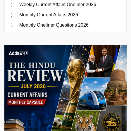
Weekly Current Affairs Oneliner 2026
Monthly Current Affairs 2026
Monthly Oneliner Questions 2026