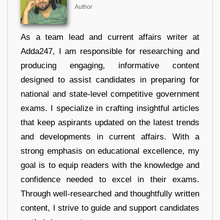
Author
As a team lead and current affairs writer at
Adda247, I am responsible for researching and
producing engaging, informative content
designed to assist candidates in preparing for
national and state-level competitive government
exams. I specialize in crafting insightful articles
that keep aspirants updated on the latest trends
and developments in current affairs. With a
strong emphasis on educational excellence, my
goal is to equip readers with the knowledge and
confidence needed to excel in their exams.
Through well-researched and thoughtfully written
content, I strive to guide and support candidates