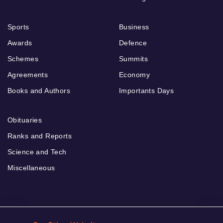
Sports
Business
Awards
Defence
Schemes
Summits
Agreements
Economy
Books and Authors
Importants Days
Obituaries
Ranks and Reports
Science and Tech
Miscellaneous