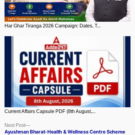
Har Ghar Tiranga 2026 Campaign: Dates, T...
Current Affairs Capsule PDF (8th August,...
Posts
Next
Next Post
post:
Ayushman Bharat-Health & Wellness Centre Scheme
navigation