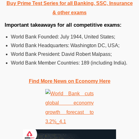
Buy Prime Test Series for all Banking, SSC, Insurance
& other exams
Important takeaways for all competitive exams:
World Bank Founded: July 1944, United States;
World Bank Headquarters: Washington DC, USA;
World Bank President: David Robert Malpass;
World Bank Member Countries: 189 (including India).
Find More News on Economy Here