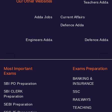
Our Other Websites
Teachers Adda
Adda Jobs
Current Affairs
Defence Adda
Engineers Adda
Defence Adda
Most Important
Exams Preparation
Exams
BANKING &
SBI PO Preparation
INSURANCE
SBI CLERK
SSC
Preparation
RAILWAYS
SEBI Preparation
TEACHING