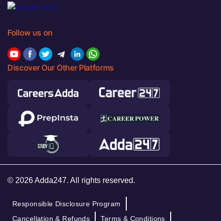
Follow us on
Discover Our Other Platforms
© 2026 Adda247. All rights reserved.
Responsible Disclosure Program
Cancellation & Refunds
Terms & Conditions