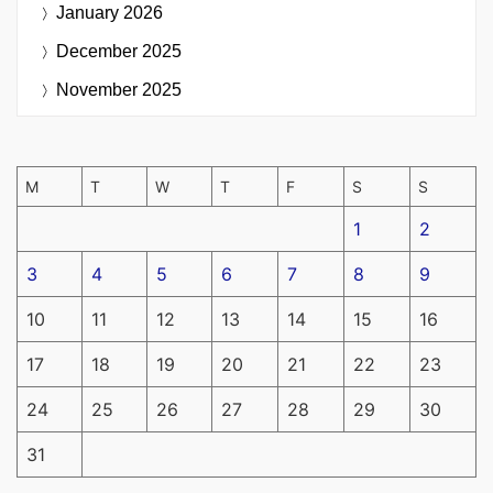
January 2026
December 2025
November 2025
M
T
W
T
F
S
S
1
2
3
4
5
6
7
8
9
10
11
12
13
14
15
16
17
18
19
20
21
22
23
24
25
26
27
28
29
30
31