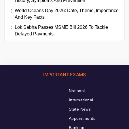
History, Symptoms And Prevention
World Oceans Day 2026: Date, Theme, Importance
And Key Facts
Lok Sabha Passes MSME Bill 2026 To Tackle
Delayed Payments
IMPORTANT EXAMS
National
International
State News
Appointments
Banking