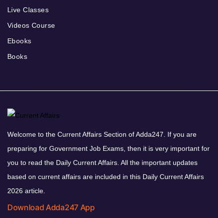
Live Classes
Videos Course
Ebooks
Books
Welcome to the Current Affairs Section of Adda247. If you are
preparing for Government Job Exams, then it is very important for
you to read the Daily Current Affairs. All the important updates
based on current affairs are included in this Daily Current Affairs
2026 article.
Download Adda247 App