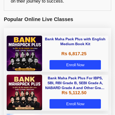
on their journey to success.
Popular Online Live Classes
Bank Maha Pack Plus with English
Medium Book Kit
Rs 6,817.25
Enroll Now
Bank Maha Pack Plus For IBPS,
SBI, RBI Grade B, SEBI Grade A,
NABARD Grade A and Other Grade
Rs 5,112.50
A & Grade B Bank Exams
Enroll Now