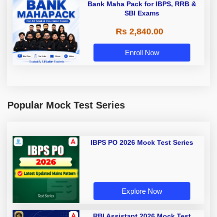
Bank Maha Pack for IBPS, RRB &
SBI Exams
Rs 2,840.00
Enroll Now
Popular Mock Test Series
IBPS PO 2026 Mock Test Series
Explore Now
RBI Assistant 2026 Mock Test