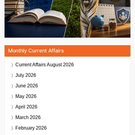
Monthly Current Affairs
Current Affairs
August 2026
July 2026
June 2026
May 2026
April 2026
March 2026
February 2026