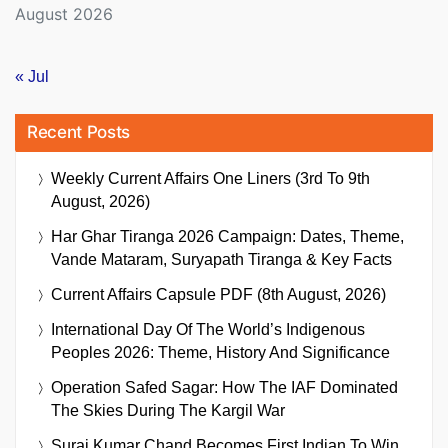
August 2026
« Jul
Recent Posts
Weekly Current Affairs One Liners (3rd To 9th
August, 2026)
Har Ghar Tiranga 2026 Campaign: Dates, Theme,
Vande Mataram, Suryapath Tiranga & Key Facts
Current Affairs Capsule PDF (8th August, 2026)
International Day Of The World’s Indigenous
Peoples 2026: Theme, History And Significance
Operation Safed Sagar: How The IAF Dominated
The Skies During The Kargil War
Suraj Kumar Chand Becomes First Indian To Win