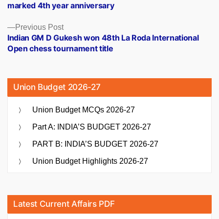
marked 4th year anniversary
Previous
Previous Post
post:
Indian GM D Gukesh won 48th La Roda International
Open chess tournament title
Union Budget 2026-27
Union Budget MCQs 2026-27
Part A: INDIA’S BUDGET 2026-27
PART B: INDIA’S BUDGET 2026-27
Union Budget Highlights 2026-27
Latest Current Affairs PDF