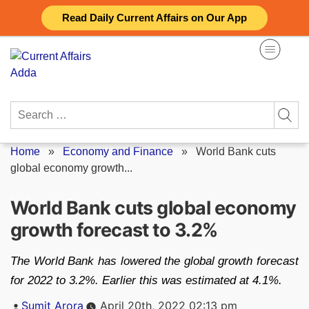
Skip
Read Daily Current Affairs on Our App
to
content
Search
for:
Home
»
Economy and Finance
»
World Bank cuts
global economy growth...
World Bank cuts global economy
growth forecast to 3.2%
The World Bank has lowered the global growth forecast
for 2022 to 3.2%. Earlier this was estimated at 4.1%.
Posted
Sumit Arora
April 20th, 2022 02:13 pm