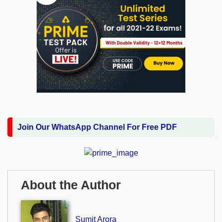
Join Our WhatsApp Channel For Free PDF
About the Author
Sumit Arora