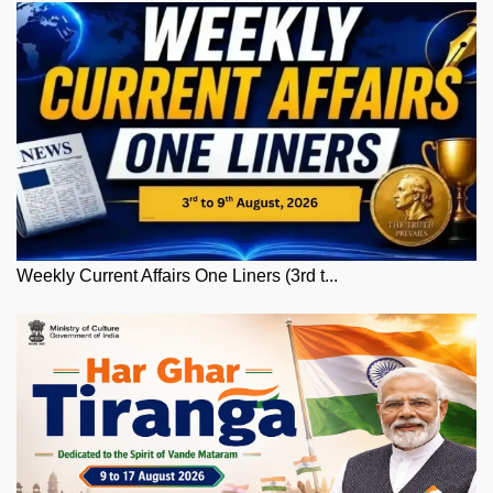
Weekly Current Affairs One Liners (3rd t...