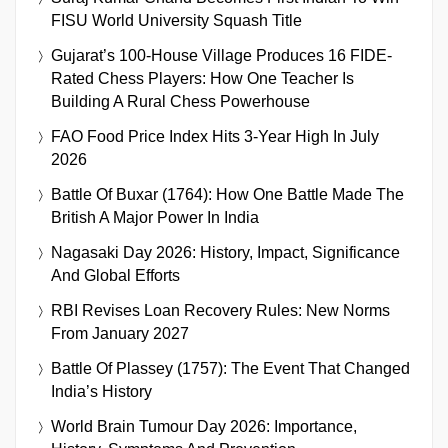
FISU World University Squash Title
Gujarat’s 100-House Village Produces 16 FIDE-
Rated Chess Players: How One Teacher Is
Building A Rural Chess Powerhouse
FAO Food Price Index Hits 3-Year High In July
2026
Battle Of Buxar (1764): How One Battle Made The
British A Major Power In India
Nagasaki Day 2026: History, Impact, Significance
And Global Efforts
RBI Revises Loan Recovery Rules: New Norms
From January 2027
Battle Of Plassey (1757): The Event That Changed
India’s History
World Brain Tumour Day 2026: Importance,