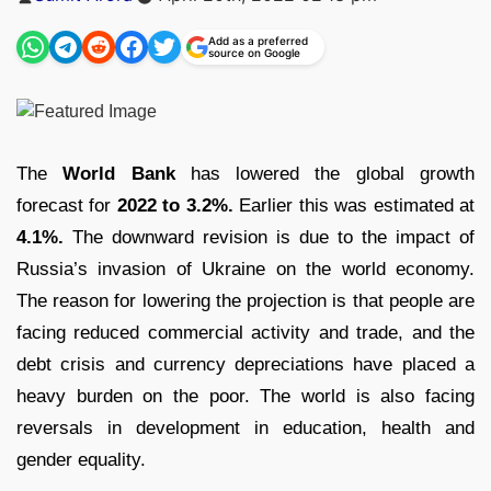
by
Add as a preferred
source on Google
The
World Bank
has lowered the global growth
forecast for
2022 to 3.2%.
Earlier this was estimated at
4.1%.
The downward revision is due to the impact of
Russia’s invasion of Ukraine on the world economy.
The reason for lowering the projection is that people are
facing reduced commercial activity and trade, and the
debt crisis and currency depreciations have placed a
heavy burden on the poor. The world is also facing
reversals in development in education, health and
gender equality.