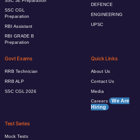
SSC JE Preparation
DEFENCE
SSC CGL
ENGINEERING
Preparation
UPSC
RBI Assistant
RBI GRADE B
Preparation
Govt Exams
Quick Links
RRB Technician
About Us
RRB ALP
Contact Us
SSC CGL 2026
Media
We Are
Careers
Hiring
Test Series
Mock Tests