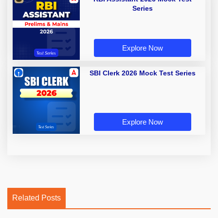
Series
Explore Now
SBI Clerk 2026 Mock Test Series
Explore Now
Related Posts