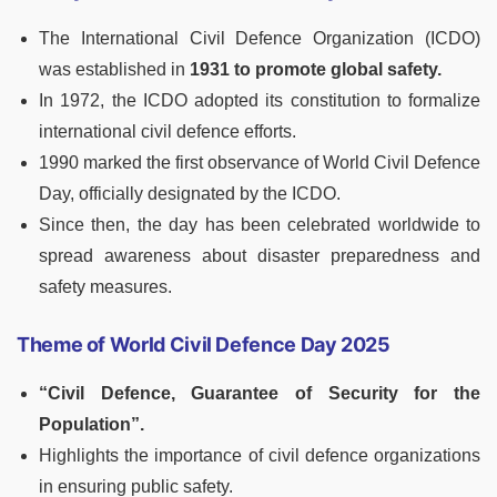
The International Civil Defence Organization (ICDO)
was established in
1931 to promote global safety.
In 1972, the ICDO adopted its constitution to formalize
international civil defence efforts.
1990 marked the first observance of World Civil Defence
Day, officially designated by the ICDO.
Since then, the day has been celebrated worldwide to
spread awareness about disaster preparedness and
safety measures.
Theme of World Civil Defence Day 2025
“Civil Defence, Guarantee of Security for the
Population”.
Highlights the importance of civil defence organizations
in ensuring public safety.