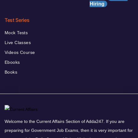
Hiring
Test Series
Mock Tests
Live Classes
Videos Course
Ebooks
Books
Welcome to the Current Affairs Section of Adda247. If you are
preparing for Government Job Exams, then it is very important for