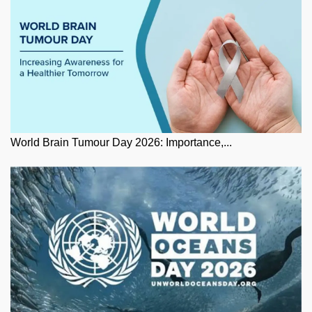
World Brain Tumour Day 2026: Importance,...