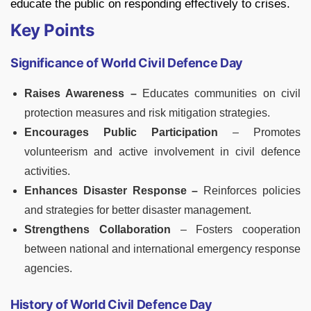
educate the public on responding effectively to crises.
Key Points
Significance of World Civil Defence Day
Raises Awareness –
Educates communities on civil
protection measures and risk mitigation strategies.
Encourages Public Participation
– Promotes
volunteerism and active involvement in civil defence
activities.
Enhances Disaster Response –
Reinforces policies
and strategies for better disaster management.
Strengthens Collaboration
– Fosters cooperation
between national and international emergency response
agencies.
History of World Civil Defence Day