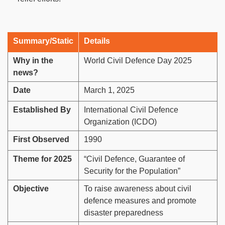
Summary/Static
Details
Why in the
World Civil Defence Day 2025
news?
Date
March 1, 2025
Established By
International Civil Defence
Organization (ICDO)
First Observed
1990
Theme for 2025
“Civil Defence, Guarantee of
Security for the Population”
Objective
To raise awareness about civil
defence measures and promote
disaster preparedness