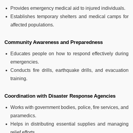
Provides emergency medical aid to injured individuals.
Establishes temporary shelters and medical camps for
affected populations.
Community Awareness and Preparedness
Educates people on how to respond effectively during
emergencies.
Conducts fire drills, earthquake drills, and evacuation
training.
Coordination with Disaster Response Agencies
Works with government bodies, police, fire services, and
paramedics.
Helps in distributing essential supplies and managing
relief efforts.