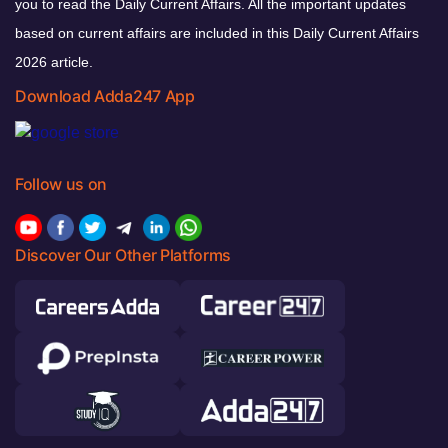
you to read the Daily Current Affairs. All the important updates
based on current affairs are included in this Daily Current Affairs
2026 article.
Download Adda247 App
Follow us on
Discover Our Other Platforms