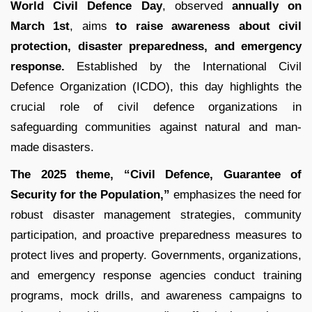
World Civil Defence Day
, observed
annually on
March 1st
, aims
to raise awareness about civil
protection, disaster preparedness, and emergency
response.
Established by the International Civil
Defence Organization (ICDO), this day highlights the
crucial role of civil defence organizations in
safeguarding communities against natural and man-
made disasters.
The 2025 theme, “Civil Defence, Guarantee of
Security for the Population,”
emphasizes the need for
robust disaster management strategies, community
participation, and proactive preparedness measures to
protect lives and property. Governments, organizations,
and emergency response agencies conduct training
programs, mock drills, and awareness campaigns to