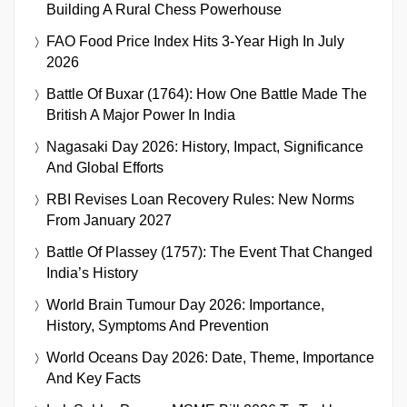
Building A Rural Chess Powerhouse
FAO Food Price Index Hits 3-Year High In July
2026
Battle Of Buxar (1764): How One Battle Made The
British A Major Power In India
Nagasaki Day 2026: History, Impact, Significance
And Global Efforts
RBI Revises Loan Recovery Rules: New Norms
From January 2027
Battle Of Plassey (1757): The Event That Changed
India’s History
World Brain Tumour Day 2026: Importance,
History, Symptoms And Prevention
World Oceans Day 2026: Date, Theme, Importance
And Key Facts