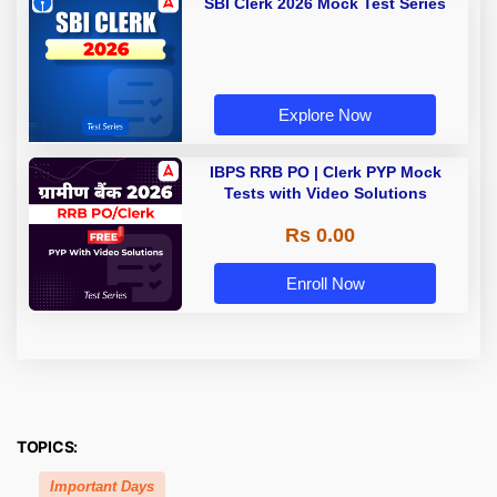
SBI Clerk 2026 Mock Test Series
Explore Now
IBPS RRB PO | Clerk PYP Mock
Tests with Video Solutions
Rs 0.00
Enroll Now
TOPICS:
Important Days