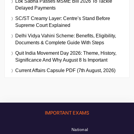
Lok Sabha Passes MSME Bill 2026 To Tackle
Delayed Payments
SC/ST Creamy Layer: Centre’s Stand Before
Supreme Court Explained
Delhi Vidya Vahini Scheme: Benefits, Eligibility,
Documents & Complete Guide With Steps
Quit India Movement Day 2026: Theme, History,
Significance And Why August 8 Is Important
Current Affairs Capsule PDF (7th August, 2026)
IMPORTANT EXAMS
National