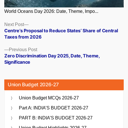
World Oceans Day 2026: Date, Theme, Impo...
Posts
Next
Next Post
post:
Centre’s Proposal to Reduce States’ Share of Central
navigation
Taxes from 2026
Previous
Previous Post
post:
Zero Discrimination Day 2025, Date, Theme,
Significance
Union Budget 2026-27
Union Budget MCQs 2026-27
Part A: INDIA’S BUDGET 2026-27
PART B: INDIA’S BUDGET 2026-27
Union Budget Highlights 2026-27