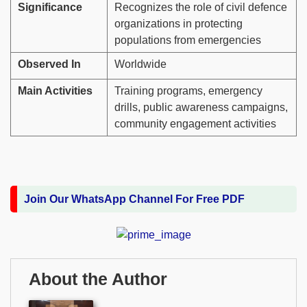
Significance
Recognizes the role of civil defence
organizations in protecting
populations from emergencies
Observed In
Worldwide
Main Activities
Training programs, emergency
drills, public awareness campaigns,
community engagement activities
Join Our WhatsApp Channel For Free PDF
About the Author