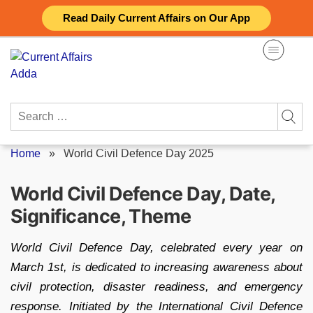
Skip
Read Daily Current Affairs on Our App
to
content
Search
for:
Home
»
World Civil Defence Day 2025
World Civil Defence Day, Date,
Significance, Theme
World Civil Defence Day, celebrated every year on
March 1st, is dedicated to increasing awareness about
civil protection, disaster readiness, and emergency
response. Initiated by the International Civil Defence