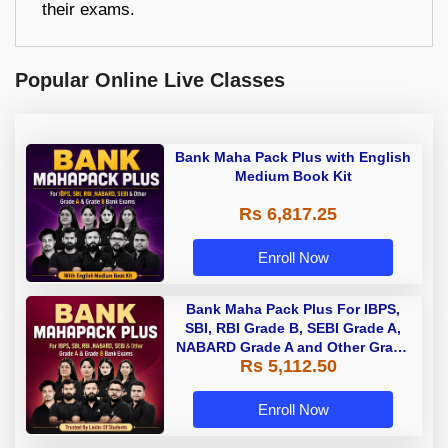
their exams.
Popular Online Live Classes
Bank Maha Pack Plus with English
Medium Book Kit
Rs 6,817.25
Enroll Now
Bank Maha Pack Plus For IBPS,
SBI, RBI Grade B, SEBI Grade A,
NABARD Grade A and Other Grade
Rs 5,112.50
A & Grade B Bank Exams
Enroll Now