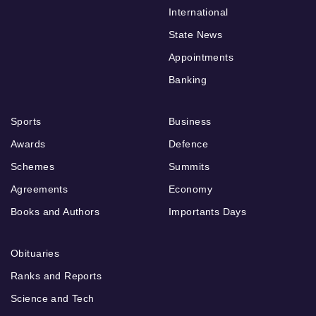
International
State News
Appointments
Banking
Sports
Business
Awards
Defence
Schemes
Summits
Agreements
Economy
Books and Authors
Importants Days
Obituaries
Ranks and Reports
Science and Tech