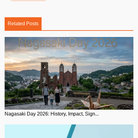
Related Posts
Nagasaki Day 2026: History, Impact, Sign...