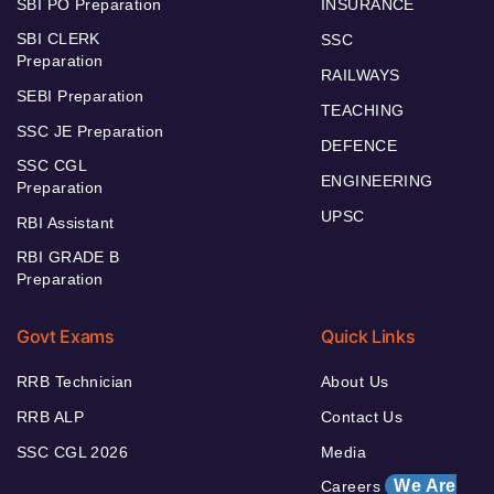
SBI PO Preparation
INSURANCE
SBI CLERK
SSC
Preparation
RAILWAYS
SEBI Preparation
TEACHING
SSC JE Preparation
DEFENCE
SSC CGL
ENGINEERING
Preparation
UPSC
RBI Assistant
RBI GRADE B
Preparation
Govt Exams
Quick Links
RRB Technician
About Us
RRB ALP
Contact Us
SSC CGL 2026
Media
We Are
Careers