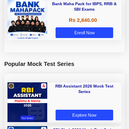
Bank Maha Pack for IBPS, RRB &
SBI Exams
Rs 2,840.00
Enroll Now
Popular Mock Test Series
RBI Assistant 2026 Mock Test
Series
Explore Now