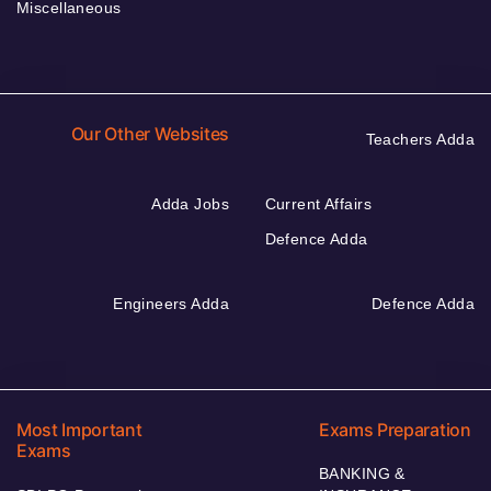
Miscellaneous
Our Other Websites
Teachers Adda
Adda Jobs
Current Affairs
Defence Adda
Engineers Adda
Defence Adda
Most Important
Exams Preparation
Exams
BANKING &