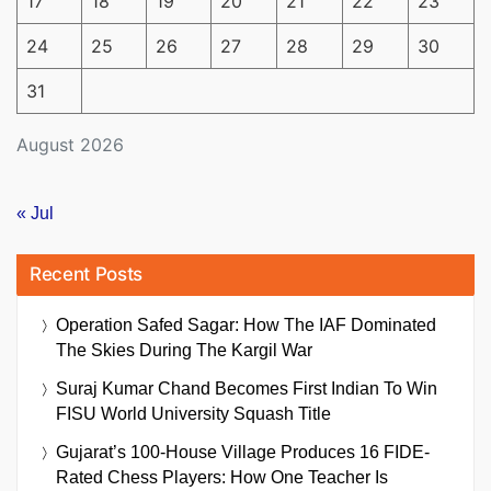
17
18
19
20
21
22
23
24
25
26
27
28
29
30
31
August 2026
« Jul
Recent Posts
Operation Safed Sagar: How The IAF Dominated
The Skies During The Kargil War
Suraj Kumar Chand Becomes First Indian To Win
FISU World University Squash Title
Gujarat’s 100-House Village Produces 16 FIDE-
Rated Chess Players: How One Teacher Is