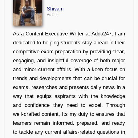
Shivam
Author
As a Content Executive Writer at Adda247, I am
dedicated to helping students stay ahead in their
competitive exam preparation by providing clear,
engaging, and insightful coverage of both major
and minor current affairs. With a keen focus on
trends and developments that can be crucial for
exams, researches and presents daily news in a
way that equips aspirants with the knowledge
and confidence they need to excel. Through
well-crafted content, Its my duty to ensures that
learners remain informed, prepared, and ready
to tackle any current affairs-related questions in