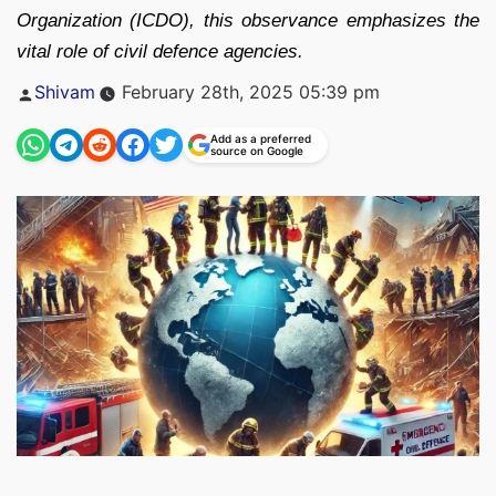
Organization (ICDO), this observance emphasizes the
vital role of civil defence agencies.
Posted
Shivam
February 28th, 2025 05:39 pm
by
Add as a preferred
source on Google