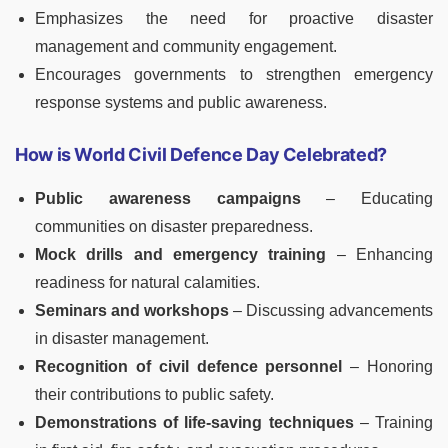
Emphasizes the need for proactive disaster
management and community engagement.
Encourages governments to strengthen emergency
response systems and public awareness.
How is World Civil Defence Day Celebrated?
Public awareness campaigns
– Educating
communities on disaster preparedness.
Mock drills and emergency training
– Enhancing
readiness for natural calamities.
Seminars and workshops
– Discussing advancements
in disaster management.
Recognition of civil defence personnel
– Honoring
their contributions to public safety.
Demonstrations of life-saving techniques
– Training