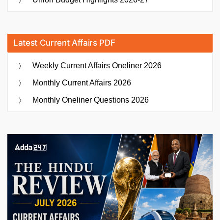
Latest Current Affairs PDF
Weekly Current Affairs Oneliner 2026
Monthly Current Affairs 2026
Monthly Oneliner Questions 2026