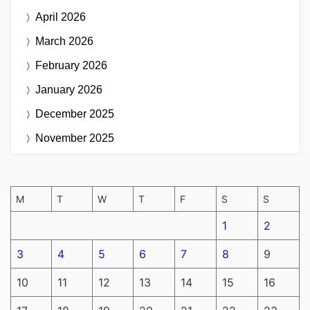
April 2026
March 2026
February 2026
January 2026
December 2025
November 2025
M
T
W
T
F
S
S
1
2
3
4
5
6
7
8
9
10
11
12
13
14
15
16