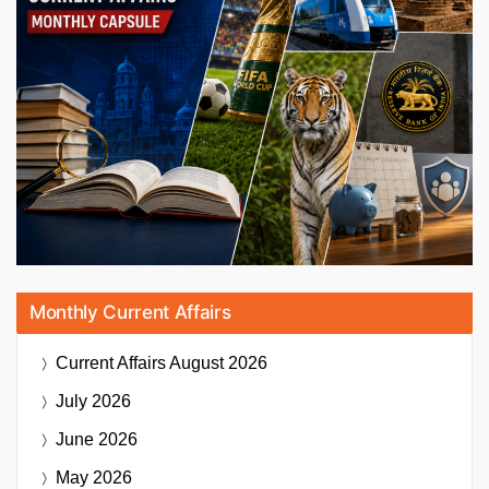
Monthly Current Affairs
Current Affairs
August 2026
July 2026
June 2026
May 2026