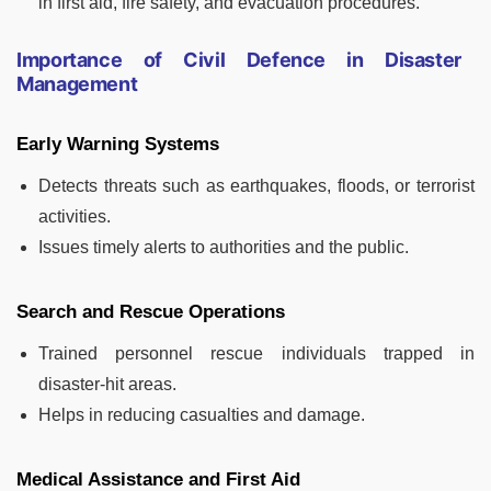
in first aid, fire safety, and evacuation procedures.
Importance of Civil Defence in Disaster
Management
Early Warning Systems
Detects threats such as earthquakes, floods, or terrorist
activities.
Issues timely alerts to authorities and the public.
Search and Rescue Operations
Trained personnel rescue individuals trapped in
disaster-hit areas.
Helps in reducing casualties and damage.
Medical Assistance and First Aid