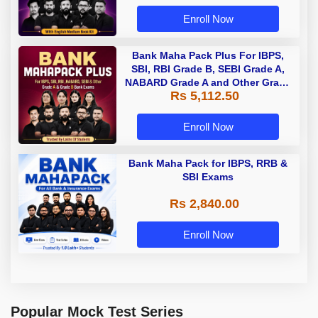
Enroll Now
Bank Maha Pack Plus For IBPS,
SBI, RBI Grade B, SEBI Grade A,
NABARD Grade A and Other Grade
Rs 5,112.50
A & Grade B Bank Exams
Enroll Now
Bank Maha Pack for IBPS, RRB &
SBI Exams
Rs 2,840.00
Enroll Now
Popular Mock Test Series