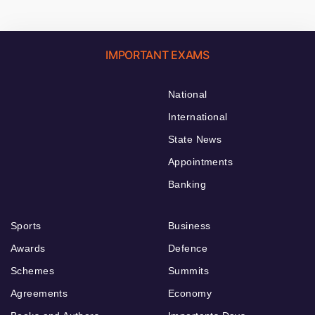
IMPORTANT EXAMS
National
International
State News
Appointments
Banking
Sports
Business
Awards
Defence
Schemes
Summits
Agreements
Economy