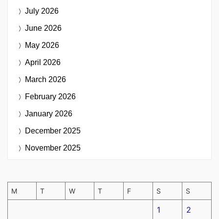
July 2026
June 2026
May 2026
April 2026
March 2026
February 2026
January 2026
December 2025
November 2025
M
T
W
T
F
S
S
1
2