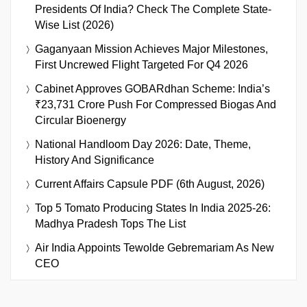
Presidents Of India? Check The Complete State-
Wise List (2026)
Gaganyaan Mission Achieves Major Milestones,
First Uncrewed Flight Targeted For Q4 2026
Cabinet Approves GOBARdhan Scheme: India’s
₹23,731 Crore Push For Compressed Biogas And
Circular Bioenergy
National Handloom Day 2026: Date, Theme,
History And Significance
Current Affairs Capsule PDF (6th August, 2026)
Top 5 Tomato Producing States In India 2025-26:
Madhya Pradesh Tops The List
Air India Appoints Tewolde Gebremariam As New
CEO