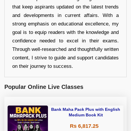
that keep aspirants updated on the latest trends
and developments in current affairs. With a
strong emphasis on educational excellence, my
goal is to equip readers with the knowledge and
confidence needed to excel in their exams.
Through well-researched and thoughtfully written
content, I strive to guide and support candidates
on their journey to success.
Popular Online Live Classes
Bank Maha Pack Plus with English
Medium Book Kit
Rs 6,817.25