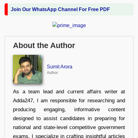
Join Our WhatsApp Channel For Free PDF
About the Author
Sumit Arora
Author
As a team lead and current affairs writer at
Adda247, I am responsible for researching and
producing engaging, informative content
designed to assist candidates in preparing for
national and state-level competitive government
exams. I specialize in crafting insightful articles