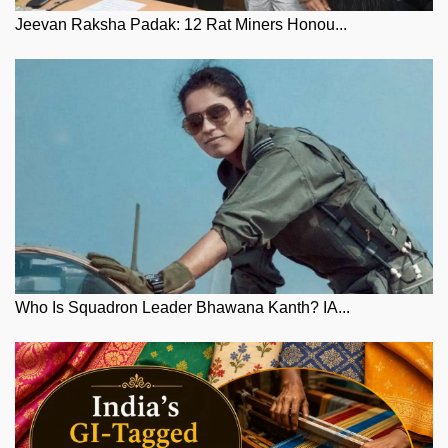
Jeevan Raksha Padak: 12 Rat Miners Honou...
Who Is Squadron Leader Bhawana Kanth? IA...