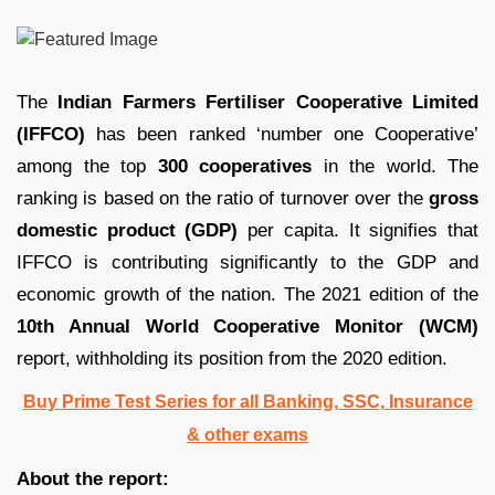
The
Indian Farmers Fertiliser Cooperative Limited
(IFFCO)
has been ranked ‘number one Cooperative’
among the top
300 cooperatives
in the world. The
ranking is based on the ratio of turnover over the
gross
domestic product (GDP)
per capita. It signifies that
IFFCO is contributing significantly to the GDP and
economic growth of the nation. The 2021 edition of the
10th Annual World Cooperative Monitor (WCM)
report, withholding its position from the 2020 edition.
Buy Prime Test Series for all Banking, SSC, Insurance
& other exams
About the report: