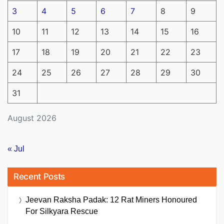
3
4
5
6
7
8
9
10
11
12
13
14
15
16
17
18
19
20
21
22
23
24
25
26
27
28
29
30
31
August 2026
« Jul
Recent Posts
Jeevan Raksha Padak: 12 Rat Miners Honoured
For Silkyara Rescue