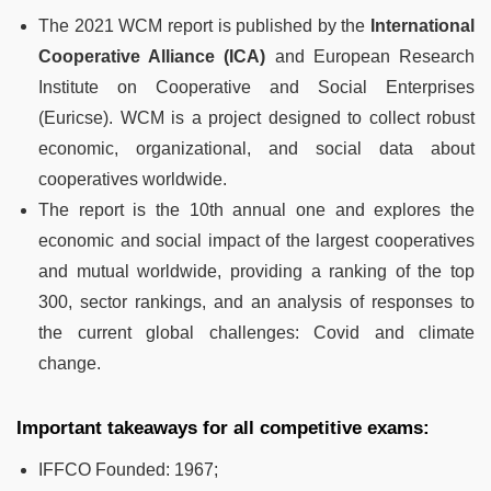
The 2021 WCM report is published by the
International
Cooperative Alliance (ICA)
and European Research
Institute on Cooperative and Social Enterprises
(Euricse). WCM is a project designed to collect robust
economic, organizational, and social data about
cooperatives worldwide.
The report is the 10th annual one and explores the
economic and social impact of the largest cooperatives
and mutual worldwide, providing a ranking of the top
300, sector rankings, and an analysis of responses to
the current global challenges: Covid and climate
change.
Important takeaways for all competitive exams:
IFFCO Founded: 1967;