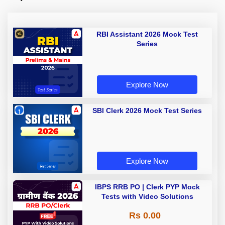
RBI Assistant 2026 Mock Test
Series
Explore Now
SBI Clerk 2026 Mock Test Series
Explore Now
IBPS RRB PO | Clerk PYP Mock
Tests with Video Solutions
Rs 0.00