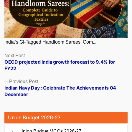
India’s GI-Tagged Handloom Sarees: Com...
Posts
Next
Next Post
post:
OECD projected India growth forecast to 9.4% for
navigation
FY22
Previous
Previous Post
post:
Indian Navy Day : Celebrate The Achievements 04
December
Union Budget 2026-27
Union Budget MCQs 2026-27