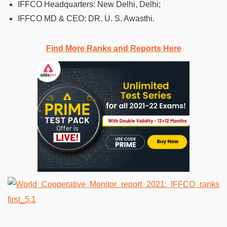
IFFCO Headquarters: New Delhi, Delhi;
IFFCO MD & CEO: DR. U. S. Awasthi.
Find More Ranks and Reports Here