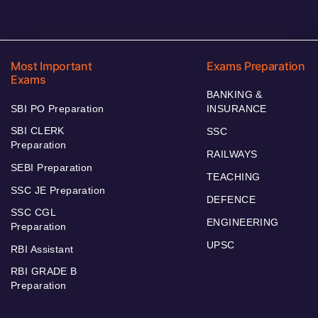
Most Important
Exams Preparation
Exams
BANKING &
SBI PO Preparation
INSURANCE
SBI CLERK
SSC
Preparation
RAILWAYS
SEBI Preparation
TEACHING
SSC JE Preparation
DEFENCE
SSC CGL
ENGINEERING
Preparation
UPSC
RBI Assistant
RBI GRADE B
Preparation