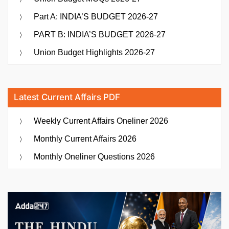
Part A: INDIA’S BUDGET 2026-27
PART B: INDIA’S BUDGET 2026-27
Union Budget Highlights 2026-27
Latest Current Affairs PDF
Weekly Current Affairs Oneliner 2026
Monthly Current Affairs 2026
Monthly Oneliner Questions 2026