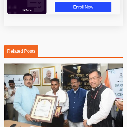
Enroll Now
Related Posts