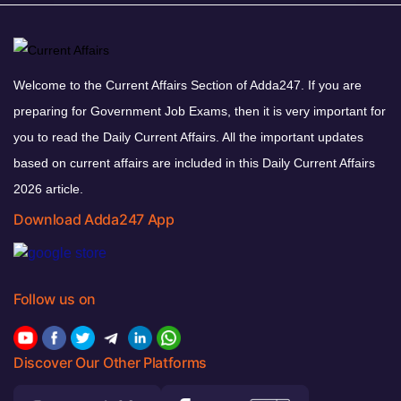
Welcome to the Current Affairs Section of Adda247. If you are
preparing for Government Job Exams, then it is very important for
you to read the Daily Current Affairs. All the important updates
based on current affairs are included in this Daily Current Affairs
2026 article.
Download Adda247 App
Follow us on
Discover Our Other Platforms