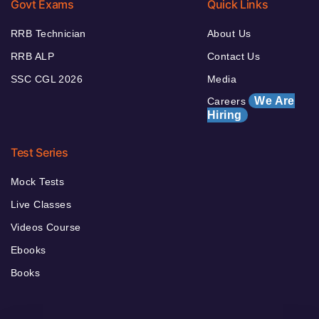
Govt Exams
Quick Links
RRB Technician
About Us
RRB ALP
Contact Us
SSC CGL 2026
Media
We Are
Careers
Hiring
Test Series
Mock Tests
Live Classes
Videos Course
Ebooks
Books