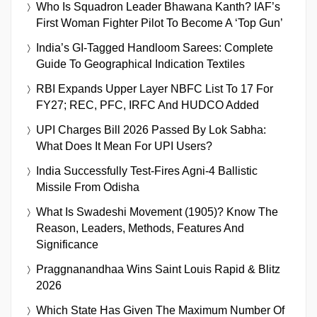
Who Is Squadron Leader Bhawana Kanth? IAF’s
First Woman Fighter Pilot To Become A ‘Top Gun’
India’s GI-Tagged Handloom Sarees: Complete
Guide To Geographical Indication Textiles
RBI Expands Upper Layer NBFC List To 17 For
FY27; REC, PFC, IRFC And HUDCO Added
UPI Charges Bill 2026 Passed By Lok Sabha:
What Does It Mean For UPI Users?
India Successfully Test-Fires Agni-4 Ballistic
Missile From Odisha
What Is Swadeshi Movement (1905)? Know The
Reason, Leaders, Methods, Features And
Significance
Praggnanandhaa Wins Saint Louis Rapid & Blitz
2026
Which State Has Given The Maximum Number Of