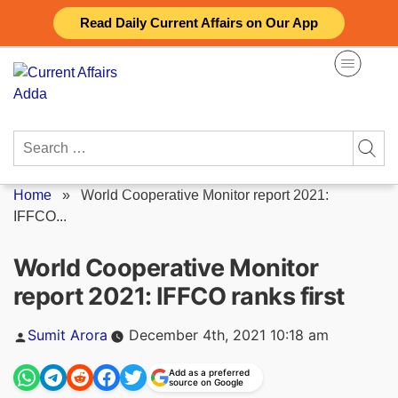
Skip
Read Daily Current Affairs on Our App
to
content
Search
for:
Home
»
World Cooperative Monitor report 2021:
IFFCO...
World Cooperative Monitor
report 2021: IFFCO ranks first
Posted
Sumit Arora
December 4th, 2021 10:18 am
by
Add as a preferred
source on Google