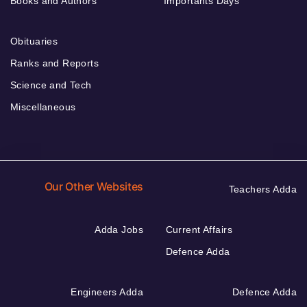
Books and Authors
Importants Days
Obituaries
Ranks and Reports
Science and Tech
Miscellaneous
Our Other Websites
Teachers Adda
Adda Jobs
Current Affairs
Defence Adda
Engineers Adda
Defence Adda