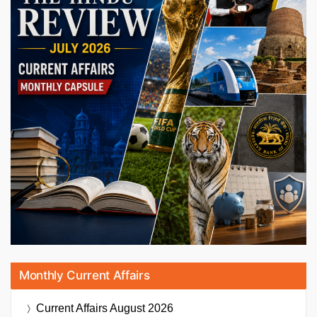
Monthly Current Affairs
Current Affairs
August 2026