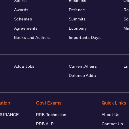
Sports
Business
Ob
Awards
Defence
Ra
Schemes
Summits
Sc
Agreements
Economy
Mi
Books and Authors
Importants Days
Adda Jobs
Current Affairs
En
Defence Adda
ation
Govt Exams
Quick Links
NSURANCE
RRB Technician
About Us
RRB ALP
Contact Us