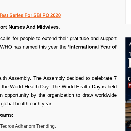
Test Series For SBI PO 2020
ort Nurses And Midwives.
calls for people to extend their gratitude and support
e WHO has named this year the
‘International Year of
alth Assembly. The Assembly decided to celebrate 7
as the World Health Day. The World Health Day is held
 opportunity by the organization to draw worldwide
 global health each year.
exams:
Tedros Adhanom
Trending.