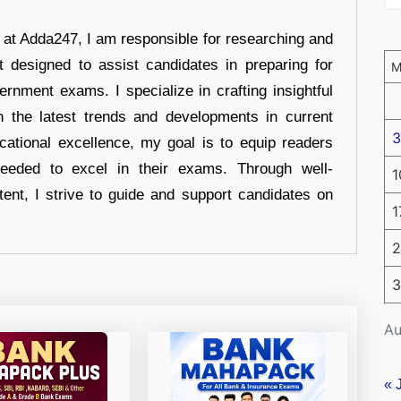
r at Adda247, I am responsible for researching and
t designed to assist candidates in preparing for
ernment exams. I specialize in crafting insightful
n the latest trends and developments in current
3
cational excellence, my goal is to equip readers
eeded to excel in their exams. Through well-
1
tent, I strive to guide and support candidates on
1
2
3
Au
« 