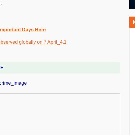
.
Important Days Here
DF