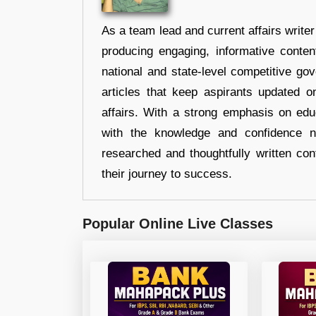
As a team lead and current affairs write
producing engaging, informative conten
national and state-level competitive gov
articles that keep aspirants updated o
affairs. With a strong emphasis on edu
with the knowledge and confidence n
researched and thoughtfully written con
their journey to success.
Popular Online Live Classes