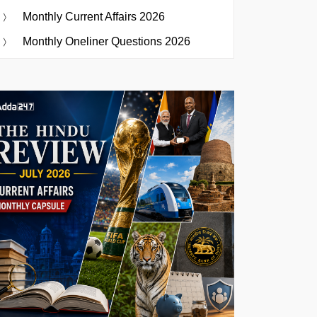
Monthly Current Affairs 2026
Monthly Oneliner Questions 2026