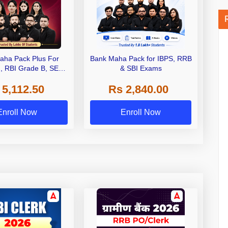
aha Pack Plus For
Bank Maha Pack for IBPS, RRB
I, RBI Grade B, SEBI
& SBI Exams
 NABARD Grade A and
 5,112.50
Rs 2,840.00
de A & Grade B Bank
Exams
Enroll Now
Enroll Now