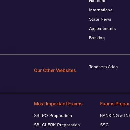
National
International
State News
Appointments
Banking
Teachers Adda
Our Other Websites
Most Important Exams
Exams Prepar
SBI PO Preparation
BANKING & I
SBI CLERK Preparation
SSC