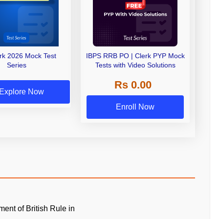
erk 2026 Mock Test
IBPS RRB PO | Clerk PYP Mock
Series
Tests with Video Solutions
Rs 0.00
Explore Now
Enroll Now
ment of British Rule in