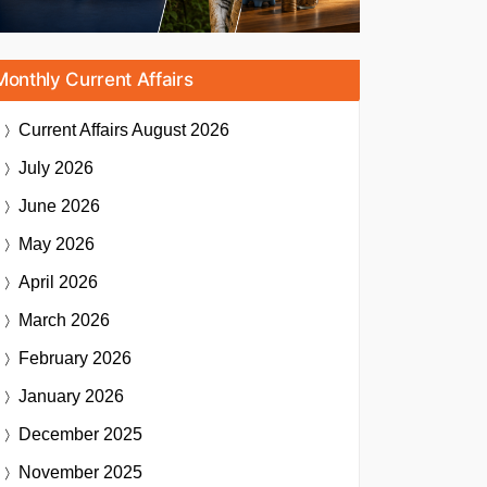
Monthly Current Affairs
Current Affairs
August 2026
July 2026
June 2026
May 2026
April 2026
March 2026
February 2026
January 2026
December 2025
November 2025