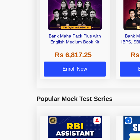
Bank Maha Pack Plus with
Bank M
English Medium Book Kit
IBPS, SB
Grade A,
Rs 6,817.25
Rs
Other Gra
Enroll Now
Popular Mock Test Series