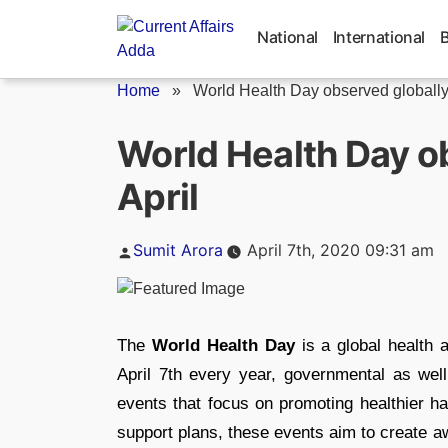
Skip
to
National
International
content
Home
»
World Health Day observed globally 
World Health Day o
April
Posted
Sumit Arora
April 7th, 2020 09:31 am
by
The
World Health Day
is a global health
April 7th every year, governmental as wel
events that focus on promoting healthier hab
support plans, these events aim to create a