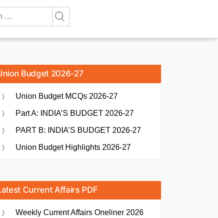
Union Budget 2026-27
Union Budget MCQs 2026-27
Part A: INDIA’S BUDGET 2026-27
PART B: INDIA’S BUDGET 2026-27
Union Budget Highlights 2026-27
Latest Current Affairs PDF
Weekly Current Affairs Oneliner 2026