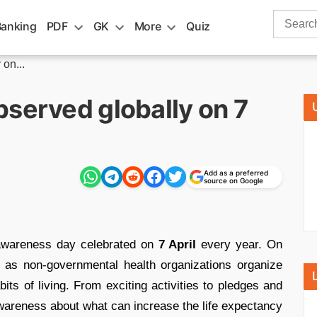
Search
Banking
PDF
GK
More
Quiz
for:
on...
bserved globally on 7
Add as a preferred
source on Google
 awareness day celebrated on
7 April
every year. On
l as non-governmental health organizations organize
its of living. From exciting activities to pledges and
wareness about what can increase the life expectancy