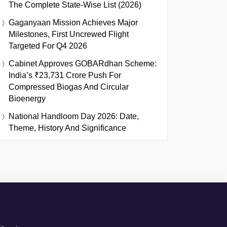
The Complete State-Wise List (2026)
Gaganyaan Mission Achieves Major
Milestones, First Uncrewed Flight
Targeted For Q4 2026
Cabinet Approves GOBARdhan Scheme:
India’s ₹23,731 Crore Push For
Compressed Biogas And Circular
Bioenergy
National Handloom Day 2026: Date,
Theme, History And Significance