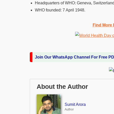
Headquarters of WHO:
Geneva, Switzerland
WHO founded:
7 April 1948.
Find More 
Join Our WhatsApp Channel For Free P
About the Author
Sumit Arora
Author