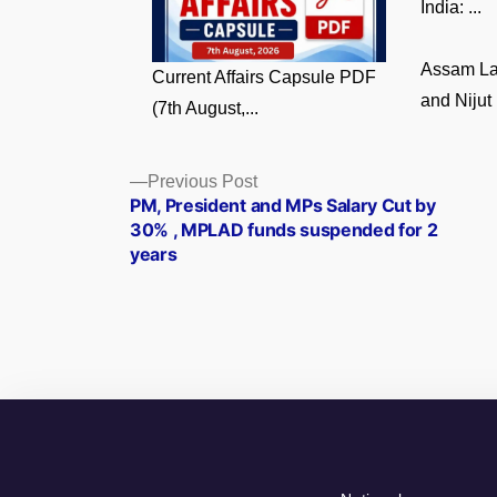
India: ...
Assam La
Current Affairs Capsule PDF
and Nijut 
(7th August,...
Posts
Previous
Previous Post
post:
PM, President and MPs Salary Cut by
navigation
30% , MPLAD funds suspended for 2
years