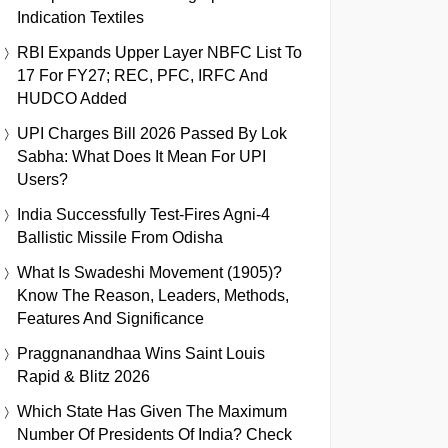
Indication Textiles
RBI Expands Upper Layer NBFC List To
17 For FY27; REC, PFC, IRFC And
HUDCO Added
UPI Charges Bill 2026 Passed By Lok
Sabha: What Does It Mean For UPI
Users?
India Successfully Test-Fires Agni-4
Ballistic Missile From Odisha
What Is Swadeshi Movement (1905)?
Know The Reason, Leaders, Methods,
Features And Significance
Praggnanandhaa Wins Saint Louis
Rapid & Blitz 2026
Which State Has Given The Maximum
Number Of Presidents Of India? Check