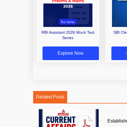
RBI Assistant 2026 Mock Test
SBI Cl
Series
Explore Now
Related Posts
Establish