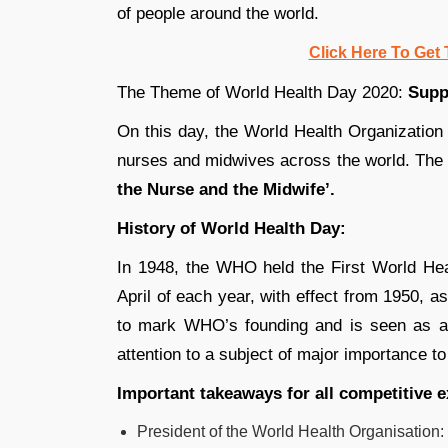
of people around the world.
Click Here To Get 
The Theme of World Health Day 2020:
Supp
On this day, the World Health Organization 
nurses and midwives across the world. Th
the Nurse and the Midwife’.
History of World Health Day:
In 1948, the WHO held the First World He
April of each year, with effect from 1950, 
to mark WHO’s founding and is seen as an
attention to a subject of major importance to
Important takeaways for all competitive 
President of the World Health Organisation: