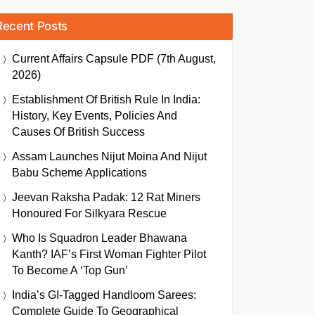
Recent Posts
Current Affairs Capsule PDF (7th August,
2026)
Establishment Of British Rule In India:
History, Key Events, Policies And
Causes Of British Success
Assam Launches Nijut Moina And Nijut
Babu Scheme Applications
Jeevan Raksha Padak: 12 Rat Miners
Honoured For Silkyara Rescue
Who Is Squadron Leader Bhawana
Kanth? IAF’s First Woman Fighter Pilot
To Become A ‘Top Gun’
India’s GI-Tagged Handloom Sarees:
Complete Guide To Geographical