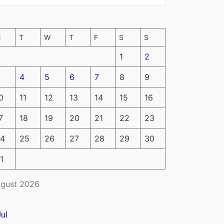
M
T
W
T
F
S
S
1
2
4
5
6
7
8
9
0
11
12
13
14
15
16
7
18
19
20
21
22
23
4
25
26
27
28
29
30
1
gust 2026
Jul