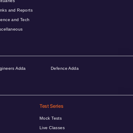
ituaries
nks and Reports
ience and Tech
scellaneous
gineers Adda
Defence Adda
Test Series
Mock Tests
Live Classes