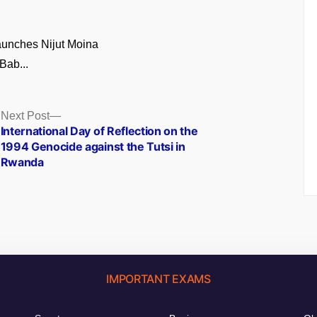
unches Nijut Moina
Bab...
Next
Next Post
post:
International Day of Reflection on the
1994 Genocide against the Tutsi in
Rwanda
IMPORTANT EXAMS