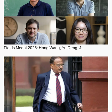
Fields Medal 2026: Hong Wang, Yu Deng, J...