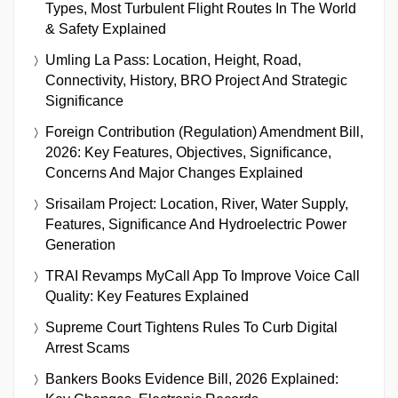
Types, Most Turbulent Flight Routes In The World
& Safety Explained
Umling La Pass: Location, Height, Road,
Connectivity, History, BRO Project And Strategic
Significance
Foreign Contribution (Regulation) Amendment Bill,
2026: Key Features, Objectives, Significance,
Concerns And Major Changes Explained
Srisailam Project: Location, River, Water Supply,
Features, Significance And Hydroelectric Power
Generation
TRAI Revamps MyCall App To Improve Voice Call
Quality: Key Features Explained
Supreme Court Tightens Rules To Curb Digital
Arrest Scams
Bankers Books Evidence Bill, 2026 Explained: