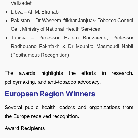
Valizadeh
Libya – Ali M. Elrghabi
Pakistan – Dr Waseem Iftikhar Janjua& Tobacco Control
Cell, Ministry of National Health Services
Tunisia – Professor Hatem Bouzaiene, Professor
Radhouane Fakhfakh & Dr Mounira Masmoudi Nabli
(Posthumous Recognition)
The awards highlights the efforts in research,
policymaking, and anti-tobacco advocacy.
European Region Winners
Several public health leaders and organizations from
the Europe received recognition.
Award Recipients