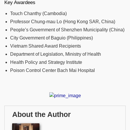
Key Awardees
Touch Chanthy (Cambodia)
Professor Chung-mau Lo (Hong Kong SAR, China)
People’s Government of Shenzhen Municipality (China)
City Government of Baguio (Philippines)
Vietnam Shared Award Recipients
Department of Legislation, Ministry of Health
Health Policy and Strategy Institute
Poison Control Center Bach Mai Hospital
About the Author