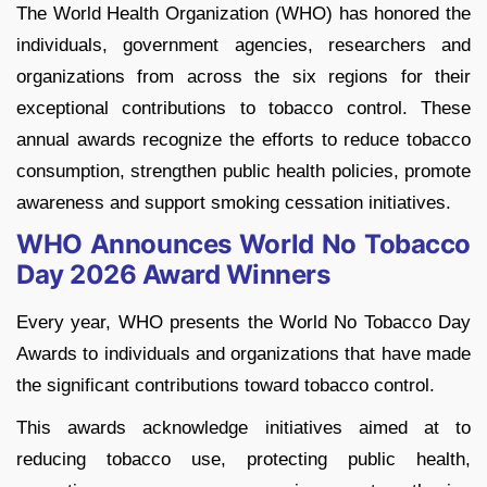
The World Health Organization (WHO) has honored the
individuals, government agencies, researchers and
organizations from across the six regions for their
exceptional contributions to tobacco control. These
annual awards recognize the efforts to reduce tobacco
consumption, strengthen public health policies, promote
awareness and support smoking cessation initiatives.
WHO Announces World No Tobacco
Day 2026 Award Winners
Every year, WHO presents the World No Tobacco Day
Awards to individuals and organizations that have made
the significant contributions toward tobacco control.
This awards acknowledge initiatives aimed at to
reducing tobacco use, protecting public health,