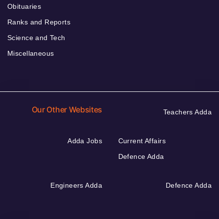
Obituaries
Ranks and Reports
Science and Tech
Miscellaneous
Our Other Websites
Teachers Adda
Adda Jobs
Current Affairs
Defence Adda
Engineers Adda
Defence Adda