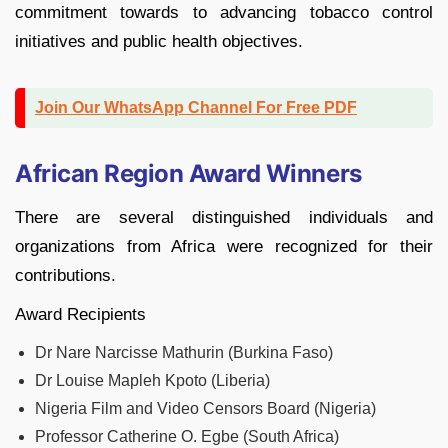
commitment towards to advancing tobacco control
initiatives and public health objectives.
Join Our WhatsApp Channel For Free PDF
African Region Award Winners
There are several distinguished individuals and
organizations from Africa were recognized for their
contributions.
Award Recipients
Dr Nare Narcisse Mathurin (Burkina Faso)
Dr Louise Mapleh Kpoto (Liberia)
Nigeria Film and Video Censors Board (Nigeria)
Professor Catherine O. Egbe (South Africa)