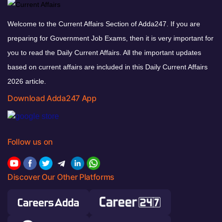
Welcome to the Current Affairs Section of Adda247. If you are
preparing for Government Job Exams, then it is very important for
you to read the Daily Current Affairs. All the important updates
based on current affairs are included in this Daily Current Affairs
2026 article.
Download Adda247 App
Follow us on
Discover Our Other Platforms