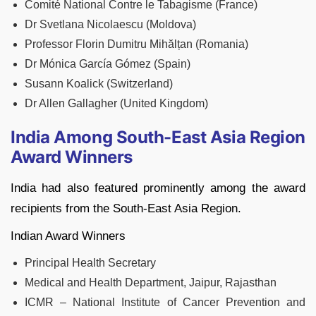
Comité National Contre le Tabagisme (France)
Dr Svetlana Nicolaescu (Moldova)
Professor Florin Dumitru Mihălțan (Romania)
Dr Mónica García Gómez (Spain)
Susann Koalick (Switzerland)
Dr Allen Gallagher (United Kingdom)
India Among South-East Asia Region
Award Winners
India had also featured prominently among the award
recipients from the South-East Asia Region.
Indian Award Winners
Principal Health Secretary
Medical and Health Department, Jaipur, Rajasthan
ICMR – National Institute of Cancer Prevention and