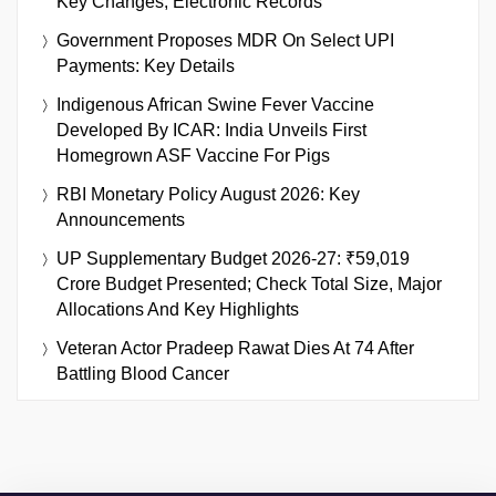
Key Changes, Electronic Records
Government Proposes MDR On Select UPI
Payments: Key Details
Indigenous African Swine Fever Vaccine
Developed By ICAR: India Unveils First
Homegrown ASF Vaccine For Pigs
RBI Monetary Policy August 2026: Key
Announcements
UP Supplementary Budget 2026-27: ₹59,019
Crore Budget Presented; Check Total Size, Major
Allocations And Key Highlights
Veteran Actor Pradeep Rawat Dies At 74 After
Battling Blood Cancer