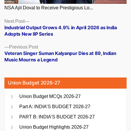
NSA Ajit Doval to Receive Prestigious Lo...
Posts
Next
Next Post
post:
Industrial Output Grows 4.9% in April 2026 as India
navigation
Adopts New IIP Series
Previous
Previous Post
post:
Veteran Singer Suman Kalyanpur Dies at 89, Indian
Music Mourns a Legend
Union Budget 2026-27
Union Budget MCQs 2026-27
Part A: INDIA’S BUDGET 2026-27
PART B: INDIA’S BUDGET 2026-27
Union Budget Highlights 2026-27