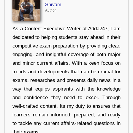
Shivam
Author
As a Content Executive Writer at Adda247, I am
dedicated to helping students stay ahead in their
competitive exam preparation by providing clear,
engaging, and insightful coverage of both major
and minor current affairs. With a keen focus on
trends and developments that can be crucial for
exams, researches and presents daily news in a
way that equips aspirants with the knowledge
and confidence they need to excel. Through
well-crafted content, Its my duty to ensures that
learners remain informed, prepared, and ready
to tackle any current affairs-related questions in
their exams.