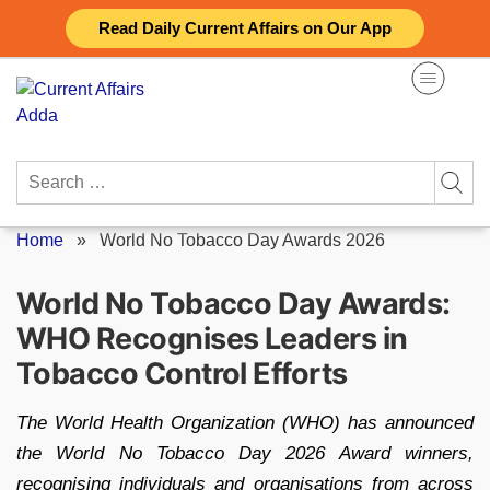
Skip
Read Daily Current Affairs on Our App
to
content
Search
for:
Home
»
World No Tobacco Day Awards 2026
World No Tobacco Day Awards:
WHO Recognises Leaders in
Tobacco Control Efforts
The World Health Organization (WHO) has announced
the World No Tobacco Day 2026 Award winners,
recognising individuals and organisations from across