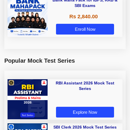
Bank Maha Pack for IBPS, RRB &
SBI Exams
Rs 2,840.00
Enroll Now
Popular Mock Test Series
RBI Assistant 2026 Mock Test
Series
Explore Now
SBI Clerk 2026 Mock Test Series