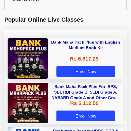
Popular Online Live Classes
Bank Maha Pack Plus with English
Medium Book Kit
Rs 6,817.25
Enroll Now
Bank Maha Pack Plus For IBPS,
SBI, RBI Grade B, SEBI Grade A,
NABARD Grade A and Other Grade
Rs 5,112.50
A & Grade B Bank Exams
Enroll Now