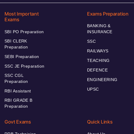
Most Important
Exams Preparation
Exams
BANKING &
SBI PO Preparation
INSURANCE
SBI CLERK
SSC
Preparation
RAILWAYS
SEBI Preparation
TEACHING
SSC JE Preparation
DEFENCE
SSC CGL
ENGINEERING
Preparation
UPSC
RBI Assistant
RBI GRADE B
Preparation
Govt Exams
Quick Links
RRB Technician
About Us