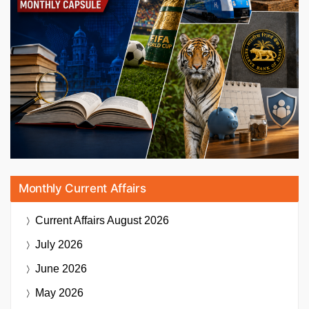
Monthly Current Affairs
Current Affairs
August 2026
July 2026
June 2026
May 2026