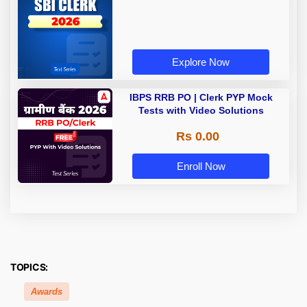
Explore Now
IBPS RRB PO | Clerk PYP Mock
Tests with Video Solutions
Rs 0.00
Enroll Now
TOPICS:
Awards