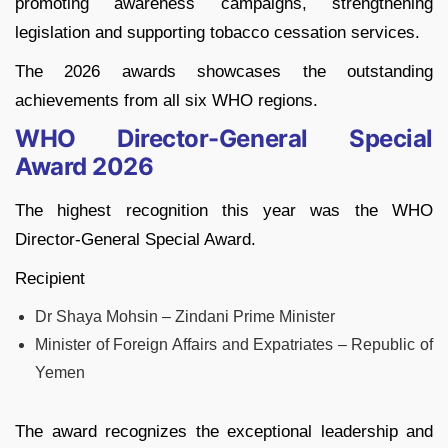
promoting awareness campaigns, strengthening
legislation and supporting tobacco cessation services.
The 2026 awards showcases the outstanding
achievements from all six WHO regions.
WHO Director-General Special
Award 2026
The highest recognition this year was the WHO
Director-General Special Award.
Recipient
Dr Shaya Mohsin – Zindani Prime Minister
Minister of Foreign Affairs and Expatriates – Republic of
Yemen
The award recognizes the exceptional leadership and