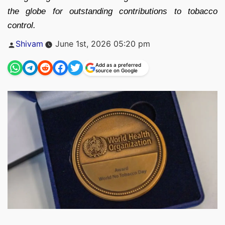
the globe for outstanding contributions to tobacco
control.
Posted
Shivam
June 1st, 2026 05:20 pm
by
Add as a preferred
source on Google