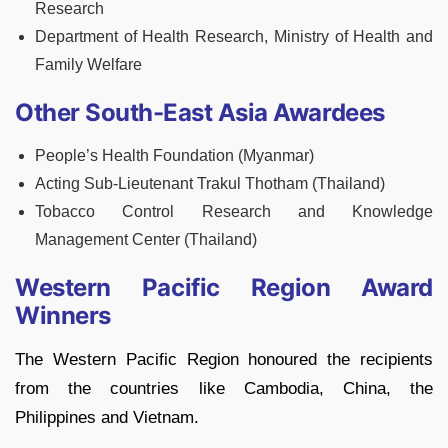
Research
Department of Health Research, Ministry of Health and
Family Welfare
Other South-East Asia Awardees
People’s Health Foundation (Myanmar)
Acting Sub-Lieutenant Trakul Thotham (Thailand)
Tobacco Control Research and Knowledge
Management Center (Thailand)
Western Pacific Region Award
Winners
The Western Pacific Region honoured the recipients
from the countries like Cambodia, China, the
Philippines and Vietnam.