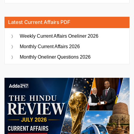
Latest Current Affairs PDF
Weekly Current Affairs Oneliner 2026
Monthly Current Affairs 2026
Monthly Oneliner Questions 2026