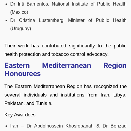
Dr Inti Barrientos, National Institute of Public Health
(Mexico)
Dr Cristina Lustemberg, Minister of Public Health
(Uruguay)
Their work has contributed significantly to the public
health protection and tobacco control advocacy.
Eastern Mediterranean Region
Honourees
The Eastern Mediterranean Region has recognized the
several individuals and institutions from Iran, Libya,
Pakistan, and Tunisia.
Key Awardees
Iran – Dr Abdolhossein Khosropanah & Dr Behzad