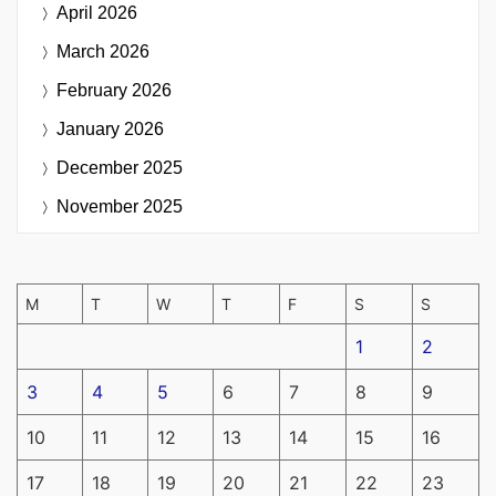
April 2026
March 2026
February 2026
January 2026
December 2025
November 2025
M
T
W
T
F
S
S
1
2
3
4
5
6
7
8
9
10
11
12
13
14
15
16
17
18
19
20
21
22
23