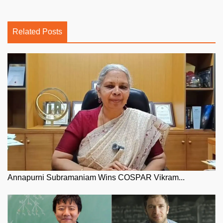
Related Posts
Annapurni Subramaniam Wins COSPAR Vikram...