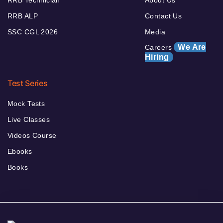
RRB ALP
Contact Us
SSC CGL 2026
Media
We Are
Careers
Hiring
Test Series
Mock Tests
Live Classes
Videos Course
Ebooks
Books