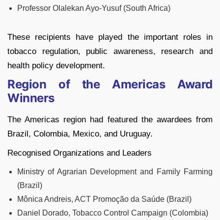
Professor Olalekan Ayo-Yusuf (South Africa)
These recipients have played the important roles in
tobacco regulation, public awareness, research and
health policy development.
Region of the Americas Award
Winners
The Americas region had featured the awardees from
Brazil, Colombia, Mexico, and Uruguay.
Recognised Organizations and Leaders
Ministry of Agrarian Development and Family Farming
(Brazil)
Mônica Andreis, ACT Promoção da Saúde (Brazil)
Daniel Dorado, Tobacco Control Campaign (Colombia)