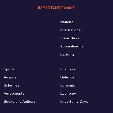
IMPORTANT EXAMS
National
International
State News
Appointments
Banking
Sports
Business
Awards
Defence
Schemes
Summits
Agreements
Economy
Books and Authors
Importants Days