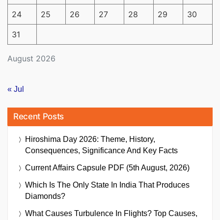
24
25
26
27
28
29
30
31
August 2026
« Jul
Recent Posts
Hiroshima Day 2026: Theme, History,
Consequences, Significance And Key Facts
Current Affairs Capsule PDF (5th August, 2026)
Which Is The Only State In India That Produces
Diamonds?
What Causes Turbulence In Flights? Top Causes,