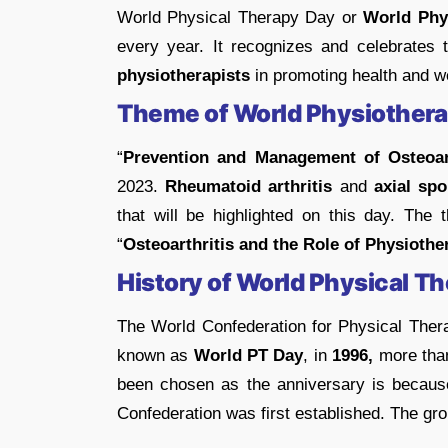
World Physical Therapy Day or
World Phy
every year. It recognizes and celebrates t
physiotherapists
in promoting health and we
Theme of World Physiother
“
Prevention and Management of Osteoart
2023.
Rheumatoid arthritis
and
axial spon
that will be highlighted on this day. Th
“
Osteoarthritis and the Role of Physiothe
History of World Physical T
The World Confederation for Physical The
known as
World PT Day
, in
1996,
more than
been chosen as the anniversary is becaus
Confederation was first established. The gro