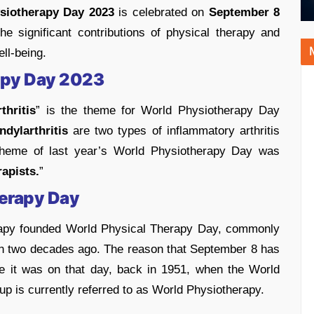
siotherapy Day 2023
is celebrated on
September 8
he significant contributions of physical therapy and
ll-being.
apy Day 2023
hritis
” is the theme for World Physiotherapy Day
dylarthritis
are two types of inflammatory arthritis
e theme of last year’s World Physiotherapy Day was
rapists.
”
herapy Day
rapy founded World Physical Therapy Day, commonly
 two decades ago. The reason that September 8 has
e it was on that day, back in 1951, when the World
up is currently referred to as World Physiotherapy.