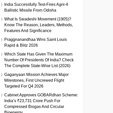
India Successfully Test-Fires Agni-4
Ballistic Missile From Odisha
What Is Swadeshi Movement (1905)?
Know The Reason, Leaders, Methods,
Features And Significance
Praggnanandhaa Wins Saint Louis
Rapid & Blitz 2026
Which State Has Given The Maximum
Number Of Presidents Of India? Check
The Complete State-Wise List (2026)
Gaganyaan Mission Achieves Major
Milestones, First Uncrewed Flight
Targeted For Q4 2026
Cabinet Approves GOBARdhan Scheme:
India’s ₹23,731 Crore Push For
Compressed Biogas And Circular
Bioenergy