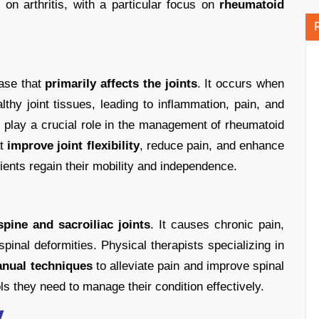
on arthritis, with a particular focus on
rheumatoid
ease that
primarily affects the joints
. It occurs when
hy joint tissues, leading to inflammation, pain, and
s play a crucial role in the management of rheumatoid
at
improve joint flexibility
, reduce pain, and enhance
atients regain their mobility and independence.
pine and sacroiliac joints
. It causes chronic pain,
 spinal deformities. Physical therapists specializing in
anual techniques
to alleviate pain and improve spinal
ls they need to manage their condition effectively.
y