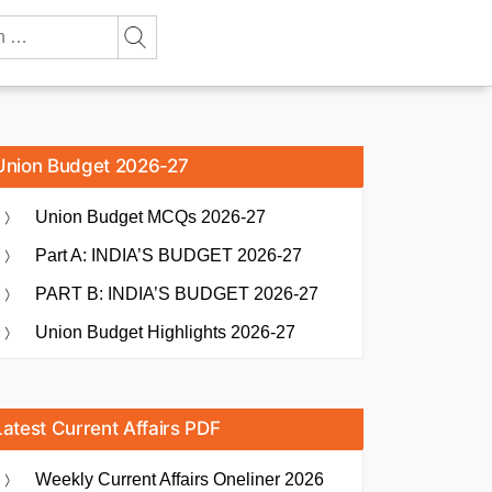
Union Budget 2026-27
Union Budget MCQs 2026-27
Part A: INDIA’S BUDGET 2026-27
PART B: INDIA’S BUDGET 2026-27
Union Budget Highlights 2026-27
Latest Current Affairs PDF
Weekly Current Affairs Oneliner 2026