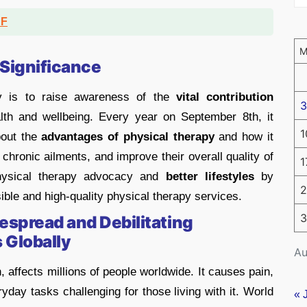
DF
 Significance
y is to raise awareness of the
vital
contribution
3
th and wellbeing. Every year on September 8th, it
1
out the
advantages of physical therapy
and how it
chronic ailments, and improve their overall quality of
1
hysical therapy advocacy and
better lifestyles
by
2
sible and high-quality physical therapy services.
3
despread and Debilitating
 Globally
Au
n, affects millions of people worldwide. It causes pain,
yday tasks challenging for those living with it. World
« 