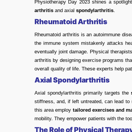
Physiotherapy Day 2023 shines a spotlight 
arthritis
and axial
spondylarthritis
.
Rheumatoid Arthritis
Rheumatoid arthritis is an autoimmune dis
the immune system mistakenly attacks healt
eventually joint damage. Physical therapist
arthritis by designing exercise programs th
overall quality of life. These experts help p
Axial Spondylarthritis
Axial spondylarthritis primarily targets the
s
stiffness, and, if left untreated, can lead to
this area employ
tailored exercises and m
mobility. They empower patients with the too
The Role of Physical Therap