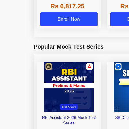
Rs 6,817.25
Rs
Other Gra
Enroll Now
Popular Mock Test Series
RBI Assistant 2026 Mock Test
SBI Cl
Series