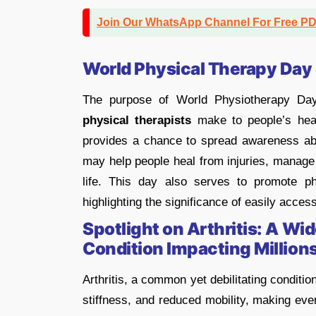
Join Our WhatsApp Channel For Free P
World Physical Therapy Day
The purpose of World Physiotherapy Da
physical therapists
make to people’s heal
provides a chance to spread awareness ab
may help people heal from injuries, manage 
life. This day also serves to promote p
highlighting the significance of easily acces
Spotlight on Arthritis: A Wi
Condition Impacting Millions
Arthritis, a common yet debilitating conditio
stiffness, and reduced mobility, making ever