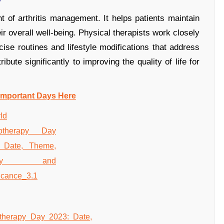
 of arthritis management. It helps patients maintain
ir overall well-being. Physical therapists work closely
cise routines and lifestyle modifications that address
ibute significantly to improving the quality of life for
Important Days Here