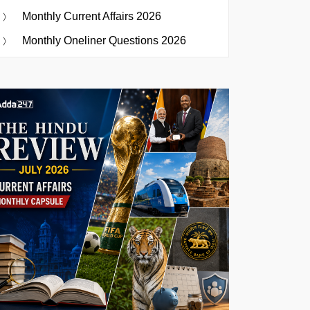
Monthly Current Affairs 2026
Monthly Oneliner Questions 2026