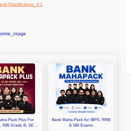
aha Pack Plus For
Bank Maha Pack for IBPS, RRB
I, RBI Grade B, SEBI
& SBI Exams
 NABARD Grade A and