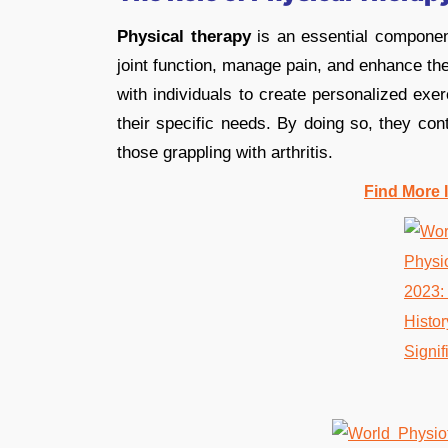
Physical therapy
is an essential component
joint function, manage pain, and enhance the
with individuals to create personalized exer
their specific needs. By doing so, they contr
those grappling with arthritis.
Find More 