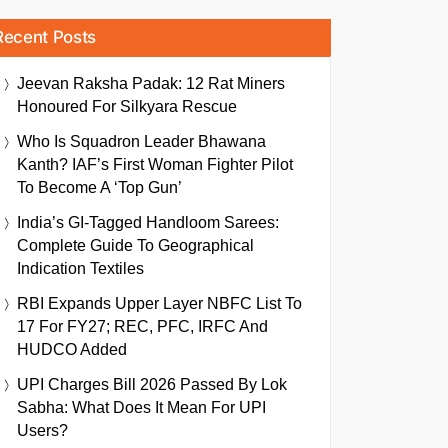
Recent Posts
Jeevan Raksha Padak: 12 Rat Miners
Honoured For Silkyara Rescue
Who Is Squadron Leader Bhawana
Kanth? IAF’s First Woman Fighter Pilot
To Become A ‘Top Gun’
India’s GI-Tagged Handloom Sarees:
Complete Guide To Geographical
Indication Textiles
RBI Expands Upper Layer NBFC List To
17 For FY27; REC, PFC, IRFC And
HUDCO Added
UPI Charges Bill 2026 Passed By Lok
Sabha: What Does It Mean For UPI
Users?