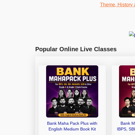
Popular Online Live Classes
Bank Maha Pack Plus with
Bank M
English Medium Book Kit
IBPS, SB
Grade A,