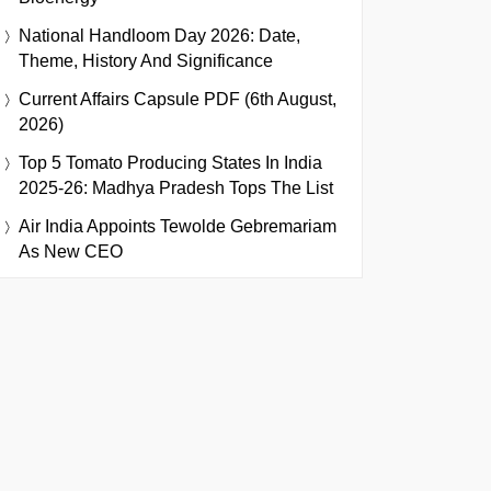
National Handloom Day 2026: Date,
Theme, History And Significance
Current Affairs Capsule PDF (6th August,
2026)
Top 5 Tomato Producing States In India
2025-26: Madhya Pradesh Tops The List
Air India Appoints Tewolde Gebremariam
As New CEO