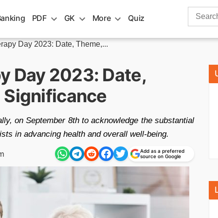
Search
Banking
PDF
GK
More
Quiz
for:
rapy Day 2023: Date, Theme,...
y Day 2023: Date,
 Significance
ly, on September 8th to acknowledge the substantial
sts in advancing health and overall well-being.
Add as a preferred
pm
source on Google