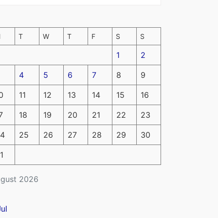
M
T
W
T
F
S
S
1
2
4
5
6
7
8
9
0
11
12
13
14
15
16
7
18
19
20
21
22
23
4
25
26
27
28
29
30
1
gust 2026
Jul