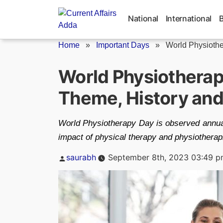
Skip
to
National
International
content
Home
»
Important Days
»
World Physiothe
World Physiotherap
Theme, History and
World Physiotherapy Day is observed annual
impact of physical therapy and physiotherapi
Posted
saurabh
September 8th, 2023 03:49 
by