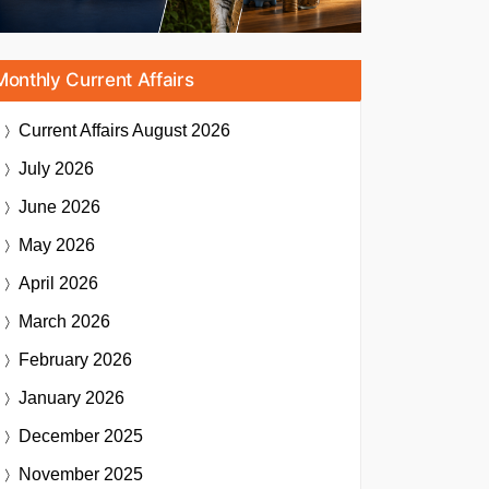
Monthly Current Affairs
Current Affairs
August 2026
July 2026
June 2026
May 2026
April 2026
March 2026
February 2026
January 2026
December 2025
November 2025