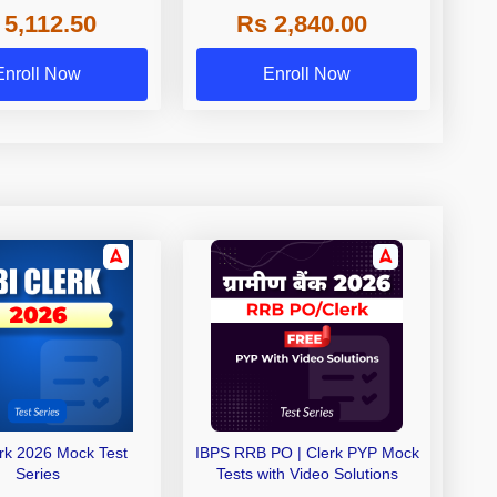
 5,112.50
Rs 2,840.00
de A & Grade B Bank
Exams
Enroll Now
Enroll Now
erk 2026 Mock Test
IBPS RRB PO | Clerk PYP Mock
Series
Tests with Video Solutions