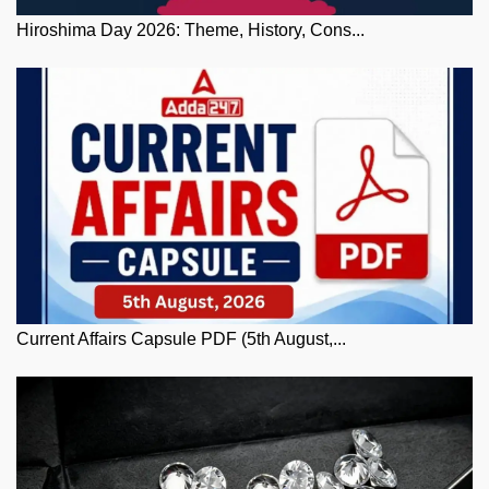
Hiroshima Day 2026: Theme, History, Cons...
Current Affairs Capsule PDF (5th August,...