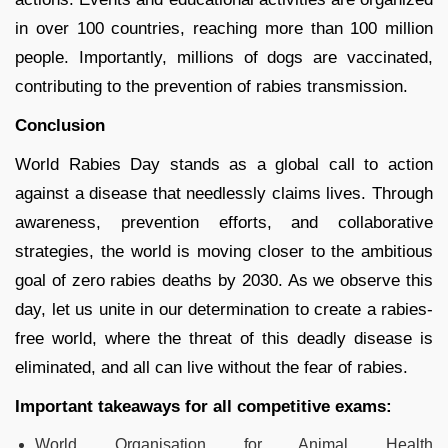
in over 100 countries, reaching more than 100 million
people. Importantly, millions of dogs are vaccinated,
contributing to the prevention of rabies transmission.
Conclusion
World Rabies Day stands as a global call to action
against a disease that needlessly claims lives. Through
awareness, prevention efforts, and collaborative
strategies, the world is moving closer to the ambitious
goal of zero rabies deaths by 2030. As we observe this
day, let us unite in our determination to create a rabies-
free world, where the threat of this deadly disease is
eliminated, and all can live without the fear of rabies.
Important takeaways for all competitive exams:
World Organisation for Animal Health