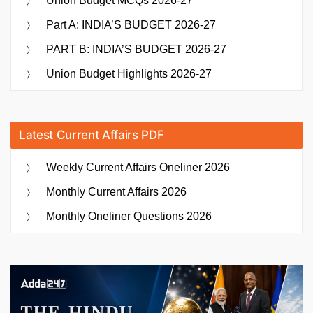
Union Budget MCQs 2026-27
Part A: INDIA’S BUDGET 2026-27
PART B: INDIA’S BUDGET 2026-27
Union Budget Highlights 2026-27
Latest Current Affairs PDF
Weekly Current Affairs Oneliner 2026
Monthly Current Affairs 2026
Monthly Oneliner Questions 2026