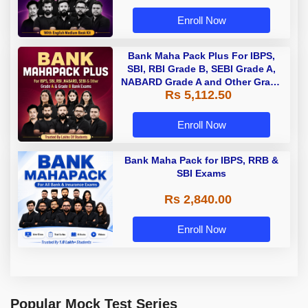
Enroll Now
Bank Maha Pack Plus For IBPS,
SBI, RBI Grade B, SEBI Grade A,
NABARD Grade A and Other Grade
Rs 5,112.50
A & Grade B Bank Exams
Enroll Now
Bank Maha Pack for IBPS, RRB &
SBI Exams
Rs 2,840.00
Enroll Now
Popular Mock Test Series