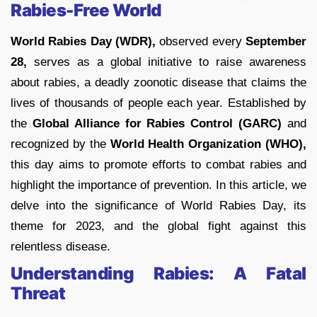
Rabies-Free World
World Rabies Day (WDR),
observed every
September
28,
serves as a global initiative to raise awareness
about rabies, a deadly zoonotic disease that claims the
lives of thousands of people each year. Established by
the
Global Alliance for Rabies Control (GARC)
and
recognized by the
World Health Organization (WHO),
this day aims to promote efforts to combat rabies and
highlight the importance of prevention. In this article, we
delve into the significance of World Rabies Day, its
theme for 2023, and the global fight against this
relentless disease.
Understanding Rabies: A Fatal
Threat