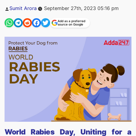
Posted
Sumit Arora
September 27th, 2023 05:16 pm
by
Add as a preferred
source on Google
World Rabies Day, Uniting for a