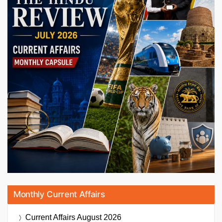
Monthly Current Affairs
Current Affairs
August 2026