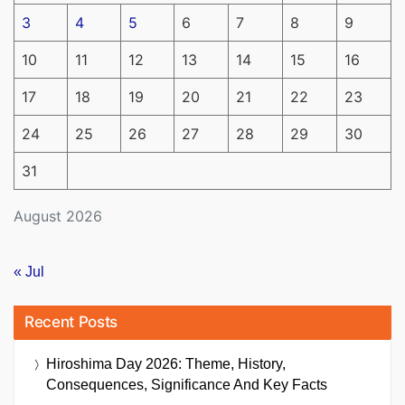
3
4
5
6
7
8
9
10
11
12
13
14
15
16
17
18
19
20
21
22
23
24
25
26
27
28
29
30
31
August 2026
« Jul
Recent Posts
Hiroshima Day 2026: Theme, History,
Consequences, Significance And Key Facts