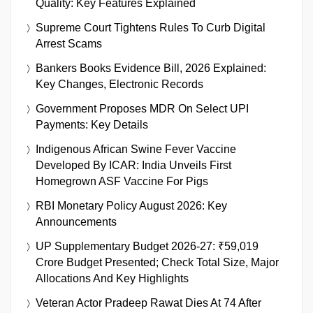
Quality: Key Features Explained
Supreme Court Tightens Rules To Curb Digital
Arrest Scams
Bankers Books Evidence Bill, 2026 Explained:
Key Changes, Electronic Records
Government Proposes MDR On Select UPI
Payments: Key Details
Indigenous African Swine Fever Vaccine
Developed By ICAR: India Unveils First
Homegrown ASF Vaccine For Pigs
RBI Monetary Policy August 2026: Key
Announcements
UP Supplementary Budget 2026-27: ₹59,019
Crore Budget Presented; Check Total Size, Major
Allocations And Key Highlights
Veteran Actor Pradeep Rawat Dies At 74 After