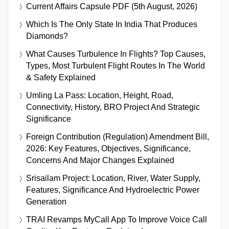
Current Affairs Capsule PDF (5th August, 2026)
Which Is The Only State In India That Produces
Diamonds?
What Causes Turbulence In Flights? Top Causes,
Types, Most Turbulent Flight Routes In The World
& Safety Explained
Umling La Pass: Location, Height, Road,
Connectivity, History, BRO Project And Strategic
Significance
Foreign Contribution (Regulation) Amendment Bill,
2026: Key Features, Objectives, Significance,
Concerns And Major Changes Explained
Srisailam Project: Location, River, Water Supply,
Features, Significance And Hydroelectric Power
Generation
TRAI Revamps MyCall App To Improve Voice Call