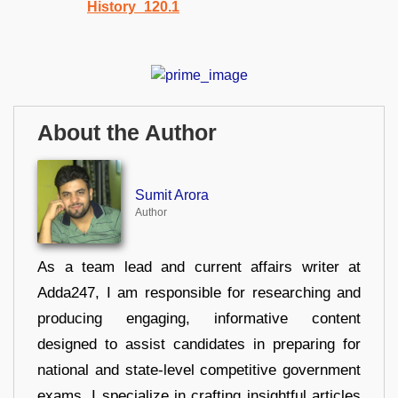
About the Author
Sumit Arora
Author
As a team lead and current affairs writer at
Adda247, I am responsible for researching and
producing engaging, informative content
designed to assist candidates in preparing for
national and state-level competitive government
exams. I specialize in crafting insightful articles