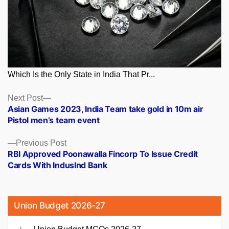
Which Is the Only State in India That Pr...
Posts
Next
Next Post
post:
Asian Games 2023, India Team take gold in 10m air
navigation
Pistol men’s team event
Previous
Previous Post
post:
RBI Approved Poonawalla Fincorp To Issue Credit
Cards With IndusInd Bank
Union Budget 2026-27