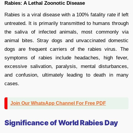
Rabies: A Lethal Zoonotic Disease
Rabies is a viral disease with a 100% fatality rate if left
untreated. It is primarily transmitted to humans through
the saliva of infected animals, most commonly via
animal bites. Stray dogs and unvaccinated domestic
dogs are frequent carriers of the rabies virus. The
symptoms of rabies include headaches, high fever,
excessive salivation, paralysis, mental disturbances,
and confusion, ultimately leading to death in many
cases.
Join Our WhatsApp Channel For Free PDF
Significance of World Rabies Day