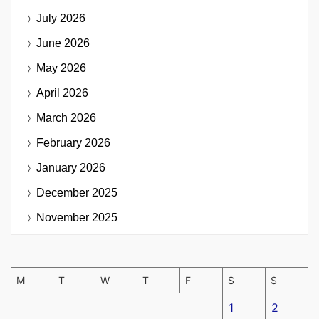
July 2026
June 2026
May 2026
April 2026
March 2026
February 2026
January 2026
December 2025
November 2025
M
T
W
T
F
S
S
1
2