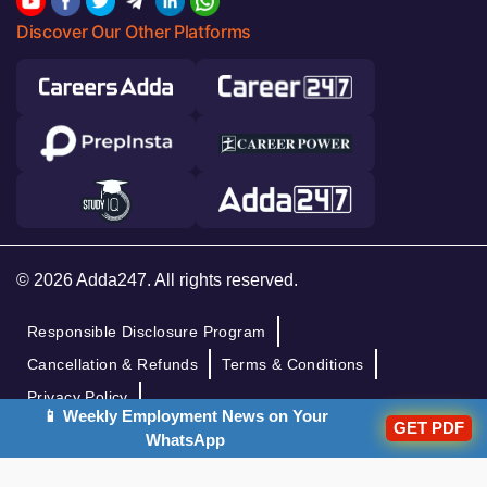
Discover Our Other Platforms
© 2026 Adda247. All rights reserved.
Responsible Disclosure Program
Cancellation & Refunds
Terms & Conditions
Privacy Policy
📱 Weekly Employment News on Your
GET PDF
WhatsApp