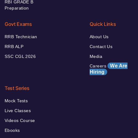
RBI GRADE B
Preparation
Govt Exams
Quick Links
RRB Technician
About Us
RRB ALP
Contact Us
SSC CGL 2026
Media
We Are
Careers
Hiring
Test Series
Mock Tests
Live Classes
Videos Course
Ebooks