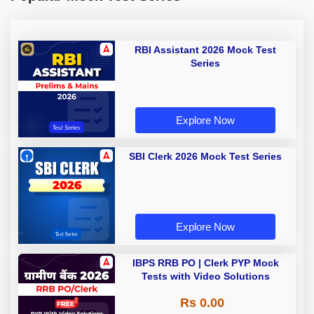
RBI Assistant 2026 Mock Test
Series
Explore Now
SBI Clerk 2026 Mock Test Series
Explore Now
IBPS RRB PO | Clerk PYP Mock
Tests with Video Solutions
Rs 0.00