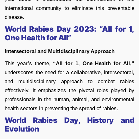
international community to eliminate this preventable
disease.
World Rabies Day 2023: “All for 1,
One Health for All”
Intersectoral and Multidisciplinary Approach
This year’s theme,
“All for 1, One Health for All,”
underscores the need for a collaborative, intersectoral,
and multidisciplinary approach to combat rabies
effectively. It emphasizes the pivotal roles played by
professionals in the human, animal, and environmental
health sectors in preventing the spread of rabies.
World Rabies Day, History and
Evolution