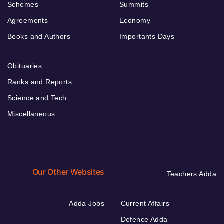
Schemes
Summits
Agreements
Economy
Books and Authors
Importants Days
Obituaries
Ranks and Reports
Science and Tech
Miscellaneous
Our Other Websites
Teachers Adda
Adda Jobs
Current Affairs
Defence Adda