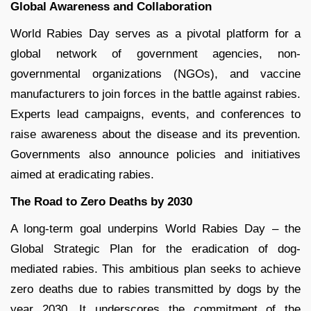
Global Awareness and Collaboration
World Rabies Day serves as a pivotal platform for a
global network of government agencies, non-
governmental organizations (NGOs), and vaccine
manufacturers to join forces in the battle against rabies.
Experts lead campaigns, events, and conferences to
raise awareness about the disease and its prevention.
Governments also announce policies and initiatives
aimed at eradicating rabies.
The Road to Zero Deaths by 2030
A long-term goal underpins World Rabies Day – the
Global Strategic Plan for the eradication of dog-
mediated rabies. This ambitious plan seeks to achieve
zero deaths due to rabies transmitted by dogs by the
year 2030. It underscores the commitment of the