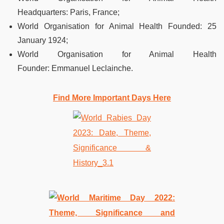
Headquarters
:
Paris, France;
World Organisation for Animal Health Founded
:
25
January 1924;
World Organisation for Animal Health
Founder
:
Emmanuel Leclainche.
Find More Important Days Here