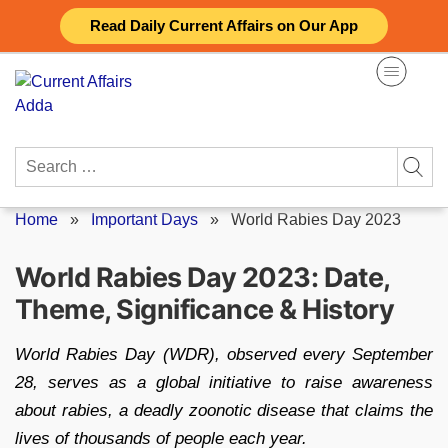
Skip
Read Daily Current Affairs on Our App
to
content
Search
for:
Home
»
Important Days
»
World Rabies Day 2023
World Rabies Day 2023: Date,
Theme, Significance & History
World Rabies Day (WDR), observed every September
28, serves as a global initiative to raise awareness
about rabies, a deadly zoonotic disease that claims the
lives of thousands of people each year.