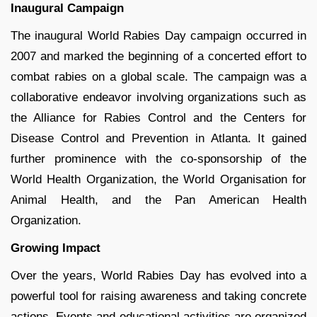
Inaugural Campaign
The inaugural World Rabies Day campaign occurred in
2007 and marked the beginning of a concerted effort to
combat rabies on a global scale. The campaign was a
collaborative endeavor involving organizations such as
the Alliance for Rabies Control and the Centers for
Disease Control and Prevention in Atlanta. It gained
further prominence with the co-sponsorship of the
World Health Organization, the World Organisation for
Animal Health, and the Pan American Health
Organization.
Growing Impact
Over the years, World Rabies Day has evolved into a
powerful tool for raising awareness and taking concrete
actions. Events and educational activities are organized