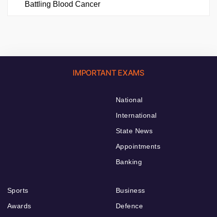
Battling Blood Cancer
IMPORTANT EXAMS
National
International
State News
Appointments
Banking
Sports
Business
Awards
Defence