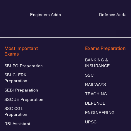
Engineers Adda
Defence Adda
Most Important
Exams Preparation
Exams
BANKING &
SBI PO Preparation
INSURANCE
SBI CLERK
SSC
Preparation
RAILWAYS
SEBI Preparation
TEACHING
SSC JE Preparation
DEFENCE
SSC CGL
ENGINEERING
Preparation
UPSC
RBI Assistant