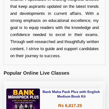
that keep aspirants updated on the latest trends
and developments in current affairs. With a
strong emphasis on educational excellence, my
goal is to equip readers with the knowledge and
confidence needed to excel in their exams.
Through well-researched and thoughtfully written
content, I strive to guide and support candidates
on their journey to success.
Popular Online Live Classes
Bank Maha Pack Plus with English
Medium Book Kit
Rs 6,817.25