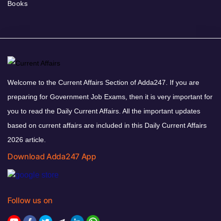
Books
Welcome to the Current Affairs Section of Adda247. If you are
preparing for Government Job Exams, then it is very important for
you to read the Daily Current Affairs. All the important updates
based on current affairs are included in this Daily Current Affairs
2026 article.
Download Adda247 App
Follow us on