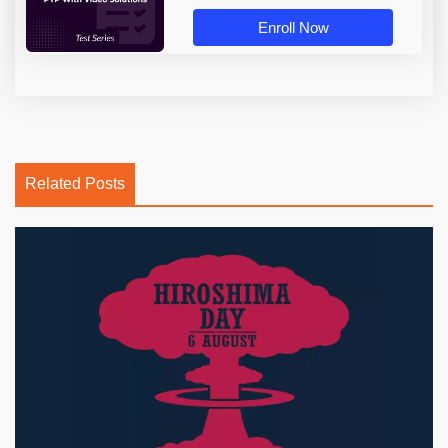
Enroll Now
Related Posts