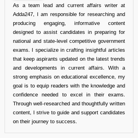
As a team lead and current affairs writer at
Adda247, I am responsible for researching and
producing engaging, informative content
designed to assist candidates in preparing for
national and state-level competitive government
exams. I specialize in crafting insightful articles
that keep aspirants updated on the latest trends
and developments in current affairs. With a
strong emphasis on educational excellence, my
goal is to equip readers with the knowledge and
confidence needed to excel in their exams.
Through well-researched and thoughtfully written
content, I strive to guide and support candidates
on their journey to success.