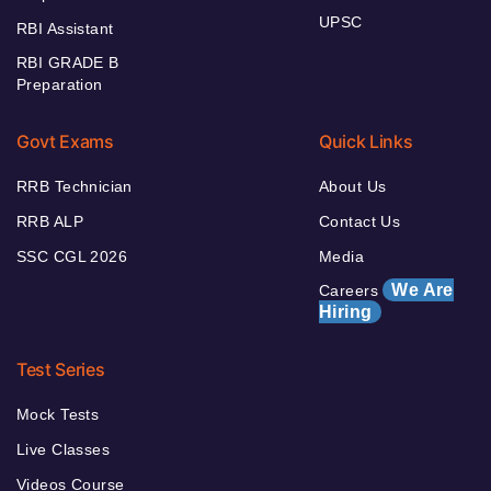
UPSC
RBI Assistant
RBI GRADE B
Preparation
Govt Exams
Quick Links
RRB Technician
About Us
RRB ALP
Contact Us
SSC CGL 2026
Media
We Are
Careers
Hiring
Test Series
Mock Tests
Live Classes
Videos Course