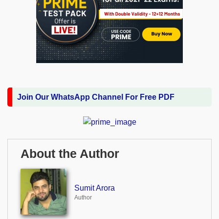
Join Our WhatsApp Channel For Free PDF
About the Author
Sumit Arora
Author