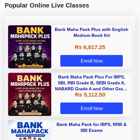
Popular Online Live Classes
Bank Maha Pack Plus with English
Medium Book Kit
Rs 6,817.25
Enroll Now
Bank Maha Pack Plus For IBPS,
SBI, RBI Grade B, SEBI Grade A,
NABARD Grade A and Other Grade
Rs 5,112.50
A & Grade B Bank Exams
Enroll Now
Bank Maha Pack for IBPS, RRB &
SBI Exams