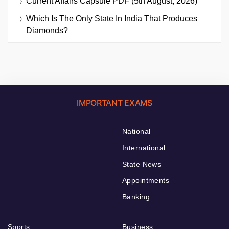
Current Affairs Capsule PDF (5th August, 2026)
Which Is The Only State In India That Produces
Diamonds?
IMPORTANT EXAMS
National
International
State News
Appointments
Banking
Sports
Business