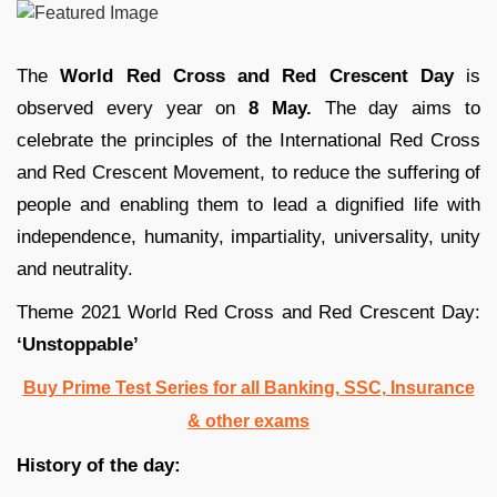
The
World Red Cross and Red Crescent Day
is
observed every year on
8 May.
The day aims to
celebrate the principles of the International Red Cross
and Red Crescent Movement, to reduce the suffering of
people and enabling them to lead a dignified life with
independence, humanity, impartiality, universality, unity
and neutrality.
Theme 2021 World Red Cross and Red Crescent Day:
‘Unstoppable’
Buy Prime Test Series for all Banking, SSC, Insurance
& other exams
History of the day: