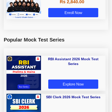
Rs 2,840.00
Enroll Now
Popular Mock Test Series
RBI Assistant 2026 Mock Test
Series
Explore Now
SBI Clerk 2026 Mock Test Series