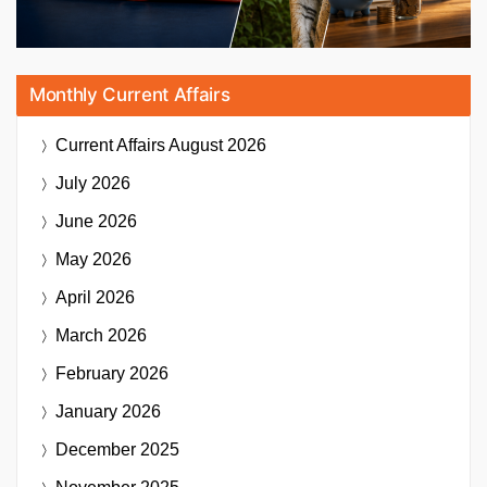
Monthly Current Affairs
Current Affairs
August 2026
July 2026
June 2026
May 2026
April 2026
March 2026
February 2026
January 2026
December 2025