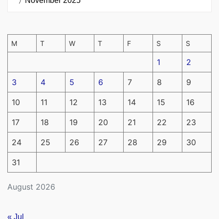
November 2025
M
T
W
T
F
S
S
1
2
3
4
5
6
7
8
9
10
11
12
13
14
15
16
17
18
19
20
21
22
23
24
25
26
27
28
29
30
31
August 2026
« Jul