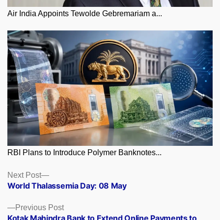
Air India Appoints Tewolde Gebremariam a...
RBI Plans to Introduce Polymer Banknotes...
Posts
Next
Next Post
post:
World Thalassemia Day: 08 May
navigation
Previous
Previous Post
post:
Kotak Mahindra Bank to Extend Online Payments to