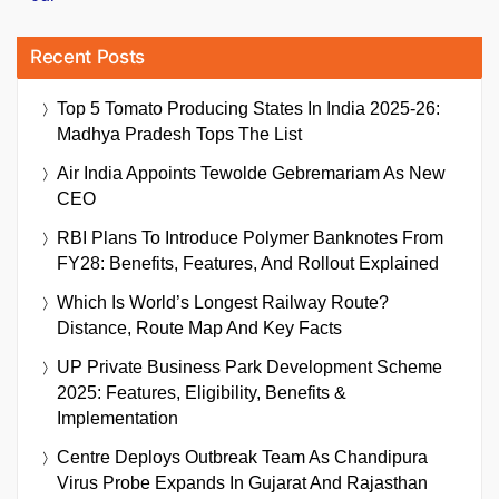
Recent Posts
Top 5 Tomato Producing States In India 2025-26:
Madhya Pradesh Tops The List
Air India Appoints Tewolde Gebremariam As New
CEO
RBI Plans To Introduce Polymer Banknotes From
FY28: Benefits, Features, And Rollout Explained
Which Is World’s Longest Railway Route?
Distance, Route Map And Key Facts
UP Private Business Park Development Scheme
2025: Features, Eligibility, Benefits &
Implementation
Centre Deploys Outbreak Team As Chandipura
Virus Probe Expands In Gujarat And Rajasthan