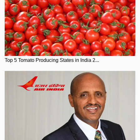
Top 5 Tomato Producing States in India 2...