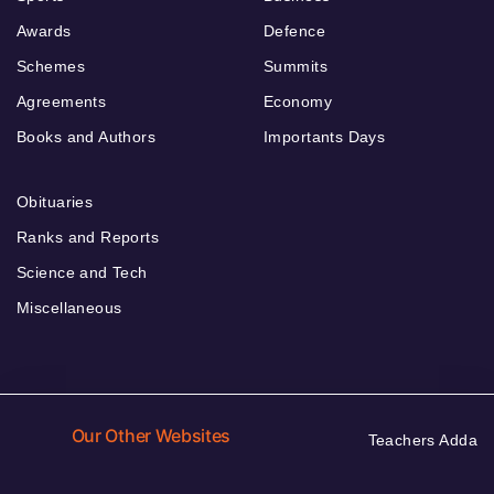
Awards
Defence
Schemes
Summits
Agreements
Economy
Books and Authors
Importants Days
Obituaries
Ranks and Reports
Science and Tech
Miscellaneous
Our Other Websites
Teachers Adda