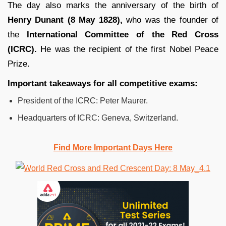
The day also marks the anniversary of the birth of
Henry Dunant (8 May 1828),
who was the founder of
the
International Committee of the Red Cross
(ICRC).
He was the recipient of the first Nobel Peace
Prize.
Important takeaways for all competitive exams:
President of the ICRC: Peter Maurer.
Headquarters of ICRC: Geneva, Switzerland.
Find More Important Days Here