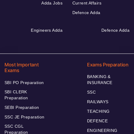
Adda Jobs
Current Affairs
Defence Adda
Engineers Adda
Defence Adda
Most Important
Exams Preparation
Exams
BANKING &
SBI PO Preparation
INSURANCE
SBI CLERK
SSC
Preparation
RAILWAYS
SEBI Preparation
TEACHING
SSC JE Preparation
DEFENCE
SSC CGL
ENGINEERING
Preparation