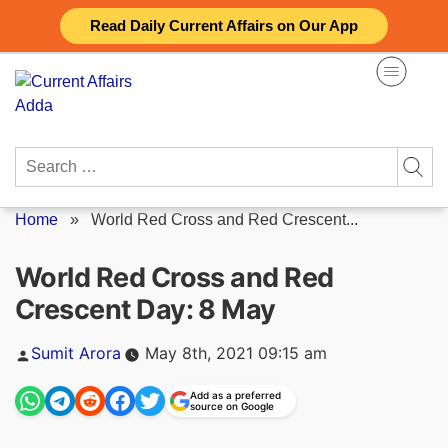
Skip
Read Daily Current Affairs on Our App
to
content
Search
for:
Home
»
World Red Cross and Red Crescent...
World Red Cross and Red
Crescent Day: 8 May
Posted
Sumit Arora
May 8th, 2021 09:15 am
by
Add as a preferred
source on Google