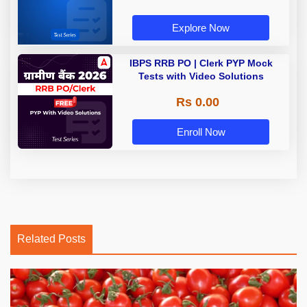
Explore Now
IBPS RRB PO | Clerk PYP Mock
Tests with Video Solutions
Rs 0.00
Enroll Now
Related Posts