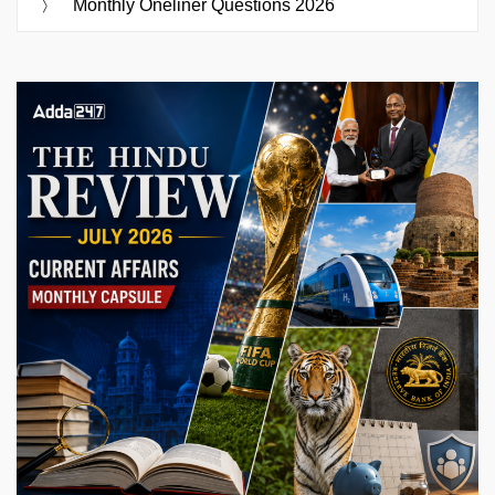
Monthly Oneliner Questions 2026