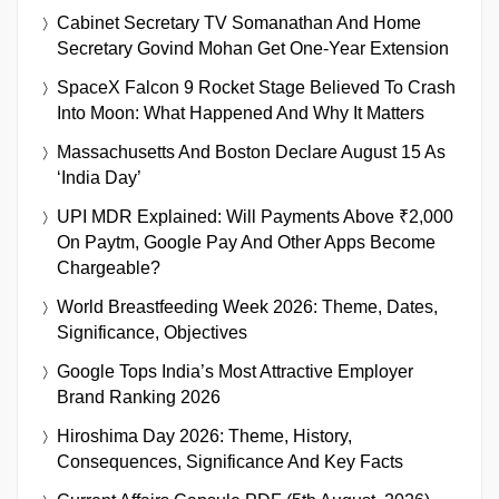
Cabinet Secretary TV Somanathan And Home
Secretary Govind Mohan Get One-Year Extension
SpaceX Falcon 9 Rocket Stage Believed To Crash
Into Moon: What Happened And Why It Matters
Massachusetts And Boston Declare August 15 As
‘India Day’
UPI MDR Explained: Will Payments Above ₹2,000
On Paytm, Google Pay And Other Apps Become
Chargeable?
World Breastfeeding Week 2026: Theme, Dates,
Significance, Objectives
Google Tops India’s Most Attractive Employer
Brand Ranking 2026
Hiroshima Day 2026: Theme, History,
Consequences, Significance And Key Facts