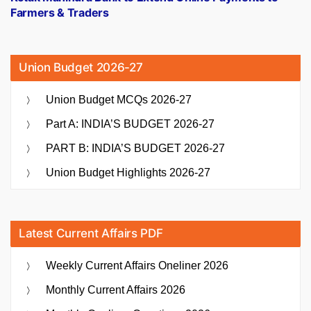
Farmers & Traders
Union Budget 2026-27
Union Budget MCQs 2026-27
Part A: INDIA’S BUDGET 2026-27
PART B: INDIA’S BUDGET 2026-27
Union Budget Highlights 2026-27
Latest Current Affairs PDF
Weekly Current Affairs Oneliner 2026
Monthly Current Affairs 2026