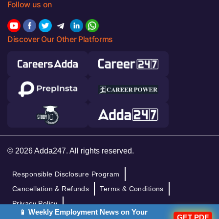
Follow us on
Discover Our Other Platforms
© 2026 Adda247. All rights reserved.
Responsible Disclosure Program
Cancellation & Refunds
Terms & Conditions
Privacy Policy
📱 Weekly Employment News on Your
GET PDF