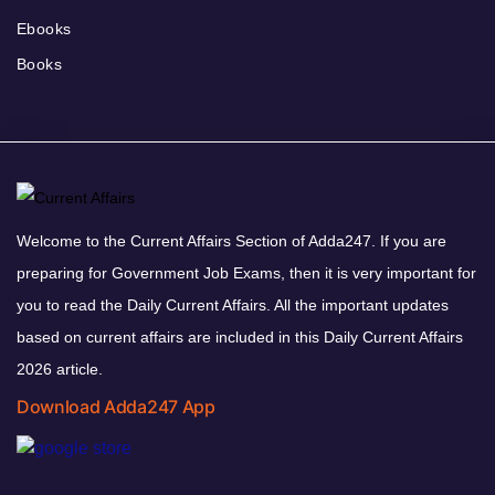
Ebooks
Books
Welcome to the Current Affairs Section of Adda247. If you are
preparing for Government Job Exams, then it is very important for
you to read the Daily Current Affairs. All the important updates
based on current affairs are included in this Daily Current Affairs
2026 article.
Download Adda247 App