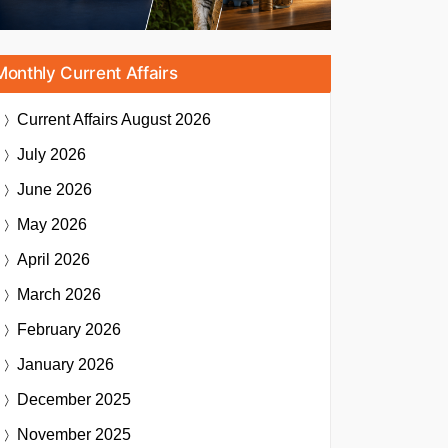
Monthly Current Affairs
Current Affairs
August 2026
July 2026
June 2026
May 2026
April 2026
March 2026
February 2026
January 2026
December 2025
November 2025