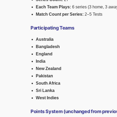
Each Team Plays:
6 series (3 home, 3 awa
Match Count per Series:
2–5 Tests
Participating Teams
Australia
Bangladesh
England
India
New Zealand
Pakistan
South Africa
Sri Lanka
West Indies
Points System (unchanged from previo