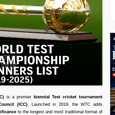
C)
is a premier
biennial Test cricket tournament
Council (ICC)
. Launched in 2019, the WTC adds
ificance
to the longest and most traditional format of