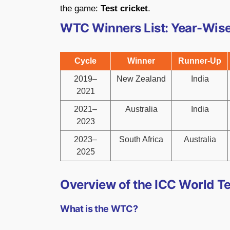
the game:
Test cricket
.
WTC Winners List: Year-Wis
Cycle
Winner
Runner-Up
2019–
New Zealand
India
2021
2021–
Australia
India
2023
2023–
South Africa
Australia
2025
Overview of the ICC World T
What is the WTC?