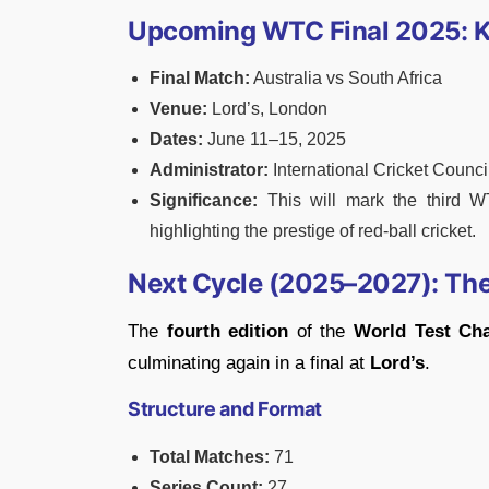
Upcoming WTC Final 2025: K
Final Match:
Australia vs South Africa
Venue:
Lord’s, London
Dates:
June 11–15, 2025
Administrator:
International Cricket Counci
Significance:
This will mark the third WT
highlighting the prestige of red-ball cricket.
Next Cycle (2025–2027): Th
The
fourth edition
of the
World Test Ch
culminating again in a final at
Lord’s
.
Structure and Format
Total Matches:
71
Series Count:
27