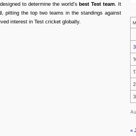
designed to determine the world’s
best Test team
. It
l
, pitting the top two teams in the standings against
ed interest in Test cricket globally.
3
1
1
2
3
Au
« 