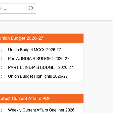
Union Budget 2026-27
Union Budget MCQs 2026-27
Part A: INDIA’S BUDGET 2026-27
PART B: INDIA’S BUDGET 2026-27
Union Budget Highlights 2026-27
Latest Current Affairs PDF
Weekly Current Affairs Oneliner 2026