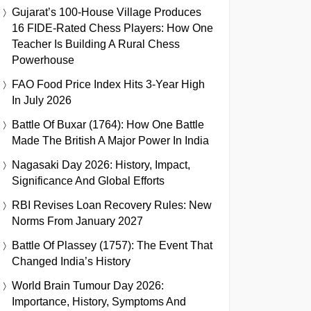
Gujarat’s 100-House Village Produces
16 FIDE-Rated Chess Players: How One
Teacher Is Building A Rural Chess
Powerhouse
FAO Food Price Index Hits 3-Year High
In July 2026
Battle Of Buxar (1764): How One Battle
Made The British A Major Power In India
Nagasaki Day 2026: History, Impact,
Significance And Global Efforts
RBI Revises Loan Recovery Rules: New
Norms From January 2027
Battle Of Plassey (1757): The Event That
Changed India’s History
World Brain Tumour Day 2026:
Importance, History, Symptoms And