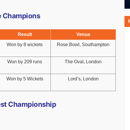
e Champions
Result
Venue
Won by 8 wickets
Rose Bowl, Southampton
Won by 209 runs
The Oval, London
Won by 5 Wickets
Lord’s, London
est Championship