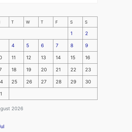
M
T
W
T
F
S
S
1
2
4
5
6
7
8
9
0
11
12
13
14
15
16
7
18
19
20
21
22
23
4
25
26
27
28
29
30
1
gust 2026
Jul