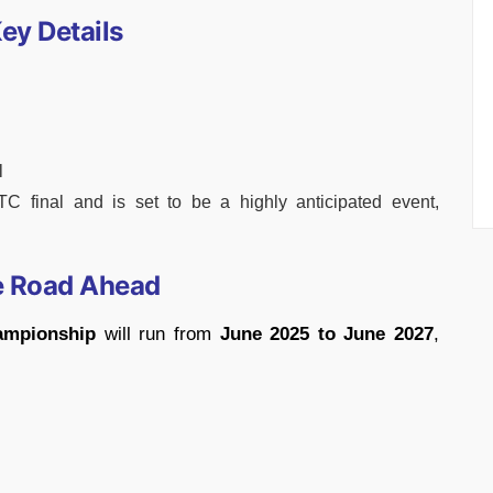
ey Details
l
C final and is set to be a highly anticipated event,
e Road Ahead
ampionship
will run from
June 2025 to June 2027
,