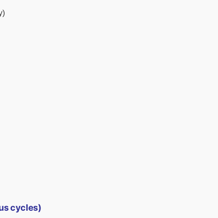
y)
us cycles)