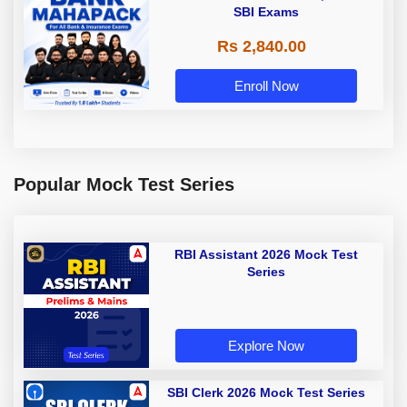
SBI Exams
Rs 2,840.00
Enroll Now
Popular Mock Test Series
RBI Assistant 2026 Mock Test
Series
Explore Now
SBI Clerk 2026 Mock Test Series