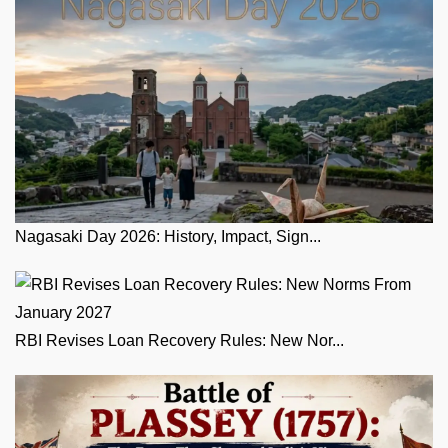
Nagasaki Day 2026: History, Impact, Sign...
RBI Revises Loan Recovery Rules: New Nor...