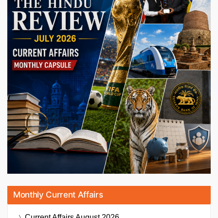
Monthly Current Affairs
Current Affairs
August 2026