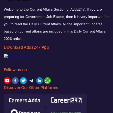
Welcome to the Current Affairs Section of Adda247. If you are
preparing for Government Job Exams, then it is very important for
you to read the Daily Current Affairs. All the important updates
based on current affairs are included in this Daily Current Affairs
2026 article.
Download Adda247 App
Follow us on
Discover Our Other Platforms