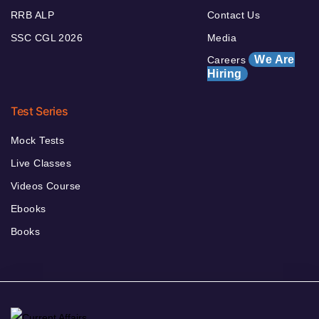
RRB ALP
Contact Us
SSC CGL 2026
Media
We Are
Careers
Hiring
Test Series
Mock Tests
Live Classes
Videos Course
Ebooks
Books