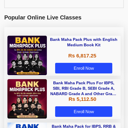
Popular Online Live Classes
Bank Maha Pack Plus with English
Medium Book Kit
Rs 6,817.25
Enroll Now
Bank Maha Pack Plus For IBPS,
SBI, RBI Grade B, SEBI Grade A,
NABARD Grade A and Other Grade
Rs 5,112.50
A & Grade B Bank Exams
Enroll Now
Bank Maha Pack for IBPS, RRB &