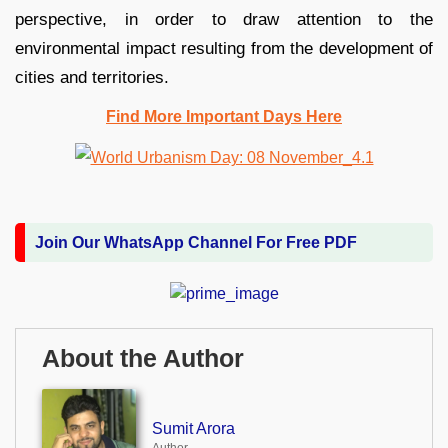
perspective, in order to draw attention to the
environmental impact resulting from the development of
cities and territories.
Find More Important Days Here
Join Our WhatsApp Channel For Free PDF
About the Author
Sumit Arora
Author