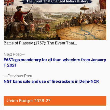
Battle of Plassey (1757): The Event That...
Posts
Next
Next Post
post:
FASTags mandatory for all four-wheelers from January
navigation
1, 2021
Previous
Previous Post
post:
NGT bans sale and use of firecrackers in Delhi-NCR
Union Budget 2026-27