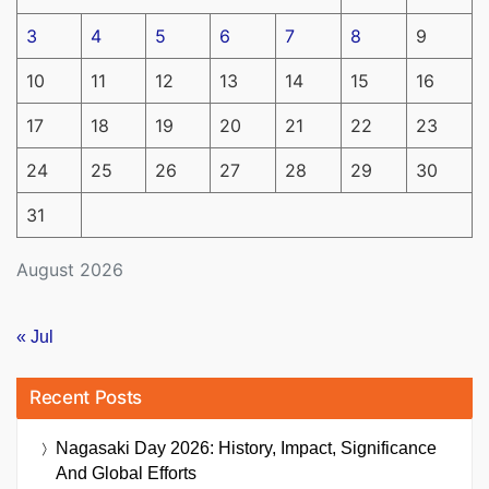
3
4
5
6
7
8
9
10
11
12
13
14
15
16
17
18
19
20
21
22
23
24
25
26
27
28
29
30
31
August 2026
« Jul
Recent Posts
Nagasaki Day 2026: History, Impact, Significance
And Global Efforts