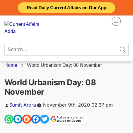
Skip
Read Daily Current Affairs on Our App
to
content
Search
for:
Home
»
World Urbanism Day: 08 November
World Urbanism Day: 08
November
Posted
Sumit Arora
November 9th, 2020 02:37 pm
by
Add as a preferred
source on Google