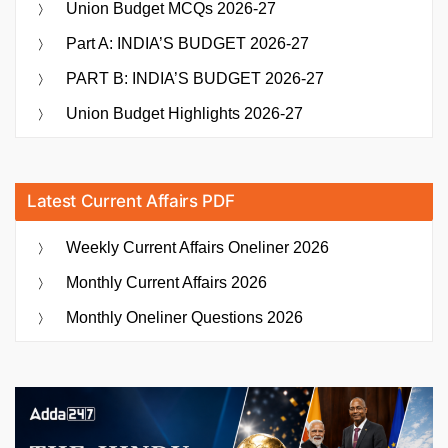
Union Budget MCQs 2026-27
Part A: INDIA’S BUDGET 2026-27
PART B: INDIA’S BUDGET 2026-27
Union Budget Highlights 2026-27
Latest Current Affairs PDF
Weekly Current Affairs Oneliner 2026
Monthly Current Affairs 2026
Monthly Oneliner Questions 2026