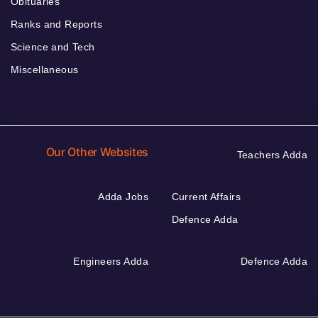
Obituaries
Ranks and Reports
Science and Tech
Miscellaneous
Our Other Websites
Teachers Adda
Adda Jobs
Current Affairs
Defence Adda
Engineers Adda
Defence Adda