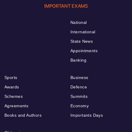
IMPORTANT EXAMS
National
International
State News
Appointments
Banking
Sports
Business
Awards
Defence
Schemes
Summits
Agreements
Economy
Books and Authors
Importants Days