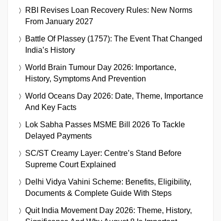
RBI Revises Loan Recovery Rules: New Norms
From January 2027
Battle Of Plassey (1757): The Event That Changed
India’s History
World Brain Tumour Day 2026: Importance,
History, Symptoms And Prevention
World Oceans Day 2026: Date, Theme, Importance
And Key Facts
Lok Sabha Passes MSME Bill 2026 To Tackle
Delayed Payments
SC/ST Creamy Layer: Centre’s Stand Before
Supreme Court Explained
Delhi Vidya Vahini Scheme: Benefits, Eligibility,
Documents & Complete Guide With Steps
Quit India Movement Day 2026: Theme, History,