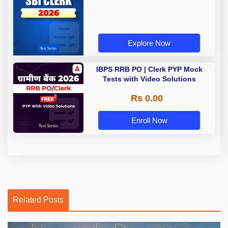
Explore Now
IBPS RRB PO | Clerk PYP Mock
Tests with Video Solutions
Rs 0.00
Enroll Now
Related Posts