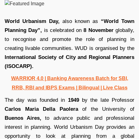
World Urbanism Day,
also known as
“World Town
Planning Day”,
is celebrated on
8 November
globally,
to recognise and promote the role of planning in
creating livable communities. WUD is organised by the
International Society of City and Regional Planners
(ISOCARP).
WARRIOR 4.0 | Banking Awareness Batch for SBI,
RRB, RBI and IBPS Exams | Bilingual | Live Class
The day was founded in
1949
by the late Professor
Carlos Maria Della Paolera
of the University of
Buenos Aires,
to advance public and professional
interest in planning. World Urbanism Day provides an
opportunity to look at planning from a global