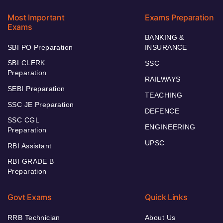
Most Important
Exams Preparation
Exams
BANKING &
SBI PO Preparation
INSURANCE
SBI CLERK
SSC
Preparation
RAILWAYS
SEBI Preparation
TEACHING
SSC JE Preparation
DEFENCE
SSC CGL
ENGINEERING
Preparation
UPSC
RBI Assistant
RBI GRADE B
Preparation
Govt Exams
Quick Links
RRB Technician
About Us