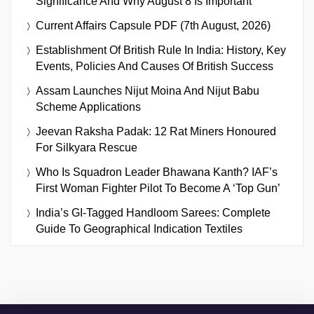
Significance And Why August 8 Is Important
Current Affairs Capsule PDF (7th August, 2026)
Establishment Of British Rule In India: History, Key
Events, Policies And Causes Of British Success
Assam Launches Nijut Moina And Nijut Babu
Scheme Applications
Jeevan Raksha Padak: 12 Rat Miners Honoured
For Silkyara Rescue
Who Is Squadron Leader Bhawana Kanth? IAF’s
First Woman Fighter Pilot To Become A ‘Top Gun’
India’s GI-Tagged Handloom Sarees: Complete
Guide To Geographical Indication Textiles