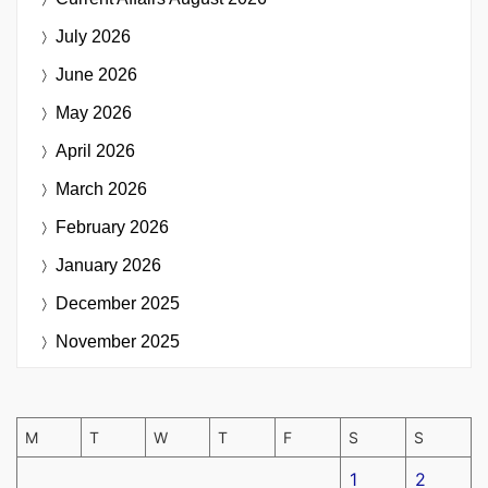
July 2026
June 2026
May 2026
April 2026
March 2026
February 2026
January 2026
December 2025
November 2025
M
T
W
T
F
S
S
1
2