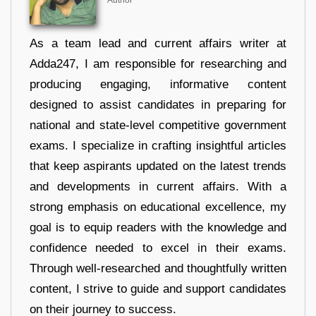
As a team lead and current affairs writer at
Adda247, I am responsible for researching and
producing engaging, informative content
designed to assist candidates in preparing for
national and state-level competitive government
exams. I specialize in crafting insightful articles
that keep aspirants updated on the latest trends
and developments in current affairs. With a
strong emphasis on educational excellence, my
goal is to equip readers with the knowledge and
confidence needed to excel in their exams.
Through well-researched and thoughtfully written
content, I strive to guide and support candidates
on their journey to success.