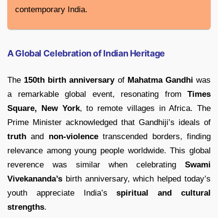
contemporary India.
A Global Celebration of Indian Heritage
The
150th birth anniversary
of
Mahatma Gandhi
was
a remarkable global event, resonating from
Times
Square, New York
, to remote villages in Africa. The
Prime Minister acknowledged that Gandhiji’s ideals of
truth
and
non-violence
transcended borders, finding
relevance among young people worldwide. This global
reverence was similar when celebrating
Swami
Vivekananda’s
birth anniversary, which helped today’s
youth appreciate India’s
spiritual and cultural
strengths
.