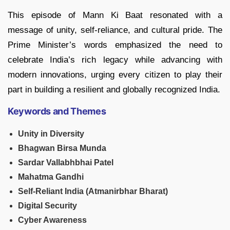
This episode of Mann Ki Baat resonated with a
message of unity, self-reliance, and cultural pride. The
Prime Minister’s words emphasized the need to
celebrate India’s rich legacy while advancing with
modern innovations, urging every citizen to play their
part in building a resilient and globally recognized India.
Keywords and Themes
Unity in Diversity
Bhagwan Birsa Munda
Sardar Vallabhbhai Patel
Mahatma Gandhi
Self-Reliant India (Atmanirbhar Bharat)
Digital Security
Cyber Awareness