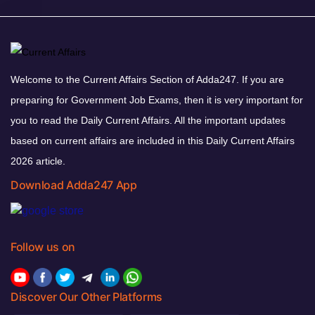
Welcome to the Current Affairs Section of Adda247. If you are
preparing for Government Job Exams, then it is very important for
you to read the Daily Current Affairs. All the important updates
based on current affairs are included in this Daily Current Affairs
2026 article.
Download Adda247 App
Follow us on
Discover Our Other Platforms