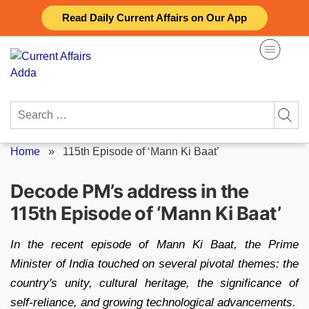
Skip
Read Daily Current Affairs on Our App
to
content
Search
for:
Home
»
115th Episode of ‘Mann Ki Baat’
Decode PM’s address in the
115th Episode of ‘Mann Ki Baat’
In the recent episode of Mann Ki Baat, the Prime
Minister of India touched on several pivotal themes: the
country's unity, cultural heritage, the significance of
self-reliance, and growing technological advancements.