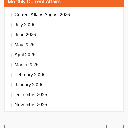
Monthly Current Affairs
Current Affairs
August 2026
July 2026
June 2026
May 2026
April 2026
March 2026
February 2026
January 2026
December 2025
November 2025