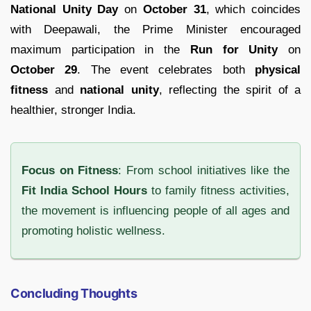
National Unity Day
on
October 31
, which coincides
with Deepawali, the Prime Minister encouraged
maximum participation in the
Run for Unity
on
October 29
. The event celebrates both
physical
fitness
and
national unity
, reflecting the spirit of a
healthier, stronger India.
Focus on Fitness
: From school initiatives like the
Fit India School Hours
to family fitness activities,
the movement is influencing people of all ages and
promoting holistic wellness.
Concluding Thoughts