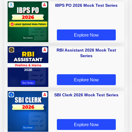
IBPS PO 2026 Mock Test Series
Explore Now
RBI Assistant 2026 Mock Test
Series
Explore Now
SBI Clerk 2026 Mock Test Series
Explore Now