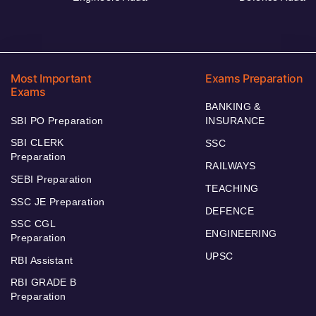
Most Important
Exams Preparation
Exams
BANKING &
SBI PO Preparation
INSURANCE
SBI CLERK
SSC
Preparation
RAILWAYS
SEBI Preparation
TEACHING
SSC JE Preparation
DEFENCE
SSC CGL
ENGINEERING
Preparation
UPSC
RBI Assistant
RBI GRADE B
Preparation