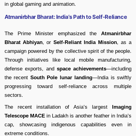
in global gaming and animation.
Atmanirbhar Bharat: India’s Path to Self-Reliance
The Prime Minister emphasized the
Atmanirbhar
Bharat Abhiyan
, or
Self-Reliant India Mission
, as a
campaign powered by the collective spirit of the people.
Through initiatives like local mobile manufacturing,
defense exports, and
space achievements
—including
the recent
South Pole lunar landing
—India is swiftly
progressing toward self-reliance across multiple
sectors.
The recent installation of Asia’s largest
Imaging
Telescope MACE
in Ladakh is another feather in India’s
cap, showcasing indigenous capabilities even in
extreme conditions.