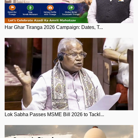
Har Ghar Tiranga 2026 Campaign: Dates, T...
Lok Sabha Passes MSME Bill 2026 to Tackl...