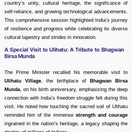
country’s unity, cultural heritage, the significance of
self-reliance, and growing technological advancements.
This comprehensive session highlighted India’s journey
of resilience and progress while celebrating its diverse
cultural tapestry and strides in innovation.
A Special Visit to Ulihatu: A Tribute to Bhagwan
Birsa Munda
The Prime Minister recalled his memorable visit to
Ulihatu Village
, the birthplace of
Bhagwan Birsa
Munda
, on his birth anniversary, emphasizing the deep
connection with India’s freedom struggle felt during this
visit. He noted how touching the sacred soil of Ulihatu
reminded him of the immense
strength and courage
ingrained in the nation’s heritage, a legacy shaping the