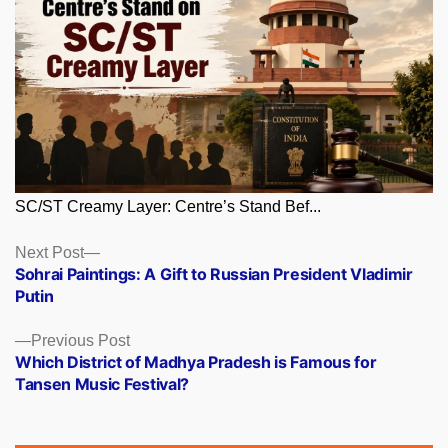
SC/ST Creamy Layer: Centre’s Stand Bef...
Posts
Next
Next Post
post:
Sohrai Paintings: A Gift to Russian President Vladimir
navigation
Putin
Previous
Previous Post
post:
Which District of Madhya Pradesh is Famous for
Tansen Music Festival?