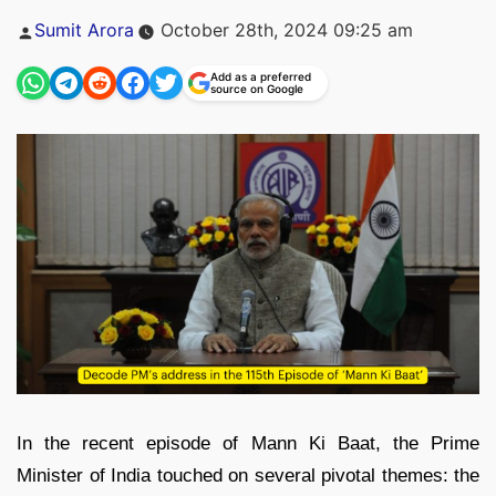
Posted
Sumit Arora
October 28th, 2024 09:25 am
by
Add as a preferred
source on Google
In the recent episode of Mann Ki Baat, the Prime
Minister of India touched on several pivotal themes: the