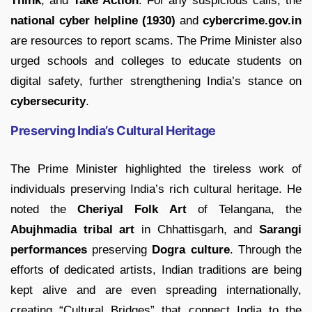
Think
, and
Take Action
. For any suspicious calls, the
national cyber helpline (1930)
and
cybercrime.gov.in
are resources to report scams. The Prime Minister also
urged schools and colleges to educate students on
digital safety, further strengthening India’s stance on
cybersecurity
.
Preserving India’s Cultural Heritage
The Prime Minister highlighted the tireless work of
individuals preserving India’s rich cultural heritage. He
noted the
Cheriyal Folk Art
of Telangana, the
Abujhmadia tribal art
in Chhattisgarh, and
Sarangi
performances
preserving
Dogra culture
. Through the
efforts of dedicated artists, Indian traditions are being
kept alive and are even spreading internationally,
creating “Cultural Bridges” that connect India to the