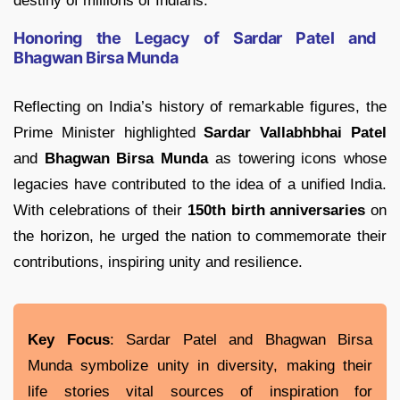
destiny of millions of Indians.
Honoring the Legacy of Sardar Patel and
Bhagwan Birsa Munda
Reflecting on India’s history of remarkable figures, the
Prime Minister highlighted
Sardar Vallabhbhai Patel
and
Bhagwan Birsa Munda
as towering icons whose
legacies have contributed to the idea of a unified India.
With celebrations of their
150th birth anniversaries
on
the horizon, he urged the nation to commemorate their
contributions, inspiring unity and resilience.
Key Focus
: Sardar Patel and Bhagwan Birsa
Munda symbolize unity in diversity, making their
life stories vital sources of inspiration for