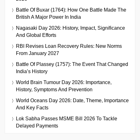
Battle Of Buxar (1764): How One Battle Made The
British A Major Power In India
Nagasaki Day 2026: History, Impact, Significance
And Global Efforts
RBI Revises Loan Recovery Rules: New Norms
From January 2027
Battle Of Plassey (1757): The Event That Changed
India’s History
World Brain Tumour Day 2026: Importance,
History, Symptoms And Prevention
World Oceans Day 2026: Date, Theme, Importance
And Key Facts
Lok Sabha Passes MSME Bill 2026 To Tackle
Delayed Payments