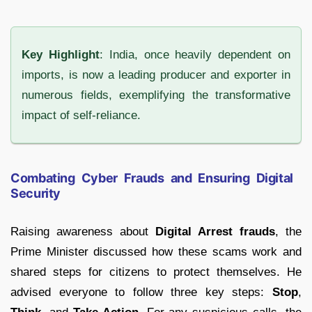
Key Highlight
: India, once heavily dependent on
imports, is now a leading producer and exporter in
numerous fields, exemplifying the transformative
impact of self-reliance.
Combating Cyber Frauds and Ensuring Digital
Security
Raising awareness about
Digital Arrest frauds
, the
Prime Minister discussed how these scams work and
shared steps for citizens to protect themselves. He
advised everyone to follow three key steps:
Stop
,