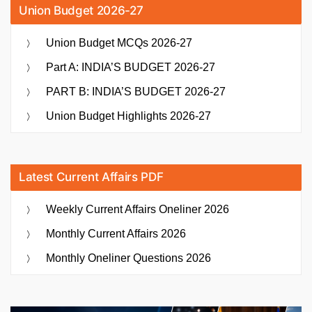
Union Budget 2026-27
Union Budget MCQs 2026-27
Part A: INDIA’S BUDGET 2026-27
PART B: INDIA’S BUDGET 2026-27
Union Budget Highlights 2026-27
Latest Current Affairs PDF
Weekly Current Affairs Oneliner 2026
Monthly Current Affairs 2026
Monthly Oneliner Questions 2026