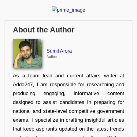
About the Author
Sumit Arora
Author
As a team lead and current affairs writer at
Adda247, I am responsible for researching and
producing engaging, informative content
designed to assist candidates in preparing for
national and state-level competitive government
exams. I specialize in crafting insightful articles
that keep aspirants updated on the latest trends