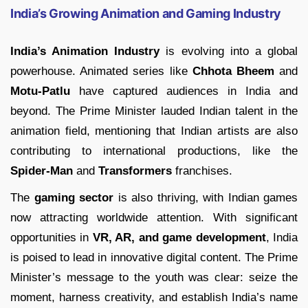
India’s Growing Animation and Gaming Industry
India’s Animation Industry
is evolving into a global
powerhouse. Animated series like
Chhota Bheem
and
Motu-Patlu
have captured audiences in India and
beyond. The Prime Minister lauded Indian talent in the
animation field, mentioning that Indian artists are also
contributing to international productions, like the
Spider-Man
and
Transformers
franchises.
The
gaming sector
is also thriving, with Indian games
now attracting worldwide attention. With significant
opportunities in
VR, AR, and game development
, India
is poised to lead in innovative digital content. The Prime
Minister’s message to the youth was clear: seize the
moment, harness creativity, and establish India’s name