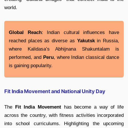
world.
Global Reach
: Indian cultural influences have
reached places as diverse as
Yakutsk
in Russia,
where Kalidasa’s Abhijnana Shakuntalam is
performed, and
Peru
, where Indian classical dance
is gaining popularity.
Fit India Movement and National Unity Day
The
Fit India Movement
has become a way of life
across the country, with fitness activities incorporated
into school curriculums. Highlighting the upcoming