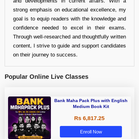
and developments in current affairs. With a
strong emphasis on educational excellence, my
goal is to equip readers with the knowledge and
confidence needed to excel in their exams.
Through well-researched and thoughtfully written
content, I strive to guide and support candidates
on their journey to success.
Popular Online Live Classes
Bank Maha Pack Plus with English
Medium Book Kit
Rs 6,817.25
Enroll Now