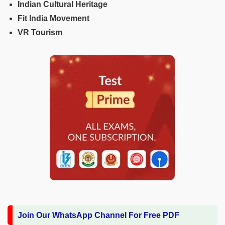
Indian Cultural Heritage
Fit India Movement
VR Tourism
Join Our WhatsApp Channel For Free PDF