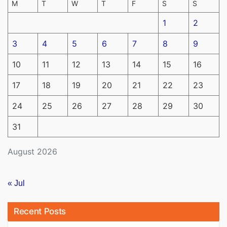
M
T
W
T
F
S
S
1
2
3
4
5
6
7
8
9
10
11
12
13
14
15
16
17
18
19
20
21
22
23
24
25
26
27
28
29
30
31
August 2026
« Jul
Recent Posts