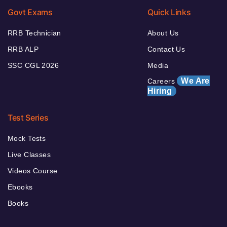
Govt Exams
Quick Links
RRB Technician
About Us
RRB ALP
Contact Us
SSC CGL 2026
Media
We Are
Careers
Hiring
Test Series
Mock Tests
Live Classes
Videos Course
Ebooks
Books