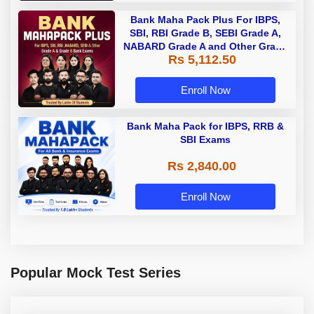
Bank Maha Pack Plus For IBPS,
SBI, RBI Grade B, SEBI Grade A,
NABARD Grade A and Other Grade
Rs 5,112.50
A & Grade B Bank Exams
Enroll Now
Bank Maha Pack for IBPS, RRB &
SBI Exams
Rs 2,840.00
Enroll Now
Popular Mock Test Series