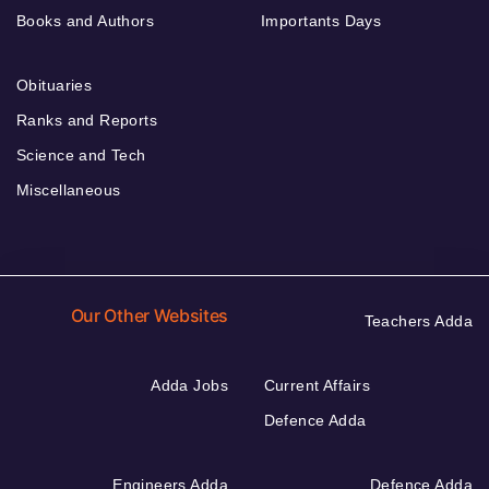
Books and Authors
Importants Days
Obituaries
Ranks and Reports
Science and Tech
Miscellaneous
Our Other Websites
Teachers Adda
Adda Jobs
Current Affairs
Defence Adda
Engineers Adda
Defence Adda