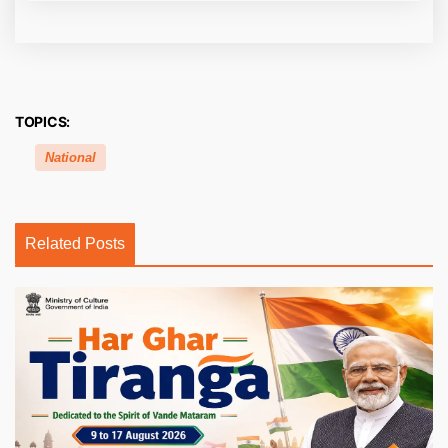
TOPICS:
National
Related Posts