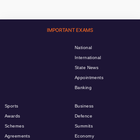
IMPORTANT EXAMS
National
International
State News
Appointments
Banking
Sports
Business
Awards
Defence
Schemes
Summits
Agreements
Economy