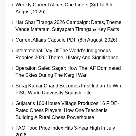
Weekly Current Affairs One Liners (3rd To 9th
August, 2026)
Har Ghar Tiranga 2026 Campaign: Dates, Theme,
Vande Mataram, Suryapath Tiranga & Key Facts
Current Affairs Capsule PDF (8th August, 2026)
International Day Of The World’s Indigenous
Peoples 2026: Theme, History And Significance
Operation Safed Sagar: How The IAF Dominated
The Skies During The Kargil War
Suraj Kumar Chand Becomes First Indian To Win
FISU World University Squash Title
Gujarat’s 100-House Village Produces 16 FIDE-
Rated Chess Players: How One Teacher Is
Building A Rural Chess Powerhouse
FAO Food Price Index Hits 3-Year High In July
2026