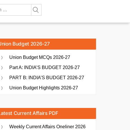
Union Budget 2026-27
Union Budget MCQs 2026-27
Part A: INDIA’S BUDGET 2026-27
PART B: INDIA’S BUDGET 2026-27
Union Budget Highlights 2026-27
Latest Current Affairs PDF
Weekly Current Affairs Oneliner 2026