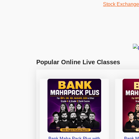
Popular Online Live Classes
Bank Maha Pack Plus with
Bank M