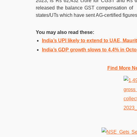
2023, is Rs 62,432 crore for CGST and Rs 63
released the balance GST compensation of R
states/UTs which have sent AG-certified figures
You may also read these:
India’s UPI likely to extend to UAE, Mauri
India’s GDP growth slows to 4.4% in Oct
Find More N