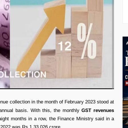
nue collection in the month of February 2023 stood at
nnual basis. With this, the monthly
GST revenues
ight months in a row, the Finance Ministry said in a
 2022 was Rs 1,33,026 crore.