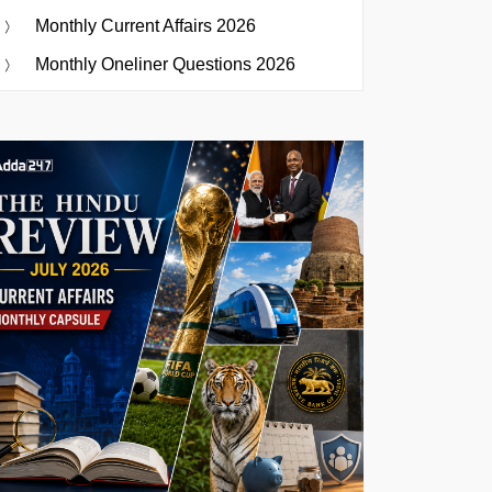
Monthly Current Affairs 2026
Monthly Oneliner Questions 2026