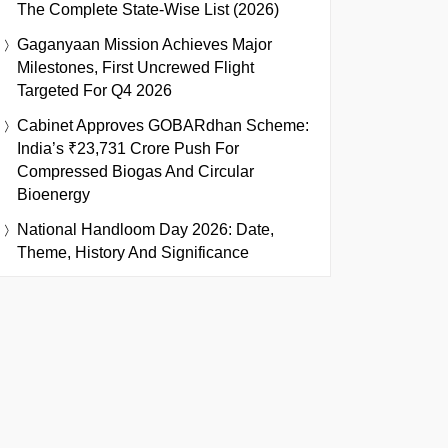
The Complete State-Wise List (2026)
Gaganyaan Mission Achieves Major
Milestones, First Uncrewed Flight
Targeted For Q4 2026
Cabinet Approves GOBARdhan Scheme:
India’s ₹23,731 Crore Push For
Compressed Biogas And Circular
Bioenergy
National Handloom Day 2026: Date,
Theme, History And Significance