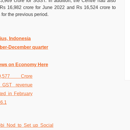
,969 crore for SGST. In addition, the Centre had also
s 16,982 crore for June 2022 and Rs 16,524 crore to
 for the previous period.
tius, Indonesia
ober-December quarter
ews on Economy Here