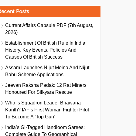
Recent Posts
Current Affairs Capsule PDF (7th August,
2026)
Establishment Of British Rule In India:
History, Key Events, Policies And
Causes Of British Success
Assam Launches Nijut Moina And Nijut
Babu Scheme Applications
Jeevan Raksha Padak: 12 Rat Miners
Honoured For Silkyara Rescue
Who Is Squadron Leader Bhawana
Kanth? IAF’s First Woman Fighter Pilot
To Become A ‘Top Gun’
India’s GI-Tagged Handloom Sarees:
Complete Guide To Geographical