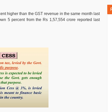
ent higher than the GST revenue in the same month last
own 5 percent from the Rs 1,57,554 crore reported last