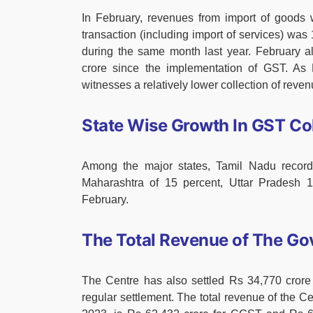
In February, revenues from import of goods
transaction (including import of services) wa
during the same month last year. February a
crore since the implementation of GST. As F
witnesses a relatively lower collection of reven
State Wise Growth In GST Col
Among the major states, Tamil Nadu record
Maharashtra of 15 percent, Uttar Pradesh 14
February.
The Total Revenue of The Go
The Centre has also settled Rs 34,770 cro
regular settlement. The total revenue of the Ce