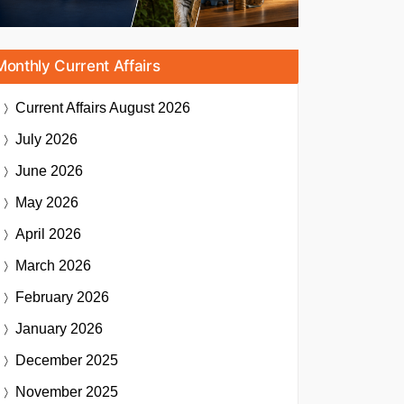
Monthly Current Affairs
Current Affairs
August 2026
July 2026
June 2026
May 2026
April 2026
March 2026
February 2026
January 2026
December 2025
November 2025