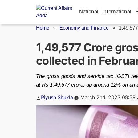
Skip
to
National
International
content
Home
»
Economy and Finance
»
1,49,577
1,49,577 Crore gro
collected in Febru
The gross goods and service tax (GST) rev
at Rs 1,49,577 crore, up around 12% on an 
Posted
Piyush Shukla
March 2nd, 2023 09:59
by