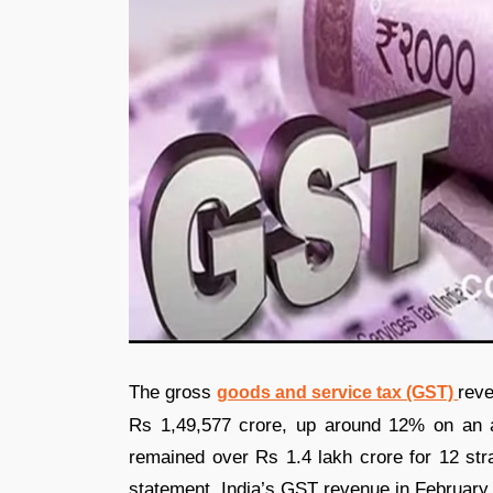
The gross
reve
goods and service tax (GST)
Rs 1,49,577 crore, up around 12% on an a
remained over Rs 1.4 lakh crore for 12 stra
statement. India’s GST revenue in February