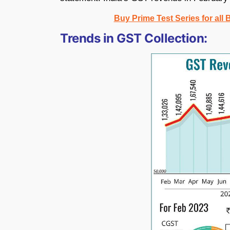
Buy Prime Test Series for all
Trends in GST Collection: