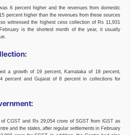
 was 6 percent higher and the revenues from domestic
s 15 percent higher than the revenues from these sources
lso witnessed the highest cess collection of Rs 11,931
ebruary is the shortest month of the year, it usually
ue.
lection:
ed a growth of 19 percent, Karnataka of 18 percent,
 percent and Gujarat of 8 percent in collections for
vernment:
re of CGST and Rs 29,054 crore of SGST from IGST as
ntre and the states, after regular settlements in February