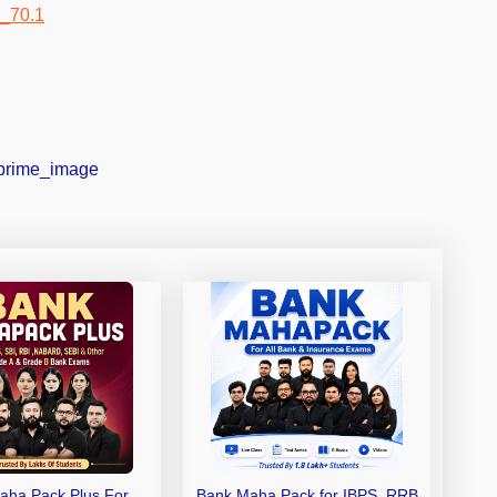
aha Pack Plus For
Bank Maha Pack for IBPS, RRB