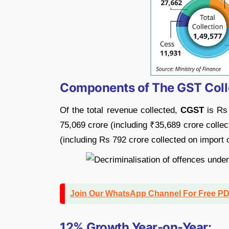
Components of The GST Coll
Of the total revenue collected,
CGST
is Rs
75,069 crore (including ₹35,689 crore colle
(including Rs 792 crore collected on import 
Join Our WhatsApp Channel For Free P
12% Growth Year-on-Year: