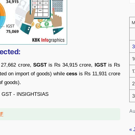
3
ected:
1
 27,662 crore,
SGST
is Rs 34,915 crore,
IGST
is Rs
1
cted on import of goods) while
cess
is Rs 11,931 crore
of goods).
2
3
Au
DF
« 