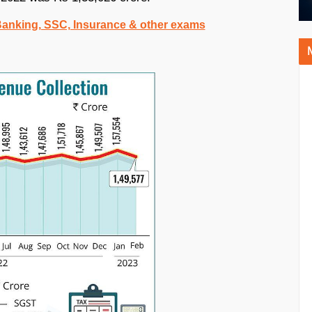
 Banking, SSC, Insurance & other exams