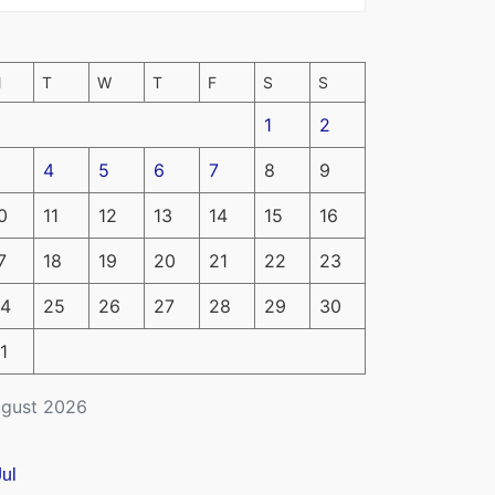
M
T
W
T
F
S
S
1
2
4
5
6
7
8
9
0
11
12
13
14
15
16
7
18
19
20
21
22
23
4
25
26
27
28
29
30
1
gust 2026
Jul