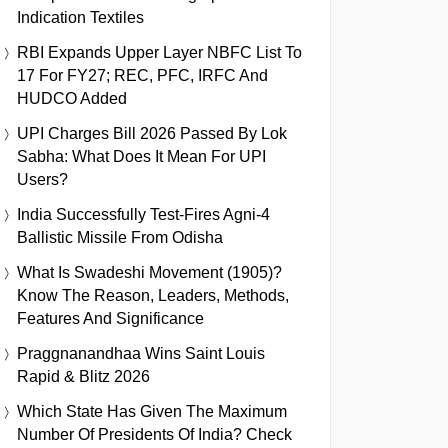
Indication Textiles
RBI Expands Upper Layer NBFC List To
17 For FY27; REC, PFC, IRFC And
HUDCO Added
UPI Charges Bill 2026 Passed By Lok
Sabha: What Does It Mean For UPI
Users?
India Successfully Test-Fires Agni-4
Ballistic Missile From Odisha
What Is Swadeshi Movement (1905)?
Know The Reason, Leaders, Methods,
Features And Significance
Praggnanandhaa Wins Saint Louis
Rapid & Blitz 2026
Which State Has Given The Maximum
Number Of Presidents Of India? Check