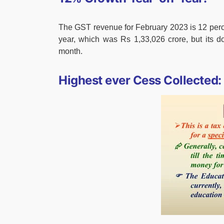
The GST revenue for February 2023 is 12 perc
year, which was Rs 1,33,026 crore, but its d
month.
Highest ever Cess Collected: