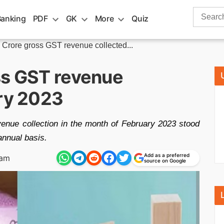
Search
Banking
PDF
GK
More
Quiz
for:
 Crore gross GST revenue collected...
ss GST revenue
ary 2023
enue collection in the month of February 2023 stood
annual basis.
Add as a preferred
 am
source on Google