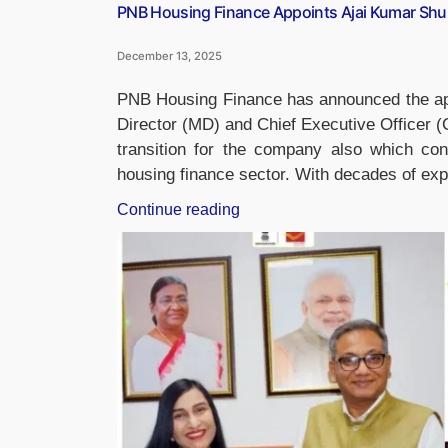
PNB Housing Finance Appoints Ajai Kumar Sh
December 13, 2025
PNB Housing Finance has announced the ap
Director (MD) and Chief Executive Officer 
transition for the company also which cont
housing finance sector. With decades of exp
“PNB
Continue reading
Housing
Finance
Appoints
Ajai
Kumar
Shukla
as
New
MD
&