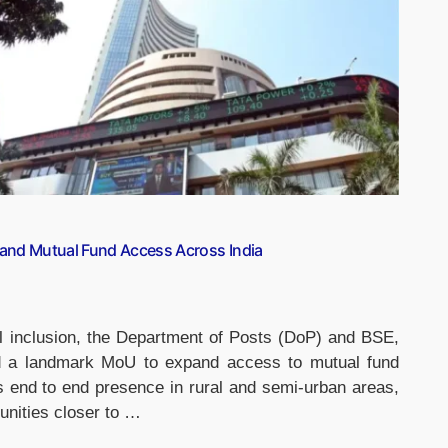
and Mutual Fund Access Across India
l inclusion, the Department of Posts (DoP) and BSE,
ed a landmark MoU to expand access to mutual fund
s end to end presence in rural and semi-urban areas,
tunities closer to …