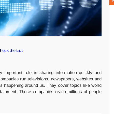
eck the List
 important role in sharing information quickly and
companies run televisions, newspapers, websites and
is happening around us. They cover topics like world
ertainment. These companies reach millions of people