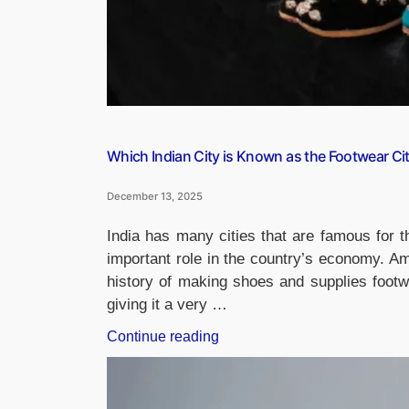
Which Indian City is Known as the Footwear Ci
December 13, 2025
India has many cities that are famous for t
important role in the country’s economy. Am
history of making shoes and supplies footw
giving it a very …
“Which
Continue reading
Indian
City
is