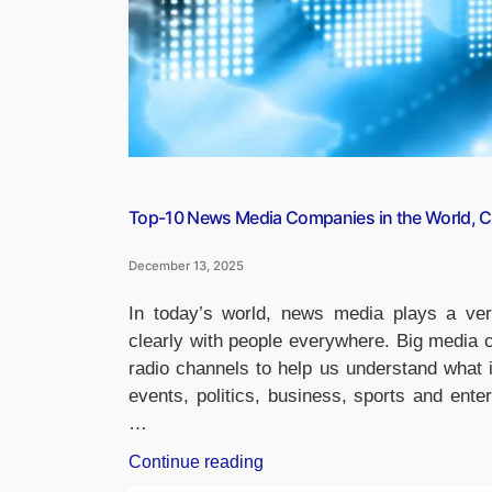
Top-10 News Media Companies in the World, Ch
December 13, 2025
In today’s world, news media plays a very
clearly with people everywhere. Big media 
radio channels to help us understand what 
events, politics, business, sports and ent
…
“Top-
Continue reading
10