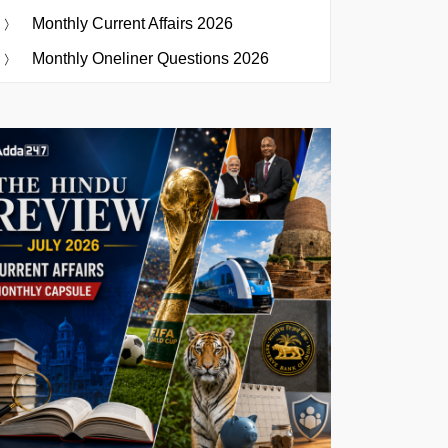
Monthly Current Affairs 2026
Monthly Oneliner Questions 2026