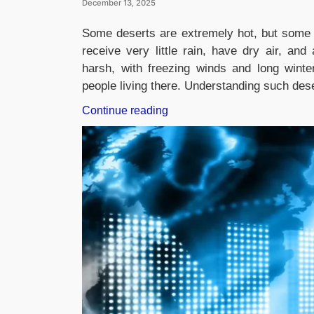
December 13, 2025
Some deserts are extremely hot, but some 
receive very little rain, have dry air, an
harsh, with freezing winds and long winters
people living there. Understanding such des
“Which
Continue reading
Desert
is
known
as
the
Cold
Desert?”