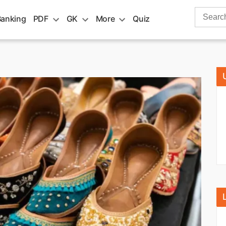
Search
Banking
PDF
GK
More
Quiz
for: