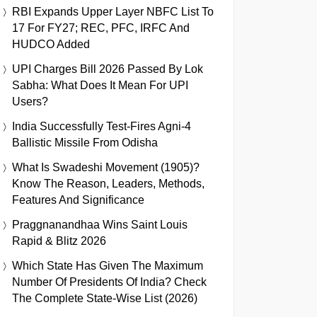
RBI Expands Upper Layer NBFC List To
17 For FY27; REC, PFC, IRFC And
HUDCO Added
UPI Charges Bill 2026 Passed By Lok
Sabha: What Does It Mean For UPI
Users?
India Successfully Test-Fires Agni-4
Ballistic Missile From Odisha
What Is Swadeshi Movement (1905)?
Know The Reason, Leaders, Methods,
Features And Significance
Praggnanandhaa Wins Saint Louis
Rapid & Blitz 2026
Which State Has Given The Maximum
Number Of Presidents Of India? Check
The Complete State-Wise List (2026)