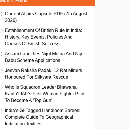
Recent Posts
Current Affairs Capsule PDF (7th August,
2026)
Establishment Of British Rule In India:
History, Key Events, Policies And
Causes Of British Success
Assam Launches Nijut Moina And Nijut
Babu Scheme Applications
Jeevan Raksha Padak: 12 Rat Miners
Honoured For Silkyara Rescue
Who Is Squadron Leader Bhawana
Kanth? IAF’s First Woman Fighter Pilot
To Become A ‘Top Gun’
India’s GI-Tagged Handloom Sarees:
Complete Guide To Geographical
Indication Textiles