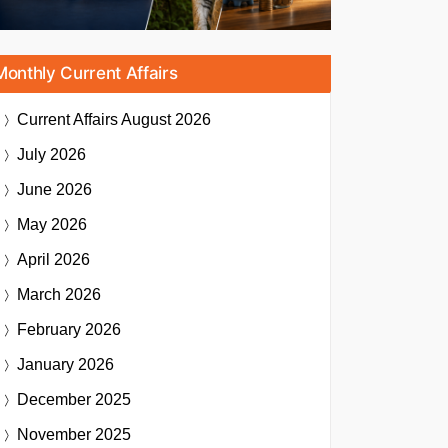
Monthly Current Affairs
Current Affairs
August 2026
July 2026
June 2026
May 2026
April 2026
March 2026
February 2026
January 2026
December 2025
November 2025