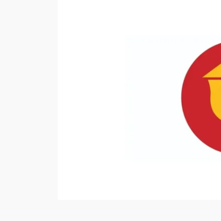
News
Media
Companies
in
the
World,
Check
the
List”