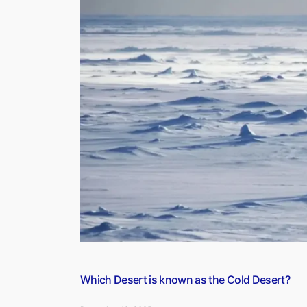
Known
as
the
Footwear
City?”
Which Desert is known as the Cold Desert?