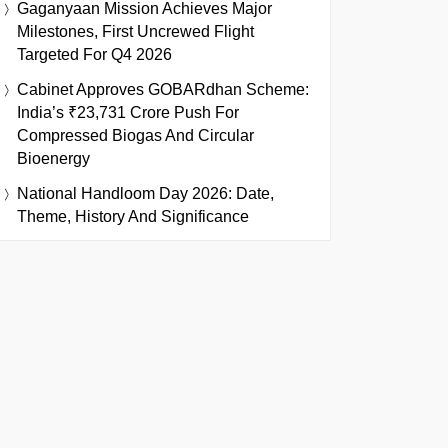
Gaganyaan Mission Achieves Major
Milestones, First Uncrewed Flight
Targeted For Q4 2026
Cabinet Approves GOBARdhan Scheme:
India’s ₹23,731 Crore Push For
Compressed Biogas And Circular
Bioenergy
National Handloom Day 2026: Date,
Theme, History And Significance