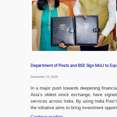
CEO”
Department of Posts and BSE Sign MoU to Exp
December 13, 2025
In a major push towards deepening financia
Asia’s oldest stock exchange, have sign
services across India. By using India Post’
the initiative aims to bring investment oppor
“Department
Continue reading