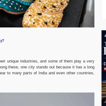
ty?
heir unique industries, and some of them play a very
ong these, one city stands out because it has a long
ear to many parts of India and even other countries,