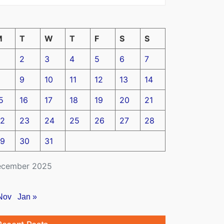
M
T
W
T
F
S
S
2
3
4
5
6
7
9
10
11
12
13
14
5
16
17
18
19
20
21
2
23
24
25
26
27
28
9
30
31
cember 2025
Nov
Jan »