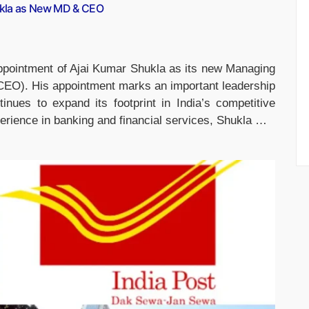
ukla as New MD & CEO
pointment of Ajai Kumar Shukla as its new Managing
(CEO). His appointment marks an important leadership
inues to expand its footprint in India’s competitive
erience in banking and financial services, Shukla …