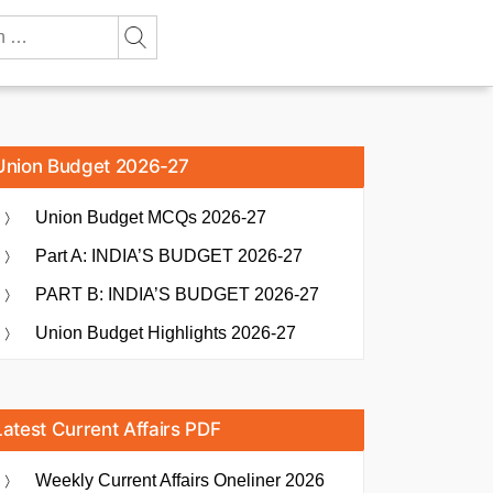
Union Budget 2026-27
Union Budget MCQs 2026-27
Part A: INDIA’S BUDGET 2026-27
PART B: INDIA’S BUDGET 2026-27
Union Budget Highlights 2026-27
Latest Current Affairs PDF
Weekly Current Affairs Oneliner 2026