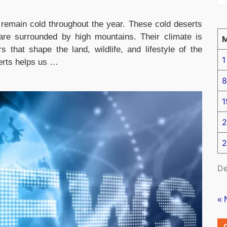
remain cold throughout the year. These cold deserts
d are surrounded by high mountains. Their climate is
 that shape the land, wildlife, and lifestyle of the
1
erts helps us …
8
1
2
2
De
« 