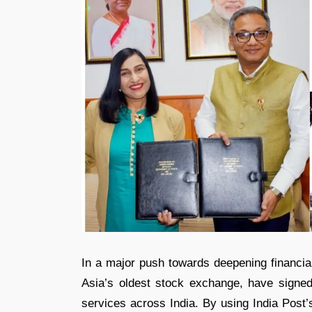
In a major push towards deepening financia
Asia’s oldest stock exchange, have sign
services across India. By using India Post’