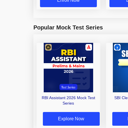
Enroll Now
Popular Mock Test Series
RBI Assistant 2026 Mock Test
SBI Cl
Series
Explore Now