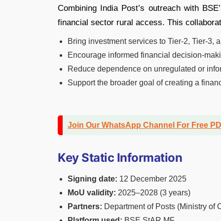
Combining India Post’s outreach with BSE’
financial sector rural access. This collaborat
Bring investment services to Tier-2, Tier-3,
Encourage informed financial decision-makin
Reduce dependence on unregulated or info
Support the broader goal of creating a fin
Join Our WhatsApp Channel For Free P
Key Static Information
Signing date:
12 December 2025
MoU validity:
2025–2028 (3 years)
Partners:
Department of Posts (Ministry o
Platform used:
BSE StAR MF