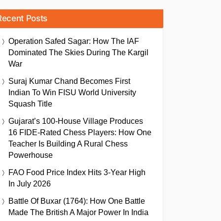
Recent Posts
Operation Safed Sagar: How The IAF
Dominated The Skies During The Kargil
War
Suraj Kumar Chand Becomes First
Indian To Win FISU World University
Squash Title
Gujarat’s 100-House Village Produces
16 FIDE-Rated Chess Players: How One
Teacher Is Building A Rural Chess
Powerhouse
FAO Food Price Index Hits 3-Year High
In July 2026
Battle Of Buxar (1764): How One Battle
Made The British A Major Power In India