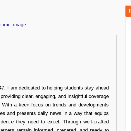
7, I am dedicated to helping students stay ahead
 providing clear, engaging, and insightful coverage
s. With a keen focus on trends and developments
hes and presents daily news in a way that equips
idence they need to excel. Through well-crafted
earners remain informed, prepared, and ready to