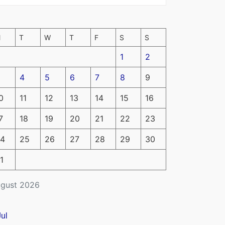
M
T
W
T
F
S
S
1
2
4
5
6
7
8
9
0
11
12
13
14
15
16
7
18
19
20
21
22
23
4
25
26
27
28
29
30
1
gust 2026
Jul