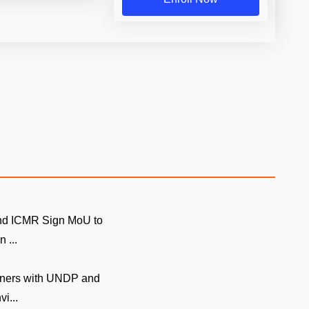
and ICMR Sign MoU to
 ...
tners with UNDP and
i...