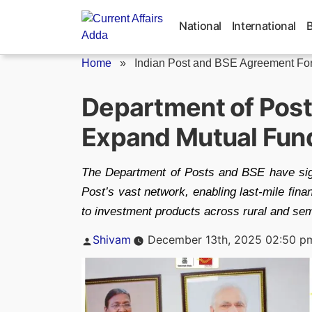
Skip
to
National
International
content
Home
»
Indian Post and BSE Agreement For.
Department of Post
Expand Mutual Fund
The Department of Posts and BSE have sign
Post’s vast network, enabling last-mile fin
to investment products across rural and sem
Posted
Shivam
December 13th, 2025 02:50 p
by