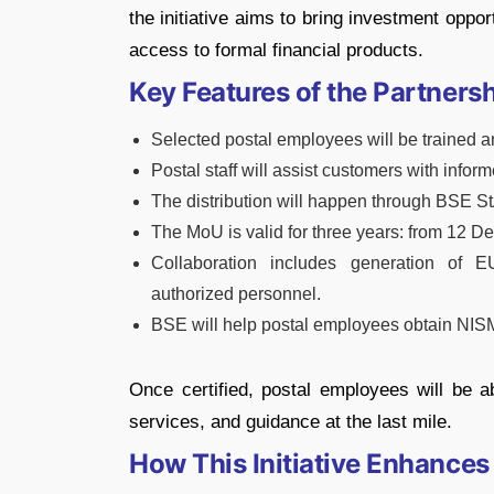
the initiative aims to bring investment oppor
access to formal financial products.
Key Features of the Partners
Selected postal employees will be trained and
Postal staff will assist customers with info
The distribution will happen through BSE St
The MoU is valid for three years: from 12
Collaboration includes generation of E
authorized personnel.
BSE will help postal employees obtain NISM 
Once certified, postal employees will be a
services, and guidance at the last mile.
How This Initiative Enhances 