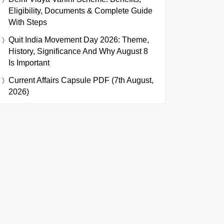
Eligibility, Documents & Complete Guide
With Steps
Quit India Movement Day 2026: Theme,
History, Significance And Why August 8
Is Important
Current Affairs Capsule PDF (7th August,
2026)