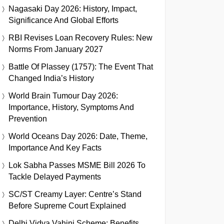
Nagasaki Day 2026: History, Impact,
Significance And Global Efforts
RBI Revises Loan Recovery Rules: New
Norms From January 2027
Battle Of Plassey (1757): The Event That
Changed India’s History
World Brain Tumour Day 2026:
Importance, History, Symptoms And
Prevention
World Oceans Day 2026: Date, Theme,
Importance And Key Facts
Lok Sabha Passes MSME Bill 2026 To
Tackle Delayed Payments
SC/ST Creamy Layer: Centre’s Stand
Before Supreme Court Explained
Delhi Vidya Vahini Scheme: Benefits,