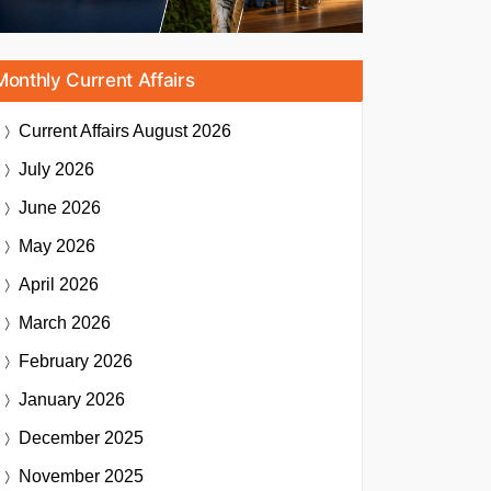
Monthly Current Affairs
Current Affairs
August 2026
July 2026
June 2026
May 2026
April 2026
March 2026
February 2026
January 2026
December 2025
November 2025