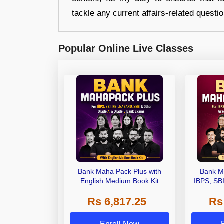
tackle any current affairs-related questi
Popular Online Live Classes
Bank Maha Pack Plus with
Bank M
English Medium Book Kit
IBPS, SB
Grade A,
Rs 6,817.25
Rs
Other Gra