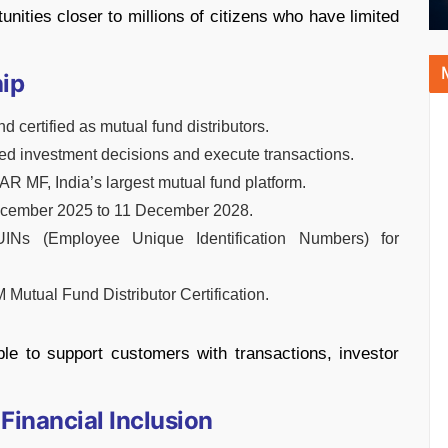
tunities closer to millions of citizens who have limited
hip
 certified as mutual fund distributors.
rmed investment decisions and execute transactions.
AR MF, India’s largest mutual fund platform.
 December 2025 to 11 December 2028.
UINs (Employee Unique Identification Numbers) for
Mutual Fund Distributor Certification.
ble to support customers with transactions, investor
Financial Inclusion