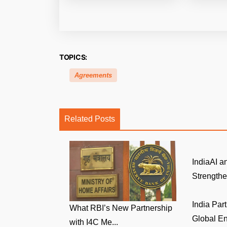
TOPICS:
Agreements
Related Posts
IndiaAI 
Strengthen
India Par
What RBI’s New Partnership
Global Env
with I4C Me...