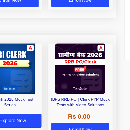
Enroll Now
Enroll Now
erk 2026 Mock Test
IBPS RRB PO | Clerk PYP Mock
Series
Tests with Video Solutions
Rs 0.00
Explore Now
Enroll Now