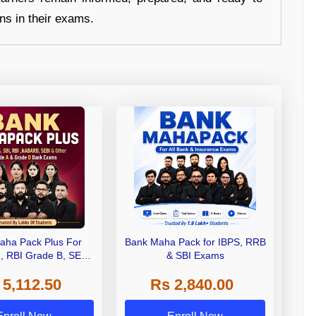
ons in their exams.
aha Pack Plus For
Bank Maha Pack for IBPS, RRB
I, RBI Grade B, SEBI
& SBI Exams
 NABARD Grade A and
 5,112.50
Rs 2,840.00
de A & Grade B Bank
Exams