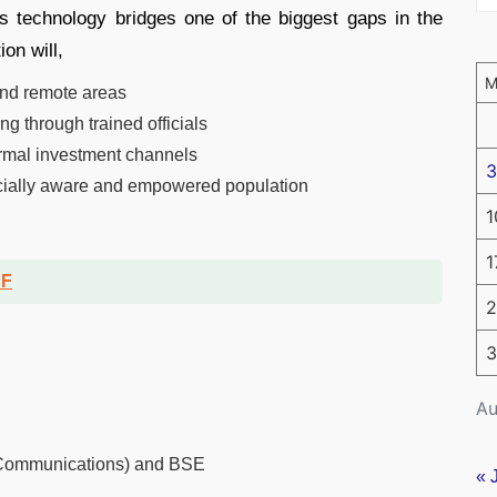
s technology bridges one of the biggest gaps in the
ion will,
 and remote areas
g through trained officials
rmal investment channels
3
ancially aware and empowered population
1
1
DF
2
3
Au
f Communications) and BSE
« 