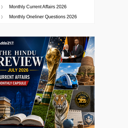
Monthly Current Affairs 2026
Monthly Oneliner Questions 2026