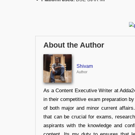
About the Author
Shivam
Author
As a Content Executive Writer at Adda24
in their competitive exam preparation by
of both major and minor current affair
that can be crucial for exams, researc
aspirants with the knowledge and conf
content, Its my duty to ensures that l