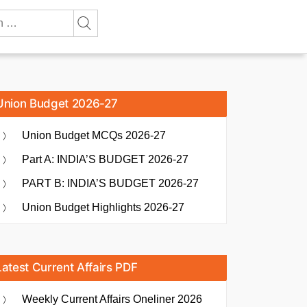
Union Budget 2026-27
Union Budget MCQs 2026-27
Part A: INDIA’S BUDGET 2026-27
PART B: INDIA’S BUDGET 2026-27
Union Budget Highlights 2026-27
Latest Current Affairs PDF
Weekly Current Affairs Oneliner 2026