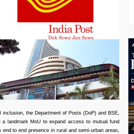
l inclusion, the Department of Posts (DoP) and BSE,
ed a landmark MoU to expand access to mutual fund
s end to end presence in rural and semi-urban areas,