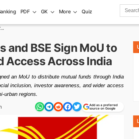
Search
Banking
PDF
GK
More
Quiz
for:
..
s and BSE Sign MoU to
 Access Across India
ed an MoU to distribute mutual funds through India
ancial inclusion, investor awareness, and wider access
i-urban regions.
Add as a preferred
m
source on Google