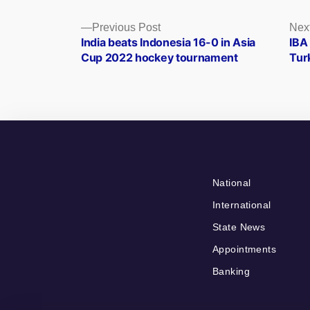
Posts
Previous
Previous Post
Nex
post:
India beats Indonesia 16-0 in Asia
IBA
navigation
Cup 2022 hockey tournament
Tur
National
International
State News
Appointments
Banking