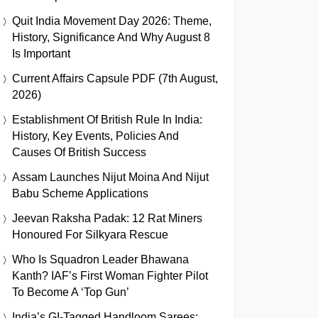
Quit India Movement Day 2026: Theme,
History, Significance And Why August 8
Is Important
Current Affairs Capsule PDF (7th August,
2026)
Establishment Of British Rule In India:
History, Key Events, Policies And
Causes Of British Success
Assam Launches Nijut Moina And Nijut
Babu Scheme Applications
Jeevan Raksha Padak: 12 Rat Miners
Honoured For Silkyara Rescue
Who Is Squadron Leader Bhawana
Kanth? IAF’s First Woman Fighter Pilot
To Become A ‘Top Gun’
India’s GI-Tagged Handloom Sarees: