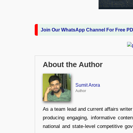
Join Our WhatsApp Channel For Free P
About the Author
Sumit Arora
Author
As a team lead and current affairs write
producing engaging, informative conten
national and state-level competitive gov