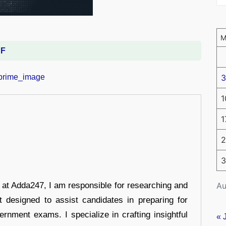
DF
3
1
1
2
3
Au
r at Adda247, I am responsible for researching and
t designed to assist candidates in preparing for
ernment exams. I specialize in crafting insightful
« 