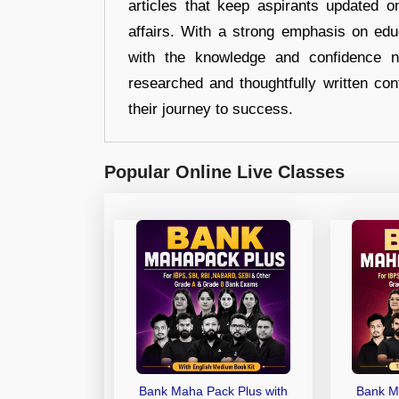
articles that keep aspirants updated o
affairs. With a strong emphasis on edu
with the knowledge and confidence n
researched and thoughtfully written con
their journey to success.
Popular Online Live Classes
Bank Maha Pack Plus with
Bank M