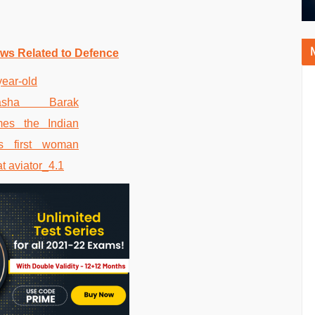
ws Related to Defence