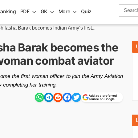
Search
Banking
PDF
GK
More
Quiz
for:
hilasha Barak becomes Indian Army’s first...
sha Barak becomes the
t woman combat aviator
me the first woman officer to join the Army Aviation
 completing her training.
Add as a preferred
source on Google