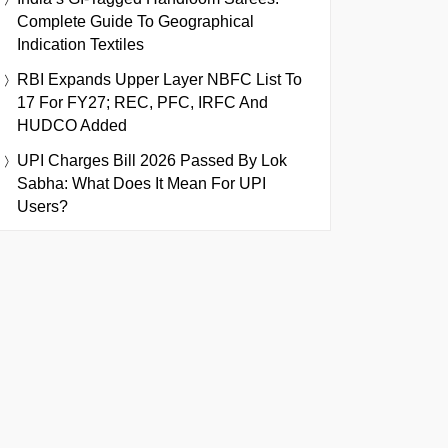
Complete Guide To Geographical
Indication Textiles
RBI Expands Upper Layer NBFC List To
17 For FY27; REC, PFC, IRFC And
HUDCO Added
UPI Charges Bill 2026 Passed By Lok
Sabha: What Does It Mean For UPI
Users?