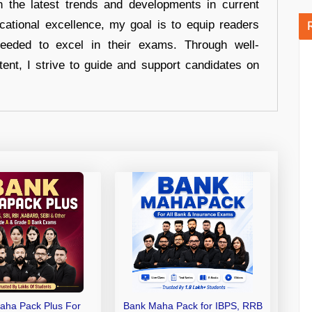
n the latest trends and developments in current
cational excellence, my goal is to equip readers
eeded to excel in their exams. Through well-
tent, I strive to guide and support candidates on
aha Pack Plus For
Bank Maha Pack for IBPS, RRB