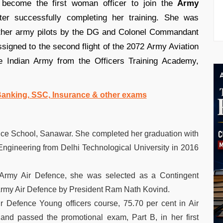
ecome the first woman officer to join the
Army
er successfully completing her training. She was
other army pilots by the DG and Colonel Commandant
signed to the second flight of the 2072 Army Aviation
 Indian Army from the Officers Training Academy,
 Banking, SSC, Insurance & other exams
ce School, Sanawar. She completed her graduation with
ngineering from Delhi Technological University in 2016
 Army Air Defence, she was selected as a Contingent
Army Air Defence by President Ram Nath Kovind.
r Defence Young officers course, 75.70 per cent in Air
nd passed the promotional exam, Part B, in her first