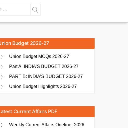
Union Budget 2026-27
Union Budget MCQs 2026-27
Part A: INDIA’S BUDGET 2026-27
PART B: INDIA’S BUDGET 2026-27
Union Budget Highlights 2026-27
Latest Current Affairs PDF
Weekly Current Affairs Oneliner 2026