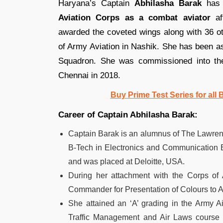
Haryana’s Captain
Abhilasha Barak
has b
Aviation Corps as a combat aviator
aft
awarded the coveted wings along with 36 
of Army Aviation in Nashik. She has been as
Squadron. She was commissioned into the
Chennai in 2018.
Buy Prime Test Series for all
Career of Captain Abhilasha Barak:
Captain Barak is an alumnus of The Lawren
B-Tech in Electronics and Communication E
and was placed at Deloitte, USA.
During her attachment with the Corps of
Commander for Presentation of Colours to 
She attained an ‘A’ grading in the Army Ai
Traffic Management and Air Laws course a