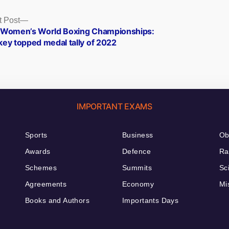
Next
t Post
post:
 Women’s World Boxing Championships:
key topped medal tally of 2022
IMPORTANT EXAMS
Sports
Business
Ob
Awards
Defence
Ra
Schemes
Summits
Sc
Agreements
Economy
Mi
Books and Authors
Importants Days