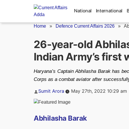
Skip
to
National
International
content
Home
»
Defence Current Affairs 2026
»
Ab
26-year-old Abhila
Indian Army’s firs
Haryana’s Captain Abhilasha Barak has beco
Corps as a combat aviator after successfully
Posted
Sumit Arora
May 27th, 2022 10:29 am
by
Abhilasha Barak