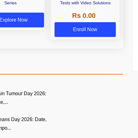
Series
Tests with Video Solutions
Rs 0.00
Explore Now
Enroll Now
ain Tumour Day 2026:
,...
eans Day 2026: Date,
po...