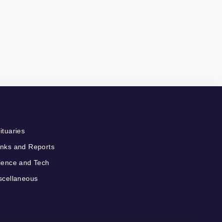
ituaries
nks and Reports
ience and Tech
scellaneous