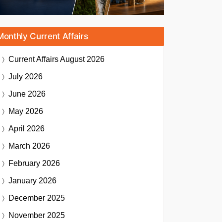
Monthly Current Affairs
Current Affairs
August 2026
July 2026
June 2026
May 2026
April 2026
March 2026
February 2026
January 2026
December 2025
November 2025