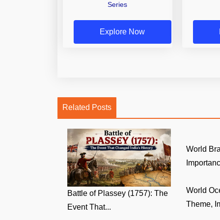
Series
Explore Now
Related Posts
World Br
Importance
World Oc
Battle of Plassey (1757): The
Theme, Im
Event That...