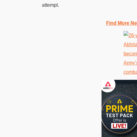
attempt.
Find More Ne