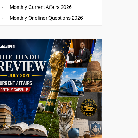
Monthly Current Affairs 2026
Monthly Oneliner Questions 2026