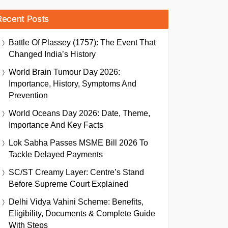
Recent Posts
Battle Of Plassey (1757): The Event That
Changed India’s History
World Brain Tumour Day 2026:
Importance, History, Symptoms And
Prevention
World Oceans Day 2026: Date, Theme,
Importance And Key Facts
Lok Sabha Passes MSME Bill 2026 To
Tackle Delayed Payments
SC/ST Creamy Layer: Centre’s Stand
Before Supreme Court Explained
Delhi Vidya Vahini Scheme: Benefits,
Eligibility, Documents & Complete Guide
With Steps