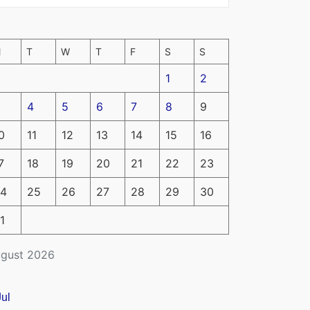
M
T
W
T
F
S
S
1
2
4
5
6
7
8
9
0
11
12
13
14
15
16
7
18
19
20
21
22
23
4
25
26
27
28
29
30
1
gust 2026
Jul