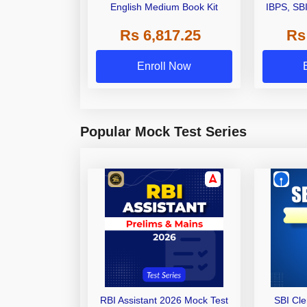
English Medium Book Kit
IBPS, SB
Grade A,
Rs 6,817.25
Rs
Other Gra
Enroll Now
Popular Mock Test Series
RBI Assistant 2026 Mock Test
SBI Cl