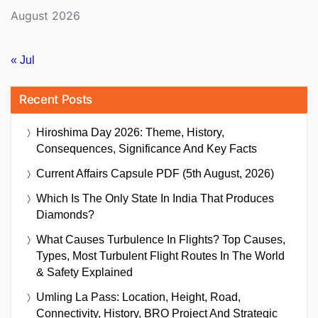
August 2026
« Jul
Recent Posts
Hiroshima Day 2026: Theme, History,
Consequences, Significance And Key Facts
Current Affairs Capsule PDF (5th August, 2026)
Which Is The Only State In India That Produces
Diamonds?
What Causes Turbulence In Flights? Top Causes,
Types, Most Turbulent Flight Routes In The World
& Safety Explained
Umling La Pass: Location, Height, Road,
Connectivity, History, BRO Project And Strategic