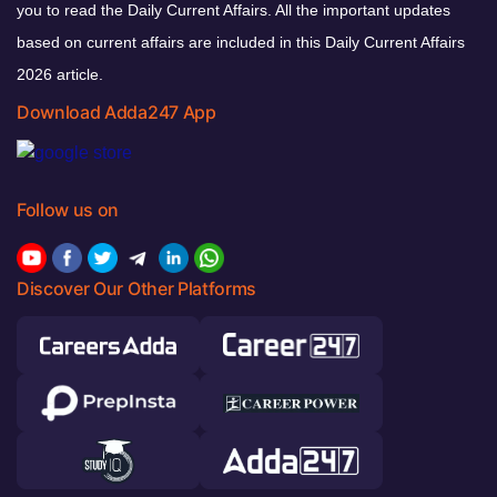
you to read the Daily Current Affairs. All the important updates
based on current affairs are included in this Daily Current Affairs
2026 article.
Download Adda247 App
Follow us on
Discover Our Other Platforms