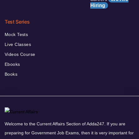
Hiring
Test Series
Mock Tests
Live Classes
Videos Course
Ebooks
Books
Welcome to the Current Affairs Section of Adda247. If you are
preparing for Government Job Exams, then it is very important for