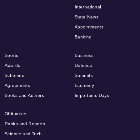
International
State News
Appointments
Banking
Sports
Business
Awards
Defence
Schemes
Summits
Agreements
Economy
Books and Authors
Importants Days
Obituaries
Ranks and Reports
Science and Tech