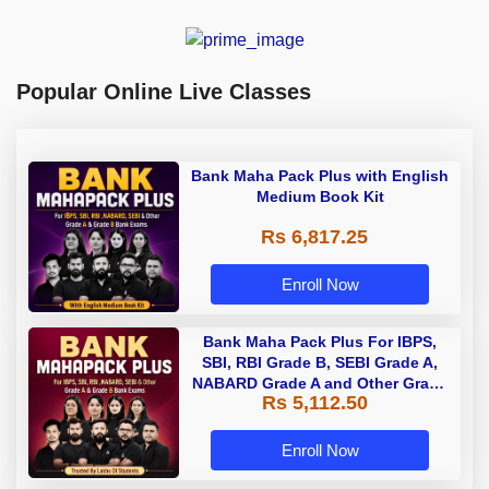
Popular Online Live Classes
Bank Maha Pack Plus with English
Medium Book Kit
Rs 6,817.25
Enroll Now
Bank Maha Pack Plus For IBPS,
SBI, RBI Grade B, SEBI Grade A,
NABARD Grade A and Other Grade
Rs 5,112.50
A & Grade B Bank Exams
Enroll Now