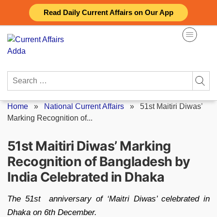
Skip
Read Daily Current Affairs on Our App
to
content
Search
for:
Home
»
National Current Affairs
»
51st Maitiri Diwas’
Marking Recognition of...
51st Maitiri Diwas’ Marking
Recognition of Bangladesh by
India Celebrated in Dhaka
The 51st anniversary of ‘Maitri Diwas’ celebrated in
Dhaka on 6th December.