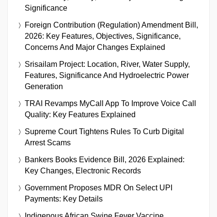
Significance
Foreign Contribution (Regulation) Amendment Bill,
2026: Key Features, Objectives, Significance,
Concerns And Major Changes Explained
Srisailam Project: Location, River, Water Supply,
Features, Significance And Hydroelectric Power
Generation
TRAI Revamps MyCall App To Improve Voice Call
Quality: Key Features Explained
Supreme Court Tightens Rules To Curb Digital
Arrest Scams
Bankers Books Evidence Bill, 2026 Explained:
Key Changes, Electronic Records
Government Proposes MDR On Select UPI
Payments: Key Details
Indigenous African Swine Fever Vaccine