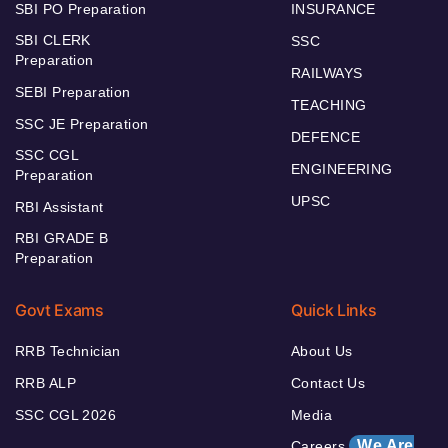
SBI PO Preparation
INSURANCE
SBI CLERK
SSC
Preparation
RAILWAYS
SEBI Preparation
TEACHING
SSC JE Preparation
DEFENCE
SSC CGL
ENGINEERING
Preparation
UPSC
RBI Assistant
RBI GRADE B
Preparation
Govt Exams
Quick Links
RRB Technician
About Us
RRB ALP
Contact Us
SSC CGL 2026
Media
We Are
Careers