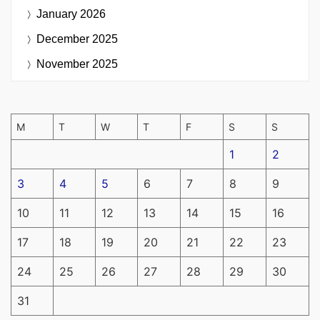
January 2026
December 2025
November 2025
M
T
W
T
F
S
S
1
2
3
4
5
6
7
8
9
10
11
12
13
14
15
16
17
18
19
20
21
22
23
24
25
26
27
28
29
30
31