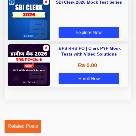
SBI Clerk 2026 Mock Test Series
Explore Now
IBPS RRB PO | Clerk PYP Mock
Tests with Video Solutions
Rs 0.00
Enroll Now
Related Posts