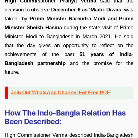
High Commissioner Pranya Verma
said that the
decision to observe
December 6 as ‘Maitri Diwas’
was
taken by
Prime Minister Narendra Modi and Prime
Minister Sheikh Hasina
during the state visit of Prime
Minister Modi to Bangladesh in March 2021. He said
that the day gives an opportunity to reflect on the
achievements of the past
51 years of India-
Bangladesh partnership
and the promise for the
future.
Join Our WhatsApp Channel For Free PDF
How The Indo-Bangla Relation Has
Been Described:
High Commissioner Verma described India-Bangladesh