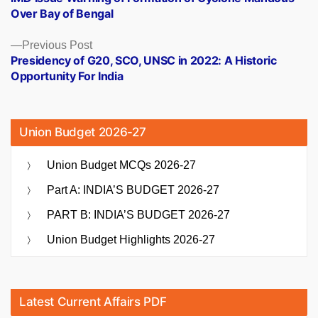
navigation
Over Bay of Bengal
Previous
Previous Post
post:
Presidency of G20, SCO, UNSC in 2022: A Historic
Opportunity For India
Union Budget 2026-27
Union Budget MCQs 2026-27
Part A: INDIA’S BUDGET 2026-27
PART B: INDIA’S BUDGET 2026-27
Union Budget Highlights 2026-27
Latest Current Affairs PDF