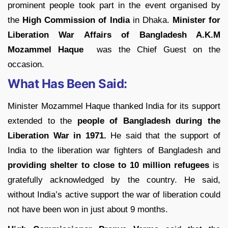
prominent people took part in the event organised by
the
High Commission of India
in Dhaka.
Minister for
Liberation War Affairs of Bangladesh A.K.M
Mozammel Haque
was the Chief Guest on the
occasion.
What Has Been Said:
Minister Mozammel Haque thanked India for its support
extended to the
people of Bangladesh during the
Liberation War in 1971.
He said that the support of
India to the liberation war fighters of Bangladesh and
providing shelter to close to 10 million refugees
is
gratefully acknowledged by the country. He said,
without India’s active support the war of liberation could
not have been won in just about 9 months.