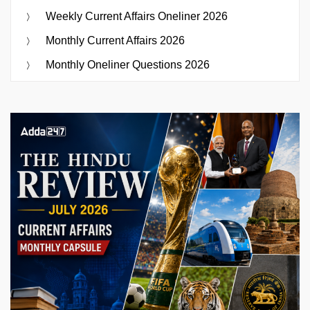
Weekly Current Affairs Oneliner 2026
Monthly Current Affairs 2026
Monthly Oneliner Questions 2026