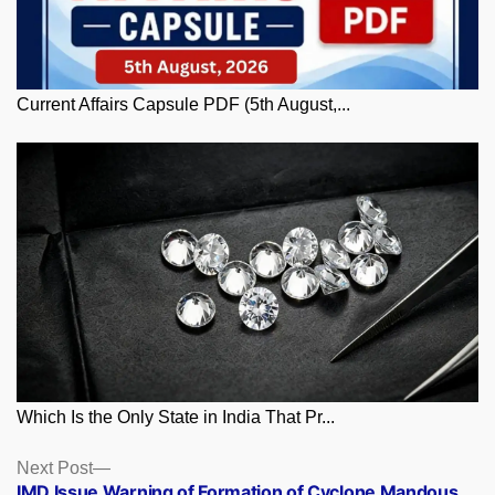
Current Affairs Capsule PDF (5th August,...
Which Is the Only State in India That Pr...
Posts
Next
Next Post
post:
IMD Issue Warning of Formation of Cyclone Mandous