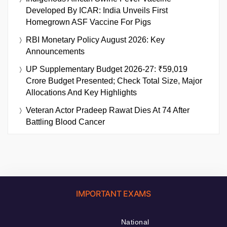
Developed By ICAR: India Unveils First
Homegrown ASF Vaccine For Pigs
RBI Monetary Policy August 2026: Key
Announcements
UP Supplementary Budget 2026-27: ₹59,019
Crore Budget Presented; Check Total Size, Major
Allocations And Key Highlights
Veteran Actor Pradeep Rawat Dies At 74 After
Battling Blood Cancer
IMPORTANT EXAMS
National