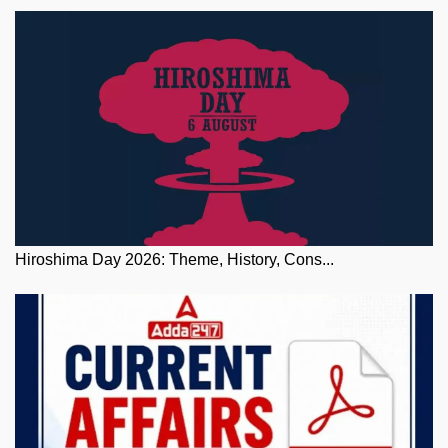
Hiroshima Day 2026: Theme, History, Cons...