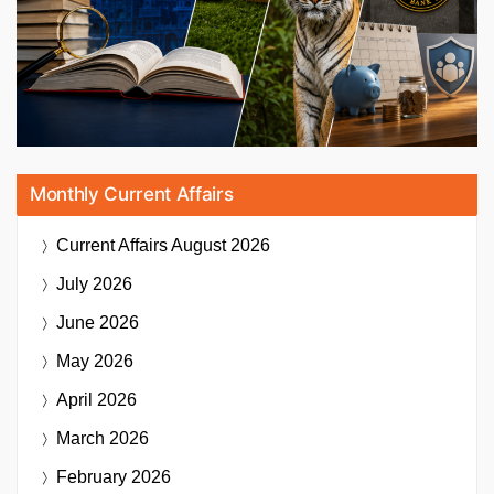
Monthly Current Affairs
Current Affairs
August 2026
July 2026
June 2026
May 2026
April 2026
March 2026
February 2026