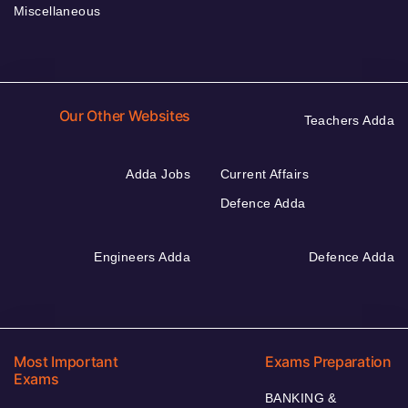
Miscellaneous
Our Other Websites
Teachers Adda
Adda Jobs
Current Affairs
Defence Adda
Engineers Adda
Defence Adda
Most Important
Exams Preparation
Exams
BANKING &