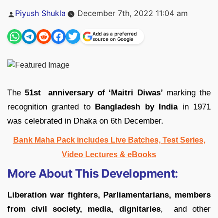
Posted
Piyush Shukla
December 7th, 2022 11:04 am
by
Add as a preferred
source on Google
The
51st anniversary of ‘Maitri Diwas’
marking the
recognition granted to
Bangladesh by India
in 1971
was celebrated in Dhaka on 6th December.
Bank Maha Pack includes Live Batches, Test Series,
Video Lectures & eBooks
More About This Development:
Liberation war fighters, Parliamentarians, members
from civil society, media, dignitaries
, and other