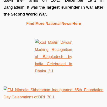
down their arms on 16-17 December 1971 in
Bangladesh. It was the
largest surrender in war after
the Second World War.
Find More National News Here