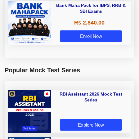
Bank Maha Pack for IBPS, RRB &
SBI Exams
Rs 2,840.00
Enroll Now
Popular Mock Test Series
RBI Assistant 2026 Mock Test
Series
Explore Now