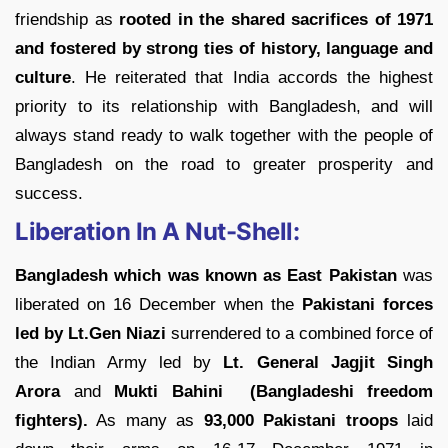
friendship as
rooted in the shared sacrifices of 1971
and fostered by strong ties of history, language and
culture
. He reiterated that India accords the highest
priority to its relationship with Bangladesh, and will
always stand ready to walk together with the people of
Bangladesh on the road to greater prosperity and
success.
Liberation In A Nut-Shell:
Bangladesh which was known as East Pakistan
was
liberated on 16 December when the
Pakistani forces
led by Lt.Gen Niazi
surrendered to a combined force of
the Indian Army led by
Lt. General Jagjit Singh
Arora
and
Mukti Bahini (Bangladeshi freedom
fighters).
As many as
93,000 Pakistani troops
laid