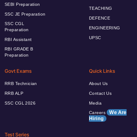
SEBI Preparation
TEACHING
SSC JE Preparation
DEFENCE
SSC CGL
ENGINEERING
Preparation
UPSC
RBI Assistant
RBI GRADE B
Preparation
Govt Exams
Quick Links
RRB Technician
About Us
RRB ALP
Contact Us
SSC CGL 2026
Media
We Are
Careers
Hiring
Test Series