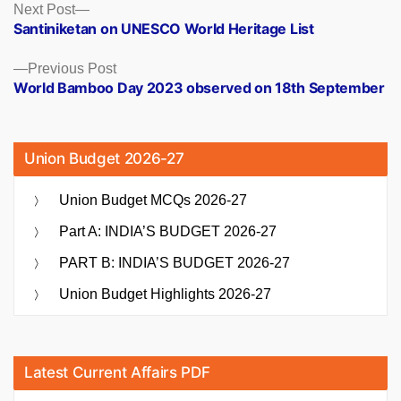
Posts
Next
Next Post
post:
Santiniketan on UNESCO World Heritage List
navigation
Previous
Previous Post
post:
World Bamboo Day 2023 observed on 18th September
Union Budget 2026-27
Union Budget MCQs 2026-27
Part A: INDIA’S BUDGET 2026-27
PART B: INDIA’S BUDGET 2026-27
Union Budget Highlights 2026-27
Latest Current Affairs PDF