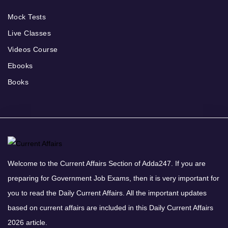
Mock Tests
Live Classes
Videos Course
Ebooks
Books
Welcome to the Current Affairs Section of Adda247. If you are
preparing for Government Job Exams, then it is very important for
you to read the Daily Current Affairs. All the important updates
based on current affairs are included in this Daily Current Affairs
2026 article.