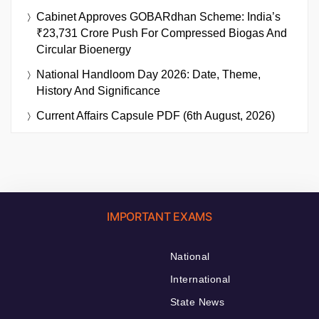
Cabinet Approves GOBARdhan Scheme: India’s
₹23,731 Crore Push For Compressed Biogas And
Circular Bioenergy
National Handloom Day 2026: Date, Theme,
History And Significance
Current Affairs Capsule PDF (6th August, 2026)
IMPORTANT EXAMS
National
International
State News