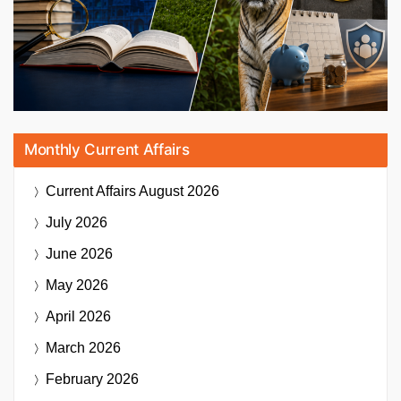
Monthly Current Affairs
Current Affairs
August 2026
July 2026
June 2026
May 2026
April 2026
March 2026
February 2026