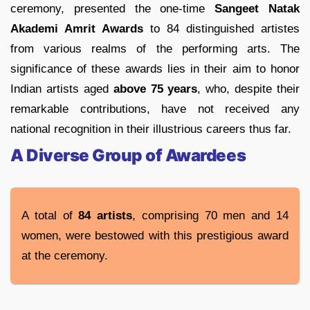
ceremony, presented the one-time
Sangeet Natak
Akademi Amrit Awards
to 84 distinguished artistes
from various realms of the performing arts. The
significance of these awards lies in their aim to honor
Indian artists aged
above 75 years
, who, despite their
remarkable contributions, have not received any
national recognition in their illustrious careers thus far.
A Diverse Group of Awardees
A total of
84 artists
, comprising 70 men and 14
women, were bestowed with this prestigious award
at the ceremony.