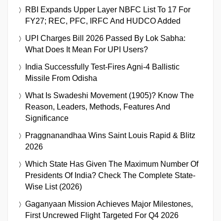
RBI Expands Upper Layer NBFC List To 17 For
FY27; REC, PFC, IRFC And HUDCO Added
UPI Charges Bill 2026 Passed By Lok Sabha:
What Does It Mean For UPI Users?
India Successfully Test-Fires Agni-4 Ballistic
Missile From Odisha
What Is Swadeshi Movement (1905)? Know The
Reason, Leaders, Methods, Features And
Significance
Praggnanandhaa Wins Saint Louis Rapid & Blitz
2026
Which State Has Given The Maximum Number Of
Presidents Of India? Check The Complete State-
Wise List (2026)
Gaganyaan Mission Achieves Major Milestones,
First Uncrewed Flight Targeted For Q4 2026