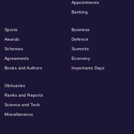
Appointments
Banking
Sports
Business
Awards
Defence
Schemes
Summits
Agreements
Economy
Books and Authors
Importants Days
Obituaries
Ranks and Reports
Science and Tech
Miscellaneous