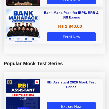
Bank Maha Pack for IBPS, RRB &
SBI Exams
Rs 2,840.00
Enroll Now
Popular Mock Test Series
RBI Assistant 2026 Mock Test
Series
Explore Now