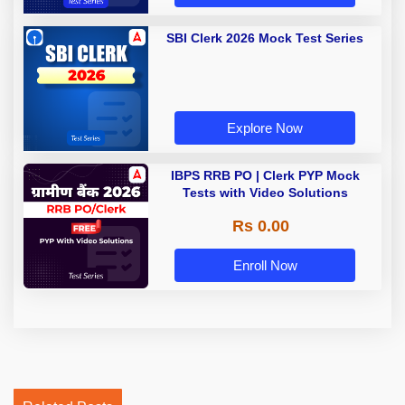
SBI Clerk 2026 Mock Test Series
Explore Now
IBPS RRB PO | Clerk PYP Mock
Tests with Video Solutions
Rs 0.00
Enroll Now