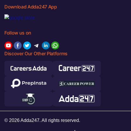
Download Adda247 App
Follow us on
Discover Our Other Platforms
© 2026 Adda247. All rights reserved.