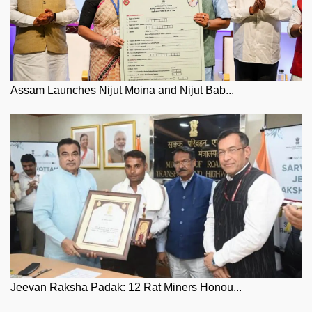
Assam Launches Nijut Moina and Nijut Bab...
Jeevan Raksha Padak: 12 Rat Miners Honou...