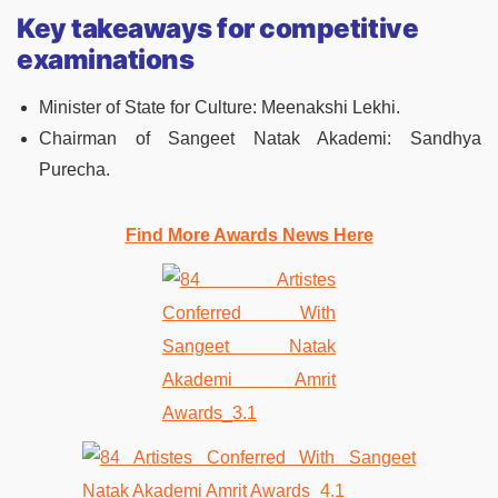
Key takeaways for competitive
examinations
Minister of State for Culture: Meenakshi Lekhi.
Chairman of Sangeet Natak Akademi: Sandhya
Purecha.
Find More Awards News Here