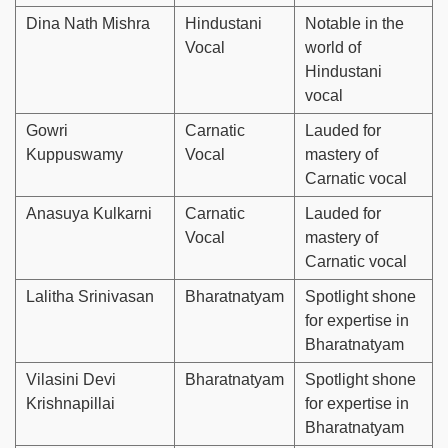
Dina Nath Mishra
Hindustani
Notable in the
Vocal
world of
Hindustani
vocal
Gowri
Carnatic
Lauded for
Kuppuswamy
Vocal
mastery of
Carnatic vocal
Anasuya Kulkarni
Carnatic
Lauded for
Vocal
mastery of
Carnatic vocal
Lalitha Srinivasan
Bharatnatyam
Spotlight shone
for expertise in
Bharatnatyam
Vilasini Devi
Bharatnatyam
Spotlight shone
Krishnapillai
for expertise in
Bharatnatyam