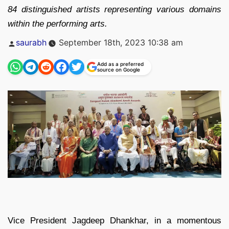
84 distinguished artists representing various domains
within the performing arts.
Posted
saurabh
September 18th, 2023 10:38 am
by
Add as a preferred
source on Google
Vice President Jagdeep Dhankhar, in a momentous