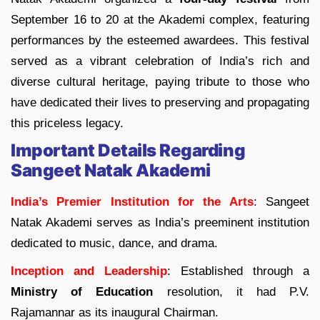
September 16 to 20 at the Akademi complex, featuring
performances by the esteemed awardees. This festival
served as a vibrant celebration of India’s rich and
diverse cultural heritage, paying tribute to those who
have dedicated their lives to preserving and propagating
this priceless legacy.
Important Details Regarding
Sangeet Natak Akademi
India’s Premier Institution for the Arts
: Sangeet
Natak Akademi serves as India’s preeminent institution
dedicated to music, dance, and drama.
Inception and Leadership
: Established through a
Ministry of Education
resolution, it had P.V.
Rajamannar as its inaugural Chairman.