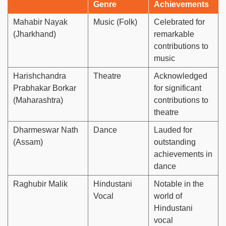
Genre
Achievements
Mahabir Nayak
Music (Folk)
Celebrated for
(Jharkhand)
remarkable
contributions to
music
Harishchandra
Theatre
Acknowledged
Prabhakar Borkar
for significant
(Maharashtra)
contributions to
theatre
Dharmeswar Nath
Dance
Lauded for
(Assam)
outstanding
achievements in
dance
Raghubir Malik
Hindustani
Notable in the
Vocal
world of
Hindustani
vocal