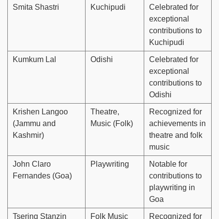
Smita Shastri
Kuchipudi
Celebrated for
exceptional
contributions to
Kuchipudi
Kumkum Lal
Odishi
Celebrated for
exceptional
contributions to
Odishi
Krishen Langoo
Theatre,
Recognized for
(Jammu and
Music (Folk)
achievements in
Kashmir)
theatre and folk
music
John Claro
Playwriting
Notable for
Fernandes (Goa)
contributions to
playwriting in
Goa
Tsering Stanzin
Folk Music
Recognized for