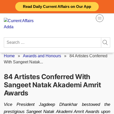
Skip
Read Daily Current Affairs on Our App
to
content
Search
for:
Home
»
Awards and Honours
»
84 Artistes Conferred
With Sangeet Natak...
84 Artistes Conferred With
Sangeet Natak Akademi Amrit
Awards
Vice President Jagdeep Dhankhar bestowed the
prestigious Sangeet Natak Akademi Amrit Awards upon