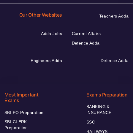
Our Other Websites
Teachers Adda
Adda Jobs
Current Affairs
Defence Adda
Engineers Adda
Defence Adda
Most Important
Exams Preparation
Exams
BANKING &
SBI PO Preparation
INSURANCE
SBI CLERK
SSC
Preparation
RAILWAYS