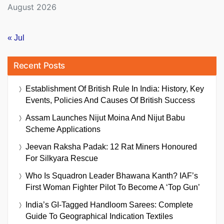
August 2026
« Jul
Recent Posts
Establishment Of British Rule In India: History, Key
Events, Policies And Causes Of British Success
Assam Launches Nijut Moina And Nijut Babu
Scheme Applications
Jeevan Raksha Padak: 12 Rat Miners Honoured
For Silkyara Rescue
Who Is Squadron Leader Bhawana Kanth? IAF’s
First Woman Fighter Pilot To Become A ‘Top Gun’
India’s GI-Tagged Handloom Sarees: Complete
Guide To Geographical Indication Textiles