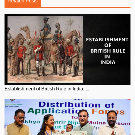
Related Posts
Establishment of British Rule in India: ...