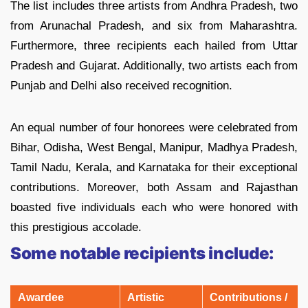
The list includes three artists from Andhra Pradesh, two
from Arunachal Pradesh, and six from Maharashtra.
Furthermore, three recipients each hailed from Uttar
Pradesh and Gujarat. Additionally, two artists each from
Punjab and Delhi also received recognition.
An equal number of four honorees were celebrated from
Bihar, Odisha, West Bengal, Manipur, Madhya Pradesh,
Tamil Nadu, Kerala, and Karnataka for their exceptional
contributions. Moreover, both Assam and Rajasthan
boasted five individuals each who were honored with
this prestigious accolade.
Some notable recipients include:
Awardee
Artistic
Contributions /