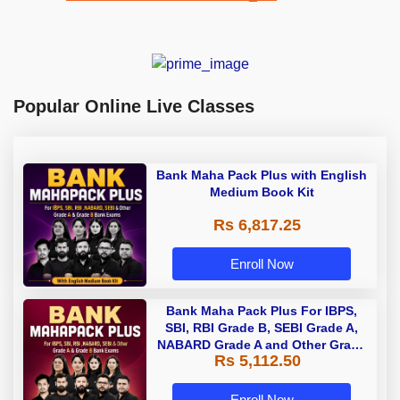
Popular Online Live Classes
Bank Maha Pack Plus with English
Medium Book Kit
Rs 6,817.25
Enroll Now
Bank Maha Pack Plus For IBPS,
SBI, RBI Grade B, SEBI Grade A,
NABARD Grade A and Other Grade
Rs 5,112.50
A & Grade B Bank Exams
Enroll Now