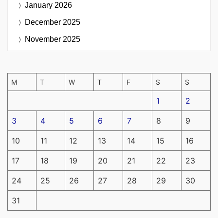
January 2026
December 2025
November 2025
M
T
W
T
F
S
S
1
2
3
4
5
6
7
8
9
10
11
12
13
14
15
16
17
18
19
20
21
22
23
24
25
26
27
28
29
30
31