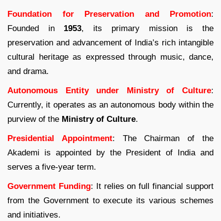
Foundation for Preservation and Promotion
:
Founded in
1953
, its primary mission is the
preservation and advancement of India’s rich intangible
cultural heritage as expressed through music, dance,
and drama.
Autonomous Entity under Ministry of Culture
:
Currently, it operates as an autonomous body within the
purview of the
Ministry of Culture
.
Presidential Appointment
: The Chairman of the
Akademi is appointed by the President of India and
serves a five-year term.
Government Funding
: It relies on full financial support
from the Government to execute its various schemes
and initiatives.