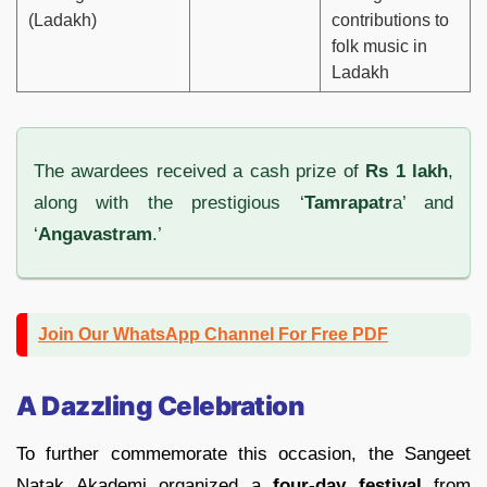
(Ladakh)
contributions to
folk music in
Ladakh
The awardees received a cash prize of
Rs 1 lakh
,
along with the prestigious ‘
Tamrapatr
a’ and
‘
Angavastram
.’
Join Our WhatsApp Channel For Free PDF
A Dazzling Celebration
To further commemorate this occasion, the Sangeet
Natak Akademi organized a
four-day festival
from