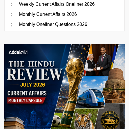
Weekly Current Affairs Oneliner 2026
Monthly Current Affairs 2026
Monthly Oneliner Questions 2026