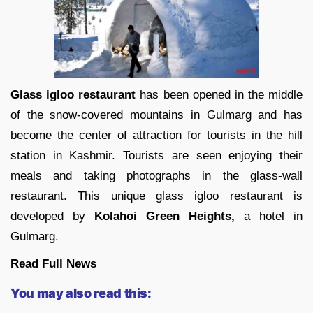
Glass igloo restaurant
has been opened in the middle
of the snow-covered mountains in Gulmarg and has
become the center of attraction for tourists in the hill
station in Kashmir. Tourists are seen enjoying their
meals and taking photographs in the glass-wall
restaurant. This unique glass igloo restaurant is
developed by
Kolahoi Green Heights,
a hotel in
Gulmarg.
Read Full News
You may also read this: