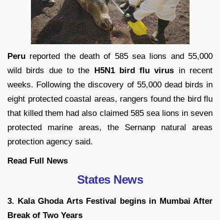
Peru
reported the death of 585 sea lions and 55,000
wild birds due to the
H5N1 bird flu virus
in recent
weeks. Following the discovery of 55,000 dead birds in
eight protected coastal areas, rangers found the bird flu
that killed them had also claimed 585 sea lions in seven
protected marine areas, the Sernanp natural areas
protection agency said.
Read Full News
States News
3. Kala Ghoda Arts Festival begins in Mumbai After
Break of Two Years