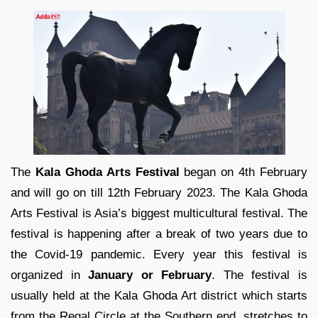
The
Kala Ghoda Arts Festival
began on 4th February
and will go on till 12th February 2023. The Kala Ghoda
Arts Festival is Asia’s biggest multicultural festival. The
festival is happening after a break of two years due to
the Covid-19 pandemic. Every year this festival is
organized in
January or February
. The festival is
usually held at the Kala Ghoda Art district which starts
from the Regal Circle at the Southern end, stretches to