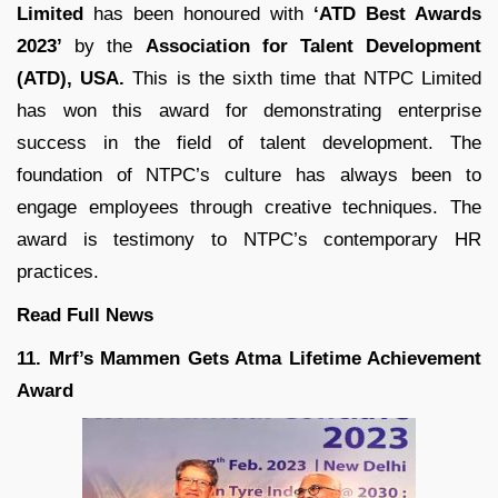
Limited
has been honoured with
‘ATD Best Awards
2023’
by the
Association for Talent Development
(ATD), USA.
This is the sixth time that NTPC Limited
has won this award for demonstrating enterprise
success in the field of talent development. The
foundation of NTPC’s culture has always been to
engage employees through creative techniques. The
award is testimony to NTPC’s contemporary HR
practices.
Read Full News
11. Mrf’s Mammen Gets Atma Lifetime Achievement
Award