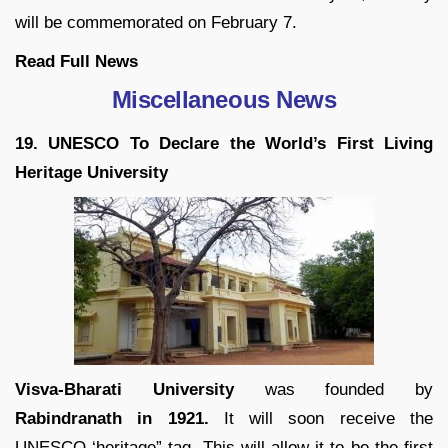
will be commemorated on February 7.
Read Full News
Miscellaneous News
19. UNESCO To Declare the World’s First Living
Heritage University
Visva-Bharati University
was founded by
Rabindranath in 1921.
It will soon receive the
UNESCO ‘heritage” tag. This will allow it to be the first