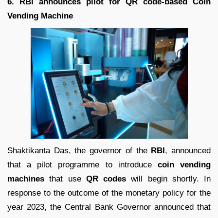
6. RBI announces pilot for QR code-based Coin
Vending Machine
Shaktikanta Das, the governor of the
RBI
, announced
that a pilot programme to introduce
coin vending
machines
that use
QR codes
will begin shortly. In
response to the outcome of the monetary policy for the
year 2023, the Central Bank Governor announced that