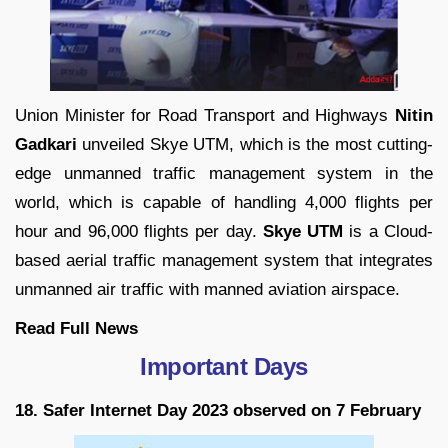
Union Minister for Road Transport and Highways
Nitin
Gadkari
unveiled Skye UTM, which is the most cutting-
edge unmanned traffic management system in the
world, which is capable of handling 4,000 flights per
hour and 96,000 flights per day.
Skye UTM
is a Cloud-
based aerial traffic management system that integrates
unmanned air traffic with manned aviation airspace.
Read Full News
Important Days
18. Safer Internet Day 2023 observed on 7 February