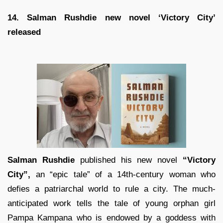
14. Salman Rushdie new novel ‘Victory City’
released
Salman Rushdie
published his new novel
“Victory
City”,
an “epic tale” of a 14th-century woman who
defies a patriarchal world to rule a city. The much-
anticipated work tells the tale of young orphan girl
Pampa Kampana who is endowed by a goddess with