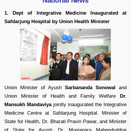
National News
1. Dept of Integrative Medicine Inaugurated at
Safdarjung Hospital by Union Health Minister
Union Minister of Ayush
Sarbananda Sonowal
and
Union Minister of Health and Family Welfare
Dr.
Mansukh Mandaviya
jointly inaugurated the Integrative
Medicine Centre at Safdarjung Hospital. Minister of
State for Health, Dr. Bharati Pravin Pawar, and Minister
of State for Ayush, Dr. Munjapara Mahendrabhai