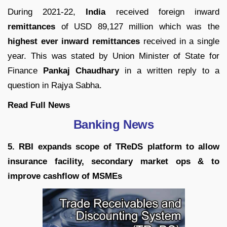
During 2021-22,
India
received foreign inward
remittances
of USD 89,127 million which was the
highest ever inward remittances
received in a single
year. This was stated by Union Minister of State for
Finance
Pankaj Chaudhary
in a written reply to a
question in Rajya Sabha.
Read Full News
Banking News
5. RBI expands scope of TReDS platform to allow
insurance facility, secondary market ops & to
improve cashflow of MSMEs