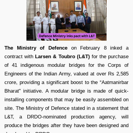
The Ministry of Defence
on February 8 inked a
contract with
Larsen & Toubro (L&T)
for the purchase
of 41 indigenous modular bridges for the Corps of
Engineers of the Indian Army, valued at over Rs 2,585
crore, providing a significant boost to the “Aatmanirbar
Bharat” initiative. A modular bridge is made of quick-
installing components that may be easily assembled on
site. The Ministry of Defence stated in a statement that
L&T, a DRDO-nominated production agency, will
produce the bridges after they have been designed and