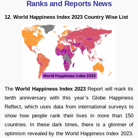
Ranks and Reports News
12. World Happiness Index 2023 Country Wise List
The
World Happiness Index 2023
Report will mark its
tenth anniversary with this year’s Globe Happiness
Reflect, which uses data from international surveys to
show how people rank their lives in more than 150
countries. In these dark times, there is a glimmer of
optimism revealed by the World Happiness Index 2023.