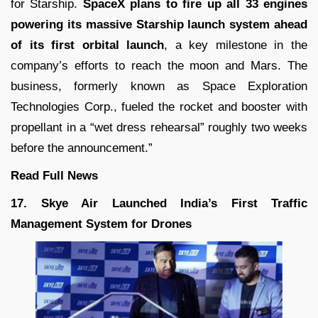
for
Starship
.
SpaceX plans to fire up all 33 engines
powering its massive Starship launch system ahead
of its first orbital launch
, a key milestone in the
company’s efforts to reach the moon and Mars. The
business, formerly known as Space Exploration
Technologies Corp., fueled the rocket and booster with
propellant in a “wet dress rehearsal” roughly two weeks
before the announcement.”
Read Full News
17. Skye Air Launched India’s First Traffic
Management System for Drones