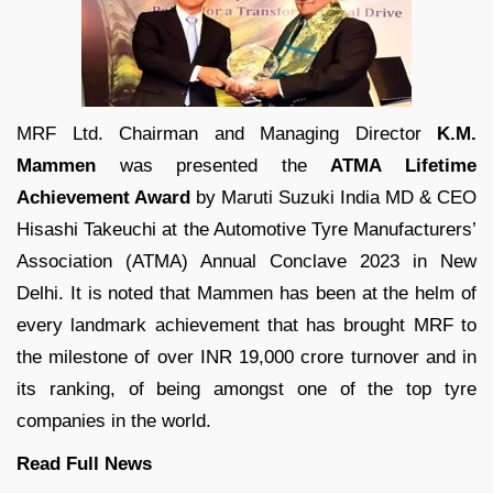
MRF Ltd. Chairman and Managing Director
K.M.
Mammen
was presented the
ATMA Lifetime
Achievement Award
by Maruti Suzuki India MD & CEO
Hisashi Takeuchi at the Automotive Tyre Manufacturers’
Association (ATMA) Annual Conclave 2023 in New
Delhi. It is noted that Mammen has been at the helm of
every landmark achievement that has brought MRF to
the milestone of over INR 19,000 crore turnover and in
its ranking, of being amongst one of the top tyre
companies in the world.
Read Full News