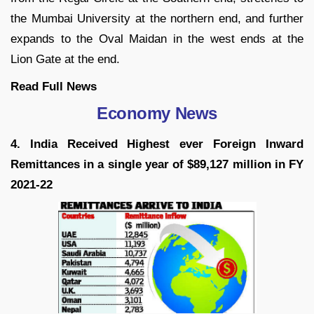
the Mumbai University at the northern end, and further
expands to the Oval Maidan in the west ends at the
Lion Gate at the end.
Read Full News
Economy News
4. India Received Highest ever Foreign Inward
Remittances in a single year of $89,127 million in FY
2021-22