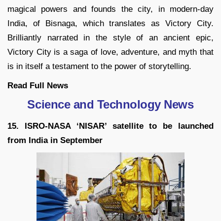
magical powers and founds the city, in modern-day
India, of Bisnaga, which translates as Victory City.
Brilliantly narrated in the style of an ancient epic,
Victory City is a saga of love, adventure, and myth that
is in itself a testament to the power of storytelling.
Read Full News
Science and Technology News
15. ISRO-NASA ‘NISAR’ satellite to be launched
from India in September