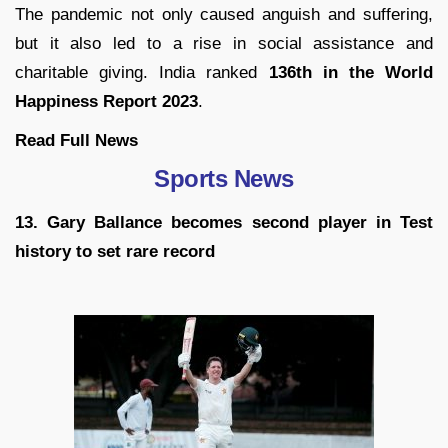
The pandemic not only caused anguish and suffering,
but it also led to a rise in social assistance and
charitable giving. India ranked
136th in the World
Happiness Report 2023
.
Read Full News
Sports News
13. Gary Ballance becomes second player in Test
history to set rare record