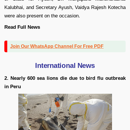
Kalubhai, and Secretary Ayush, Vaidya Rajesh Kotecha
were also present on the occasion.
Read Full News
Join Our WhatsApp Channel For Free PDF
International News
2. Nearly 600 sea lions die due to bird flu outbreak
in Peru