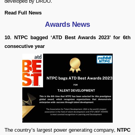
developed by DRDO.
Read Full News
Awards News
10. NTPC bagged ‘ATD Best Awards 2023’ for 6th
consecutive year
The country’s largest power generating company,
NTPC