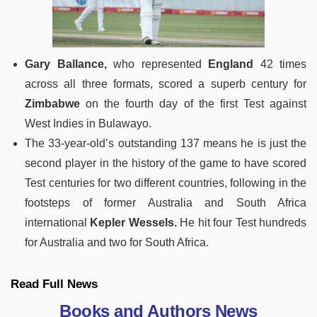
Gary Ballance,
who represented
England
42 times
across all three formats, scored a superb century for
Zimbabwe
on the fourth day of the first Test against
West Indies in Bulawayo.
The 33-year-old’s outstanding 137 means he is just the
second player in the history of the game to have scored
Test centuries for two different countries, following in the
footsteps of former Australia and South Africa
international
Kepler Wessels.
He hit four Test hundreds
for Australia and two for South Africa.
Read Full News
Books and Authors News