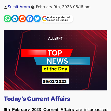
Posted
Sumit Arora
February 9th, 2023 06:16 pm
by
Add as a preferred
source on Google
Today’s Current Affairs
9th February 2023 Current Affairs
are incorporated