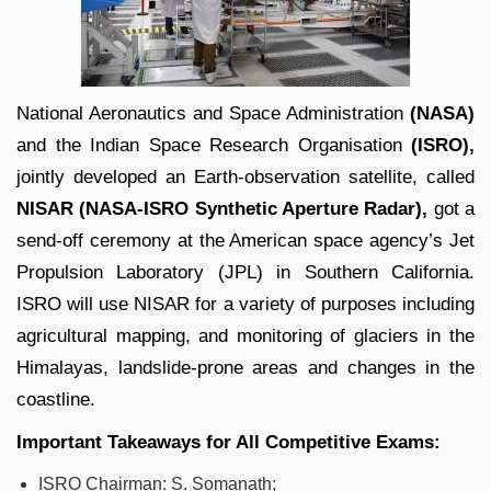
National Aeronautics and Space Administration
(NASA)
and the Indian Space Research Organisation
(ISRO),
jointly developed an Earth-observation satellite, called
NISAR (NASA-ISRO Synthetic Aperture Radar),
got a
send-off ceremony at the American space agency’s Jet
Propulsion Laboratory (JPL) in Southern California.
ISRO will use NISAR for a variety of purposes including
agricultural mapping, and monitoring of glaciers in the
Himalayas, landslide-prone areas and changes in the
coastline.
Important Takeaways for All Competitive Exams:
ISRO Chairman: S. Somanath;