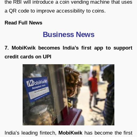
the RBI will introduce a coin vending machine that uses
a QR code to improve accessibility to coins.
Read Full News
Business News
7. MobiKwik becomes India’s first app to support
credit cards on UPI
India’s leading fintech,
MobiKwik
has become the first