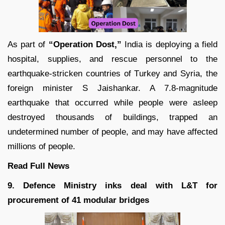
As part of
“Operation Dost,”
India is deploying a field
hospital, supplies, and rescue personnel to the
earthquake-stricken countries of Turkey and Syria, the
foreign minister S Jaishankar. A 7.8-magnitude
earthquake that occurred while people were asleep
destroyed thousands of buildings, trapped an
undetermined number of people, and may have affected
millions of people.
Read Full News
9. Defence Ministry inks deal with L&T for
procurement of 41 modular bridges