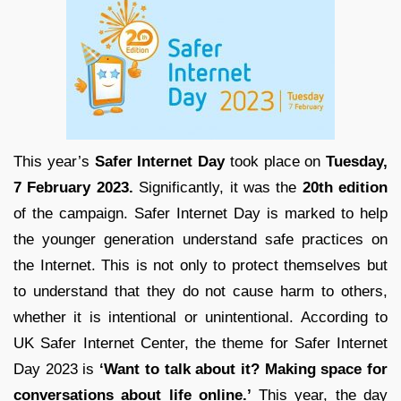
This year’s
Safer Internet Day
took place on
Tuesday,
7 February 2023.
Significantly, it was the
20th edition
of the campaign. Safer Internet Day is marked to help
the younger generation understand safe practices on
the Internet. This is not only to protect themselves but
to understand that they do not cause harm to others,
whether it is intentional or unintentional. According to
UK Safer Internet Center, the theme for Safer Internet
Day 2023 is
‘Want to talk about it? Making space for
conversations about life online.’
This year, the day