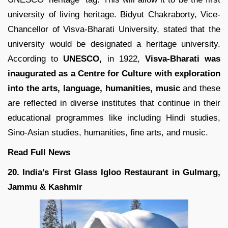
university of living heritage. Bidyut Chakraborty, Vice-
Chancellor of Visva-Bharati University, stated that the
university would be designated a heritage university.
According to
UNESCO,
in 1922,
Visva-Bharati was
inaugurated as a Centre for Culture with exploration
into the arts, language, humanities, music
and these
are reflected in diverse institutes that continue in their
educational programmes like including Hindi studies,
Sino-Asian studies, humanities, fine arts, and music.
Read Full News
20. India’s First Glass Igloo Restaurant in Gulmarg,
Jammu & Kashmir