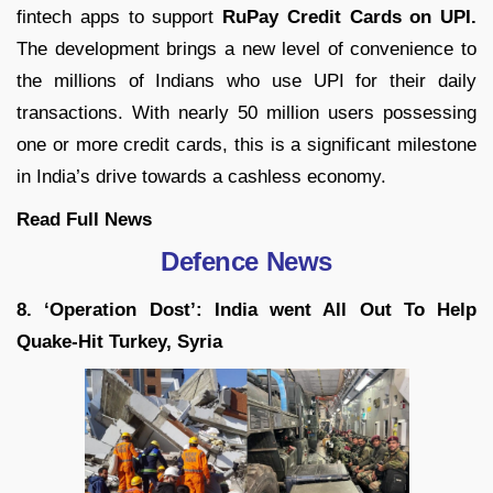
fintech apps to support
RuPay Credit Cards on UPI.
The development brings a new level of convenience to
the millions of Indians who use UPI for their daily
transactions. With nearly 50 million users possessing
one or more credit cards, this is a significant milestone
in India’s drive towards a cashless economy.
Read Full News
Defence News
8. ‘Operation Dost’: India went All Out To Help
Quake-Hit Turkey, Syria