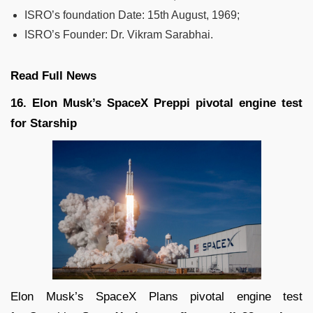
ISRO’s foundation Date: 15th August, 1969;
ISRO’s Founder: Dr. Vikram Sarabhai.
Read Full News
16. Elon Musk’s SpaceX Preppi pivotal engine test
for Starship
Elon Musk’s SpaceX Plans pivotal engine test