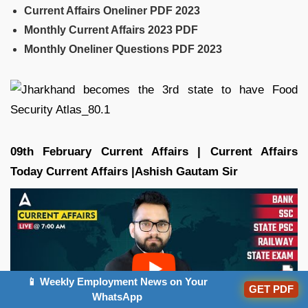
Current Affairs Oneliner PDF 2023
Monthly Current Affairs 2023 PDF
Monthly Oneliner Questions PDF 2023
09th February Current Affairs | Current Affairs
Today Current Affairs |Ashish Gautam
Sir
📱 Weekly Employment News on Your
GET PDF
WhatsApp