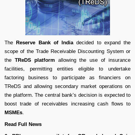
The
Reserve Bank of India
decided to expand the
scope of the Trade Receivable Discounting System or
the
TReDS platform
allowing the use of insurance
facilities, permitting entities eligible to undertake
factoring business to participate as financiers on
TReDS and allowing secondary market operations on
the platform. The central bank’s decision is expected to
boost trade of receivables increasing cash flows to
MSMEs
.
Read Full News