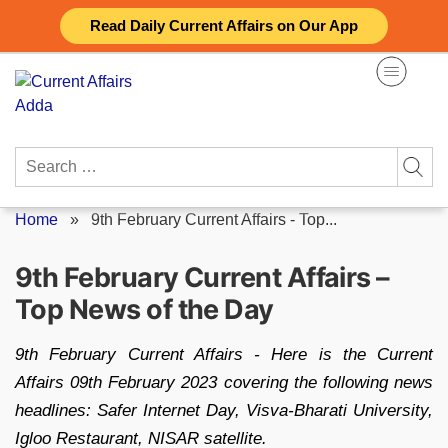
Skip
Read Daily Current Affairs on Our App
to
content
Search
for:
Home
»
9th February Current Affairs - Top...
9th February Current Affairs –
Top News of the Day
9th February Current Affairs - Here is the Current
Affairs 09th February 2023 covering the following news
headlines: Safer Internet Day, Visva-Bharati University,
Igloo Restaurant, NISAR satellite.