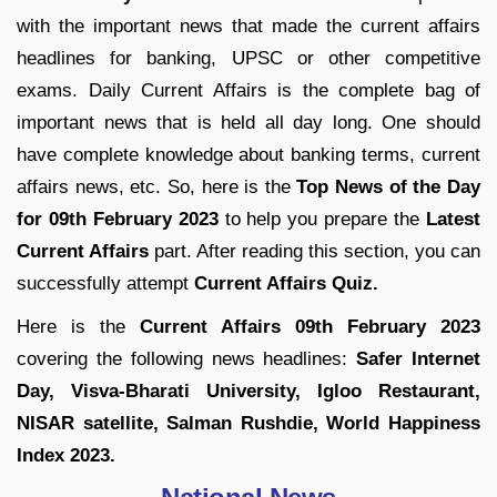
with the important news that made the current affairs
headlines for banking, UPSC or other competitive
exams. Daily Current Affairs is the complete bag of
important news that is held all day long. One should
have complete knowledge about banking terms, current
affairs news, etc. So, here is the
Top News of the Day
for
09th February 2023
to help you prepare the
Latest
Current Affairs
part. After reading this section, you can
successfully attempt
Current Affairs Quiz.
Here is the
Current Affairs 09th February 2023
covering the following news headlines:
Safer Internet
Day, Visva-Bharati University, Igloo Restaurant,
NISAR satellite, Salman Rushdie, World Happiness
Index 2023.