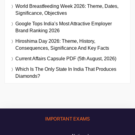
World Breastfeeding Week 2026: Theme, Dates,
Significance, Objectives
Google Tops India’s Most Attractive Employer
Brand Ranking 2026
Hiroshima Day 2026: Theme, History,
Consequences, Significance And Key Facts
Current Affairs Capsule PDF (5th August, 2026)
Which Is The Only State In India That Produces
Diamonds?
IMPORTANT EXAMS