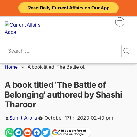
Skip
Read Daily Current Affairs on Our App
to
content
Search
for:
Home
»
A book titled ‘The Battle of...
A book titled ‘The Battle of
Belonging’ authored by Shashi
Tharoor
Posted
Sumit Arora
October 17th, 2020 02:40 pm
by
Add as a preferred
source on Google