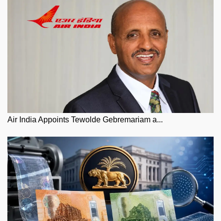
Air India Appoints Tewolde Gebremariam a...