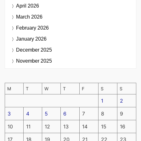
April 2026
March 2026
February 2026
January 2026
December 2025
November 2025
M
T
W
T
F
S
S
1
2
3
4
5
6
7
8
9
10
11
12
13
14
15
16
17
18
19
20
21
22
23