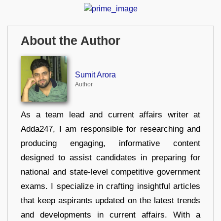
About the Author
Sumit Arora
Author
As a team lead and current affairs writer at
Adda247, I am responsible for researching and
producing engaging, informative content
designed to assist candidates in preparing for
national and state-level competitive government
exams. I specialize in crafting insightful articles
that keep aspirants updated on the latest trends
and developments in current affairs. With a