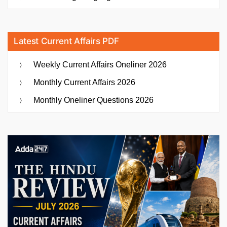
Latest Current Affairs PDF
Weekly Current Affairs Oneliner 2026
Monthly Current Affairs 2026
Monthly Oneliner Questions 2026