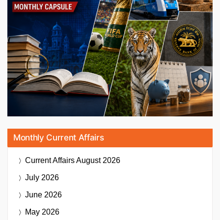
Monthly Current Affairs
Current Affairs
August 2026
July 2026
June 2026
May 2026