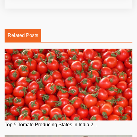
Related Posts
Top 5 Tomato Producing States in India 2...