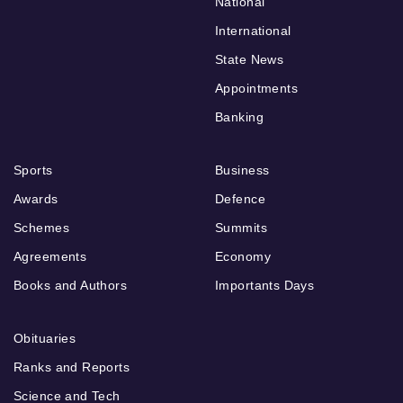
National
International
State News
Appointments
Banking
Sports
Business
Awards
Defence
Schemes
Summits
Agreements
Economy
Books and Authors
Importants Days
Obituaries
Ranks and Reports
Science and Tech