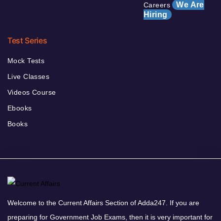
We Are
Careers
Hiring
Test Series
Mock Tests
Live Classes
Videos Course
Ebooks
Books
Welcome to the Current Affairs Section of Adda247. If you are
preparing for Government Job Exams, then it is very important for