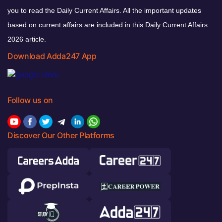
you to read the Daily Current Affairs. All the important updates
based on current affairs are included in this Daily Current Affairs
2026 article.
Download Adda247 App
Follow us on
Discover Our Other Platforms