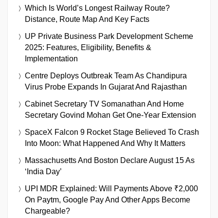
Which Is World’s Longest Railway Route?
Distance, Route Map And Key Facts
UP Private Business Park Development Scheme
2025: Features, Eligibility, Benefits &
Implementation
Centre Deploys Outbreak Team As Chandipura
Virus Probe Expands In Gujarat And Rajasthan
Cabinet Secretary TV Somanathan And Home
Secretary Govind Mohan Get One-Year Extension
SpaceX Falcon 9 Rocket Stage Believed To Crash
Into Moon: What Happened And Why It Matters
Massachusetts And Boston Declare August 15 As
‘India Day’
UPI MDR Explained: Will Payments Above ₹2,000
On Paytm, Google Pay And Other Apps Become
Chargeable?