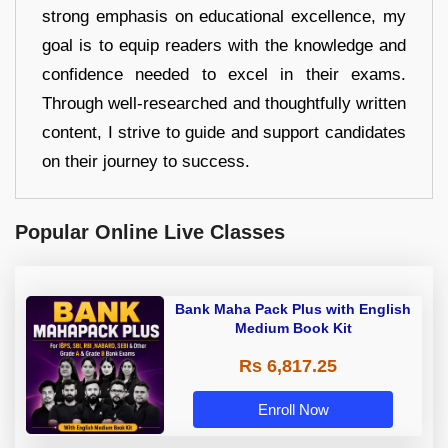
strong emphasis on educational excellence, my
goal is to equip readers with the knowledge and
confidence needed to excel in their exams.
Through well-researched and thoughtfully written
content, I strive to guide and support candidates
on their journey to success.
Popular Online Live Classes
Bank Maha Pack Plus with English
Medium Book Kit
Rs 6,817.25
Enroll Now