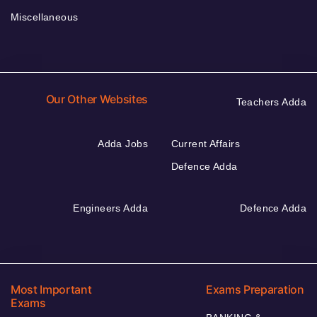
Miscellaneous
Our Other Websites
Teachers Adda
Adda Jobs
Current Affairs
Defence Adda
Engineers Adda
Defence Adda
Most Important
Exams Preparation
Exams