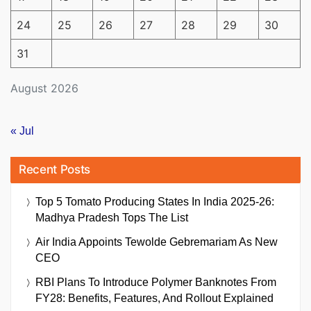
24
25
26
27
28
29
30
31
August 2026
« Jul
Recent Posts
Top 5 Tomato Producing States In India 2025-26:
Madhya Pradesh Tops The List
Air India Appoints Tewolde Gebremariam As New
CEO
RBI Plans To Introduce Polymer Banknotes From
FY28: Benefits, Features, And Rollout Explained