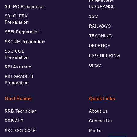
BANKING &
SBI PO Preparation
INSURANCE
SBI CLERK
SSC
Preparation
RAILWAYS
SEBI Preparation
TEACHING
SSC JE Preparation
DEFENCE
SSC CGL
ENGINEERING
Preparation
UPSC
RBI Assistant
RBI GRADE B
Preparation
Govt Exams
Quick Links
RRB Technician
About Us
RRB ALP
Contact Us
SSC CGL 2026
Media