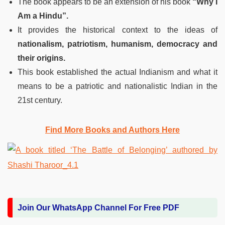
The book appears to be an extension of his book
“Why I
Am a Hindu”.
It provides the historical context to the ideas of
nationalism, patriotism, humanism, democracy and
their origins.
This book established the actual Indianism and what it
means to be a patriotic and nationalistic Indian in the
21st century.
Find More Books and Authors Here
Join Our WhatsApp Channel For Free PDF