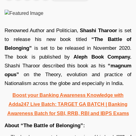
Renowned Author and Politician,
Shashi Tharoor
is set
to release his new book titled
“The Battle of
Belonging”
is set to be released in November 2020.
The book is published by
Aleph Book Company.
Shashi Tharoor described this book as his
“magnum
opus”
on the Theory, evolution and practice of
Nationalism across the globe and especially in India.
Boost your Banking Awareness Knowledge with
Adda247 Live Batch:
TARGET GA BATCH
| Banking
Awareness Batch for SBI, RRB, RBI and IBPS Exams
About “The Battle of Belonging”: