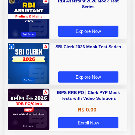
RBI Assistant 2026 Mock Test
Series
Explore Now
SBI Clerk 2026 Mock Test Series
Explore Now
IBPS RRB PO | Clerk PYP Mock
Tests with Video Solutions
Rs 0.00
Enroll Now