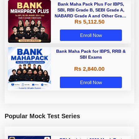
Bank Maha Pack Plus For IBPS,
SBI, RBI Grade B, SEBI Grade A,
NABARD Grade A and Other Grade
Rs 5,112.50
A & Grade B Bank Exams
Enroll Now
Bank Maha Pack for IBPS, RRB &
SBI Exams
Rs 2,840.00
Enroll Now
Popular Mock Test Series