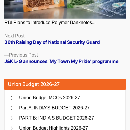
RBI Plans to Introduce Polymer Banknotes...
Posts
Next
Next Post
post:
36th Raising Day of National Security Guard
navigation
Previous
Previous Post
post:
J&K L-G announces ‘My Town My Pride’ programme
Union Budget 2026-27
Union Budget MCQs 2026-27
Part A: INDIA’S BUDGET 2026-27
PART B: INDIA’S BUDGET 2026-27
Union Budget Highlights 2026-27