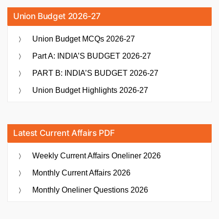
Union Budget 2026-27
Union Budget MCQs 2026-27
Part A: INDIA’S BUDGET 2026-27
PART B: INDIA’S BUDGET 2026-27
Union Budget Highlights 2026-27
Latest Current Affairs PDF
Weekly Current Affairs Oneliner 2026
Monthly Current Affairs 2026
Monthly Oneliner Questions 2026