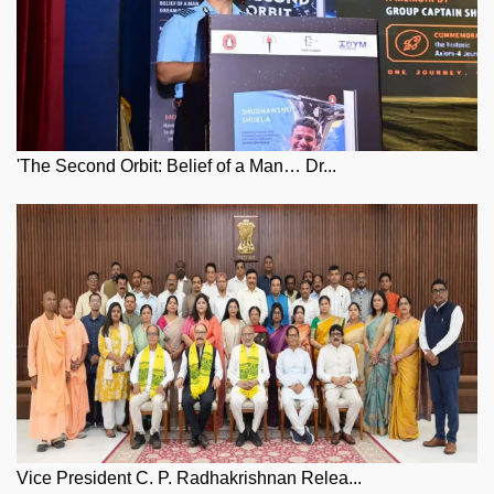
'The Second Orbit: Belief of a Man… Dr...
Vice President C. P. Radhakrishnan Relea...