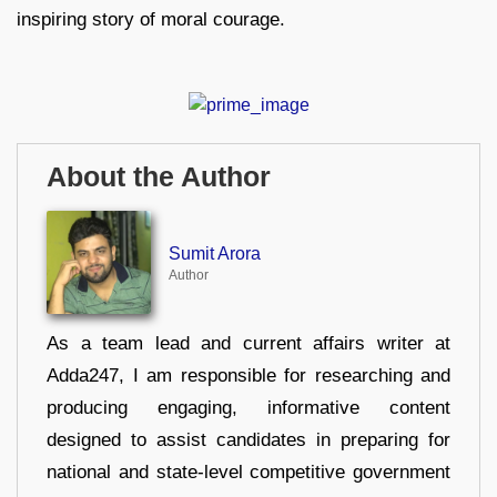
inspiring story of moral courage.
About the Author
Sumit Arora
Author
As a team lead and current affairs writer at
Adda247, I am responsible for researching and
producing engaging, informative content
designed to assist candidates in preparing for
national and state-level competitive government