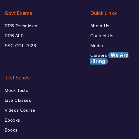
Govt Exams
Quick Links
RRB Technician
About Us
RRB ALP
Contact Us
SSC CGL 2026
Media
We Are
Careers
Hiring
Test Series
Mock Tests
Live Classes
Videos Course
Ebooks
Books