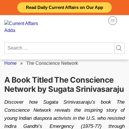
Skip
Read Daily Current Affairs on Our App
to
content
Search
for:
Home
»
The Conscience Network
A Book Titled The Conscience
Network by Sugata Srinivasaraju
Discover how Sugata Srinivasaraju’s book The
Conscience Network reveals the inspiring story of
young Indian diaspora activists in the U.S. who resisted
Indira Gandhi’s Emergency (1975‑77) through