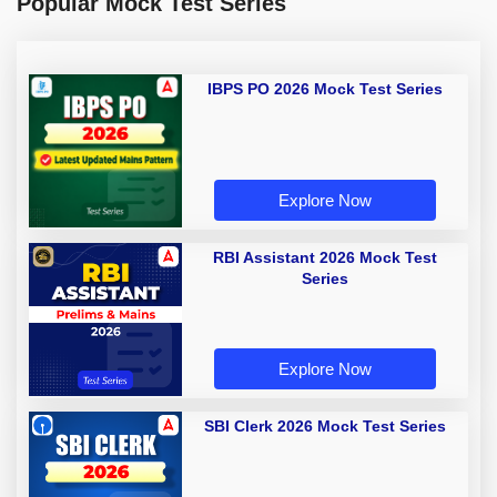
Popular Mock Test Series
IBPS PO 2026 Mock Test Series
Explore Now
RBI Assistant 2026 Mock Test
Series
Explore Now
SBI Clerk 2026 Mock Test Series