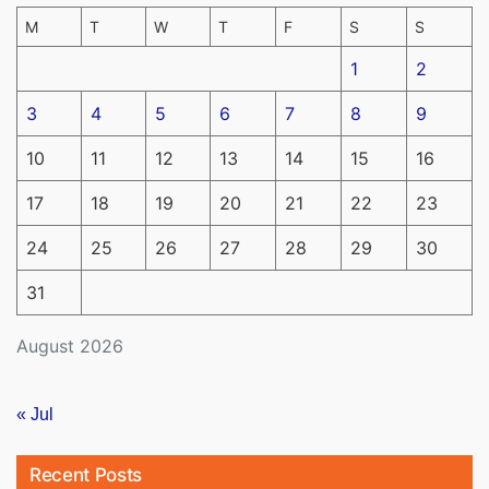
M
T
W
T
F
S
S
1
2
3
4
5
6
7
8
9
10
11
12
13
14
15
16
17
18
19
20
21
22
23
24
25
26
27
28
29
30
31
August 2026
« Jul
Recent Posts