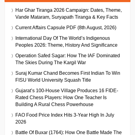
Har Ghar Tiranga 2026 Campaign: Dates, Theme,
Vande Mataram, Suryapath Tiranga & Key Facts
Current Affairs Capsule PDF (8th August, 2026)
International Day Of The World’s Indigenous
Peoples 2026: Theme, History And Significance
Operation Safed Sagar: How The IAF Dominated
The Skies During The Kargil War
Suraj Kumar Chand Becomes First Indian To Win
FISU World University Squash Title
Gujarat’s 100-House Village Produces 16 FIDE-
Rated Chess Players: How One Teacher Is
Building A Rural Chess Powerhouse
FAO Food Price Index Hits 3-Year High In July
2026
Battle Of Buxar (1764): How One Battle Made The