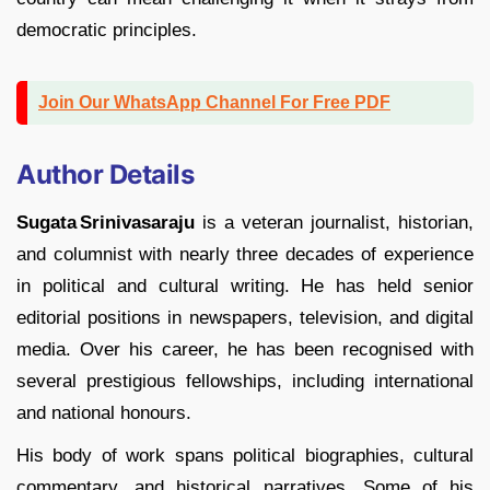
democratic principles.
Join Our WhatsApp Channel For Free PDF
Author Details
Sugata Srinivasaraju
is a veteran journalist, historian,
and columnist with nearly three decades of experience
in political and cultural writing. He has held senior
editorial positions in newspapers, television, and digital
media. Over his career, he has been recognised with
several prestigious fellowships, including international
and national honours.
His body of work spans political biographies, cultural
commentary, and historical narratives. Some of his