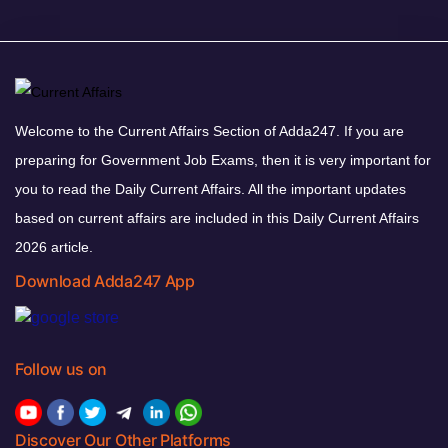
Welcome to the Current Affairs Section of Adda247. If you are
preparing for Government Job Exams, then it is very important for
you to read the Daily Current Affairs. All the important updates
based on current affairs are included in this Daily Current Affairs
2026 article.
Download Adda247 App
Follow us on
Discover Our Other Platforms