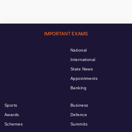
IMPORTANT EXAMS
National
International
State News
Appointments
Banking
Sports
Business
Awards
Defence
Schemes
Summits