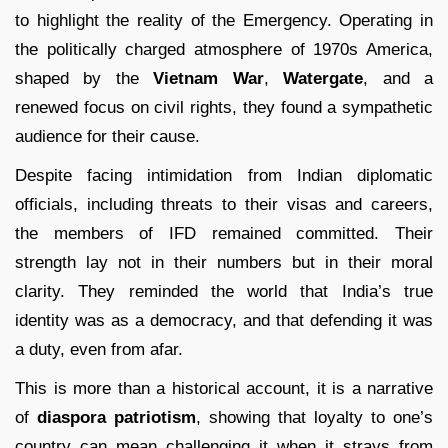
to highlight the reality of the Emergency. Operating in
the politically charged atmosphere of 1970s America,
shaped by the
Vietnam War
,
Watergate
, and a
renewed focus on civil rights, they found a sympathetic
audience for their cause.
Despite facing intimidation from Indian diplomatic
officials, including threats to their visas and careers,
the members of IFD remained committed. Their
strength lay not in their numbers but in their moral
clarity. They reminded the world that India’s true
identity was as a democracy, and that defending it was
a duty, even from afar.
This is more than a historical account, it is a narrative
of
diaspora patriotism
, showing that loyalty to one’s
country can mean challenging it when it strays from