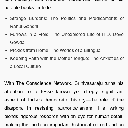
notable books include:
Strange Burdens: The Politics and Predicaments of
Rahul Gandhi
Furrows in a Field: The Unexplored Life of H.D. Deve
Gowda
Pickles from Home: The Worlds of a Bilingual
Keeping Faith with the Mother Tongue: The Anxieties of
a Local Culture
With The Conscience Network, Srinivasaraju turns his
attention to a lesser‑known yet deeply significant
aspect of India’s democratic history—the role of the
diaspora in resisting authoritarianism. His writing
blends rigorous research with an eye for human detail,
making this both an important historical record and an