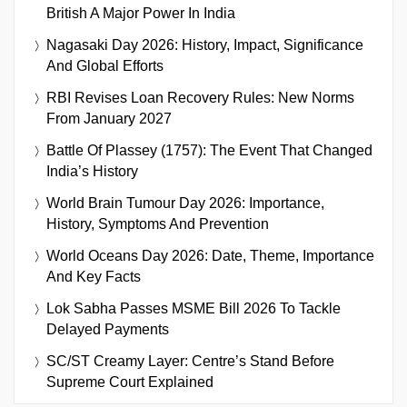
British A Major Power In India
Nagasaki Day 2026: History, Impact, Significance
And Global Efforts
RBI Revises Loan Recovery Rules: New Norms
From January 2027
Battle Of Plassey (1757): The Event That Changed
India’s History
World Brain Tumour Day 2026: Importance,
History, Symptoms And Prevention
World Oceans Day 2026: Date, Theme, Importance
And Key Facts
Lok Sabha Passes MSME Bill 2026 To Tackle
Delayed Payments
SC/ST Creamy Layer: Centre’s Stand Before
Supreme Court Explained