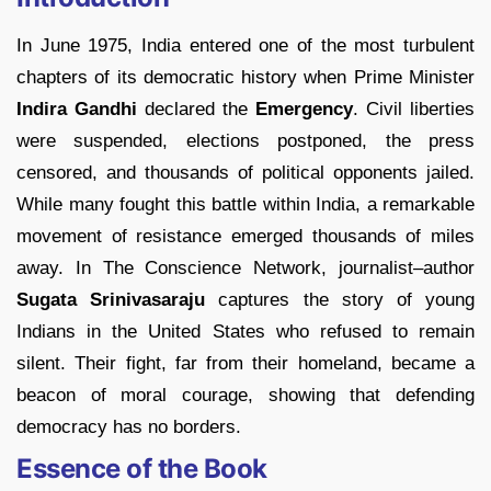
In June 1975, India entered one of the most turbulent
chapters of its democratic history when Prime Minister
Indira Gandhi
declared the
Emergency
. Civil liberties
were suspended, elections postponed, the press
censored, and thousands of political opponents jailed.
While many fought this battle within India, a remarkable
movement of resistance emerged thousands of miles
away. In The Conscience Network, journalist–author
Sugata Srinivasaraju
captures the story of young
Indians in the United States who refused to remain
silent. Their fight, far from their homeland, became a
beacon of moral courage, showing that defending
democracy has no borders.
Essence of the Book