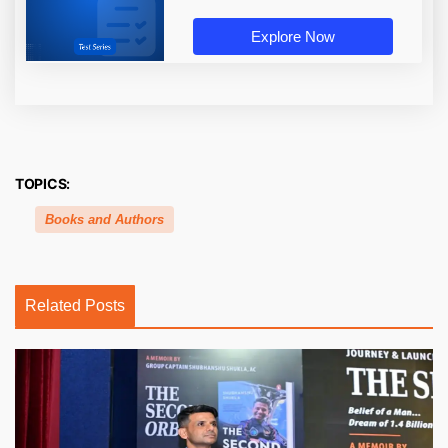
Explore Now
TOPICS:
Books and Authors
Related Posts