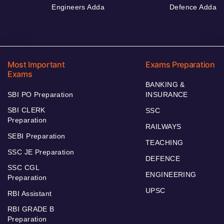
Engineers Adda
Defence Adda
Most Important
Exams Preparation
Exams
BANKING &
SBI PO Preparation
INSURANCE
SBI CLERK
SSC
Preparation
RAILWAYS
SEBI Preparation
TEACHING
SSC JE Preparation
DEFENCE
SSC CGL
ENGINEERING
Preparation
UPSC
RBI Assistant
RBI GRADE B
Preparation