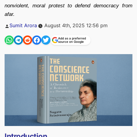
nonviolent, moral protest to defend democracy from
afar.
Posted
Sumit Arora
August 4th, 2025 12:56 pm
by
Add as a preferred
source on Google
Introduction