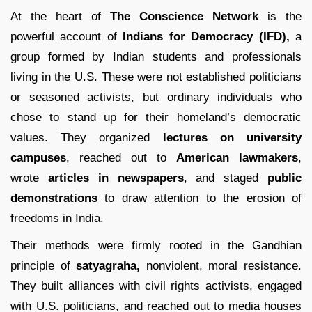
At the heart of
The Conscience Network
is the
powerful account of
Indians for Democracy (IFD),
a
group formed by Indian students and professionals
living in the U.S. These were not established politicians
or seasoned activists, but ordinary individuals who
chose to stand up for their homeland’s democratic
values. They organized
lectures on university
campuses
, reached out to
American lawmakers
,
wrote
articles in newspapers
, and staged
public
demonstrations
to draw attention to the erosion of
freedoms in India.
Their methods were firmly rooted in the Gandhian
principle of
satyagraha,
nonviolent, moral resistance.
They built alliances with civil rights activists, engaged
with U.S. politicians, and reached out to media houses