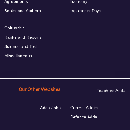
Agreements
Economy
Books and Authors
Importants Days
Obituaries
Ranks and Reports
Science and Tech
Miscellaneous
Our Other Websites
Teachers Adda
Adda Jobs
Current Affairs
Defence Adda