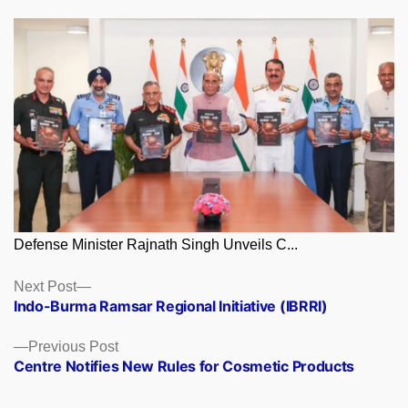
Defense Minister Rajnath Singh Unveils C...
Posts
Next
Next Post
post:
Indo-Burma Ramsar Regional Initiative (IBRRI)
navigation
Previous
Previous Post
post:
Centre Notifies New Rules for Cosmetic Products