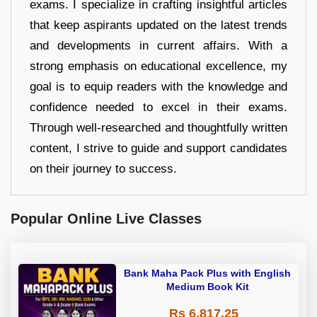
exams. I specialize in crafting insightful articles
that keep aspirants updated on the latest trends
and developments in current affairs. With a
strong emphasis on educational excellence, my
goal is to equip readers with the knowledge and
confidence needed to excel in their exams.
Through well-researched and thoughtfully written
content, I strive to guide and support candidates
on their journey to success.
Popular Online Live Classes
Bank Maha Pack Plus with English
Medium Book Kit
Rs 6,817.25