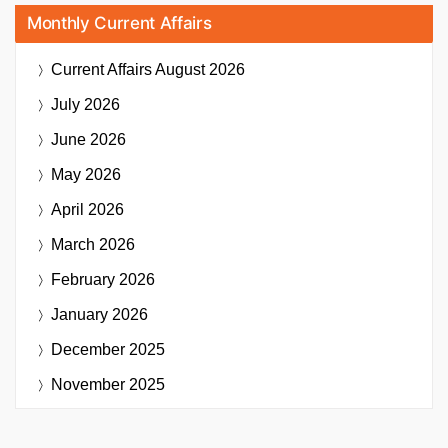
Monthly Current Affairs
Current Affairs
August 2026
July 2026
June 2026
May 2026
April 2026
March 2026
February 2026
January 2026
December 2025
November 2025