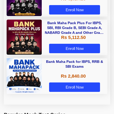
Enroll Now
Bank Maha Pack Plus For IBPS,
SBI, RBI Grade B, SEBI Grade A,
NABARD Grade A and Other Grade
Rs 5,112.50
A & Grade B Bank Exams
Enroll Now
Bank Maha Pack for IBPS, RRB &
SBI Exams
Rs 2,840.00
Enroll Now