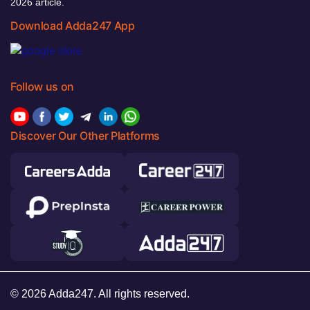
2026 article.
Download Adda247 App
Follow us on
Discover Our Other Platforms
© 2026 Adda247. All rights reserved.