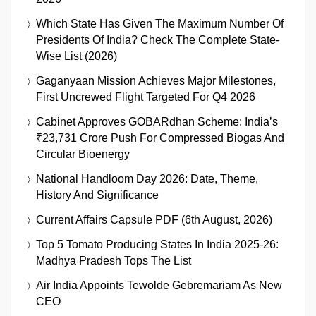
Which State Has Given The Maximum Number Of
Presidents Of India? Check The Complete State-
Wise List (2026)
Gaganyaan Mission Achieves Major Milestones,
First Uncrewed Flight Targeted For Q4 2026
Cabinet Approves GOBARdhan Scheme: India’s
₹23,731 Crore Push For Compressed Biogas And
Circular Bioenergy
National Handloom Day 2026: Date, Theme,
History And Significance
Current Affairs Capsule PDF (6th August, 2026)
Top 5 Tomato Producing States In India 2025-26:
Madhya Pradesh Tops The List
Air India Appoints Tewolde Gebremariam As New
CEO