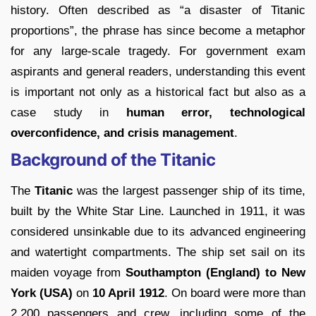
history. Often described as “a disaster of Titanic
proportions”, the phrase has since become a metaphor
for any large-scale tragedy. For government exam
aspirants and general readers, understanding this event
is important not only as a historical fact but also as a
case study in
human error, technological
overconfidence, and crisis management
.
Background of the Titanic
The
Titanic
was the largest passenger ship of its time,
built by the White Star Line. Launched in 1911, it was
considered unsinkable due to its advanced engineering
and watertight compartments. The ship set sail on its
maiden voyage from
Southampton (England) to New
York (USA)
on
10 April 1912
. On board were more than
2,200 passengers and crew, including some of the