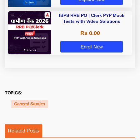
IBPS RRB PO | Clerk PYP Mock
Tests with Video Solutions
Rs 0.00
Enroll Now
TOPICS:
General Studies
Related Posts