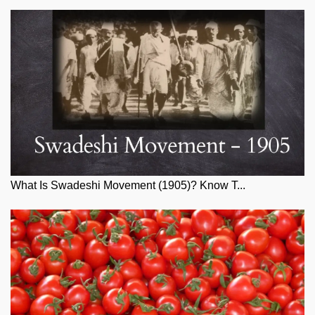
What Is Swadeshi Movement (1905)? Know T...