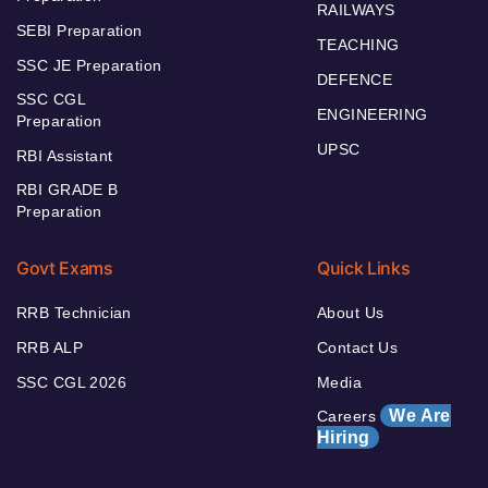
RAILWAYS
SEBI Preparation
TEACHING
SSC JE Preparation
DEFENCE
SSC CGL
ENGINEERING
Preparation
UPSC
RBI Assistant
RBI GRADE B
Preparation
Govt Exams
Quick Links
RRB Technician
About Us
RRB ALP
Contact Us
SSC CGL 2026
Media
We Are
Careers
Hiring