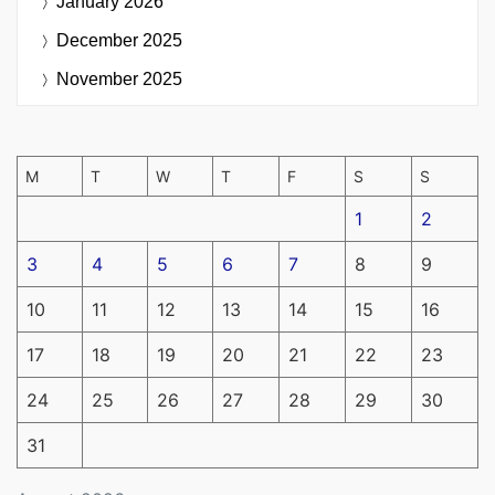
January 2026
December 2025
November 2025
M
T
W
T
F
S
S
1
2
3
4
5
6
7
8
9
10
11
12
13
14
15
16
17
18
19
20
21
22
23
24
25
26
27
28
29
30
31