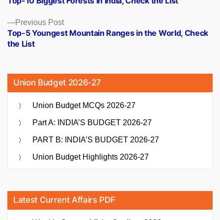
Top-10 Biggest Forests in India, Check the List
navigation
Previous
Previous Post
post:
Top-5 Youngest Mountain Ranges in the World, Check
the List
Union Budget 2026-27
Union Budget MCQs 2026-27
Part A: INDIA’S BUDGET 2026-27
PART B: INDIA’S BUDGET 2026-27
Union Budget Highlights 2026-27
Latest Current Affairs PDF