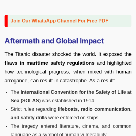
Join Our WhatsApp Channel For Free PDF
Aftermath and Global Impact
The Titanic disaster shocked the world. It exposed the
flaws in maritime safety regulations
and highlighted
how technological progress, when mixed with human
arrogance, can result in catastrophe. As a result:
The
International Convention for the Safety of Life at
Sea (SOLAS)
was established in 1914.
Strict rules regarding
lifeboats, radio communication,
and safety drills
were enforced on ships.
The tragedy entered literature, cinema, and common
language as a symbol of human vulnerability.