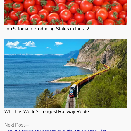
Top 5 Tomato Producing States in India 2...
Which is World’s Longest Railway Route...
Posts
Next
Next Post
post: