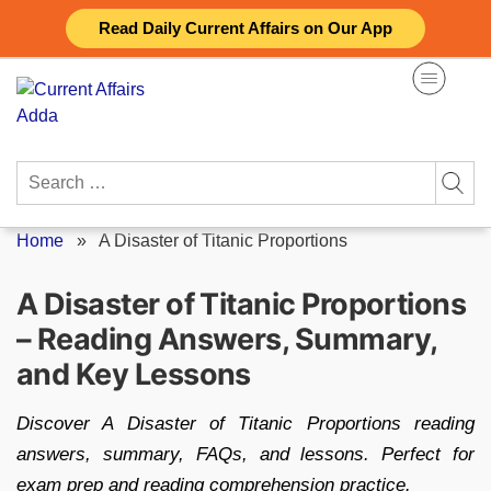
Skip
Read Daily Current Affairs on Our App
to
content
Search
for:
Home
»
A Disaster of Titanic Proportions
A Disaster of Titanic Proportions
– Reading Answers, Summary,
and Key Lessons
Discover A Disaster of Titanic Proportions reading
answers, summary, FAQs, and lessons. Perfect for
exam prep and reading comprehension practice.