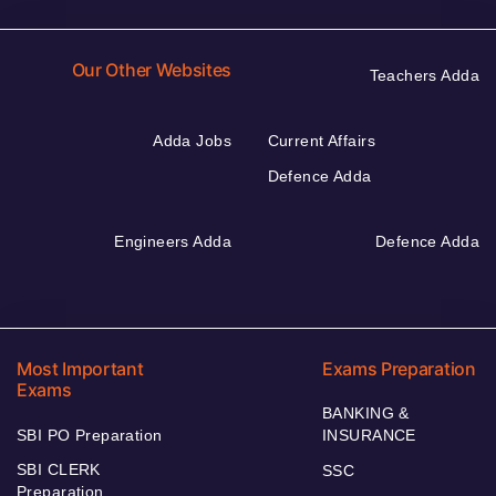
Our Other Websites
Teachers Adda
Adda Jobs
Current Affairs
Defence Adda
Engineers Adda
Defence Adda
Most Important
Exams Preparation
Exams
BANKING &
SBI PO Preparation
INSURANCE
SBI CLERK
SSC
Preparation