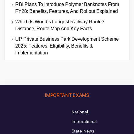
RBI Plans To Introduce Polymer Banknotes From
FY28: Benefits, Features, And Rollout Explained
Which Is World’s Longest Railway Route?
Distance, Route Map And Key Facts
UP Private Business Park Development Scheme
2025: Features, Eligibility, Benefits &
Implementation
IMPORTANT EXAMS
National
International
State News