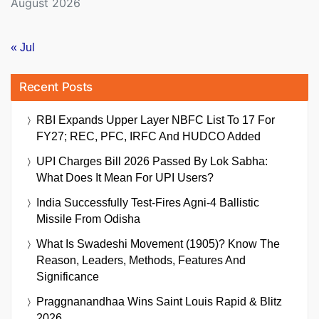
August 2026
« Jul
Recent Posts
RBI Expands Upper Layer NBFC List To 17 For
FY27; REC, PFC, IRFC And HUDCO Added
UPI Charges Bill 2026 Passed By Lok Sabha:
What Does It Mean For UPI Users?
India Successfully Test-Fires Agni-4 Ballistic
Missile From Odisha
What Is Swadeshi Movement (1905)? Know The
Reason, Leaders, Methods, Features And
Significance
Praggnanandhaa Wins Saint Louis Rapid & Blitz
2026