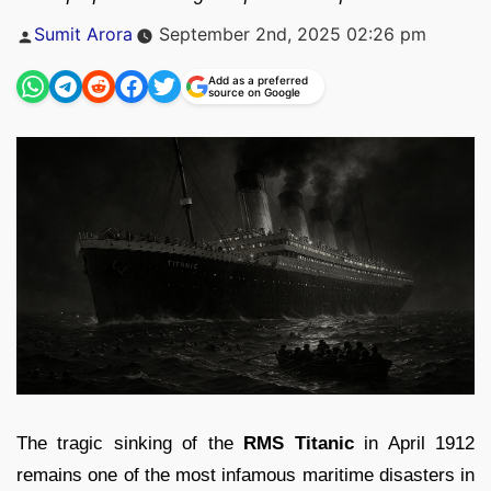
Posted
Sumit Arora
September 2nd, 2025 02:26 pm
by
Add as a preferred
source on Google
The tragic sinking of the
RMS Titanic
in April 1912
remains one of the most infamous maritime disasters in