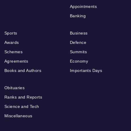
Appointments
Banking
Sports
Business
Awards
Defence
Schemes
Summits
Agreements
Economy
Books and Authors
Importants Days
Obituaries
Ranks and Reports
Science and Tech
Miscellaneous