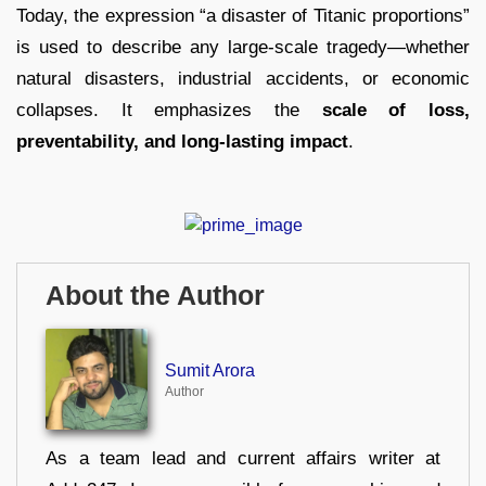
Today, the expression “a disaster of Titanic proportions”
is used to describe any large-scale tragedy—whether
natural disasters, industrial accidents, or economic
collapses. It emphasizes the
scale of loss,
preventability, and long-lasting impact
.
About the Author
Sumit Arora
Author
As a team lead and current affairs writer at