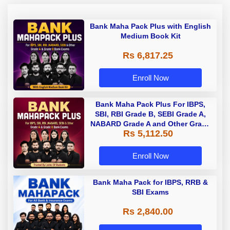
Bank Maha Pack Plus with English
Medium Book Kit
Rs 6,817.25
Enroll Now
Bank Maha Pack Plus For IBPS,
SBI, RBI Grade B, SEBI Grade A,
NABARD Grade A and Other Grade
Rs 5,112.50
A & Grade B Bank Exams
Enroll Now
Bank Maha Pack for IBPS, RRB &
SBI Exams
Rs 2,840.00