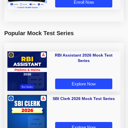
Enroll Now
Popular Mock Test Series
RBI Assistant 2026 Mock Test
Series
Explore Now
SBI Clerk 2026 Mock Test Series
Explore Now