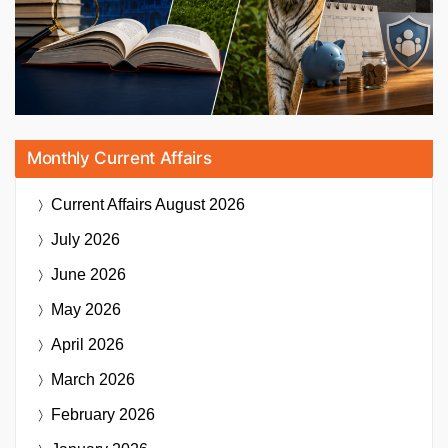
Monthly Current Affairs
Current Affairs
August 2026
July 2026
June 2026
May 2026
April 2026
March 2026
February 2026