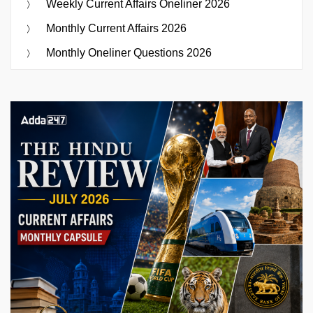
Weekly Current Affairs Oneliner 2026
Monthly Current Affairs 2026
Monthly Oneliner Questions 2026