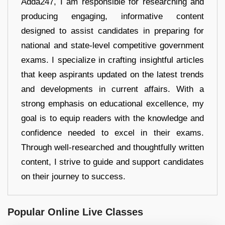
Adda247, I am responsible for researching and
producing engaging, informative content
designed to assist candidates in preparing for
national and state-level competitive government
exams. I specialize in crafting insightful articles
that keep aspirants updated on the latest trends
and developments in current affairs. With a
strong emphasis on educational excellence, my
goal is to equip readers with the knowledge and
confidence needed to excel in their exams.
Through well-researched and thoughtfully written
content, I strive to guide and support candidates
on their journey to success.
Popular Online Live Classes