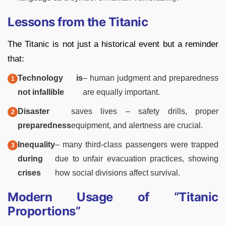
Lessons from the Titanic
The Titanic is not just a historical event but a reminder
that:
Technology is
– human judgment and preparedness
not infallible
are equally important.
Disaster
saves lives – safety drills, proper
preparedness
equipment, and alertness are crucial.
Inequality
– many third-class passengers were trapped
during
due to unfair evacuation practices, showing
crises
how social divisions affect survival.
Modern Usage of “Titanic
Proportions”