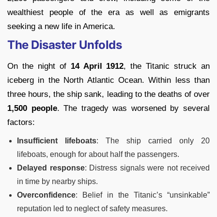
wealthiest people of the era as well as emigrants
seeking a new life in America.
The Disaster Unfolds
On the night of
14 April 1912
, the Titanic struck an
iceberg in the North Atlantic Ocean. Within less than
three hours, the ship sank, leading to the deaths of over
1,500 people
. The tragedy was worsened by several
factors:
Insufficient lifeboats
: The ship carried only 20
lifeboats, enough for about half the passengers.
Delayed response
: Distress signals were not received
in time by nearby ships.
Overconfidence
: Belief in the Titanic’s “unsinkable”
reputation led to neglect of safety measures.