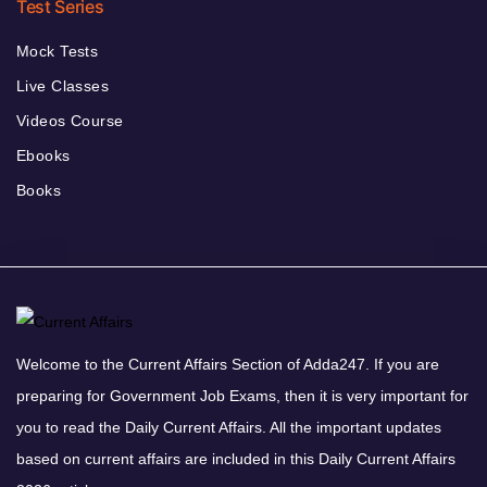
Test Series
Mock Tests
Live Classes
Videos Course
Ebooks
Books
Welcome to the Current Affairs Section of Adda247. If you are
preparing for Government Job Exams, then it is very important for
you to read the Daily Current Affairs. All the important updates
based on current affairs are included in this Daily Current Affairs