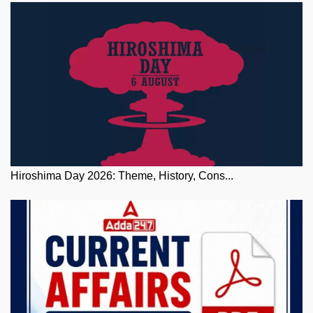
Hiroshima Day 2026: Theme, History, Cons...