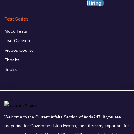
Hiring
Test Series
Mock Tests
Live Classes
Videos Course
Ebooks
Books
Welcome to the Current Affairs Section of Adda247. If you are
preparing for Government Job Exams, then it is very important for