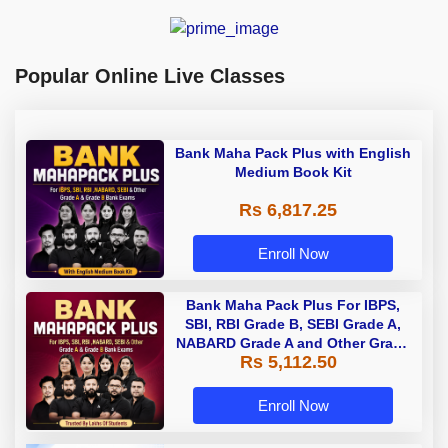
Popular Online Live Classes
Bank Maha Pack Plus with English
Medium Book Kit
Rs 6,817.25
Enroll Now
Bank Maha Pack Plus For IBPS,
SBI, RBI Grade B, SEBI Grade A,
NABARD Grade A and Other Grade
Rs 5,112.50
A & Grade B Bank Exams
Enroll Now