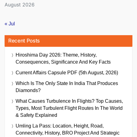
August 2026
« Jul
Recent Posts
Hiroshima Day 2026: Theme, History,
Consequences, Significance And Key Facts
Current Affairs Capsule PDF (5th August, 2026)
Which Is The Only State In India That Produces
Diamonds?
What Causes Turbulence In Flights? Top Causes,
Types, Most Turbulent Flight Routes In The World
& Safety Explained
Umling La Pass: Location, Height, Road,
Connectivity, History, BRO Project And Strategic