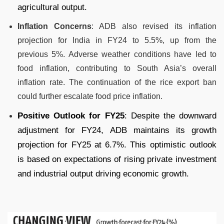
agricultural output.
Inflation Concerns
: ADB also revised its inflation
projection for India in FY24 to 5.5%, up from the
previous 5%. Adverse weather conditions have led to
food inflation, contributing to South Asia’s overall
inflation rate. The continuation of the rice export ban
could further escalate food price inflation.
Positive Outlook for FY25
: Despite the downward
adjustment for FY24, ADB maintains its growth
projection for FY25 at 6.7%. This optimistic outlook
is based on expectations of rising private investment
and industrial output driving economic growth.