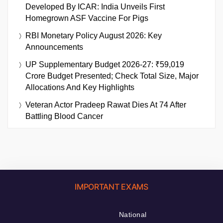
Developed By ICAR: India Unveils First
Homegrown ASF Vaccine For Pigs
RBI Monetary Policy August 2026: Key
Announcements
UP Supplementary Budget 2026-27: ₹59,019
Crore Budget Presented; Check Total Size, Major
Allocations And Key Highlights
Veteran Actor Pradeep Rawat Dies At 74 After
Battling Blood Cancer
IMPORTANT EXAMS
National