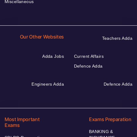
Miscellaneous
Our Other Websites
Teachers Adda
Adda Jobs
Current Affairs
Defence Adda
Engineers Adda
Defence Adda
Most Important
Exams Preparation
Exams
BANKING &