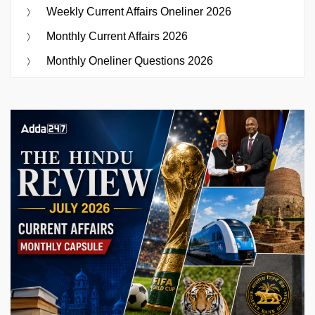
Weekly Current Affairs Oneliner 2026
Monthly Current Affairs 2026
Monthly Oneliner Questions 2026