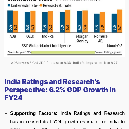
ADB lowers FY24 GDP forecast to 6.3%, India Ratings raises it to 6.2%
India Ratings and Research’s
Perspective: 6.2% GDP Growth in
FY24
Supporting Factors
: India Ratings and Research
has increased its FY24 growth estimate for India to