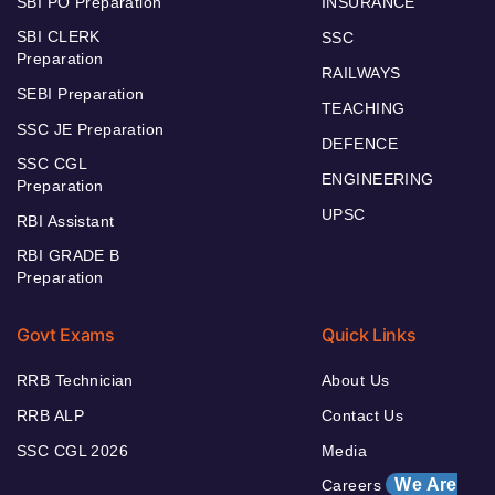
SBI PO Preparation
INSURANCE
SBI CLERK
SSC
Preparation
RAILWAYS
SEBI Preparation
TEACHING
SSC JE Preparation
DEFENCE
SSC CGL
ENGINEERING
Preparation
UPSC
RBI Assistant
RBI GRADE B
Preparation
Govt Exams
Quick Links
RRB Technician
About Us
RRB ALP
Contact Us
SSC CGL 2026
Media
We Are
Careers