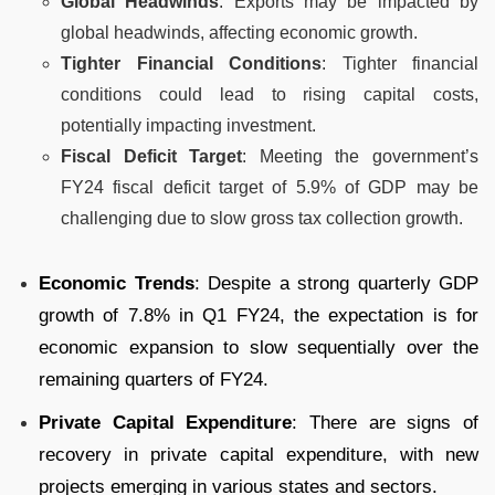
Global Headwinds
: Exports may be impacted by
global headwinds, affecting economic growth.
Tighter Financial Conditions
: Tighter financial
conditions could lead to rising capital costs,
potentially impacting investment.
Fiscal Deficit Target
: Meeting the government’s
FY24 fiscal deficit target of 5.9% of GDP may be
challenging due to slow gross tax collection growth.
Economic Trends
: Despite a strong quarterly GDP
growth of 7.8% in Q1 FY24, the expectation is for
economic expansion to slow sequentially over the
remaining quarters of FY24.
Private Capital Expenditure
: There are signs of
recovery in private capital expenditure, with new
projects emerging in various states and sectors.