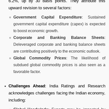
6.2%, up by 30 basis points. They attribute this
upward revision to several factors:
Government Capital Expenditure
: Sustained
government capital expenditure (capex) is expected
to boost economic growth.
Corporate and Banking Balance Sheets
:
Deleveraged corporate and banking balance sheets
are contributing positively to the economic outlook.
Global Commodity Prices
: The likelihood of
subdued global commodity prices is also seen as a
favorable factor.
Challenges Ahead
: India Ratings and Research
acknowledges challenges facing the Indian economy,
including: