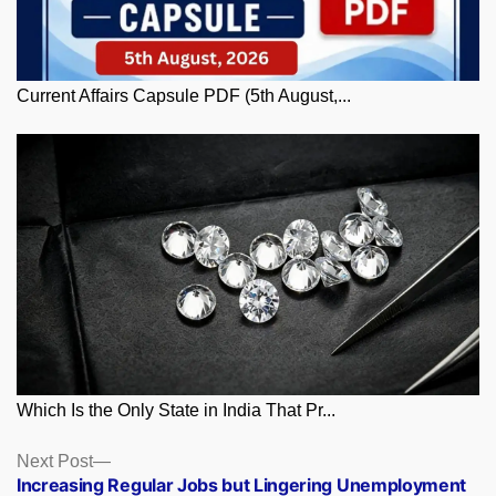
Current Affairs Capsule PDF (5th August,...
Which Is the Only State in India That Pr...
Posts
Next
Next Post
post:
Increasing Regular Jobs but Lingering Unemployment
navigation