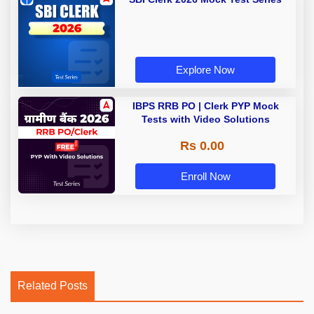
Explore Now
IBPS RRB PO | Clerk PYP Mock
Tests with Video Solutions
Rs 0.00
Enroll Now
Related Posts