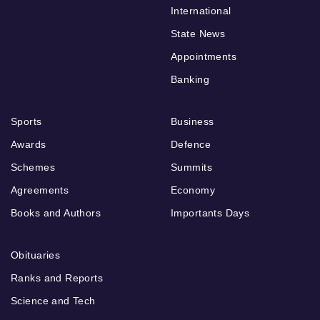
International
State News
Appointments
Banking
Sports
Business
Awards
Defence
Schemes
Summits
Agreements
Economy
Books and Authors
Importants Days
Obituaries
Ranks and Reports
Science and Tech