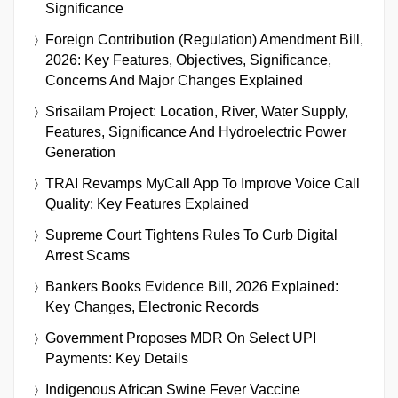
Significance
Foreign Contribution (Regulation) Amendment Bill,
2026: Key Features, Objectives, Significance,
Concerns And Major Changes Explained
Srisailam Project: Location, River, Water Supply,
Features, Significance And Hydroelectric Power
Generation
TRAI Revamps MyCall App To Improve Voice Call
Quality: Key Features Explained
Supreme Court Tightens Rules To Curb Digital
Arrest Scams
Bankers Books Evidence Bill, 2026 Explained:
Key Changes, Electronic Records
Government Proposes MDR On Select UPI
Payments: Key Details
Indigenous African Swine Fever Vaccine