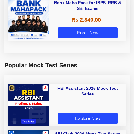
Bank Maha Pack for IBPS, RRB &
SBI Exams
Rs 2,840.00
Enroll Now
Popular Mock Test Series
RBI Assistant 2026 Mock Test
Series
Explore Now
SBI Clerk 2026 Mock Test Series