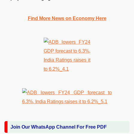
Find More News on Economy Here
Join Our WhatsApp Channel For Free PDF