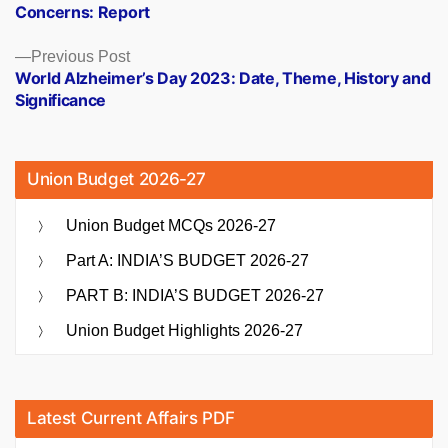
Concerns: Report
Previous
Previous Post
post:
World Alzheimer’s Day 2023: Date, Theme, History and
Significance
Union Budget 2026-27
Union Budget MCQs 2026-27
Part A: INDIA’S BUDGET 2026-27
PART B: INDIA’S BUDGET 2026-27
Union Budget Highlights 2026-27
Latest Current Affairs PDF