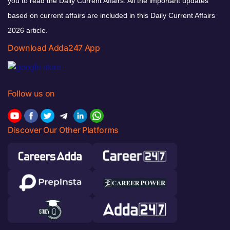
you to read the Daily Current Affairs. All the important updates
based on current affairs are included in this Daily Current Affairs
2026 article.
Download Adda247 App
Follow us on
Discover Our Other Platforms