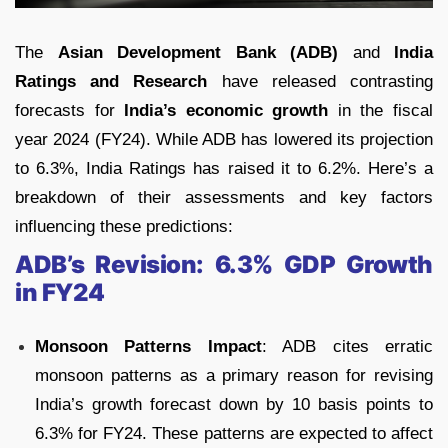
The
Asian Development Bank (ADB)
and
India
Ratings and Research
have released contrasting
forecasts for
India’s economic growth
in the fiscal
year 2024 (FY24). While ADB has lowered its projection
to 6.3%, India Ratings has raised it to 6.2%. Here’s a
breakdown of their assessments and key factors
influencing these predictions:
ADB’s Revision: 6.3% GDP Growth
in FY24
Monsoon Patterns Impact
: ADB cites erratic
monsoon patterns as a primary reason for revising
India’s growth forecast down by 10 basis points to
6.3% for FY24. These patterns are expected to affect