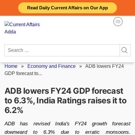
Skip
Read Daily Current Affairs on Our App
to
content
Search
for:
Home
»
Economy and Finance
»
ADB lowers FY24
GDP forecast to...
ADB lowers FY24 GDP forecast
to 6.3%, India Ratings raises it to
6.2%
ADB has revised India's FY24 growth forecast
downward to 6.3% due to erratic monsoons.