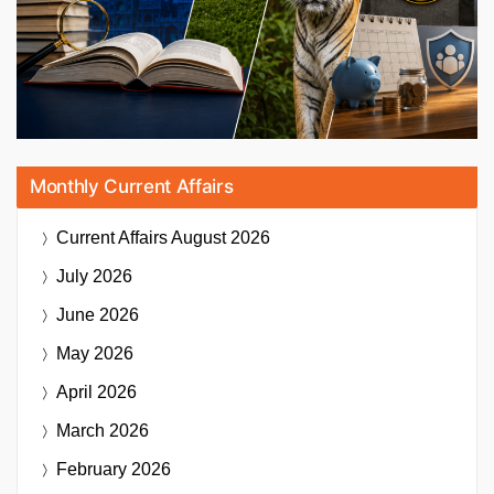
Monthly Current Affairs
Current Affairs
August 2026
July 2026
June 2026
May 2026
April 2026
March 2026
February 2026