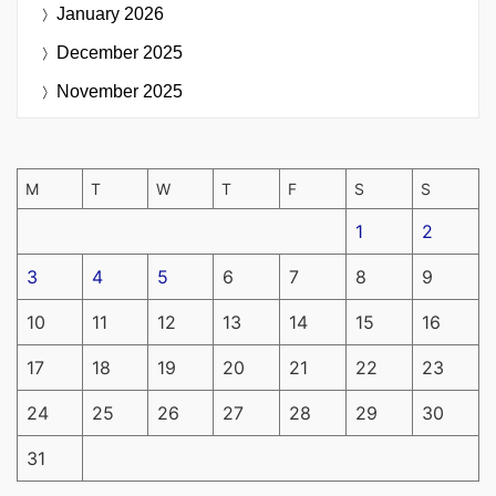
January 2026
December 2025
November 2025
M
T
W
T
F
S
S
1
2
3
4
5
6
7
8
9
10
11
12
13
14
15
16
17
18
19
20
21
22
23
24
25
26
27
28
29
30
31