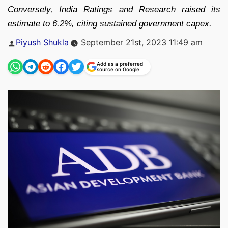
Conversely, India Ratings and Research raised its
estimate to 6.2%, citing sustained government capex.
Posted
Piyush Shukla
September 21st, 2023 11:49 am
by
Add as a preferred
source on Google