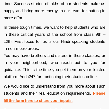
time. Success stories of lakhs of our students make us
happy and bring more energy in our team for putting in
more effort.
In these tough times, we want to help students who are
in these critical years of the school from class 9th –
12th. First focus for us is our Hindi speaking students
in non-metro areas.
You may have brothers and sisters in those classes, or
in your neighborhood, who reach out to you for
guidance. This is the time you get them on your trusted
platform Adda247 for continuing their studies online.
We would like to understand from you more about such
students and their real education requirements.
Please
fill the form here to share your inputs.