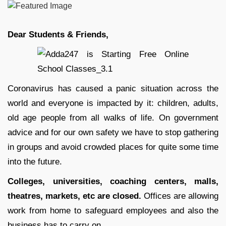
Dear Students & Friends,
Coronavirus has caused a panic situation across the
world and everyone is impacted by it: children, adults,
old age people from all walks of life. On government
advice and for our own safety we have to stop gathering
in groups and avoid crowded places for quite some time
into the future.
Colleges, universities,
coaching centers, malls,
theatres, markets, etc are closed.
Offices are allowing
work from home to safeguard employees and also the
business has to carry on.