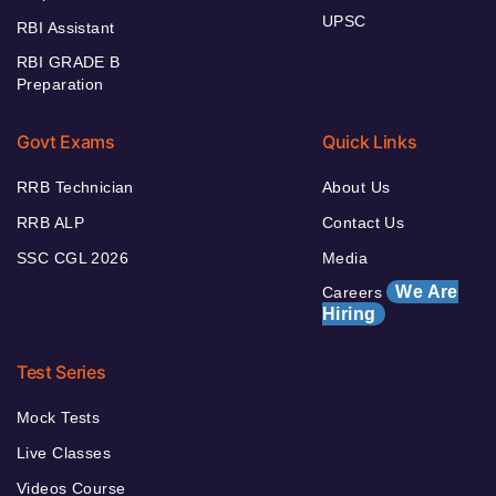
UPSC
RBI Assistant
RBI GRADE B
Preparation
Govt Exams
Quick Links
RRB Technician
About Us
RRB ALP
Contact Us
SSC CGL 2026
Media
We Are
Careers
Hiring
Test Series
Mock Tests
Live Classes
Videos Course