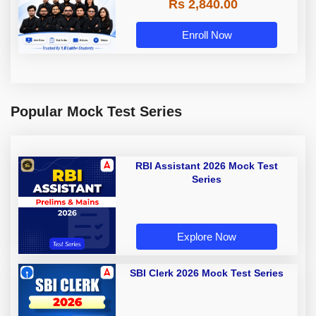
Rs 2,840.00
Enroll Now
Popular Mock Test Series
RBI Assistant 2026 Mock Test
Series
Explore Now
SBI Clerk 2026 Mock Test Series