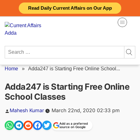
Skip
Read Daily Current Affairs on Our App
to
content
Search
for:
Home
»
Adda247 is Starting Free Online School...
Adda247 is Starting Free Online
School Classes
Posted
Mahesh Kumar
March 22nd, 2020 02:33 pm
by
Add as a preferred
source on Google