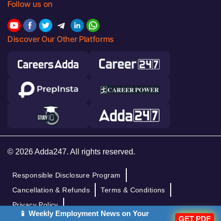
Follow us on
Discover Our Other Platforms
© 2026 Adda247. All rights reserved.
Responsible Disclosure Program
Cancellation & Refunds
Terms & Conditions
Privacy Policy
📱 Weekly Employment News on Your
GET PDF