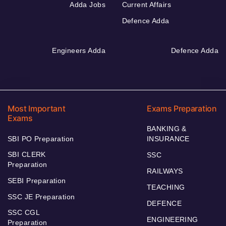
Adda Jobs
Current Affairs
Defence Adda
Engineers Adda
Defence Adda
Most Important
Exams Preparation
Exams
BANKING &
SBI PO Preparation
INSURANCE
SBI CLERK
SSC
Preparation
RAILWAYS
SEBI Preparation
TEACHING
SSC JE Preparation
DEFENCE
SSC CGL
ENGINEERING
Preparation