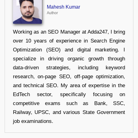
Mahesh Kumar
Author
Working as an SEO Manager at Adda247, I bring
over 10 years of experience in Search Engine
Optimization (SEO) and digital marketing. I
specialize in driving organic growth through
data-driven strategies, including keyword
research, on-page SEO, off-page optimization,
and technical SEO. My area of expertise in the
EdTech sector, specifically focusing on
competitive exams such as Bank, SSC,
Railway, UPSC, and various State Government
job examinations.