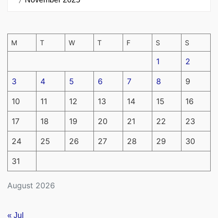
M
T
W
T
F
S
S
1
2
3
4
5
6
7
8
9
10
11
12
13
14
15
16
17
18
19
20
21
22
23
24
25
26
27
28
29
30
31
August 2026
« Jul