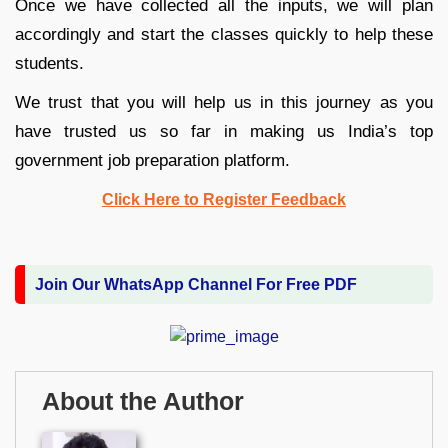
Once we have collected all the inputs, we will plan
accordingly and start the classes quickly to help these
students.
We trust that you will help us in this journey as you
have trusted us so far in making us India’s top
government job preparation platform.
Click Here to Register Feedback
Join Our WhatsApp Channel For Free PDF
About the Author