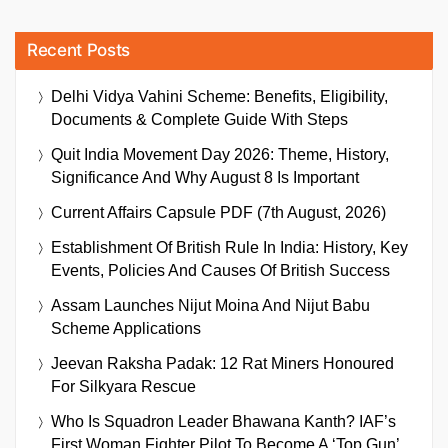
Recent Posts
Delhi Vidya Vahini Scheme: Benefits, Eligibility,
Documents & Complete Guide With Steps
Quit India Movement Day 2026: Theme, History,
Significance And Why August 8 Is Important
Current Affairs Capsule PDF (7th August, 2026)
Establishment Of British Rule In India: History, Key
Events, Policies And Causes Of British Success
Assam Launches Nijut Moina And Nijut Babu
Scheme Applications
Jeevan Raksha Padak: 12 Rat Miners Honoured
For Silkyara Rescue
Who Is Squadron Leader Bhawana Kanth? IAF’s
First Woman Fighter Pilot To Become A ‘Top Gun’