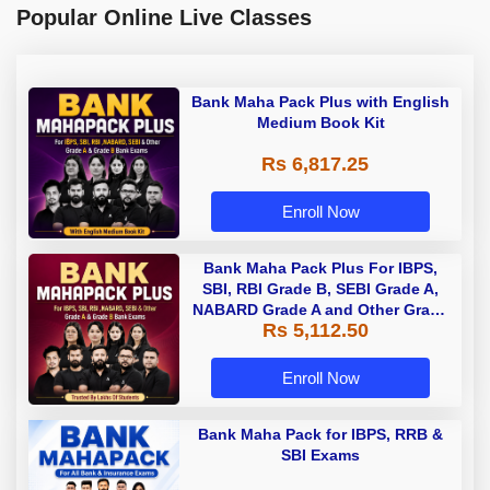
Popular Online Live Classes
Bank Maha Pack Plus with English
Medium Book Kit
Rs 6,817.25
Enroll Now
Bank Maha Pack Plus For IBPS,
SBI, RBI Grade B, SEBI Grade A,
NABARD Grade A and Other Grade
Rs 5,112.50
A & Grade B Bank Exams
Enroll Now
Bank Maha Pack for IBPS, RRB &
SBI Exams