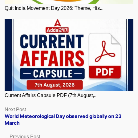
Quit India Movement Day 2026: Theme, His...
Current Affairs Capsule PDF (7th August,...
Posts
Next
Next Post
post:
World Meteorological Day observed globally on 23
navigation
March
Previous
Previous Post