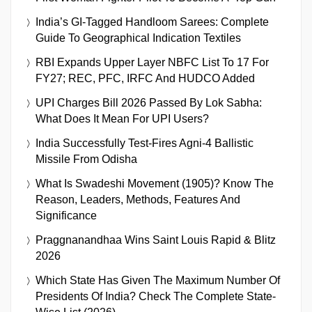
India’s GI-Tagged Handloom Sarees: Complete
Guide To Geographical Indication Textiles
RBI Expands Upper Layer NBFC List To 17 For
FY27; REC, PFC, IRFC And HUDCO Added
UPI Charges Bill 2026 Passed By Lok Sabha:
What Does It Mean For UPI Users?
India Successfully Test-Fires Agni-4 Ballistic
Missile From Odisha
What Is Swadeshi Movement (1905)? Know The
Reason, Leaders, Methods, Features And
Significance
Praggnanandhaa Wins Saint Louis Rapid & Blitz
2026
Which State Has Given The Maximum Number Of
Presidents Of India? Check The Complete State-