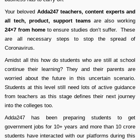
Your beloved
Adda247 teachers, content experts and
all tech, product, support teams
are also working
24×7 from home
to ensure studies don’t suffer. These
are all necessary steps to stop the spread of
Coronavirus.
Amidst all this how do students who are still at school
continue their learning? They and their parents are
worried about the future in this uncertain scenario.
Students at this level still need lots of active guidance
from teachers as this stage defines their next journey
into the colleges too.
Adda247 has been preparing students to get
government jobs for 10+ years and more than 10 crore
students have interacted with our platforms during this