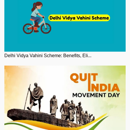
Delhi Vidya Vahini Scheme: Benefits, Eli...