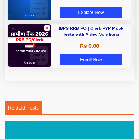
Explore Now
IBPS RRB PO | Clerk PYP Mock
Tests with Video Solutions
Rs 0.00
Enroll Now
Related Posts