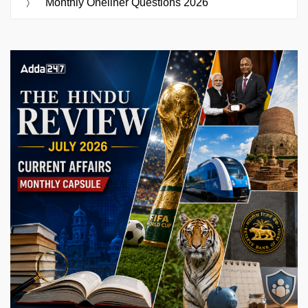
Monthly Oneliner Questions 2026