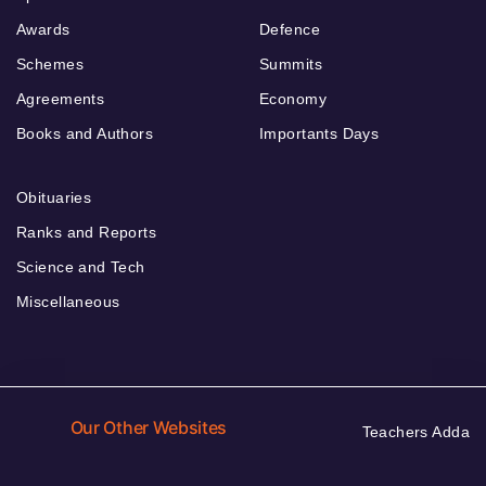
Awards
Defence
Schemes
Summits
Agreements
Economy
Books and Authors
Importants Days
Obituaries
Ranks and Reports
Science and Tech
Miscellaneous
Our Other Websites
Teachers Adda