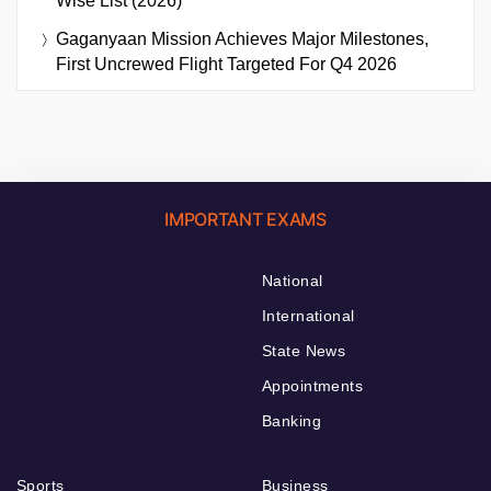
Wise List (2026)
Gaganyaan Mission Achieves Major Milestones,
First Uncrewed Flight Targeted For Q4 2026
IMPORTANT EXAMS
National
International
State News
Appointments
Banking
Sports
Business