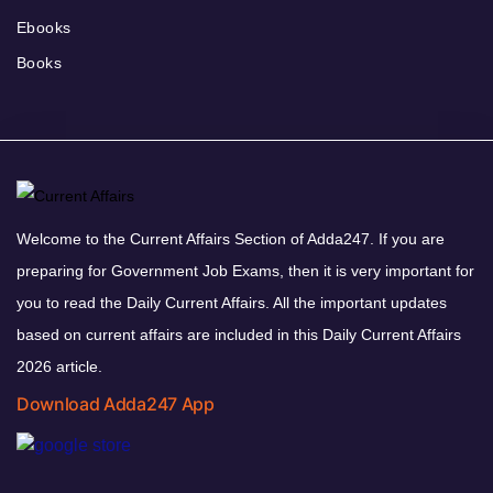
Ebooks
Books
Welcome to the Current Affairs Section of Adda247. If you are
preparing for Government Job Exams, then it is very important for
you to read the Daily Current Affairs. All the important updates
based on current affairs are included in this Daily Current Affairs
2026 article.
Download Adda247 App