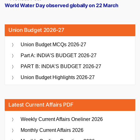
post:
World Water Day observed globally on 22 March
Union Budget 2026-27
Union Budget MCQs 2026-27
Part A: INDIA’S BUDGET 2026-27
PART B: INDIA’S BUDGET 2026-27
Union Budget Highlights 2026-27
Latest Current Affairs PDF
Weekly Current Affairs Oneliner 2026
Monthly Current Affairs 2026