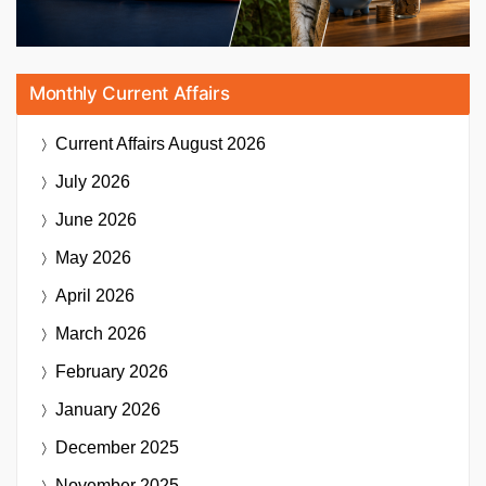
Monthly Current Affairs
Current Affairs
August 2026
July 2026
June 2026
May 2026
April 2026
March 2026
February 2026
January 2026
December 2025
November 2025