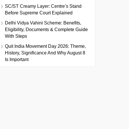
SC/ST Creamy Layer: Centre’s Stand
Before Supreme Court Explained
Delhi Vidya Vahini Scheme: Benefits,
Eligibility, Documents & Complete Guide
With Steps
Quit India Movement Day 2026: Theme,
History, Significance And Why August 8
Is Important