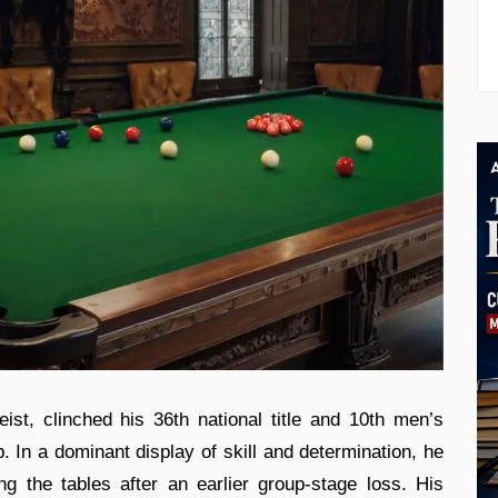
ist, clinched his 36th national title and 10th men’s
In a dominant display of skill and determination, he
ng the tables after an earlier group-stage loss. His