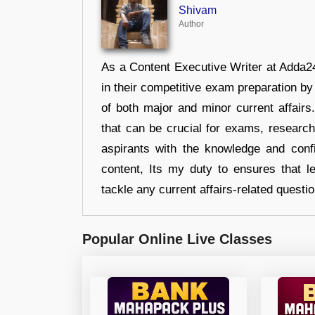
Shivam
Author
As a Content Executive Writer at Adda24
in their competitive exam preparation by
of both major and minor current affair
that can be crucial for exams, researc
aspirants with the knowledge and conf
content, Its my duty to ensures that l
tackle any current affairs-related questi
Popular Online Live Classes