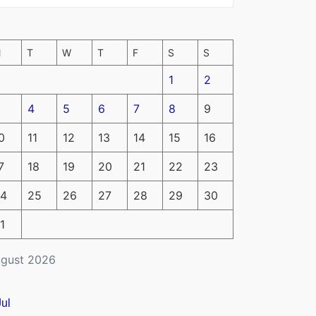
M
T
W
T
F
S
S
1
2
4
5
6
7
8
9
0
11
12
13
14
15
16
7
18
19
20
21
22
23
4
25
26
27
28
29
30
1
gust 2026
Jul