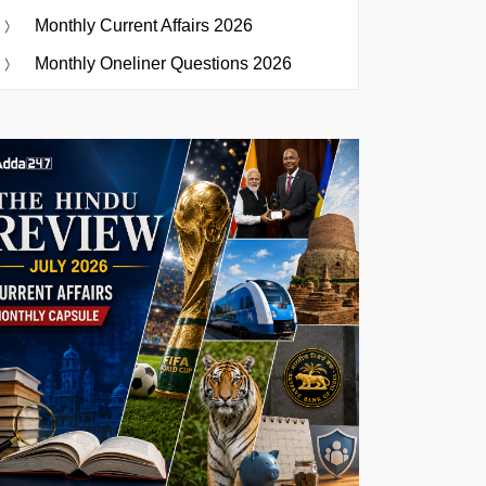
Monthly Current Affairs 2026
Monthly Oneliner Questions 2026