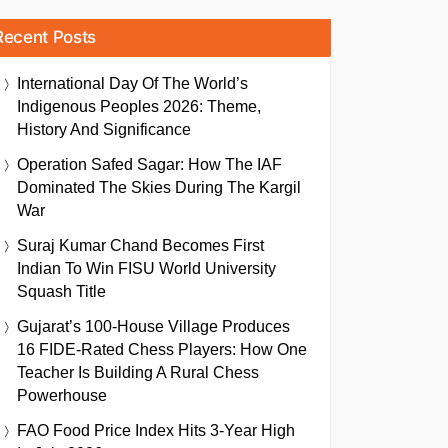
Recent Posts
International Day Of The World’s
Indigenous Peoples 2026: Theme,
History And Significance
Operation Safed Sagar: How The IAF
Dominated The Skies During The Kargil
War
Suraj Kumar Chand Becomes First
Indian To Win FISU World University
Squash Title
Gujarat’s 100-House Village Produces
16 FIDE-Rated Chess Players: How One
Teacher Is Building A Rural Chess
Powerhouse
FAO Food Price Index Hits 3-Year High