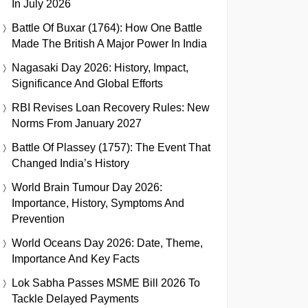
In July 2026
Battle Of Buxar (1764): How One Battle
Made The British A Major Power In India
Nagasaki Day 2026: History, Impact,
Significance And Global Efforts
RBI Revises Loan Recovery Rules: New
Norms From January 2027
Battle Of Plassey (1757): The Event That
Changed India’s History
World Brain Tumour Day 2026:
Importance, History, Symptoms And
Prevention
World Oceans Day 2026: Date, Theme,
Importance And Key Facts
Lok Sabha Passes MSME Bill 2026 To
Tackle Delayed Payments