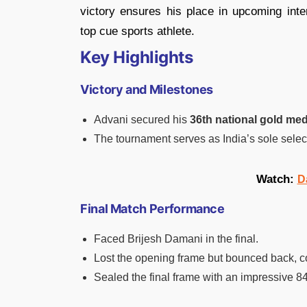
victory ensures his place in upcoming inte
top cue sports athlete.
Key Highlights
Victory and Milestones
Advani secured his
36th national gold med
The tournament serves as India’s sole sele
Watch:
D
Final Match Performance
Faced Brijesh Damani in the final.
Lost the opening frame but bounced back, c
Sealed the final frame with an impressive 8