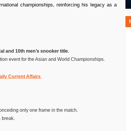
rnational championships, reinforcing his legacy as a
al and 10th men’s snooker title.
ction event for the Asian and World Championships.
aily Current Affairs
onceding only one frame in the match.
4 break.