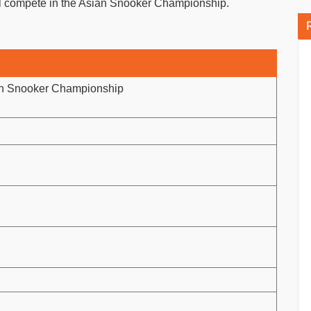
l compete in the Asian Snooker Championship.
an Snooker Championship