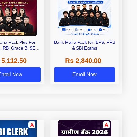
aha Pack Plus For
Bank Maha Pack for IBPS, RRB
I, RBI Grade B, SEBI
& SBI Exams
 NABARD Grade A and
 5,112.50
Rs 2,840.00
de A & Grade B Bank
Exams
Enroll Now
Enroll Now