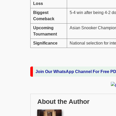
Loss
Biggest
5-4 win after being 4-2 
Comeback
Upcoming
Asian Snooker Champion
Tournament
Significance
National selection for in
Join Our WhatsApp Channel For Free P
About the Author