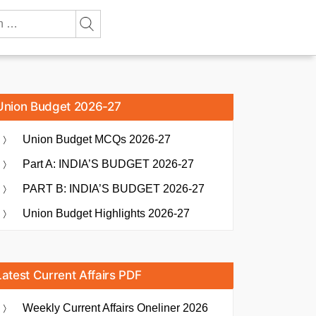
Union Budget 2026-27
Union Budget MCQs 2026-27
Part A: INDIA’S BUDGET 2026-27
PART B: INDIA’S BUDGET 2026-27
Union Budget Highlights 2026-27
Latest Current Affairs PDF
Weekly Current Affairs Oneliner 2026