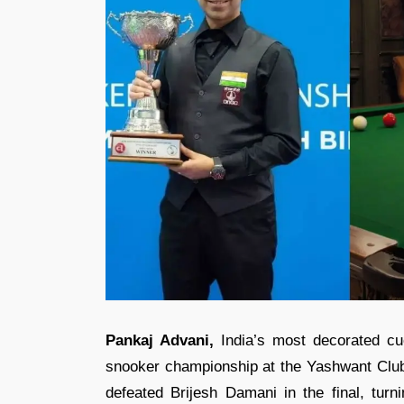
Pankaj Advani,
India’s most decorated cue
snooker championship at the Yashwant Club. 
defeated Brijesh Damani in the final, turni