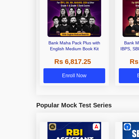
Bank Maha Pack Plus with
Bank M
English Medium Book Kit
IBPS, SB
Grade A,
Rs 6,817.25
Rs
Other Gra
Enroll Now
Popular Mock Test Series