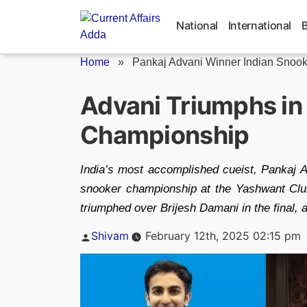
Skip
to
National
International
content
Home
»
Pankaj Advani Winner Indian Snoo
Advani Triumphs in
Championship
India’s most accomplished cueist, Pankaj Ad
snooker championship at the Yashwant Club.
triumphed over Brijesh Damani in the final, 
Posted
Shivam
February 12th, 2025 02:15 pm
by