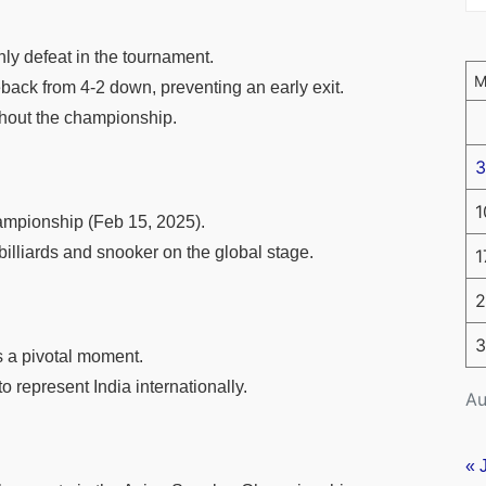
nly defeat in the tournament.
ack from 4-2 down, preventing an early exit.
ghout the championship.
3
1
ampionship (Feb 15, 2025).
billiards and snooker on the global stage.
1
2
3
 a pivotal moment.
 represent India internationally.
Au
« 