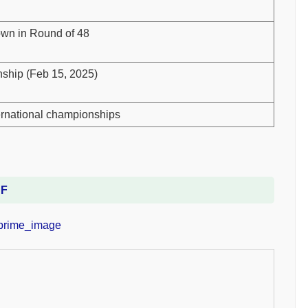
down in Round of 48
ship (Feb 15, 2025)
ternational championships
DF