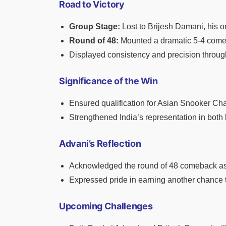
Road to Victory
Group Stage:
Lost to Brijesh Damani, his o
Round of 48:
Mounted a dramatic 5-4 comeb
Displayed consistency and precision throu
Significance of the Win
Ensured qualification for Asian Snooker Ch
Strengthened India’s representation in both 
Advani’s Reflection
Acknowledged the round of 48 comeback as
Expressed pride in earning another chance to
Upcoming Challenges