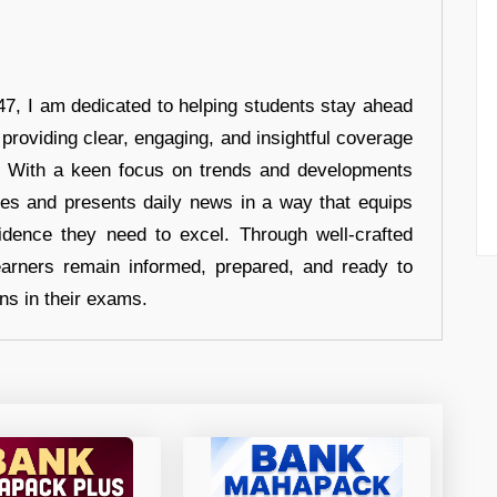
7, I am dedicated to helping students stay ahead
 providing clear, engaging, and insightful coverage
s. With a keen focus on trends and developments
hes and presents daily news in a way that equips
idence they need to excel. Through well-crafted
earners remain informed, prepared, and ready to
ons in their exams.