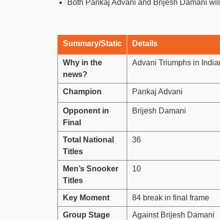
Both Pankaj Advani and Brijesh Damani wil
Summary/Static
Details
Why in the
Advani Triumphs in Indi
news?
Champion
Pankaj Advani
Opponent in
Brijesh Damani
Final
Total National
36
Titles
Men’s Snooker
10
Titles
Key Moment
84 break in final frame
Group Stage
Against Brijesh Damani