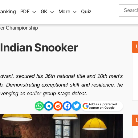
Search
Banking
PDF
GK
More
Quiz
for:
ker Championship
 Indian Snooker
vani, secured his 36th national title and 10th men’s
 Demonstrating exceptional skill and resilience, he
avenging an earlier group-stage defeat.
Add as a preferred
source on Google