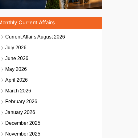
Monthly Current Affairs
Current Affairs
August 2026
July 2026
June 2026
May 2026
April 2026
March 2026
February 2026
January 2026
December 2025
November 2025