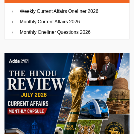
Weekly Current Affairs Oneliner 2026
Monthly Current Affairs 2026
Monthly Oneliner Questions 2026