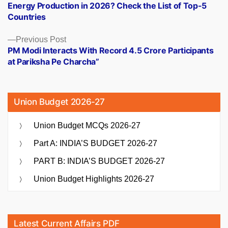
Energy Production in 2026? Check the List of Top-5
Countries
Previous
Previous Post
post:
PM Modi Interacts With Record 4.5 Crore Participants
at Pariksha Pe Charcha”
Union Budget 2026-27
Union Budget MCQs 2026-27
Part A: INDIA’S BUDGET 2026-27
PART B: INDIA’S BUDGET 2026-27
Union Budget Highlights 2026-27
Latest Current Affairs PDF