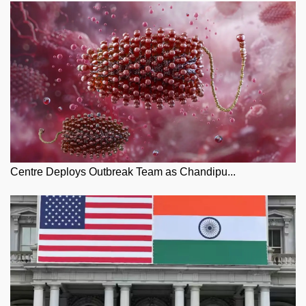
Centre Deploys Outbreak Team as Chandipu...