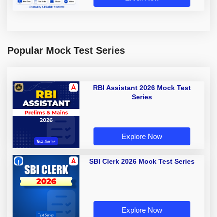
Popular Mock Test Series
RBI Assistant 2026 Mock Test
Series
Explore Now
SBI Clerk 2026 Mock Test Series
Explore Now