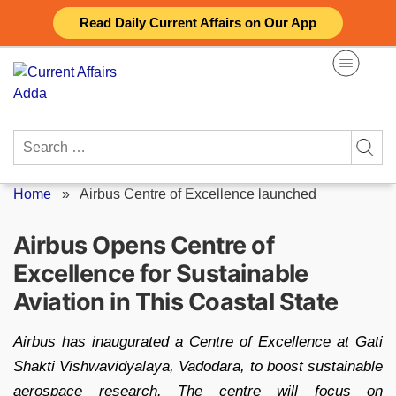
Skip
Read Daily Current Affairs on Our App
to
content
Search
for:
Home
»
Airbus Centre of Excellence launched
Airbus Opens Centre of
Excellence for Sustainable
Aviation in This Coastal State
Airbus has inaugurated a Centre of Excellence at Gati
Shakti Vishwavidyalaya, Vadodara, to boost sustainable
aerospace research. The centre will focus on