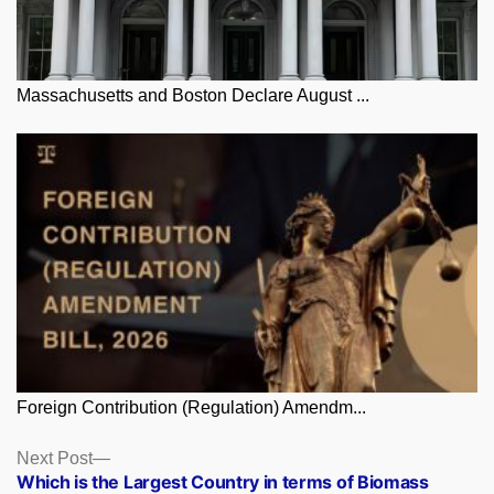
Massachusetts and Boston Declare August ...
Foreign Contribution (Regulation) Amendm...
Posts
Next
Next Post
post:
Which is the Largest Country in terms of Biomass
navigation