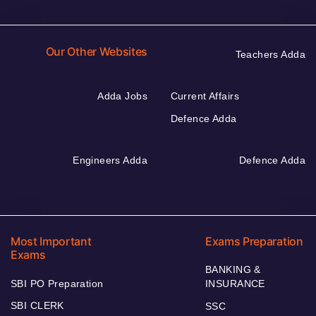
Our Other Websites
Teachers Adda
Adda Jobs
Current Affairs
Defence Adda
Engineers Adda
Defence Adda
Most Important
Exams Preparation
Exams
BANKING &
SBI PO Preparation
INSURANCE
SBI CLERK
SSC