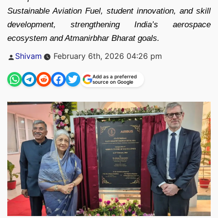
Sustainable Aviation Fuel, student innovation, and skill
development, strengthening India’s aerospace
ecosystem and Atmanirbhar Bharat goals.
Posted
Shivam
February 6th, 2026 04:26 pm
by
Add as a preferred
source on Google