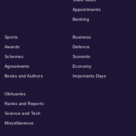
Appointments
Banking
Sports
Business
Awards
Defence
Schemes
Summits
Agreements
Economy
Books and Authors
Importants Days
Obituaries
Ranks and Reports
Science and Tech
Miscellaneous