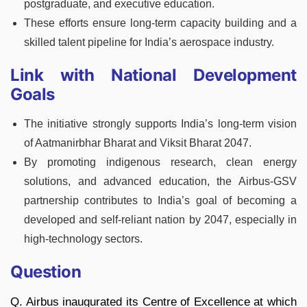
postgraduate, and executive education.
These efforts ensure long-term capacity building and a
skilled talent pipeline for India’s aerospace industry.
Link with National Development
Goals
The initiative strongly supports India’s long-term vision
of Aatmanirbhar Bharat and Viksit Bharat 2047.
By promoting indigenous research, clean energy
solutions, and advanced education, the Airbus-GSV
partnership contributes to India’s goal of becoming a
developed and self-reliant nation by 2047, especially in
high-technology sectors.
Question
Q. Airbus inaugurated its Centre of Excellence at which