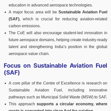
education in advanced aerospace technologies.
A major focus area will be
Sustainable Aviation Fuel
(SAF),
which is crucial for reducing aviation-related
carbon emissions.
The CoE will also encourage student-led innovation in
future aerospace domains, helping create industry-ready
talent and strengthening India’s position in the global
aerospace value chain.
Focus on Sustainable Aviation Fuel
(SAF)
A core pillar of the Centre of Excellence is research on
Sustainable Aviation Fuel, including innovative
pathways such as Municipal Solid Waste (MSW) to SAF.
This approach
supports a circular economy, where
waste is converted into clean fuel for aviation.