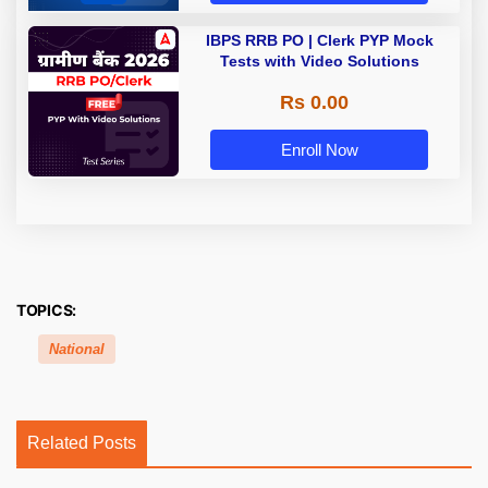
IBPS RRB PO | Clerk PYP Mock
Tests with Video Solutions
Rs 0.00
Enroll Now
TOPICS:
National
Related Posts