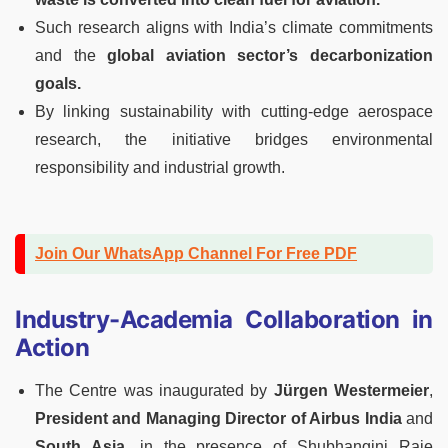
Such research aligns with India’s climate commitments
and the
global aviation sector’s decarbonization
goals.
By linking sustainability with cutting-edge aerospace
research, the initiative bridges environmental
responsibility and industrial growth.
Join Our WhatsApp Channel For Free PDF
Industry-Academia Collaboration in
Action
The Centre was inaugurated by
Jürgen Westermeier
,
President and Managing Director of Airbus India
and
South Asia
, in the presence of Shubhangini Raje