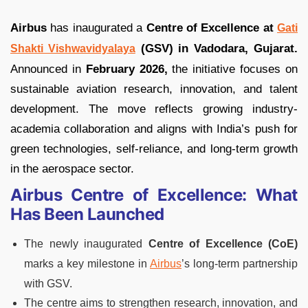
Airbus
has inaugurated a
Centre of Excellence at
Gati
(GSV) in Vadodara, Gujarat.
Shakti Vishwavidyalaya
Announced in
February 2026,
the initiative focuses on
sustainable aviation research, innovation, and talent
development. The move reflects growing industry-
academia collaboration and aligns with India’s push for
green technologies, self-reliance, and long-term growth
in the aerospace sector.
Airbus Centre of Excellence: What
Has Been Launched
The newly inaugurated
Centre of Excellence (CoE)
marks a key milestone in
Airbus
’s long-term partnership
with GSV.
The centre aims to strengthen research, innovation, and