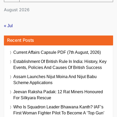
August 2026
« Jul
Recent Posts
Current Affairs Capsule PDF (7th August, 2026)
Establishment Of British Rule In India: History, Key
Events, Policies And Causes Of British Success
Assam Launches Nijut Moina And Nijut Babu
Scheme Applications
Jeevan Raksha Padak: 12 Rat Miners Honoured
For Silkyara Rescue
Who Is Squadron Leader Bhawana Kanth? IAF’s
First Woman Fighter Pilot To Become A ‘Top Gun’