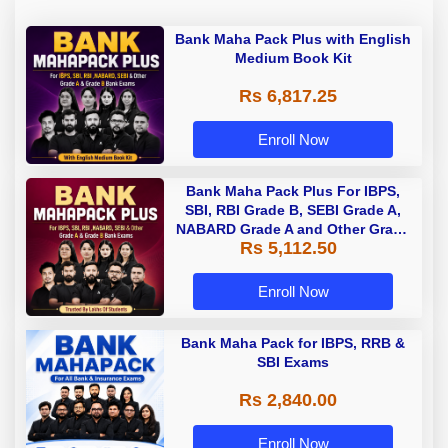
Bank Maha Pack Plus with English
Medium Book Kit
Rs 6,817.25
Enroll Now
Bank Maha Pack Plus For IBPS,
SBI, RBI Grade B, SEBI Grade A,
NABARD Grade A and Other Grade
Rs 5,112.50
A & Grade B Bank Exams
Enroll Now
Bank Maha Pack for IBPS, RRB &
SBI Exams
Rs 2,840.00
Enroll Now