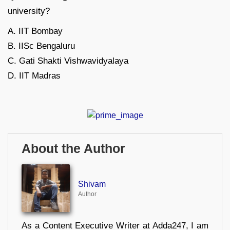
university?
A. IIT Bombay
B. IISc Bengaluru
C. Gati Shakti Vishwavidyalaya
D. IIT Madras
About the Author
Shivam
Author
As a Content Executive Writer at Adda247, I am