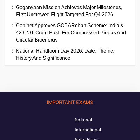
Gaganyaan Mission Achieves Major Milestones,
First Uncrewed Flight Targeted For Q4 2026
Cabinet Approves GOBARdhan Scheme: India’s
₹23,731 Crore Push For Compressed Biogas And
Circular Bioenergy
National Handloom Day 2026: Date, Theme,
History And Significance
IMPORTANT EXAMS
National
International
State News