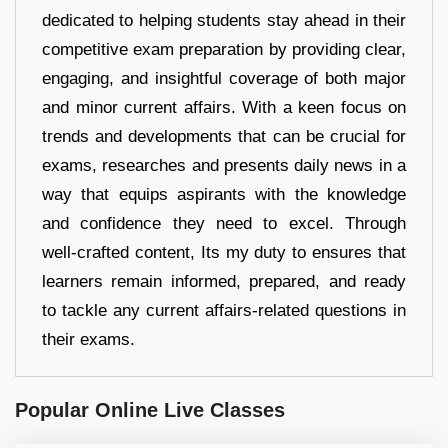
dedicated to helping students stay ahead in their
competitive exam preparation by providing clear,
engaging, and insightful coverage of both major
and minor current affairs. With a keen focus on
trends and developments that can be crucial for
exams, researches and presents daily news in a
way that equips aspirants with the knowledge
and confidence they need to excel. Through
well-crafted content, Its my duty to ensures that
learners remain informed, prepared, and ready
to tackle any current affairs-related questions in
their exams.
Popular Online Live Classes