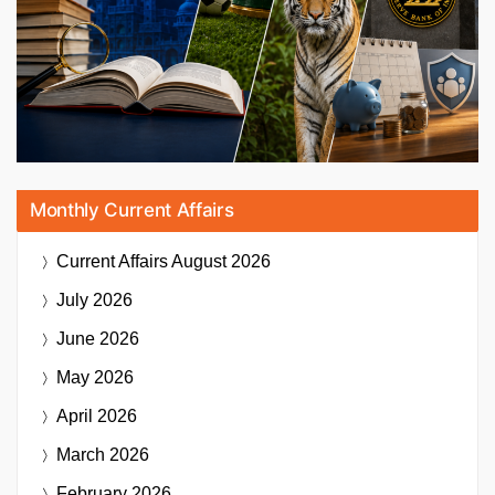
Monthly Current Affairs
Current Affairs
August 2026
July 2026
June 2026
May 2026
April 2026
March 2026
February 2026