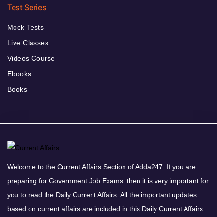
Test Series
Mock Tests
Live Classes
Videos Course
Ebooks
Books
Welcome to the Current Affairs Section of Adda247. If you are
preparing for Government Job Exams, then it is very important for
you to read the Daily Current Affairs. All the important updates
based on current affairs are included in this Daily Current Affairs