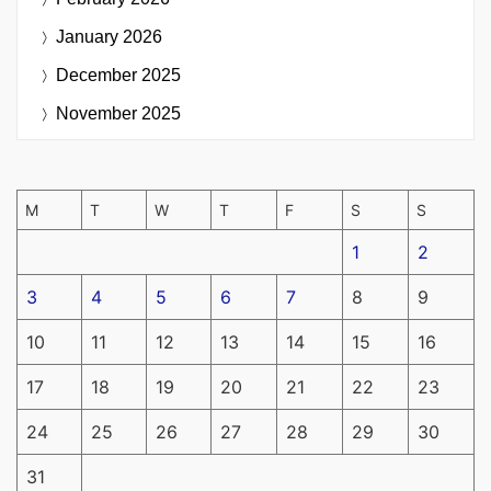
January 2026
December 2025
November 2025
M
T
W
T
F
S
S
1
2
3
4
5
6
7
8
9
10
11
12
13
14
15
16
17
18
19
20
21
22
23
24
25
26
27
28
29
30
31