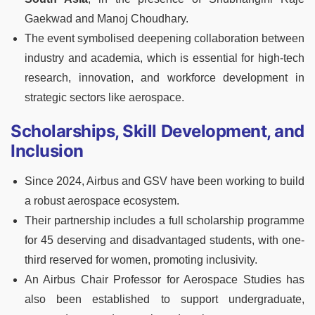
Gaekwad and Manoj Choudhary.
The event symbolised deepening collaboration between
industry and academia, which is essential for high-tech
research, innovation, and workforce development in
strategic sectors like aerospace.
Scholarships, Skill Development, and
Inclusion
Since 2024, Airbus and GSV have been working to build
a robust aerospace ecosystem.
Their partnership includes a full scholarship programme
for 45 deserving and disadvantaged students, with one-
third reserved for women, promoting inclusivity.
An Airbus Chair Professor for Aerospace Studies has
also been established to support undergraduate,