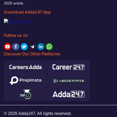
2026 article.
Download Adda247 App
Follow us on
Discover Our Other Platforms
© 2026 Adda247. All rights reserved.