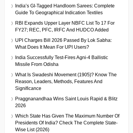
India’s GI-Tagged Handloom Sarees: Complete
Guide To Geographical Indication Textiles
RBI Expands Upper Layer NBFC List To 17 For
FY27; REC, PFC, IRFC And HUDCO Added
UPI Charges Bill 2026 Passed By Lok Sabha:
What Does It Mean For UPI Users?
India Successfully Test-Fires Agni-4 Ballistic
Missile From Odisha
What Is Swadeshi Movement (1905)? Know The
Reason, Leaders, Methods, Features And
Significance
Praggnanandhaa Wins Saint Louis Rapid & Blitz
2026
Which State Has Given The Maximum Number Of
Presidents Of India? Check The Complete State-
Wise List (2026)