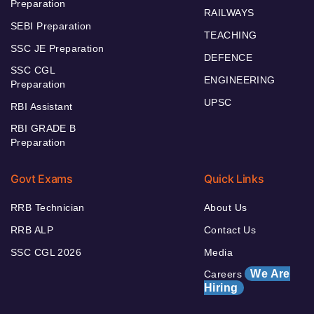
Preparation
RAILWAYS
SEBI Preparation
TEACHING
SSC JE Preparation
DEFENCE
SSC CGL
ENGINEERING
Preparation
UPSC
RBI Assistant
RBI GRADE B
Preparation
Govt Exams
Quick Links
RRB Technician
About Us
RRB ALP
Contact Us
SSC CGL 2026
Media
We Are
Careers
Hiring