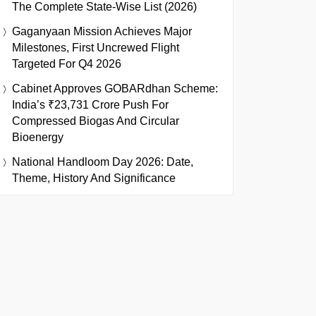
The Complete State-Wise List (2026)
Gaganyaan Mission Achieves Major
Milestones, First Uncrewed Flight
Targeted For Q4 2026
Cabinet Approves GOBARdhan Scheme:
India’s ₹23,731 Crore Push For
Compressed Biogas And Circular
Bioenergy
National Handloom Day 2026: Date,
Theme, History And Significance