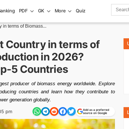
Search
Banking
PDF
GK
More
Quiz
for:
 in terms of Biomass...
t Country in terms of
duction in 2026?
op-5 Countries
rgest producer of biomass energy worldwide. Explore
roducing countries and learn how they contribute to
er generation globally.
Add as a preferred
:05 pm
source on Google