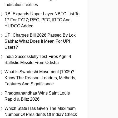
Indication Textiles
RBI Expands Upper Layer NBFC List To
17 For FY27; REC, PFC, IRFC And
HUDCO Added
UPI Charges Bill 2026 Passed By Lok
Sabha: What Does It Mean For UPI
Users?
India Successfully Test-Fires Agni-4
Ballistic Missile From Odisha
What Is Swadeshi Movement (1905)?
Know The Reason, Leaders, Methods,
Features And Significance
Praggnanandhaa Wins Saint Louis
Rapid & Blitz 2026
Which State Has Given The Maximum
Number Of Presidents Of India? Check