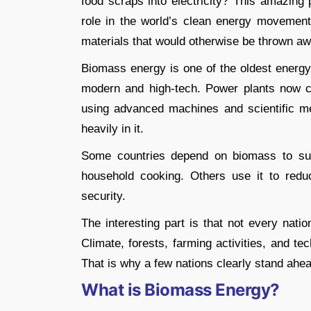
food scraps into electricity? This amazing 
role in the world’s clean energy movement.
materials that would otherwise be thrown aw
Biomass energy is one of the oldest energ
modern and high-tech. Power plants now con
using advanced machines and scientific me
heavily in it.
Some countries depend on biomass to supp
household cooking. Others use it to redu
security.
The interesting part is that not every na
Climate, forests, farming activities, and t
That is why a few nations clearly stand ahea
What is Biomass Energy?