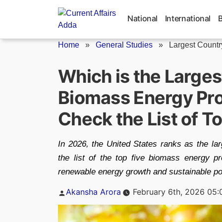
Skip
to
National
International
content
Home
»
General Studies
»
Largest Country
Which is the Larges
Biomass Energy Pro
Check the List of T
In 2026, the United States ranks as the la
the list of the top five biomass energy p
renewable energy growth and sustainable pow
Posted
Akansha Arora
February 6th, 2026 05
by