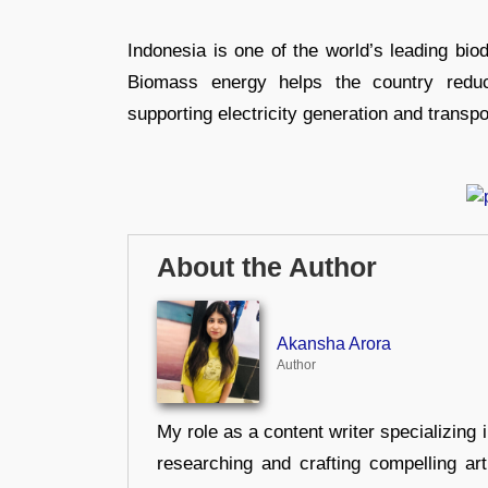
Indonesia is one of the world’s leading bio
Biomass energy helps the country reduc
supporting electricity generation and transp
About the Author
Akansha Arora
Author
My role as a content writer specializing 
researching and crafting compelling ar