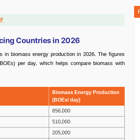
DF
ing Countries in 2026
s in biomass energy production in 2026. The figures
t (BOEs) per day, which helps compare biomass with
Biomass Energy Production
(BOEs/ day)
856,000
510,000
205,000