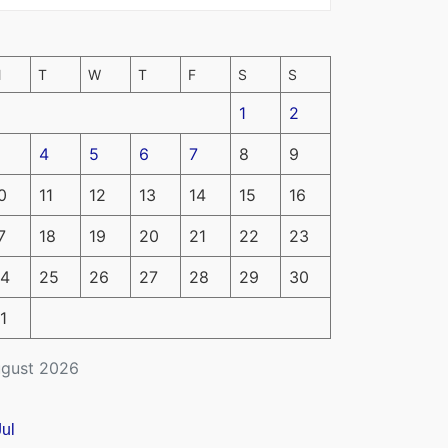
M
T
W
T
F
S
S
1
2
4
5
6
7
8
9
0
11
12
13
14
15
16
7
18
19
20
21
22
23
4
25
26
27
28
29
30
1
gust 2026
Jul