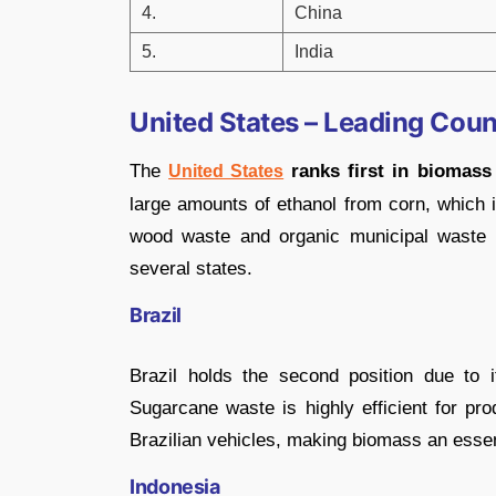
4.
China
5.
India
United States – Leading Coun
The
ranks first in biomass 
United States
large amounts of ethanol from corn, which is
wood waste and organic municipal waste co
several states.
Brazil
Brazil holds the second position due to 
Sugarcane waste is highly efficient for pro
Brazilian vehicles, making biomass an essent
Indonesia