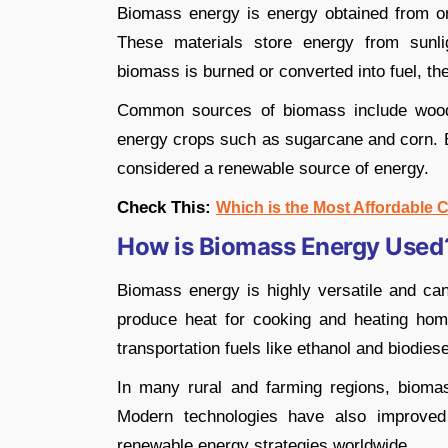
Biomass energy is energy obtained from or
These materials store energy from sunl
biomass is burned or converted into fuel, th
Common sources of biomass include wood,
energy crops such as sugarcane and corn. 
considered a renewable source of energy.
Check This:
Which is the Most Affordable C
How is Biomass Energy Used
Biomass energy is highly versatile and can
produce heat for cooking and heating home
transportation fuels like ethanol and biodiese
In many rural and farming regions, bioma
Modern technologies have also improved 
renewable energy strategies worldwide.