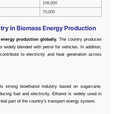
106,000
70,000
try in Biomass Energy Production
energy production globally.
The country produces
 widely blended with petrol for vehicles. In addition,
ntribute to electricity and heat generation across
its strong bioethanol industry based on sugarcane.
ducing fuel and electricity. Ethanol is widely used in
ial part of the country’s transport energy system.