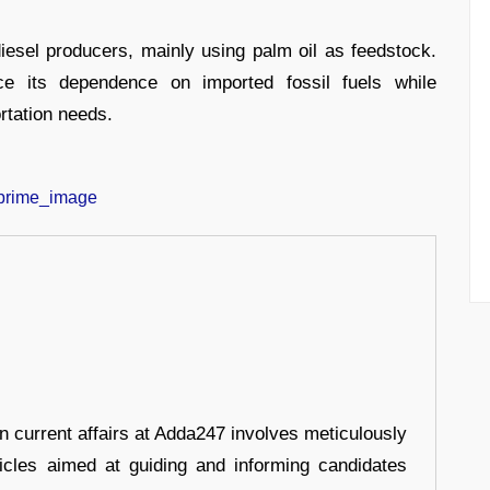
diesel producers, mainly using palm oil as feedstock.
e its dependence on imported fossil fuels while
ortation needs.
in current affairs at Adda247 involves meticulously
ticles aimed at guiding and informing candidates