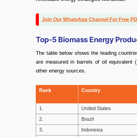
Join Our WhatsApp Channel For Free P
Top-5 Biomass Energy Produc
The table below shows the leading countrie
are measured in barrels of oil equivalen
other energy sources.
Rank
Country
1.
United States
2.
Brazil
3.
Indonesia