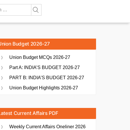
Union Budget 2026-27
Union Budget MCQs 2026-27
Part A: INDIA’S BUDGET 2026-27
PART B: INDIA’S BUDGET 2026-27
Union Budget Highlights 2026-27
Latest Current Affairs PDF
Weekly Current Affairs Oneliner 2026