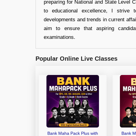
preparing for National and State Level
to educational excellence, I strive
developments and trends in current affai
aim to ensure that aspiring candida
examinations.
Popular Online Live Classes
Bank Maha Pack Plus with
Bank M