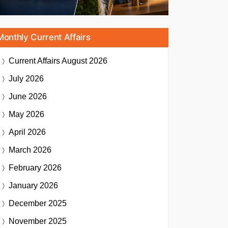
Monthly Current Affairs
Current Affairs
August 2026
July 2026
June 2026
May 2026
April 2026
March 2026
February 2026
January 2026
December 2025
November 2025