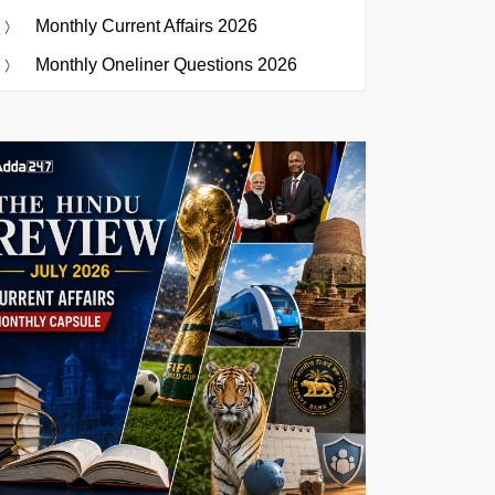
Monthly Current Affairs 2026
Monthly Oneliner Questions 2026