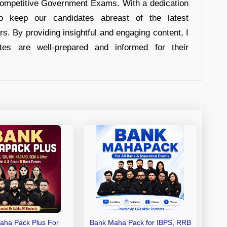
 Competitive Government Exams. With a dedication
 to keep our candidates abreast of the latest
rs. By providing insightful and engaging content, I
tes are well-prepared and informed for their
aha Pack Plus For
Bank Maha Pack for IBPS, RRB