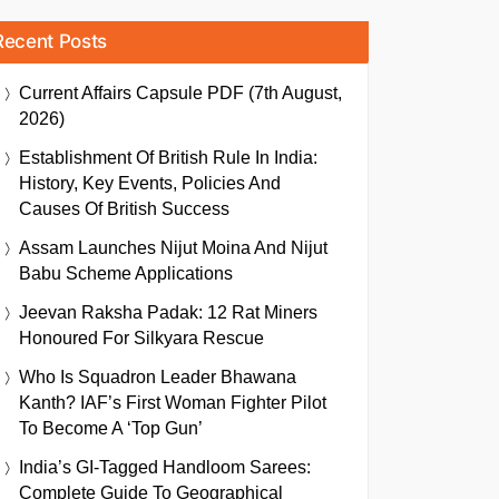
Recent Posts
Current Affairs Capsule PDF (7th August,
2026)
Establishment Of British Rule In India:
History, Key Events, Policies And
Causes Of British Success
Assam Launches Nijut Moina And Nijut
Babu Scheme Applications
Jeevan Raksha Padak: 12 Rat Miners
Honoured For Silkyara Rescue
Who Is Squadron Leader Bhawana
Kanth? IAF’s First Woman Fighter Pilot
To Become A ‘Top Gun’
India’s GI-Tagged Handloom Sarees:
Complete Guide To Geographical