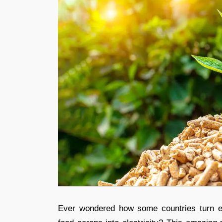
Ever wondered how some countries turn ev