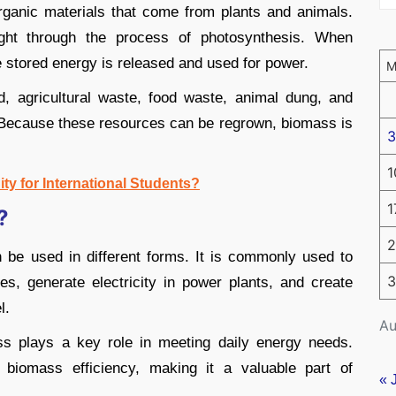
ganic materials that come from plants and animals.
ight through the process of photosynthesis. When
e stored energy is released and used for power.
 agricultural waste, food waste, animal dung, and
Because these resources can be regrown, biomass is
3
1
ity for International Students?
1
?
2
 be used in different forms. It is commonly used to
3
s, generate electricity in power plants, and create
l.
Au
ss plays a key role in meeting daily energy needs.
biomass efficiency, making it a valuable part of
« 