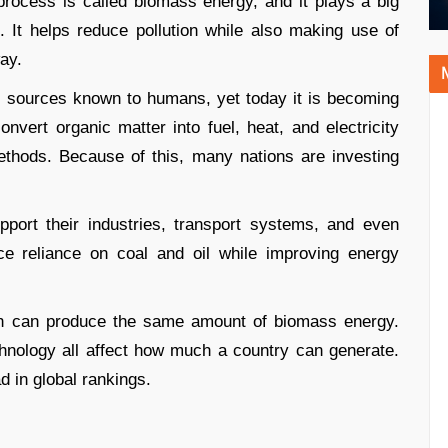
process is called biomass energy, and it plays a big
 It helps reduce pollution while also making use of
ay.
y sources known to humans, yet today it is becoming
vert organic matter into fuel, heat, and electricity
thods. Because of this, many nations are investing
ort their industries, transport systems, and even
ce reliance on coal and oil while improving energy
tion can produce the same amount of biomass energy.
echnology all affect how much a country can generate.
d in global rankings.