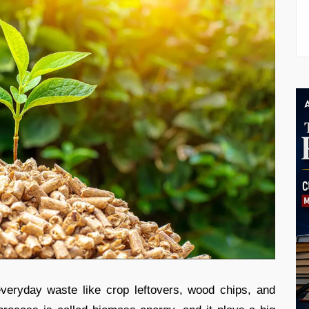
eryday waste like crop leftovers, wood chips, and