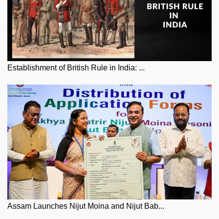
Establishment of British Rule in India: ...
Assam Launches Nijut Moina and Nijut Bab...