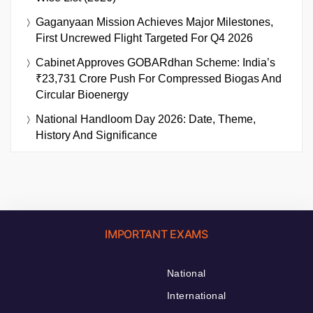
Gaganyaan Mission Achieves Major Milestones,
First Uncrewed Flight Targeted For Q4 2026
Cabinet Approves GOBARdhan Scheme: India’s
₹23,731 Crore Push For Compressed Biogas And
Circular Bioenergy
National Handloom Day 2026: Date, Theme,
History And Significance
IMPORTANT EXAMS
National
International