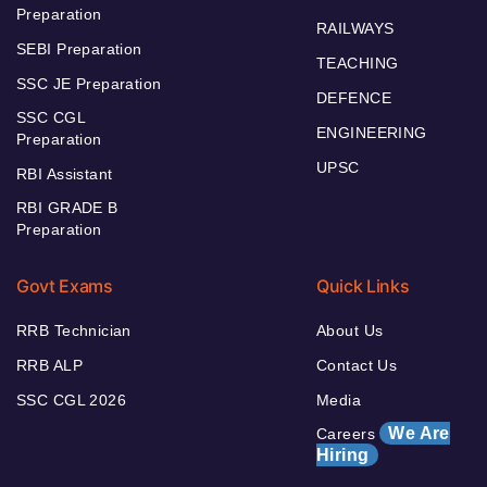
Preparation
RAILWAYS
SEBI Preparation
TEACHING
SSC JE Preparation
DEFENCE
SSC CGL
ENGINEERING
Preparation
UPSC
RBI Assistant
RBI GRADE B
Preparation
Govt Exams
Quick Links
RRB Technician
About Us
RRB ALP
Contact Us
SSC CGL 2026
Media
We Are
Careers
Hiring