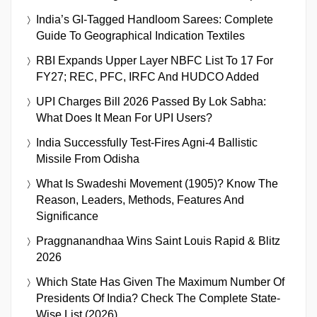
India’s GI-Tagged Handloom Sarees: Complete
Guide To Geographical Indication Textiles
RBI Expands Upper Layer NBFC List To 17 For
FY27; REC, PFC, IRFC And HUDCO Added
UPI Charges Bill 2026 Passed By Lok Sabha:
What Does It Mean For UPI Users?
India Successfully Test-Fires Agni-4 Ballistic
Missile From Odisha
What Is Swadeshi Movement (1905)? Know The
Reason, Leaders, Methods, Features And
Significance
Praggnanandhaa Wins Saint Louis Rapid & Blitz
2026
Which State Has Given The Maximum Number Of
Presidents Of India? Check The Complete State-
Wise List (2026)