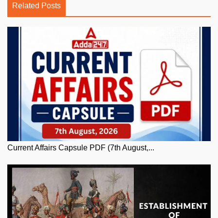
Related Posts
Current Affairs Capsule PDF (7th August,...