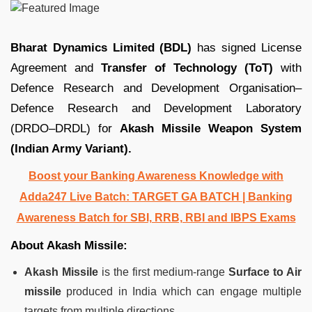
Bharat Dynamics Limited (BDL)
has signed License
Agreement and
Transfer of Technology (ToT)
with
Defence Research and Development Organisation–
Defence Research and Development Laboratory
(DRDO–DRDL) for
Akash Missile Weapon System
(Indian Army Variant).
Boost your Banking Awareness Knowledge with
Adda247 Live Batch:
TARGET GA BATCH
| Banking
Awareness Batch for SBI, RRB, RBI and IBPS Exams
About Akash Missile:
Akash Missile
is the first medium-range
Surface to Air
missile
produced in India which can engage multiple
targets from multiple directions.