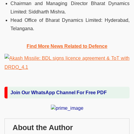
Chairman and Managing Director Bharat Dynamics
Limited: Siddharth Mishra.
Head Office of Bharat Dynamics Limited: Hyderabad,
Telangana.
Find More News Related to Defence
Join Our WhatsApp Channel For Free PDF
About the Author