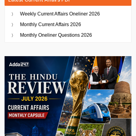
Weekly Current Affairs Oneliner 2026
Monthly Current Affairs 2026
Monthly Oneliner Questions 2026