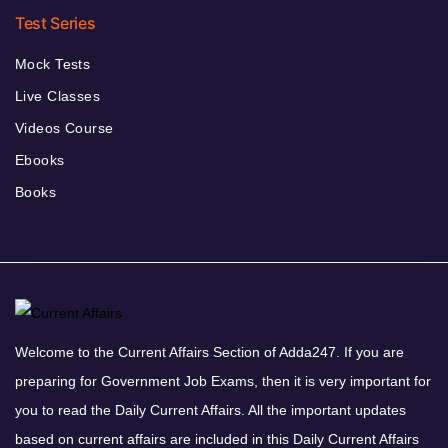
Test Series
Mock Tests
Live Classes
Videos Course
Ebooks
Books
Welcome to the Current Affairs Section of Adda247. If you are
preparing for Government Job Exams, then it is very important for
you to read the Daily Current Affairs. All the important updates
based on current affairs are included in this Daily Current Affairs