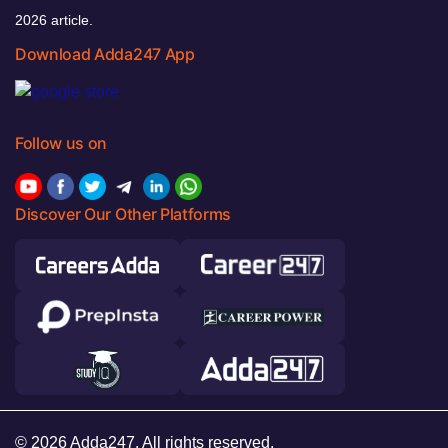
2026 article.
Download Adda247 App
Follow us on
Discover Our Other Platforms
© 2026 Adda247. All rights reserved.