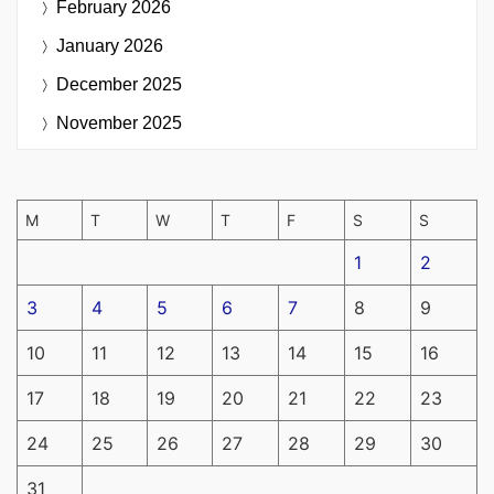
February 2026
January 2026
December 2025
November 2025
M
T
W
T
F
S
S
1
2
3
4
5
6
7
8
9
10
11
12
13
14
15
16
17
18
19
20
21
22
23
24
25
26
27
28
29
30
31