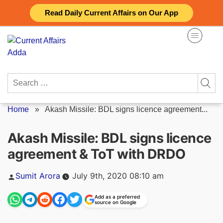
Skip
Read Daily Current Affairs on Our App
to
content
Search
for:
Home
»
Akash Missile: BDL signs licence agreement...
Akash Missile: BDL signs licence
agreement & ToT with DRDO
Posted
Sumit Arora
July 9th, 2020 08:10 am
by
Add as a preferred
source on Google