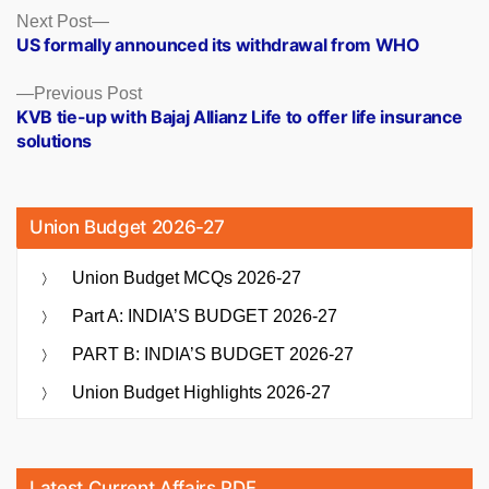
Posts
Next
Next Post
post:
US formally announced its withdrawal from WHO
navigation
Previous
Previous Post
post:
KVB tie-up with Bajaj Allianz Life to offer life insurance
solutions
Union Budget 2026-27
Union Budget MCQs 2026-27
Part A: INDIA’S BUDGET 2026-27
PART B: INDIA’S BUDGET 2026-27
Union Budget Highlights 2026-27
Latest Current Affairs PDF