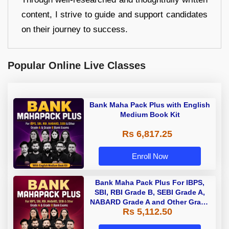
content, I strive to guide and support candidates
on their journey to success.
Popular Online Live Classes
Bank Maha Pack Plus with English
Medium Book Kit
Rs 6,817.25
Enroll Now
Bank Maha Pack Plus For IBPS,
SBI, RBI Grade B, SEBI Grade A,
NABARD Grade A and Other Grade
Rs 5,112.50
A & Grade B Bank Exams