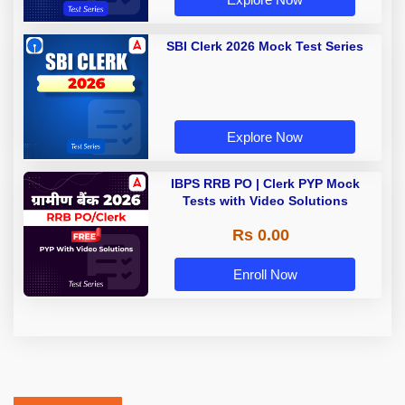
SBI Clerk 2026 Mock Test Series
Explore Now
IBPS RRB PO | Clerk PYP Mock
Tests with Video Solutions
Rs 0.00
Enroll Now