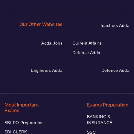
Our Other Websites
Teachers Adda
Adda Jobs
Current Affairs
Defence Adda
Engineers Adda
Defence Adda
Most Important
Exams Preparation
Exams
BANKING &
SBI PO Preparation
INSURANCE
SBI CLERK
SSC