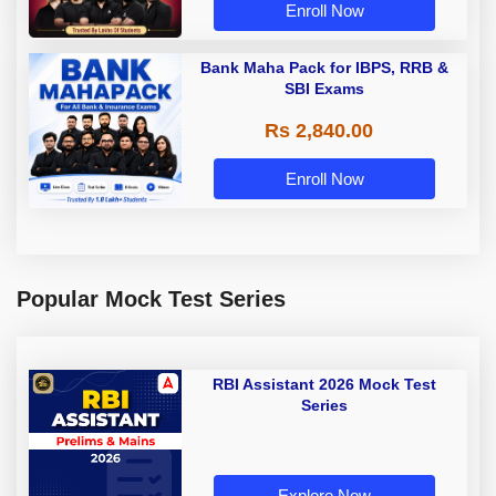
Enroll Now
Bank Maha Pack for IBPS, RRB &
SBI Exams
Rs 2,840.00
Enroll Now
Popular Mock Test Series
RBI Assistant 2026 Mock Test
Series
Explore Now