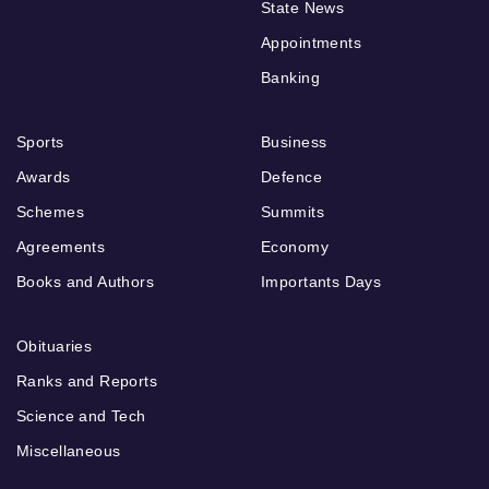
State News
Appointments
Banking
Sports
Business
Awards
Defence
Schemes
Summits
Agreements
Economy
Books and Authors
Importants Days
Obituaries
Ranks and Reports
Science and Tech
Miscellaneous