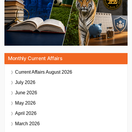
Monthly Current Affairs
Current Affairs
August 2026
July 2026
June 2026
May 2026
April 2026
March 2026