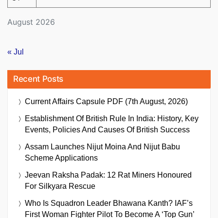
August 2026
« Jul
Recent Posts
Current Affairs Capsule PDF (7th August, 2026)
Establishment Of British Rule In India: History, Key
Events, Policies And Causes Of British Success
Assam Launches Nijut Moina And Nijut Babu
Scheme Applications
Jeevan Raksha Padak: 12 Rat Miners Honoured
For Silkyara Rescue
Who Is Squadron Leader Bhawana Kanth? IAF’s
First Woman Fighter Pilot To Become A ‘Top Gun’