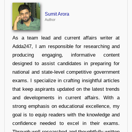
Sumit Arora
Author
As a team lead and current affairs writer at
Adda247, I am responsible for researching and
producing engaging, informative content
designed to assist candidates in preparing for
national and state-level competitive government
exams. I specialize in crafting insightful articles
that keep aspirants updated on the latest trends
and developments in current affairs. With a
strong emphasis on educational excellence, my
goal is to equip readers with the knowledge and
confidence needed to excel in their exams.
Through well-researched and thoughtfully written