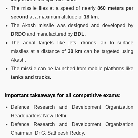
The missile flies at a speed of nearly
860 meters per
second
at a maximum altitude of
18 km.
The Akash missile was designed and developed by
DRDO
and manufactured by
BDL.
The aerial targets like jets, drones, air to surface
missiles at a distance of
30 km
can be targeted using
Akash.
The missile can be launched from mobile platforms like
tanks and trucks.
Important takeaways for all competitive exams:
Defence Research and Development Organization
Headquarters: New Delhi.
Defence Research and Development Organization
Chairman: Dr G. Satheesh Reddy.