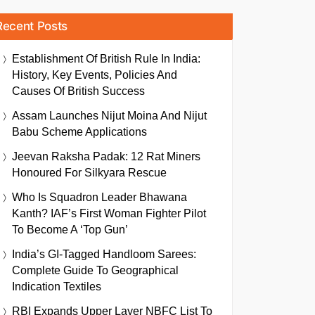
Recent Posts
Establishment Of British Rule In India:
History, Key Events, Policies And
Causes Of British Success
Assam Launches Nijut Moina And Nijut
Babu Scheme Applications
Jeevan Raksha Padak: 12 Rat Miners
Honoured For Silkyara Rescue
Who Is Squadron Leader Bhawana
Kanth? IAF’s First Woman Fighter Pilot
To Become A ‘Top Gun’
India’s GI-Tagged Handloom Sarees:
Complete Guide To Geographical
Indication Textiles
RBI Expands Upper Layer NBFC List To