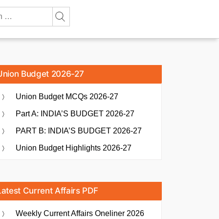
Union Budget 2026-27
Union Budget MCQs 2026-27
Part A: INDIA’S BUDGET 2026-27
PART B: INDIA’S BUDGET 2026-27
Union Budget Highlights 2026-27
Latest Current Affairs PDF
Weekly Current Affairs Oneliner 2026