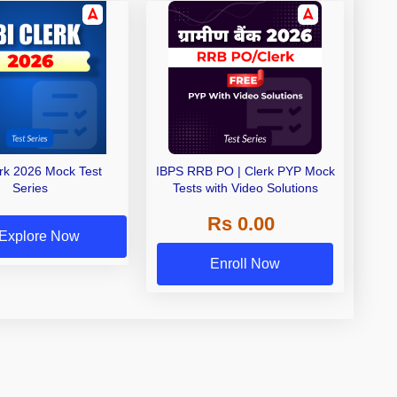
erk 2026 Mock Test
IBPS RRB PO | Clerk PYP Mock
Series
Tests with Video Solutions
Rs 0.00
Explore Now
Enroll Now