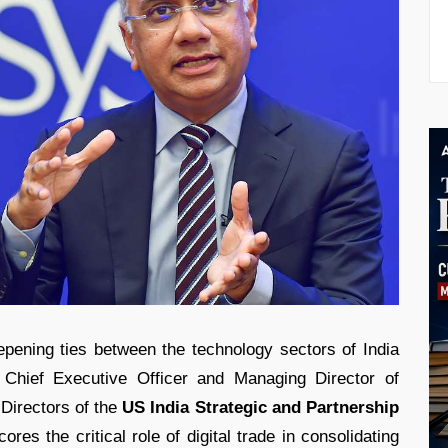
eepening ties between the technology sectors of India
Chief Executive Officer and Managing Director of
 Directors of the
US India Strategic and Partnership
es the critical role of digital trade in consolidating