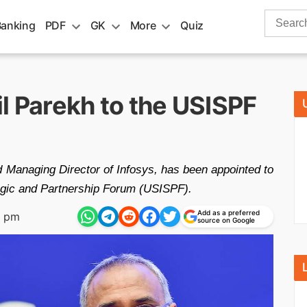
Search
Banking
PDF
GK
More
Quiz
for:
l Parekh to the USISPF
nd Managing Director of Infosys, has been appointed to
tegic and Partnership Forum (USISPF).
Add as a preferred
7 pm
source on Google