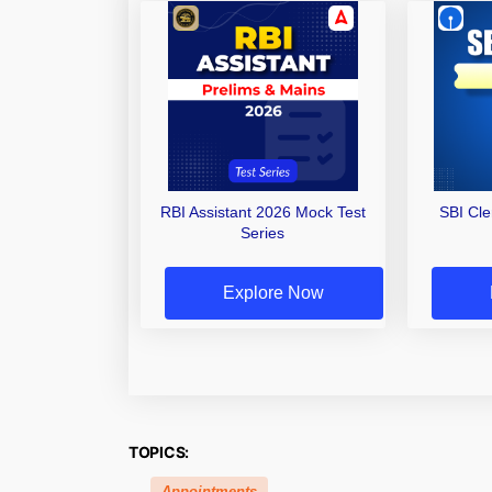
RBI Assistant 2026 Mock Test
SBI Cl
Series
Explore Now
TOPICS:
Appointments