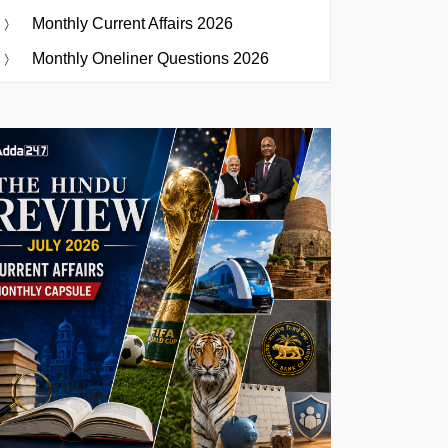
Monthly Current Affairs 2026
Monthly Oneliner Questions 2026