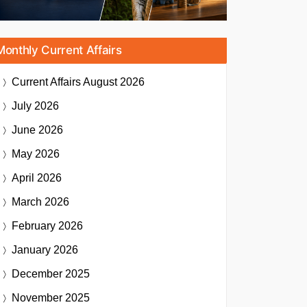
Monthly Current Affairs
Current Affairs
August 2026
July 2026
June 2026
May 2026
April 2026
March 2026
February 2026
January 2026
December 2025
November 2025