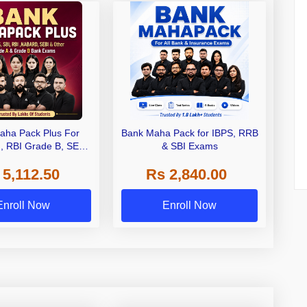
aha Pack Plus For
Bank Maha Pack for IBPS, RRB
I, RBI Grade B, SEBI
& SBI Exams
 NABARD Grade A and
 5,112.50
Rs 2,840.00
de A & Grade B Bank
Exams
Enroll Now
Enroll Now