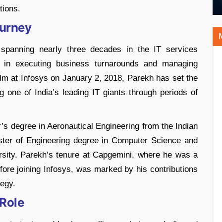
tions.
ourney
r spanning nearly three decades in the IT services
ip in executing business turnarounds and managing
elm at Infosys on January 2, 2018, Parekh has set the
ng one of India’s leading IT giants through periods of
’s degree in Aeronautical Engineering from the Indian
ster of Engineering degree in Computer Science and
rsity. Parekh’s tenure at Capgemini, where he was a
re joining Infosys, was marked by his contributions
gy​​.
 Role