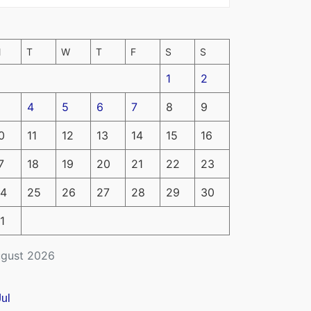
M
T
W
T
F
S
S
1
2
4
5
6
7
8
9
0
11
12
13
14
15
16
7
18
19
20
21
22
23
4
25
26
27
28
29
30
1
gust 2026
Jul