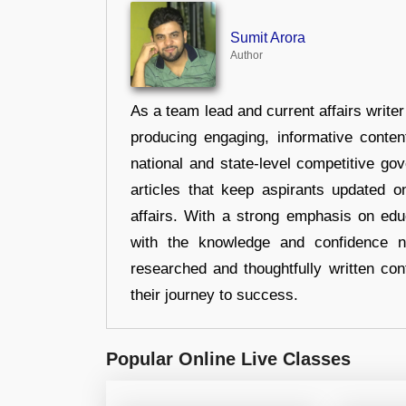
Sumit Arora
Author
As a team lead and current affairs write
producing engaging, informative conten
national and state-level competitive gov
articles that keep aspirants updated o
affairs. With a strong emphasis on edu
with the knowledge and confidence n
researched and thoughtfully written con
their journey to success.
Popular Online Live Classes