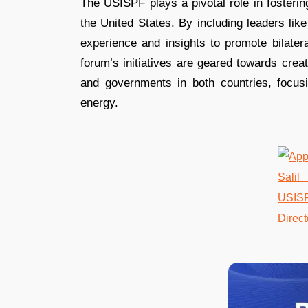
The USISPF plays a pivotal role in fosterin
the United States. By including leaders lik
experience and insights to promote bilatera
forum’s initiatives are geared towards crea
and governments in both countries, focusi
energy​​​​.