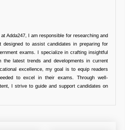
r at Adda247, I am responsible for researching and
t designed to assist candidates in preparing for
ernment exams. I specialize in crafting insightful
n the latest trends and developments in current
cational excellence, my goal is to equip readers
eeded to excel in their exams. Through well-
tent, I strive to guide and support candidates on