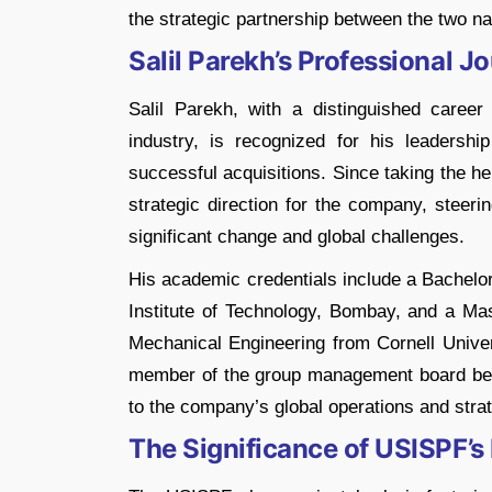
the strategic partnership between the two na
Salil Parekh’s Professional J
Salil Parekh, with a distinguished caree
industry, is recognized for his leadersh
successful acquisitions. Since taking the h
strategic direction for the company, steeri
significant change and global challenges​​.
His academic credentials include a Bachelor
Institute of Technology, Bombay, and a Ma
Mechanical Engineering from Cornell Unive
member of the group management board befo
to the company’s global operations and strate
The Significance of USISPF’s