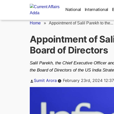
Skip
to
National
International
content
Home
»
Appointment of Salil Parekh to the...
Appointment of Sali
Board of Directors
Salil Parekh, the Chief Executive Officer a
the Board of Directors of the US India Stra
Posted
Sumit Arora
February 23rd, 2024 12:3
by