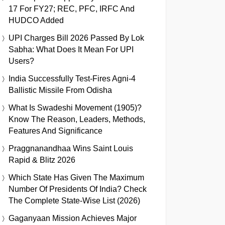
17 For FY27; REC, PFC, IRFC And
HUDCO Added
UPI Charges Bill 2026 Passed By Lok
Sabha: What Does It Mean For UPI
Users?
India Successfully Test-Fires Agni-4
Ballistic Missile From Odisha
What Is Swadeshi Movement (1905)?
Know The Reason, Leaders, Methods,
Features And Significance
Praggnanandhaa Wins Saint Louis
Rapid & Blitz 2026
Which State Has Given The Maximum
Number Of Presidents Of India? Check
The Complete State-Wise List (2026)
Gaganyaan Mission Achieves Major