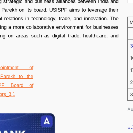
g strategic and business alliances between India and
e Parekh on its board, USISPF aims to leverage their
l relations in technology, trade, and innovation. The
ting a more collaborative environment for businesses
ng on areas such as digital trade, healthcare, and
3
1
1
2
3
Au
« 