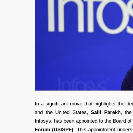
In a significant move that highlights the d
and the United States,
Salil Parekh,
the 
Infosys, has been appointed to the Board of
Forum (USISPF).
This appointment underscor