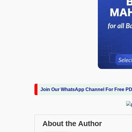
Join Our WhatsApp Channel For Free P
About the Author