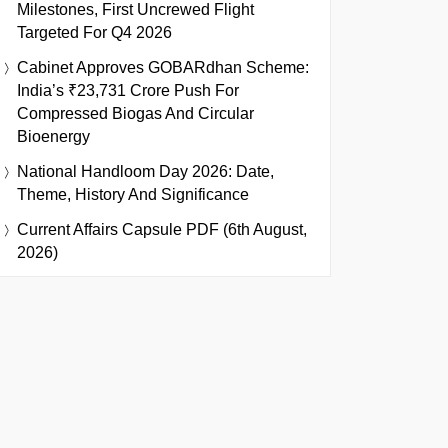
Milestones, First Uncrewed Flight
Targeted For Q4 2026
Cabinet Approves GOBARdhan Scheme:
India’s ₹23,731 Crore Push For
Compressed Biogas And Circular
Bioenergy
National Handloom Day 2026: Date,
Theme, History And Significance
Current Affairs Capsule PDF (6th August,
2026)