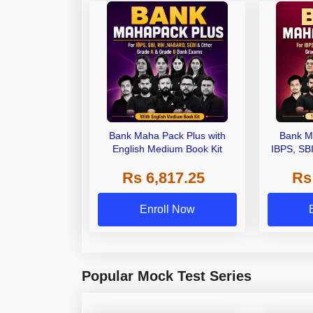
Bank Maha Pack Plus with
Bank M
English Medium Book Kit
IBPS, SB
Grade A,
Rs 6,817.25
Rs
Other Gra
Enroll Now
Popular Mock Test Series