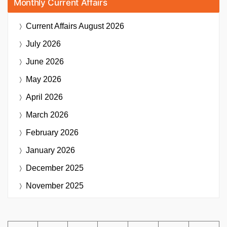
Monthly Current Affairs
Current Affairs
August 2026
July 2026
June 2026
May 2026
April 2026
March 2026
February 2026
January 2026
December 2025
November 2025