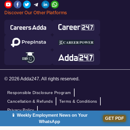
Discover Our Other Platforms
© 2026 Adda247. All rights reserved.
Responsible Disclosure Program
Cancellation & Refunds
Terms & Conditions
Privacy Policy
📱 Weekly Employment News on Your
GET PDF
WhatsApp