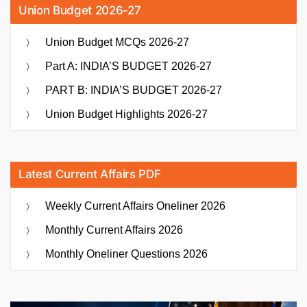
Union Budget 2026-27
Union Budget MCQs 2026-27
Part A: INDIA’S BUDGET 2026-27
PART B: INDIA’S BUDGET 2026-27
Union Budget Highlights 2026-27
Latest Current Affairs PDF
Weekly Current Affairs Oneliner 2026
Monthly Current Affairs 2026
Monthly Oneliner Questions 2026