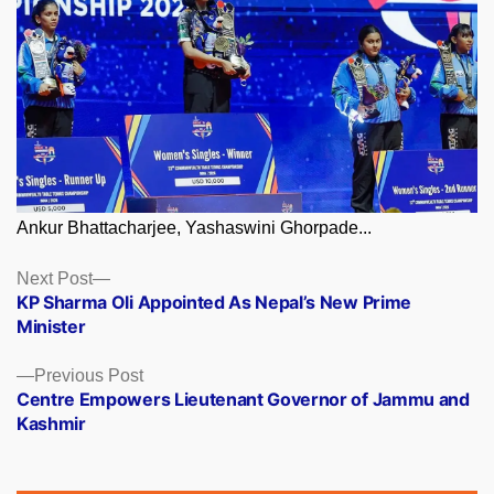
Ankur Bhattacharjee, Yashaswini Ghorpade...
Posts
Next
Next Post
post:
KP Sharma Oli Appointed As Nepal’s New Prime
navigation
Minister
Previous
Previous Post
post:
Centre Empowers Lieutenant Governor of Jammu and
Kashmir