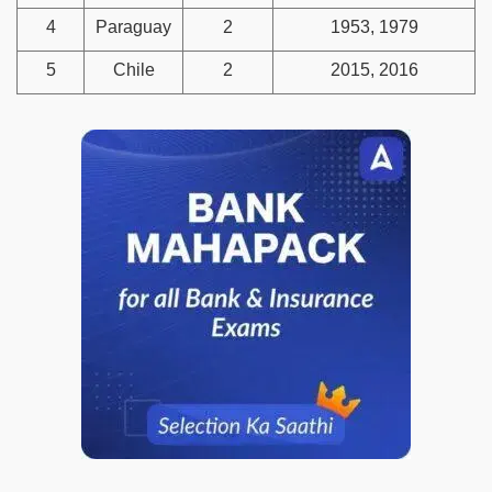
4
Paraguay
2
1953, 1979
5
Chile
2
2015, 2016