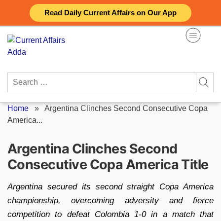
Skip
Read Daily Current Affairs on Our App
to
content
Search
for:
Home
»
Argentina Clinches Second Consecutive Copa
America...
Argentina Clinches Second
Consecutive Copa America Title
Argentina secured its second straight Copa America
championship, overcoming adversity and fierce
competition to defeat Colombia 1-0 in a match that