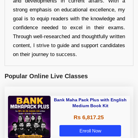
and developments in current affairs. With a
strong emphasis on educational excellence, my
goal is to equip readers with the knowledge and
confidence needed to excel in their exams.
Through well-researched and thoughtfully written
content, I strive to guide and support candidates
on their journey to success.
Popular Online Live Classes
Bank Maha Pack Plus with English
Medium Book Kit
Rs 6,817.25
Enroll Now