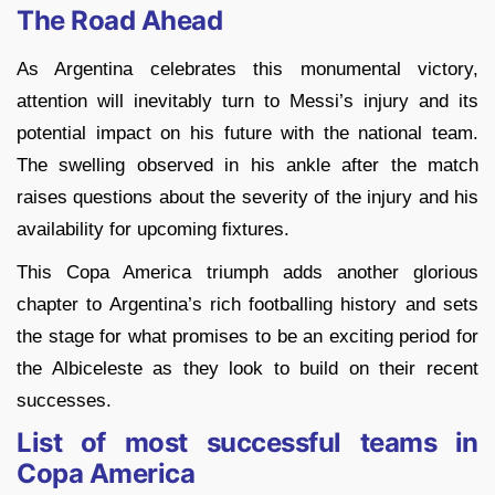
The Road Ahead
As Argentina celebrates this monumental victory,
attention will inevitably turn to Messi’s injury and its
potential impact on his future with the national team.
The swelling observed in his ankle after the match
raises questions about the severity of the injury and his
availability for upcoming fixtures.
This Copa America triumph adds another glorious
chapter to Argentina’s rich footballing history and sets
the stage for what promises to be an exciting period for
the Albiceleste as they look to build on their recent
successes.
List of most successful teams in
Copa America