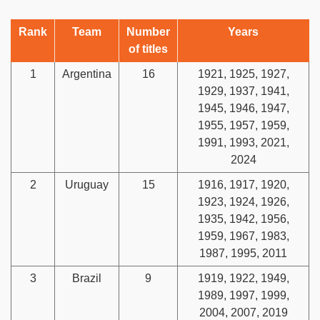
Rank
Team
Number
Years
of titles
1
Argentina
16
1921, 1925, 1927,
1929, 1937, 1941,
1945, 1946, 1947,
1955, 1957, 1959,
1991, 1993, 2021,
2024
2
Uruguay
15
1916, 1917, 1920,
1923, 1924, 1926,
1935, 1942, 1956,
1959, 1967, 1983,
1987, 1995, 2011
3
Brazil
9
1919, 1922, 1949,
1989, 1997, 1999,
2004, 2007, 2019