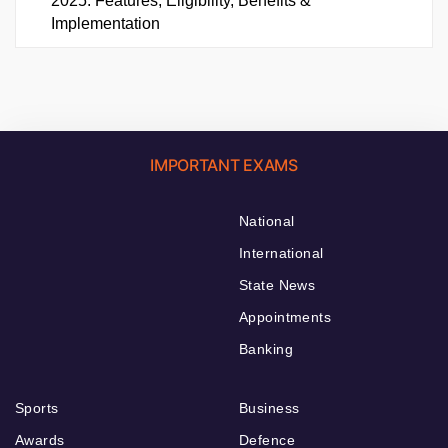
2025: Features, Eligibility, Benefits &
Implementation
IMPORTANT EXAMS
National
International
State News
Appointments
Banking
Sports
Business
Awards
Defence