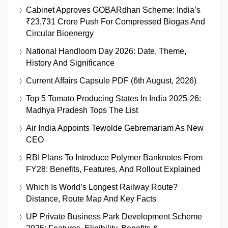
Cabinet Approves GOBARdhan Scheme: India’s
₹23,731 Crore Push For Compressed Biogas And
Circular Bioenergy
National Handloom Day 2026: Date, Theme,
History And Significance
Current Affairs Capsule PDF (6th August, 2026)
Top 5 Tomato Producing States In India 2025-26:
Madhya Pradesh Tops The List
Air India Appoints Tewolde Gebremariam As New
CEO
RBI Plans To Introduce Polymer Banknotes From
FY28: Benefits, Features, And Rollout Explained
Which Is World’s Longest Railway Route?
Distance, Route Map And Key Facts
UP Private Business Park Development Scheme