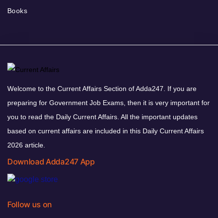
Books
Welcome to the Current Affairs Section of Adda247. If you are
preparing for Government Job Exams, then it is very important for
you to read the Daily Current Affairs. All the important updates
based on current affairs are included in this Daily Current Affairs
2026 article.
Download Adda247 App
Follow us on