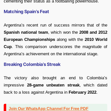
cementing their status as a footballing powerhouse.
Matching Spain’s Feat
Argentina’s recent run of success mirrors that of the
Spanish national team
, which won the
2008 and 2012
European Championships
along with the
2010 World
Cup
. This comparison underscores the magnitude of
Argentina’s achievement on the international stage.
Breaking Colombia’s Streak
The victory also brought an end to Colombia’s
impressive
28-game unbeaten streak
, which dated
back to a loss against Argentina in
February 2022
.
Join Our WhatsApp Channel For Free PDF