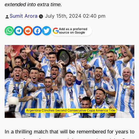
extended into extra time.
Posted
Sumit Arora
July 15th, 2024 02:40 pm
by
Add as a preferred
source on Google
In a thrilling match that will be remembered for years to