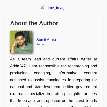
About the Author
Sumit Arora
Author
As a team lead and current affairs writer at
Adda247, I am responsible for researching and
producing engaging, informative content
designed to assist candidates in preparing for
national and state-level competitive government
exams. I specialize in crafting insightful articles
that keep aspirants updated on the latest trends