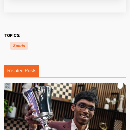
TOPICS:
Sports
Related Posts