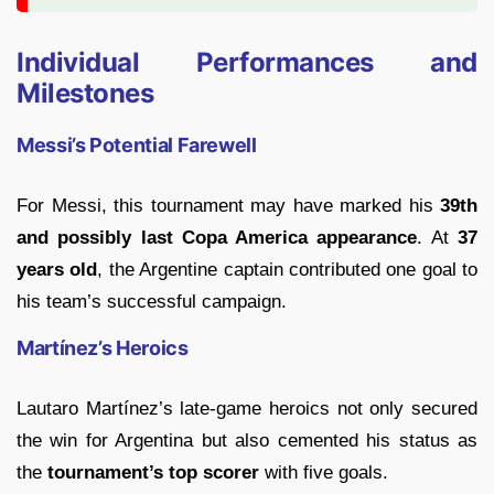
Individual Performances and
Milestones
Messi’s Potential Farewell
For Messi, this tournament may have marked his
39th
and possibly last Copa America appearance
. At
37
years old
, the Argentine captain contributed one goal to
his team’s successful campaign.
Martínez’s Heroics
Lautaro Martínez’s late-game heroics not only secured
the win for Argentina but also cemented his status as
the
tournament’s top scorer
with five goals.