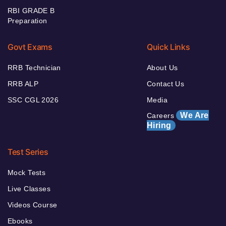
RBI GRADE B
Preparation
Govt Exams
Quick Links
RRB Technician
About Us
RRB ALP
Contact Us
SSC CGL 2026
Media
We Are
Careers
Hiring
Test Series
Mock Tests
Live Classes
Videos Course
Ebooks