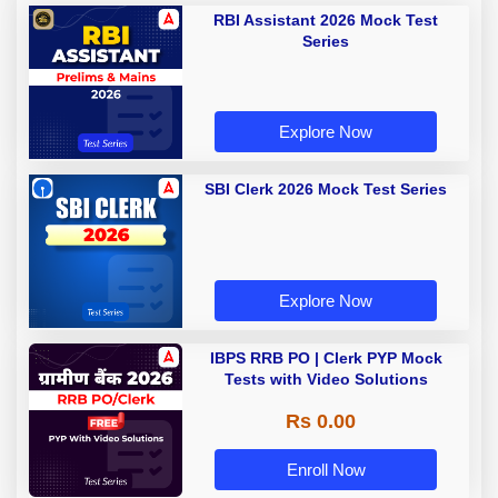
RBI Assistant 2026 Mock Test
Series
Explore Now
SBI Clerk 2026 Mock Test Series
Explore Now
IBPS RRB PO | Clerk PYP Mock
Tests with Video Solutions
Rs 0.00
Enroll Now