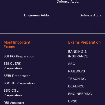
Defence Adda
Engineers Adda
Defence Adda
Most Important
Exams Preparation
Exams
BANKING &
SBI PO Preparation
INSURANCE
SBI CLERK
SSC
Preparation
RAILWAYS
SEBI Preparation
TEACHING
SSC JE Preparation
DEFENCE
SSC CGL
ENGINEERING
Preparation
UPSC
RBI Assistant