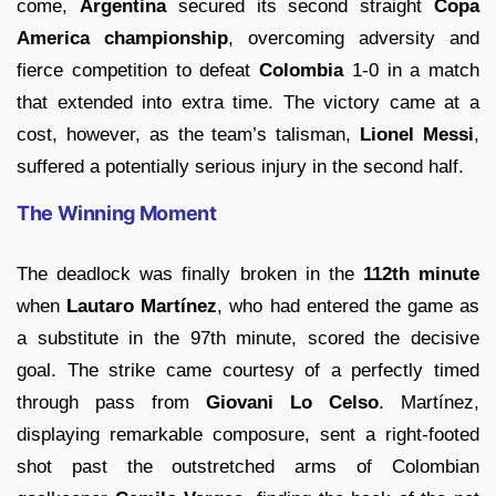
come,
Argentina
secured its second straight
Copa
America championship
, overcoming adversity and
fierce competition to defeat
Colombia
1-0 in a match
that extended into extra time. The victory came at a
cost, however, as the team’s talisman,
Lionel Messi
,
suffered a potentially serious injury in the second half.
The Winning Moment
The deadlock was finally broken in the
112th minute
when
Lautaro Martínez
, who had entered the game as
a substitute in the 97th minute, scored the decisive
goal. The strike came courtesy of a perfectly timed
through pass from
Giovani Lo Celso
. Martínez,
displaying remarkable composure, sent a right-footed
shot past the outstretched arms of Colombian