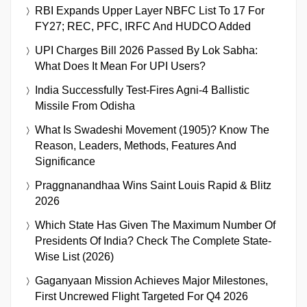
RBI Expands Upper Layer NBFC List To 17 For
FY27; REC, PFC, IRFC And HUDCO Added
UPI Charges Bill 2026 Passed By Lok Sabha:
What Does It Mean For UPI Users?
India Successfully Test-Fires Agni-4 Ballistic
Missile From Odisha
What Is Swadeshi Movement (1905)? Know The
Reason, Leaders, Methods, Features And
Significance
Praggnanandhaa Wins Saint Louis Rapid & Blitz
2026
Which State Has Given The Maximum Number Of
Presidents Of India? Check The Complete State-
Wise List (2026)
Gaganyaan Mission Achieves Major Milestones,
First Uncrewed Flight Targeted For Q4 2026