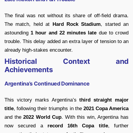
The final was not without its share of off-field drama.
The match, held at
Hard Rock Stadium
, started an
astounding
1 hour and 22 minutes late
due to crowd
trouble. This delay added an extra layer of tension to an
already high-stakes encounter.
Historical Context and
Achievements
Argentina’s Continued Dominance
This victory marks Argentina’s
third straight major
title
, following their triumphs in the
2021 Copa America
and the
2022 World Cup
. With this win, Argentina has
now secured a
record 16th Copa title
, further