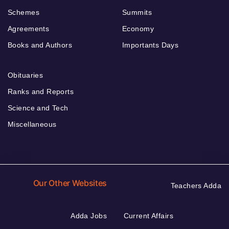
Schemes
Summits
Agreements
Economy
Books and Authors
Importants Days
Obituaries
Ranks and Reports
Science and Tech
Miscellaneous
Our Other Websites
Teachers Adda
Adda Jobs
Current Affairs