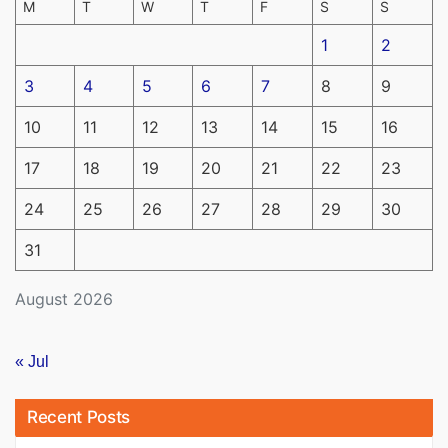
M
T
W
T
F
S
S
1
2
3
4
5
6
7
8
9
10
11
12
13
14
15
16
17
18
19
20
21
22
23
24
25
26
27
28
29
30
31
August 2026
« Jul
Recent Posts