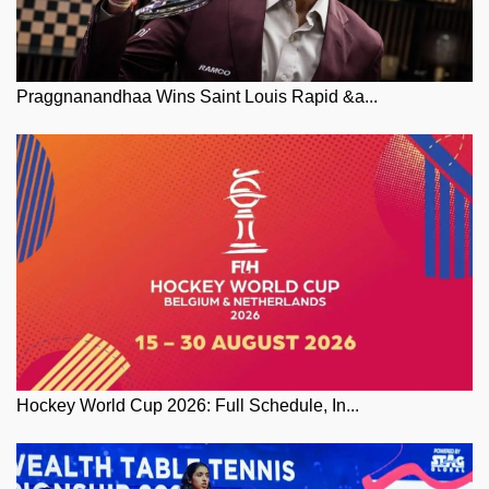
Praggnanandhaa Wins Saint Louis Rapid &a...
Hockey World Cup 2026: Full Schedule, In...