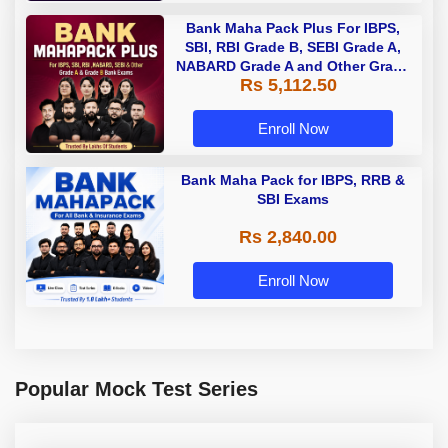
Bank Maha Pack Plus For IBPS,
SBI, RBI Grade B, SEBI Grade A,
NABARD Grade A and Other Grade
Rs 5,112.50
A & Grade B Bank Exams
Enroll Now
Bank Maha Pack for IBPS, RRB &
SBI Exams
Rs 2,840.00
Enroll Now
Popular Mock Test Series