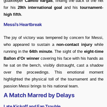
goalkeeper
Camilo Vargas
, finding the back of the net
for his
29th international goal
and his
tournament-
high fifth
.
Messi’s Heartbreak
The joy of victory was tempered by concern for Messi,
who appeared to sustain a
non-contact injury
while
running in the
64th minute
. The sight of the
eight-time
Ballon d’Or winner
covering his face with his hands as
he sat on the bench, visibly distraught, cast a shadow
over the proceedings. This emotional moment
highlighted the physical toll of the tournament and the
passion Messi brings to his national team.
A Match Marred by Delays
Late Kickoff and Fan Trouble