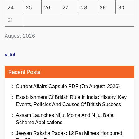
24
25
26
27
28
29
30
31
August 2026
« Jul
Recent Posts
Current Affairs Capsule PDF (7th August, 2026)
Establishment Of British Rule In India: History, Key
Events, Policies And Causes Of British Success
Assam Launches Nijut Moina And Nijut Babu
Scheme Applications
Jeevan Raksha Padak: 12 Rat Miners Honoured