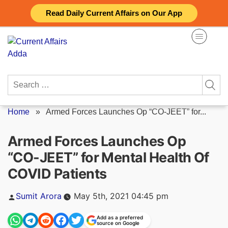
Skip
Read Daily Current Affairs on Our App
to
content
Search
for:
Home
»
Armed Forces Launches Op “CO-JEET” for...
Armed Forces Launches Op
“CO-JEET” for Mental Health Of
COVID Patients
Posted
Sumit Arora
May 5th, 2021 04:45 pm
by
Add as a preferred
source on Google