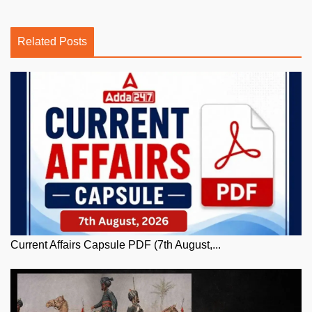
Related Posts
Current Affairs Capsule PDF (7th August,...