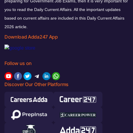
preparing for Government Job Exams, then it is very important for
you to read the Daily Current Affairs. All the important updates
based on current affairs are included in this Daily Current Affairs
2026 article.
Download Adda247 App
Follow us on
Discover Our Other Platforms