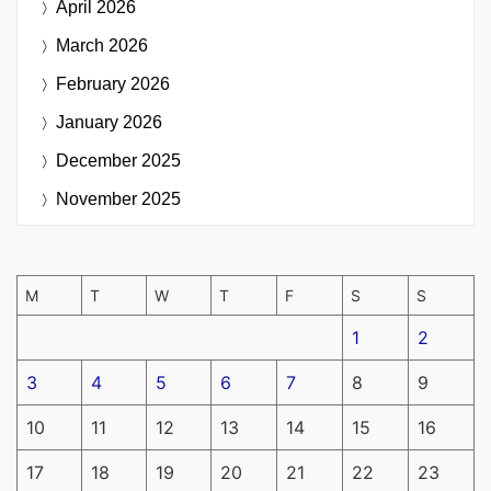
April 2026
March 2026
February 2026
January 2026
December 2025
November 2025
M
T
W
T
F
S
S
1
2
3
4
5
6
7
8
9
10
11
12
13
14
15
16
17
18
19
20
21
22
23