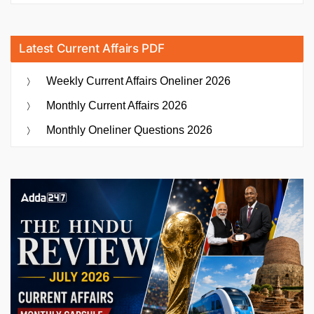
Latest Current Affairs PDF
Weekly Current Affairs Oneliner 2026
Monthly Current Affairs 2026
Monthly Oneliner Questions 2026