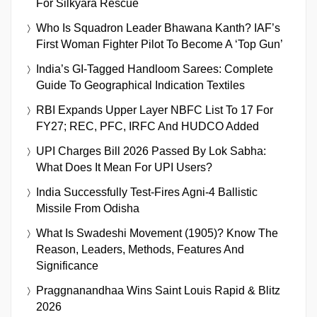
For Silkyara Rescue
Who Is Squadron Leader Bhawana Kanth? IAF’s
First Woman Fighter Pilot To Become A ‘Top Gun’
India’s GI-Tagged Handloom Sarees: Complete
Guide To Geographical Indication Textiles
RBI Expands Upper Layer NBFC List To 17 For
FY27; REC, PFC, IRFC And HUDCO Added
UPI Charges Bill 2026 Passed By Lok Sabha:
What Does It Mean For UPI Users?
India Successfully Test-Fires Agni-4 Ballistic
Missile From Odisha
What Is Swadeshi Movement (1905)? Know The
Reason, Leaders, Methods, Features And
Significance
Praggnanandhaa Wins Saint Louis Rapid & Blitz
2026