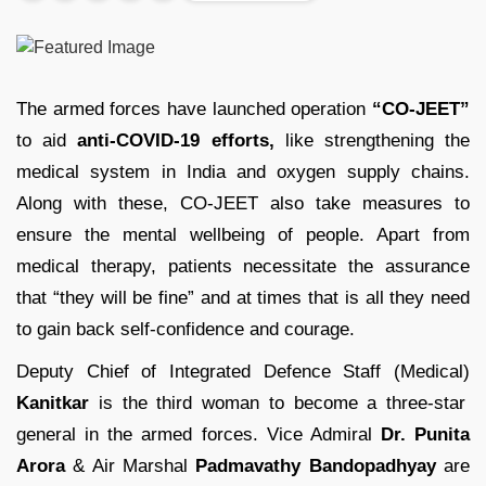
The armed forces have launched operation
“CO-JEET”
to aid
anti-COVID-19 efforts,
like strengthening the
medical system in India and oxygen supply chains.
Along with these, CO-JEET also take measures to
ensure the mental wellbeing of people. Apart from
medical therapy, patients necessitate the assurance
that “they will be fine” and at times that is all they need
to gain back self-confidence and courage.
Deputy Chief of Integrated Defence Staff (Medical)
Kanitkar
is the third woman to become a three-star
general in the armed forces. Vice Admiral
Dr. Punita
Arora
& Air Marshal
Padmavathy Bandopadhyay
are