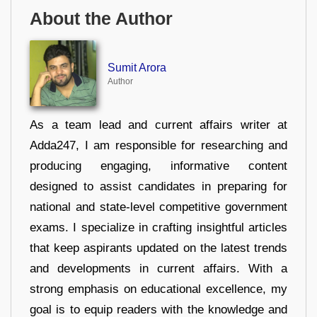
About the Author
Sumit Arora
Author
As a team lead and current affairs writer at
Adda247, I am responsible for researching and
producing engaging, informative content
designed to assist candidates in preparing for
national and state-level competitive government
exams. I specialize in crafting insightful articles
that keep aspirants updated on the latest trends
and developments in current affairs. With a
strong emphasis on educational excellence, my
goal is to equip readers with the knowledge and