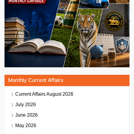
Monthly Current Affairs
Current Affairs
August 2026
July 2026
June 2026
May 2026