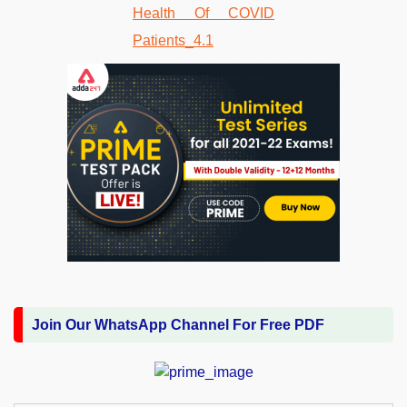
Join Our WhatsApp Channel For Free PDF