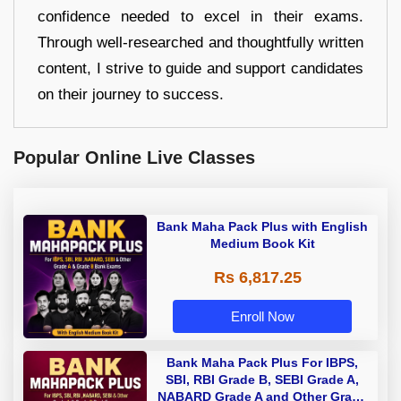
confidence needed to excel in their exams.
Through well-researched and thoughtfully written
content, I strive to guide and support candidates
on their journey to success.
Popular Online Live Classes
Bank Maha Pack Plus with English
Medium Book Kit
Rs 6,817.25
Enroll Now
Bank Maha Pack Plus For IBPS,
SBI, RBI Grade B, SEBI Grade A,
NABARD Grade A and Other Grade