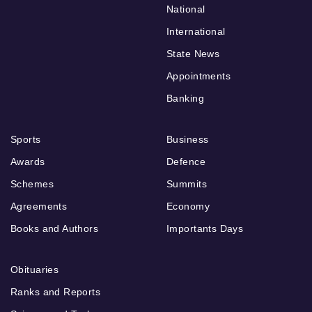
National
International
State News
Appointments
Banking
Sports
Business
Awards
Defence
Schemes
Summits
Agreements
Economy
Books and Authors
Importants Days
Obituaries
Ranks and Reports