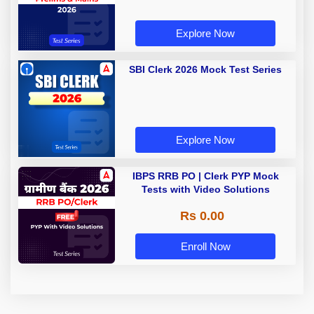
Explore Now
SBI Clerk 2026 Mock Test Series
Explore Now
IBPS RRB PO | Clerk PYP Mock
Tests with Video Solutions
Rs 0.00
Enroll Now