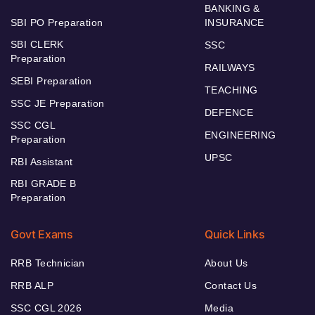
BANKING &
SBI PO Preparation
INSURANCE
SBI CLERK
SSC
Preparation
RAILWAYS
SEBI Preparation
TEACHING
SSC JE Preparation
DEFENCE
SSC CGL
ENGINEERING
Preparation
UPSC
RBI Assistant
RBI GRADE B
Preparation
Govt Exams
Quick Links
RRB Technician
About Us
RRB ALP
Contact Us
SSC CGL 2026
Media