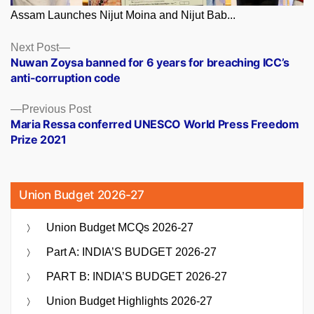
Assam Launches Nijut Moina and Nijut Bab...
Posts
Next
Next Post
post:
Nuwan Zoysa banned for 6 years for breaching ICC’s
navigation
anti-corruption code
Previous
Previous Post
post:
Maria Ressa conferred UNESCO World Press Freedom
Prize 2021
Union Budget 2026-27
Union Budget MCQs 2026-27
Part A: INDIA’S BUDGET 2026-27
PART B: INDIA’S BUDGET 2026-27
Union Budget Highlights 2026-27