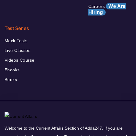
We Are
Careers
Hiring
Test Series
Mock Tests
Live Classes
Videos Course
Ebooks
Books
Welcome to the Current Affairs Section of Adda247. If you are