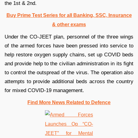
the 1st & 2nd.
Buy Prime Test Series for all Banking, SSC, Insurance
& other exams
Under the CO-JEET plan, personnel of the three wings
of the armed forces have been pressed into service to
help restore oxygen supply chains, set up COVID beds
and provide help to the civilian administration in its fight
to control the outspread of the virus. The operation also
attempts to provide additional beds across the country
for mixed COVID-19 management.
Find More News Related to Defence