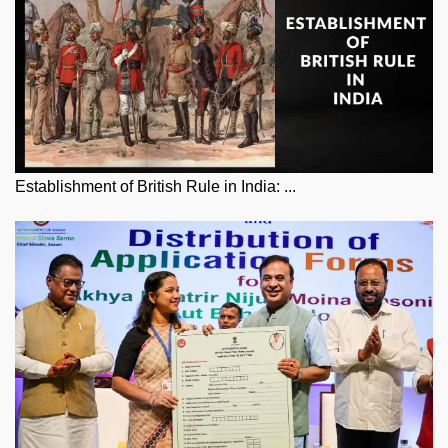
Establishment of British Rule in India: ...