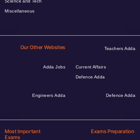
Science and Tech
Miscellaneous
Our Other Websites
Teachers Adda
Adda Jobs
Current Affairs
Defence Adda
Engineers Adda
Defence Adda
Most Important
Exams Preparation
Exams