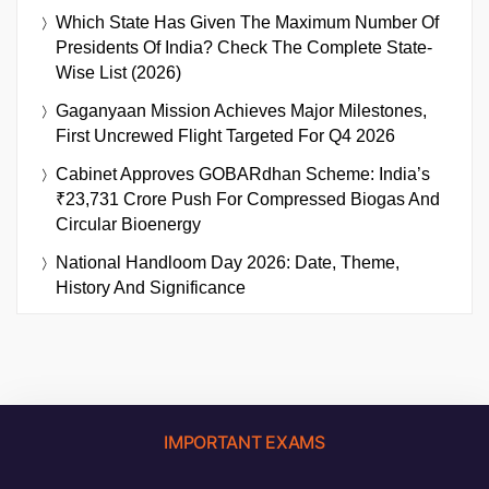
Which State Has Given The Maximum Number Of
Presidents Of India? Check The Complete State-
Wise List (2026)
Gaganyaan Mission Achieves Major Milestones,
First Uncrewed Flight Targeted For Q4 2026
Cabinet Approves GOBARdhan Scheme: India’s
₹23,731 Crore Push For Compressed Biogas And
Circular Bioenergy
National Handloom Day 2026: Date, Theme,
History And Significance
IMPORTANT EXAMS