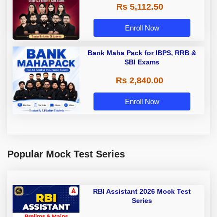
Rs 5,112.50
A & Grade B Bank Exams
Enroll Now
Bank Maha Pack for IBPS, RRB &
SBI Exams
Rs 2,840.00
Enroll Now
Popular Mock Test Series
RBI Assistant 2026 Mock Test
Series