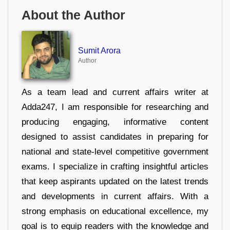
About the Author
Sumit Arora
Author
As a team lead and current affairs writer at
Adda247, I am responsible for researching and
producing engaging, informative content
designed to assist candidates in preparing for
national and state-level competitive government
exams. I specialize in crafting insightful articles
that keep aspirants updated on the latest trends
and developments in current affairs. With a
strong emphasis on educational excellence, my
goal is to equip readers with the knowledge and