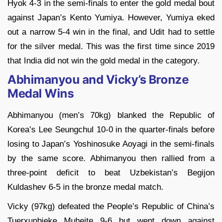
Hyok 4-3 in the semi-finals to enter the gold medal bout
against Japan’s Kento Yumiya. However, Yumiya eked
out a narrow 5-4 win in the final, and Udit had to settle
for the silver medal. This was the first time since 2019
that India did not win the gold medal in the category.
Abhimanyou and Vicky’s Bronze
Medal Wins
Abhimanyou (men’s 70kg) blanked the Republic of
Korea’s Lee Seungchul 10-0 in the quarter-finals before
losing to Japan’s Yoshinosuke Aoyagi in the semi-finals
by the same score. Abhimanyou then rallied from a
three-point deficit to beat Uzbekistan’s Begijon
Kuldashev 6-5 in the bronze medal match.
Vicky (97kg) defeated the People’s Republic of China’s
Tuerxunbieke Muheite 9-6 but went down against