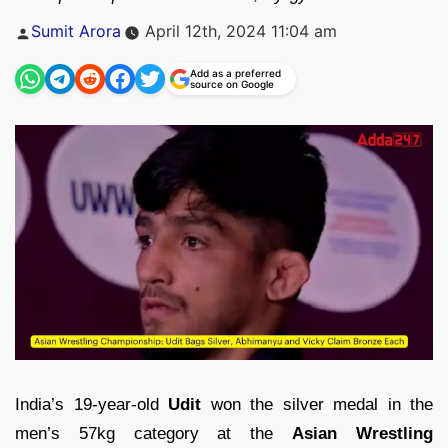
Posted
Sumit Arora
April 12th, 2024 11:04 am
by
Add as a preferred
source on Google
India’s 19-year-old
Udit
won the silver medal in the
men’s 57kg category at the
Asian Wrestling