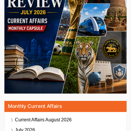
Monthly Current Affairs
Current Affairs
August 2026
July 2026