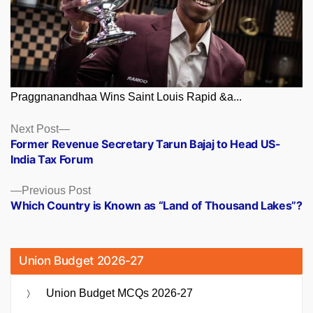
Praggnanandhaa Wins Saint Louis Rapid &a...
Posts
Next
Next Post
post:
Former Revenue Secretary Tarun Bajaj to Head US-
navigation
India Tax Forum
Previous
Previous Post
post:
Which Country is Known as “Land of Thousand Lakes”?
Union Budget 2026-27
Union Budget MCQs 2026-27