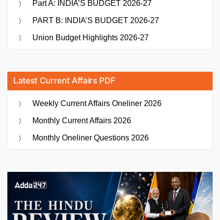
Part A: INDIA’S BUDGET 2026-27
PART B: INDIA’S BUDGET 2026-27
Union Budget Highlights 2026-27
Latest Current Affairs PDF
Weekly Current Affairs Oneliner 2026
Monthly Current Affairs 2026
Monthly Oneliner Questions 2026