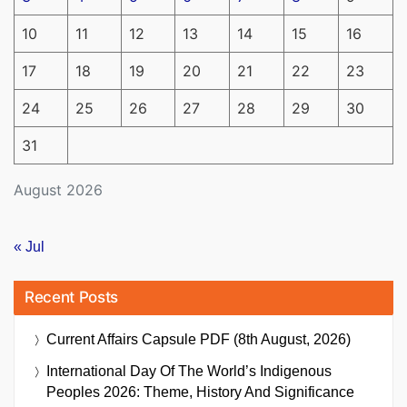
10
11
12
13
14
15
16
17
18
19
20
21
22
23
24
25
26
27
28
29
30
31
August 2026
« Jul
Recent Posts
Current Affairs Capsule PDF (8th August, 2026)
International Day Of The World’s Indigenous
Peoples 2026: Theme, History And Significance