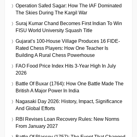
Operation Safed Sagar: How The IAF Dominated
The Skies During The Kargil War
Suraj Kumar Chand Becomes First Indian To Win
FISU World University Squash Title
Gujarat’s 100-House Village Produces 16 FIDE-
Rated Chess Players: How One Teacher Is
Building A Rural Chess Powerhouse
FAO Food Price Index Hits 3-Year High In July
2026
Battle Of Buxar (1764): How One Battle Made The
British A Major Power In India
Nagasaki Day 2026: History, Impact, Significance
And Global Efforts
RBI Revises Loan Recovery Rules: New Norms
From January 2027
Battle Of Plassey (1757): The Event That Changed