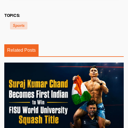
TOPICS:
Sports
Related Posts