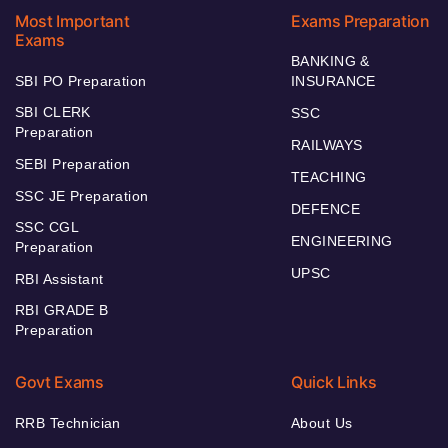
Most Important
Exams Preparation
Exams
BANKING &
SBI PO Preparation
INSURANCE
SBI CLERK
SSC
Preparation
RAILWAYS
SEBI Preparation
TEACHING
SSC JE Preparation
DEFENCE
SSC CGL
ENGINEERING
Preparation
UPSC
RBI Assistant
RBI GRADE B
Preparation
Govt Exams
Quick Links
RRB Technician
About Us