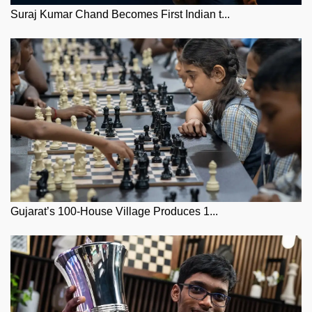
Suraj Kumar Chand Becomes First Indian t...
Gujarat’s 100-House Village Produces 1...