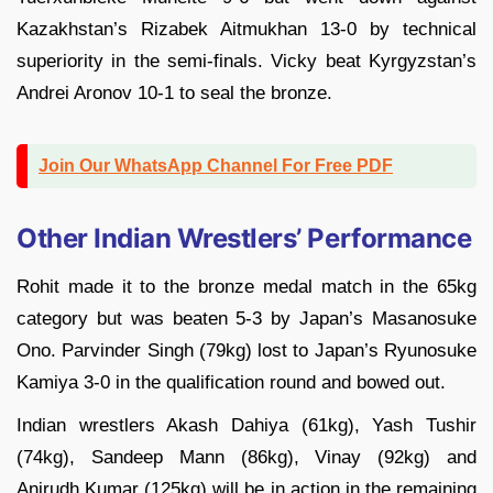
Kazakhstan’s Rizabek Aitmukhan 13-0 by technical
superiority in the semi-finals. Vicky beat Kyrgyzstan’s
Andrei Aronov 10-1 to seal the bronze.
Join Our WhatsApp Channel For Free PDF
Other Indian Wrestlers’ Performance
Rohit made it to the bronze medal match in the 65kg
category but was beaten 5-3 by Japan’s Masanosuke
Ono. Parvinder Singh (79kg) lost to Japan’s Ryunosuke
Kamiya 3-0 in the qualification round and bowed out.
Indian wrestlers Akash Dahiya (61kg), Yash Tushir
(74kg), Sandeep Mann (86kg), Vinay (92kg) and
Anirudh Kumar (125kg) will be in action in the remaining