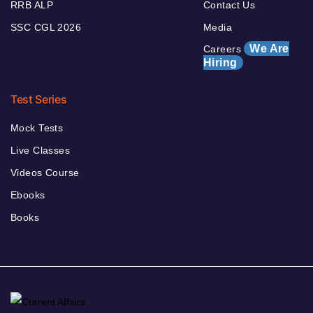
RRB ALP
Contact Us
SSC CGL 2026
Media
We Are
Careers
Hiring
Test Series
Mock Tests
Live Classes
Videos Course
Ebooks
Books