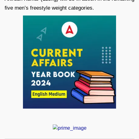
five men’s freestyle weight categories.