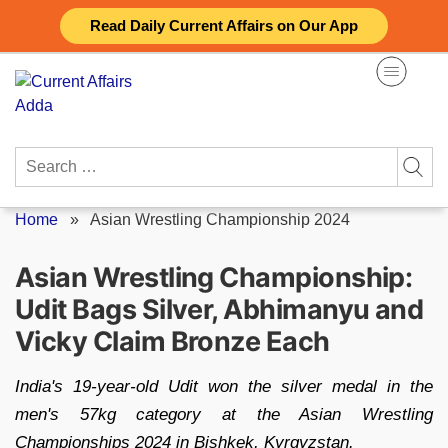
Skip
Read Daily Current Affairs on Our App
to
content
Search
for:
Home
»
Asian Wrestling Championship 2024
Asian Wrestling Championship:
Udit Bags Silver, Abhimanyu and
Vicky Claim Bronze Each
India's 19-year-old Udit won the silver medal in the
men's 57kg category at the Asian Wrestling
Championships 2024 in Bishkek, Kyrgyzstan.