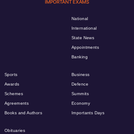
IMPORTANT EXAMS
National
International
State News
Appointments
Banking
Sports
Business
Awards
Defence
Schemes
Summits
Agreements
Economy
Books and Authors
Importants Days
Obituaries