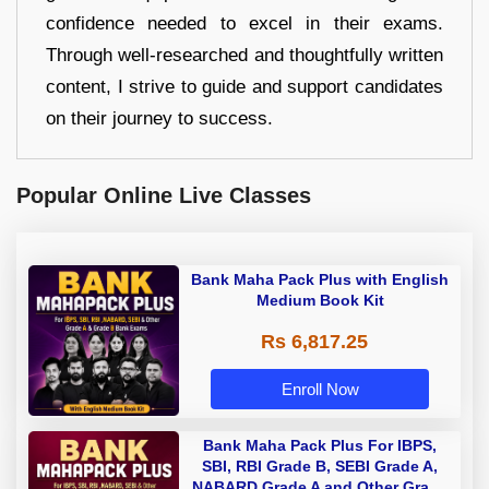
confidence needed to excel in their exams.
Through well-researched and thoughtfully written
content, I strive to guide and support candidates
on their journey to success.
Popular Online Live Classes
Bank Maha Pack Plus with English
Medium Book Kit
Rs 6,817.25
Enroll Now
Bank Maha Pack Plus For IBPS,
SBI, RBI Grade B, SEBI Grade A,
NABARD Grade A and Other Grade