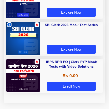
Explore Now
SBI Clerk 2026 Mock Test Series
Explore Now
IBPS RRB PO | Clerk PYP Mock
Tests with Video Solutions
Rs 0.00
Enroll Now