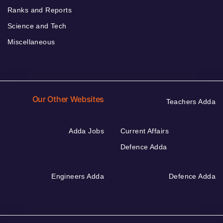
Ranks and Reports
Science and Tech
Miscellaneous
Our Other Websites
Teachers Adda
Adda Jobs
Current Affairs
Defence Adda
Engineers Adda
Defence Adda