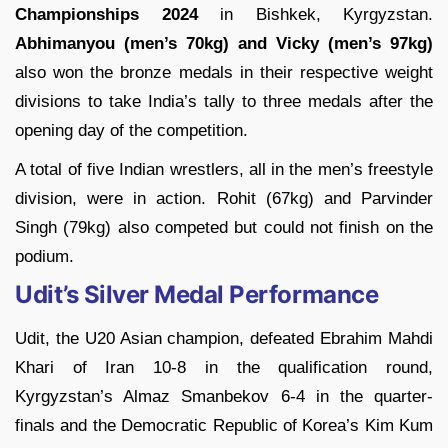
Championships 2024
in Bishkek, Kyrgyzstan.
Abhimanyou (men’s 70kg) and Vicky (men’s 97kg)
also won the bronze medals in their respective weight
divisions to take India’s tally to three medals after the
opening day of the competition.
A total of five Indian wrestlers, all in the men’s freestyle
division, were in action. Rohit (67kg) and Parvinder
Singh (79kg) also competed but could not finish on the
podium.
Udit’s Silver Medal Performance
Udit, the U20 Asian champion, defeated Ebrahim Mahdi
Khari of Iran 10-8 in the qualification round,
Kyrgyzstan’s Almaz Smanbekov 6-4 in the quarter-
finals and the Democratic Republic of Korea’s Kim Kum