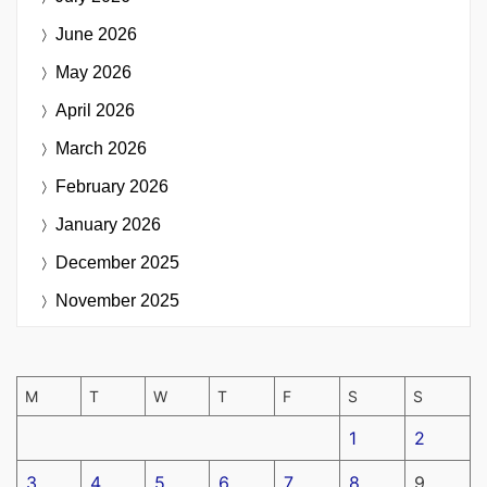
June 2026
May 2026
April 2026
March 2026
February 2026
January 2026
December 2025
November 2025
M
T
W
T
F
S
S
1
2
3
4
5
6
7
8
9