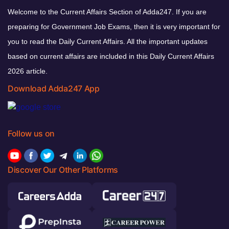
Welcome to the Current Affairs Section of Adda247. If you are
preparing for Government Job Exams, then it is very important for
you to read the Daily Current Affairs. All the important updates
based on current affairs are included in this Daily Current Affairs
2026 article.
Download Adda247 App
Follow us on
Discover Our Other Platforms