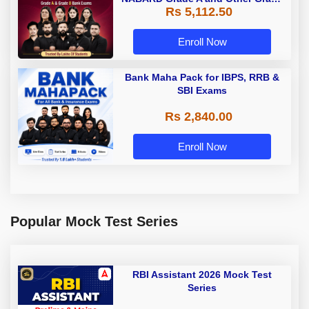
Rs 5,112.50
A & Grade B Bank Exams
Enroll Now
Bank Maha Pack for IBPS, RRB &
SBI Exams
Rs 2,840.00
Enroll Now
Popular Mock Test Series
RBI Assistant 2026 Mock Test
Series