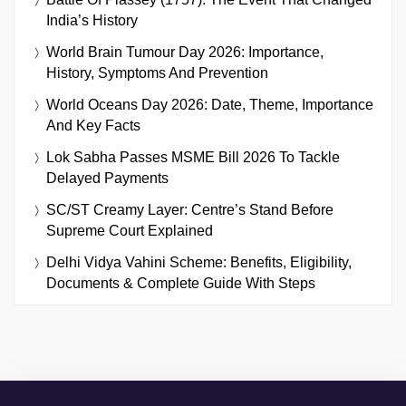
India’s History
World Brain Tumour Day 2026: Importance,
History, Symptoms And Prevention
World Oceans Day 2026: Date, Theme, Importance
And Key Facts
Lok Sabha Passes MSME Bill 2026 To Tackle
Delayed Payments
SC/ST Creamy Layer: Centre’s Stand Before
Supreme Court Explained
Delhi Vidya Vahini Scheme: Benefits, Eligibility,
Documents & Complete Guide With Steps