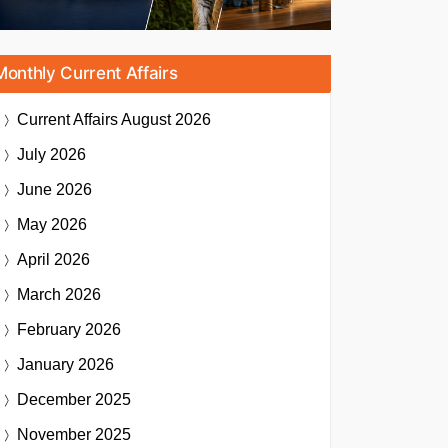
Monthly Current Affairs
Current Affairs
August 2026
July 2026
June 2026
May 2026
April 2026
March 2026
February 2026
January 2026
December 2025
November 2025