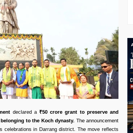
ment
declared a
₹50 crore grant to preserve and
s belonging to the Koch dynasty.
The announcement
 celebrations in Darrang district. The move reflects