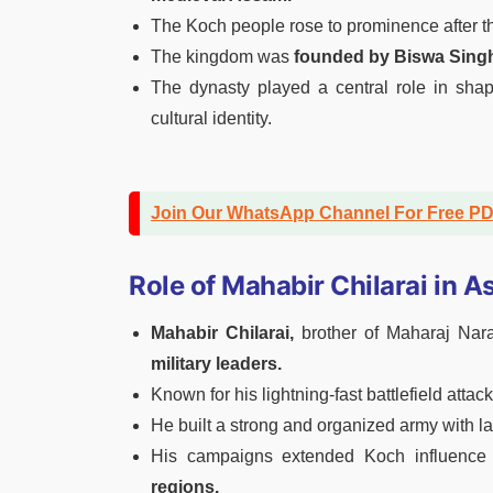
The Koch people rose to prominence after th
The kingdom was
founded by Biswa Sing
The dynasty played a central role in shapi
cultural identity.
Join Our WhatsApp Channel For Free P
Role of Mahabir Chilarai in A
Mahabir Chilarai,
brother of Maharaj Nar
military leaders.
Known for his lightning-fast battlefield att
He built a strong and organized army with l
His campaigns extended Koch influence
regions.