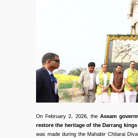
On February 2, 2026, the
Assam govern
restore the heritage of the Darrang king
was made during the Mahabir Chilarai Divas