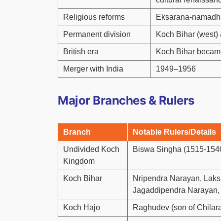
Religious reforms
Eksarana-namadha
Permanent division
Koch Bihar (west) 
British era
Koch Bihar became
Merger with India
1949–1956
Major Branches & Rulers
Branch
Notable Rulers/Details
Undivided Koch
Biswa Singha (1515-1540
Kingdom
Koch Bihar
Nripendra Narayan, Laks
Jagaddipendra Narayan, e
Koch Hajo
Raghudev (son of Chilara