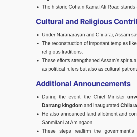
The historic Gohain Kamal Ali Road stands as
Cultural and Religious Contri
Under Naranarayan and Chilarai, Assam saw a 
The reconstruction of important temples l
religious traditions.
These efforts strengthened Assam’s spiritual
as political rulers but also as cultural pat
Additional Announcements
During the event, the Chief Minister
unv
Darrang kingdom
and inaugurated
Chilara
He also announced land allotment and const
Sanmilani at Amingaon.
These steps reaffirm the government’s