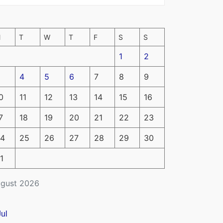
M
T
W
T
F
S
S
1
2
4
5
6
7
8
9
0
11
12
13
14
15
16
7
18
19
20
21
22
23
4
25
26
27
28
29
30
1
gust 2026
Jul