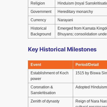
Religion
Hinduism (royal Sanskritisatio
Government
Hereditary monarchy
Currency
Narayani
Historical
Emerged from Kamata Kingdom
Background
Bhuyans; consolidation und
Key Historical Milestones
Event
Period/Detail
Establishment of Koch
1515 by Biswa Si
power
Coronation &
Adopted Hinduism; 
Sanskritisation
Zenith of dynasty
Reign of Nara Nar
cultural renaissan