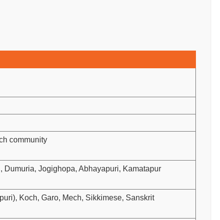
och community
ni, Dumuria, Jogighopa, Abhayapuri, Kamatapur
ri), Koch, Garo, Mech, Sikkimese, Sanskrit