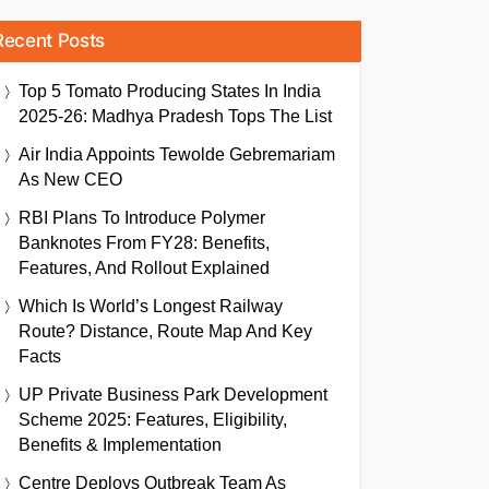
Recent Posts
Top 5 Tomato Producing States In India
2025-26: Madhya Pradesh Tops The List
Air India Appoints Tewolde Gebremariam
As New CEO
RBI Plans To Introduce Polymer
Banknotes From FY28: Benefits,
Features, And Rollout Explained
Which Is World’s Longest Railway
Route? Distance, Route Map And Key
Facts
UP Private Business Park Development
Scheme 2025: Features, Eligibility,
Benefits & Implementation
Centre Deploys Outbreak Team As