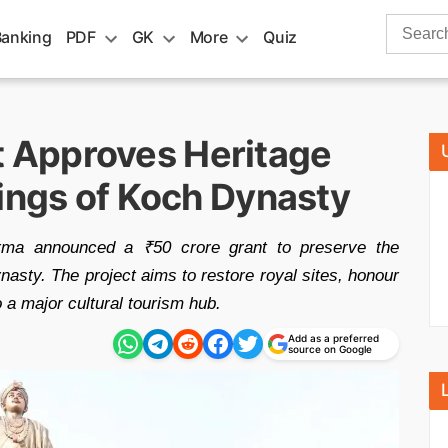
Search
Banking
PDF
GK
More
Quiz
for:
 Approves Heritage
Kings of Koch Dynasty
ma announced a ₹50 crore grant to preserve the
nasty. The project aims to restore royal sites, honour
o a major cultural tourism hub.
Add as a preferred
source on Google