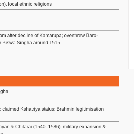
n), local ethnic religions
 after decline of Kamarupa; overthrew Baro-
er Biswa Singha around 1515
ngha
claimed Kshatriya status; Brahmin legitimisation
ayan & Chilarai (1540–1586); military expansion &
ce