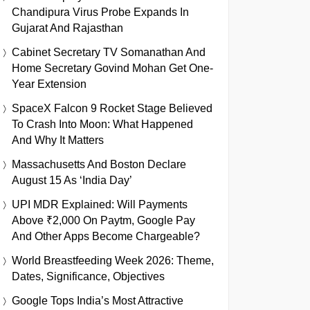
Chandipura Virus Probe Expands In
Gujarat And Rajasthan
Cabinet Secretary TV Somanathan And
Home Secretary Govind Mohan Get One-
Year Extension
SpaceX Falcon 9 Rocket Stage Believed
To Crash Into Moon: What Happened
And Why It Matters
Massachusetts And Boston Declare
August 15 As ‘India Day’
UPI MDR Explained: Will Payments
Above ₹2,000 On Paytm, Google Pay
And Other Apps Become Chargeable?
World Breastfeeding Week 2026: Theme,
Dates, Significance, Objectives
Google Tops India’s Most Attractive