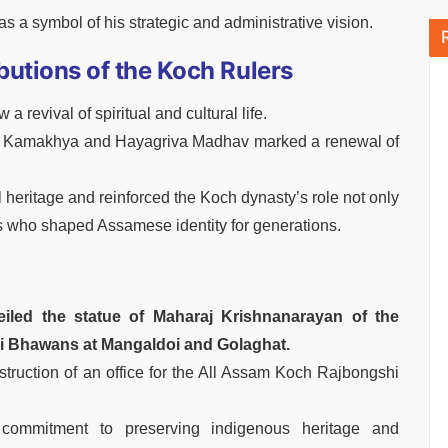
 a symbol of his strategic and administrative vision.
butions of the Koch Rulers
revival of spiritual and cultural life.
ike Kamakhya and Hayagriva Madhav marked a renewal of
 heritage and reinforced the Koch dynasty’s role not only
rons who shaped Assamese identity for generations.
eiled the statue of Maharaj Krishnanarayan of the
i Bhawans at Mangaldoi and Golaghat.
ruction of an office for the All Assam Koch Rajbongshi
 commitment to preserving indigenous heritage and