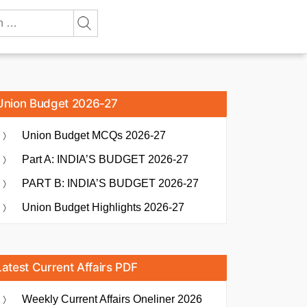
Union Budget 2026-27
Union Budget MCQs 2026-27
Part A: INDIA’S BUDGET 2026-27
PART B: INDIA’S BUDGET 2026-27
Union Budget Highlights 2026-27
Latest Current Affairs PDF
Weekly Current Affairs Oneliner 2026