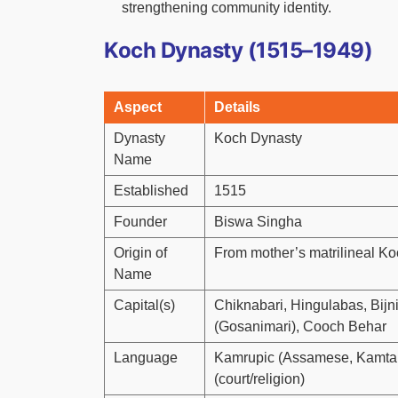
strengthening community identity.
Koch Dynasty (1515–1949)
Aspect
Details
Dynasty
Koch Dynasty
Name
Established
1515
Founder
Biswa Singha
Origin of
From mother’s matrilineal K
Name
Capital(s)
Chiknabari, Hingulabas, Bij
(Gosanimari), Cooch Behar
Language
Kamrupic (Assamese, Kamtapu
(court/religion)