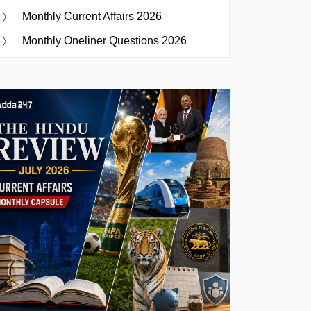
Monthly Current Affairs 2026
Monthly Oneliner Questions 2026