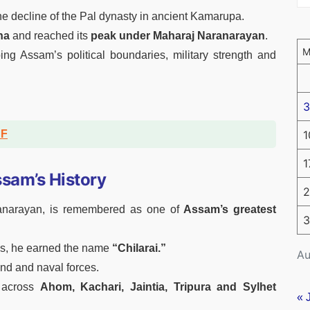
e decline of the Pal dynasty in ancient Kamarupa.
ha
and reached its
peak under Maharaj Naranarayan
.
ng Assam’s political boundaries, military strength and
3
DF
1
1
ssam’s History
2
anarayan, is remembered as one of
Assam’s greatest
3
acks, he earned the name
“Chilarai.”
Au
and and naval forces.
 across
Ahom, Kachari, Jaintia, Tripura and Sylhet
« 