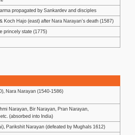
rma propagated by Sankardev and disciples
& Koch Hajo (east) after Nara Narayan’s death (1587)
 princely state (1775)
), Nara Narayan (1540-1586)
hmi Narayan, Bir Narayan, Pran Narayan,
tc. (absorbed into India)
i), Parikshit Narayan (defeated by Mughals 1612)