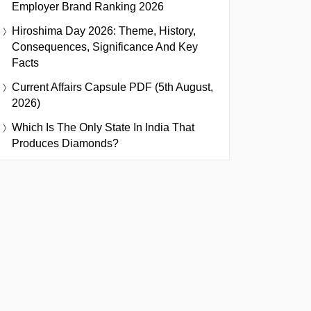
Employer Brand Ranking 2026
Hiroshima Day 2026: Theme, History,
Consequences, Significance And Key
Facts
Current Affairs Capsule PDF (5th August,
2026)
Which Is The Only State In India That
Produces Diamonds?