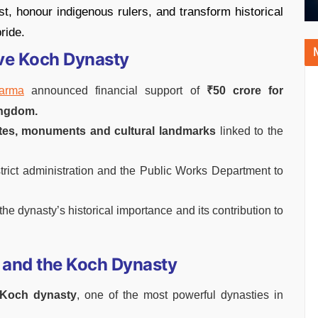
ast, honour indigenous rulers, and transform historical
ride.
ve Koch Dynasty
Sarma
announced financial support of
₹50 crore for
ingdom.
ites, monuments and cultural landmarks
linked to the
strict administration and the Public Works Department to
 the dynasty’s historical importance and its contribution to
 and the Koch Dynasty
 Koch dynasty
, one of the most powerful dynasties in