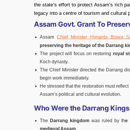
the state’s effort to protect Assam’s rich p
legacy into a centre of tourism and cultural p
Assam Govt. Grant To Preser
Assam
Chief Minister Himanta Biswa 
preserving the heritage of the Darrang k
The project will focus on restoring
royal s
Koch dynasty.
The Chief Minister directed the Darrang di
begin work immediately.
He stressed that the restoration must reflect
Assam’s political and cultural evolution.
Who Were the Darrang Kings
The
Darrang kingdom
was ruled by th
e
medieval Assam.