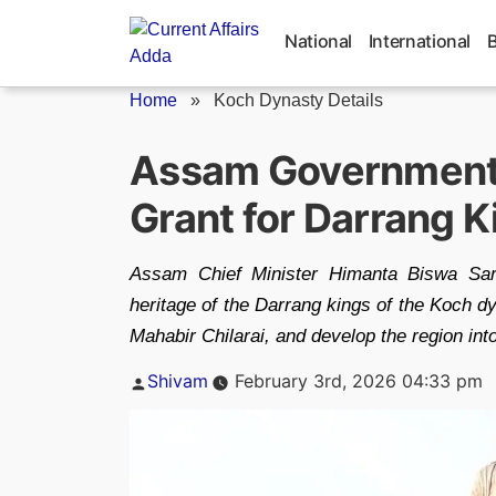
Skip
to
National
International
content
Home
»
Koch Dynasty Details
Assam Government
Grant for Darrang 
Assam Chief Minister Himanta Biswa Sar
heritage of the Darrang kings of the Koch dy
Mahabir Chilarai, and develop the region int
Posted
Shivam
February 3rd, 2026 04:33 pm
by