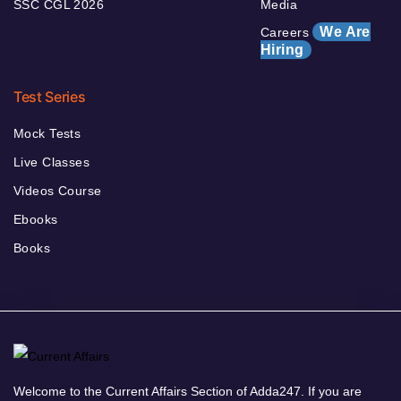
SSC CGL 2026
Media
We Are
Careers
Hiring
Test Series
Mock Tests
Live Classes
Videos Course
Ebooks
Books
Welcome to the Current Affairs Section of Adda247. If you are