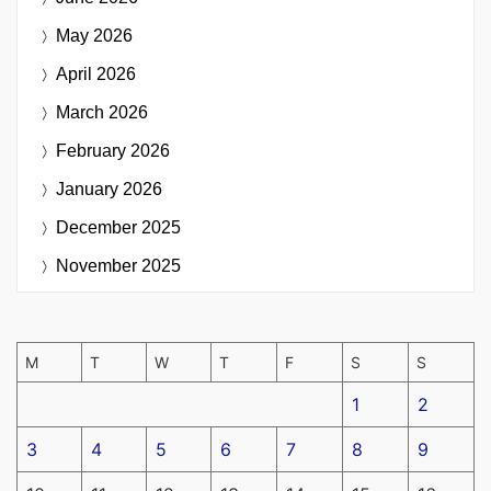
May 2026
April 2026
March 2026
February 2026
January 2026
December 2025
November 2025
M
T
W
T
F
S
S
1
2
3
4
5
6
7
8
9