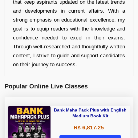
that keep aspirants updated on the latest trends
and developments in current affairs. With a
strong emphasis on educational excellence, my
goal is to equip readers with the knowledge and
confidence needed to excel in their exams.
Through well-researched and thoughtfully written
content, I strive to guide and support candidates
on their journey to success.
Popular Online Live Classes
Bank Maha Pack Plus with English
Medium Book Kit
Rs 6,817.25