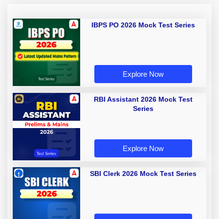
IBPS PO 2026 Mock Test Series
Explore Now
RBI Assistant 2026 Mock Test
Series
Explore Now
SBI Clerk 2026 Mock Test Series