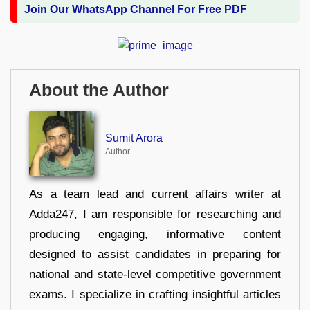
Join Our WhatsApp Channel For Free PDF
About the Author
Sumit Arora
Author
As a team lead and current affairs writer at
Adda247, I am responsible for researching and
producing engaging, informative content
designed to assist candidates in preparing for
national and state-level competitive government
exams. I specialize in crafting insightful articles