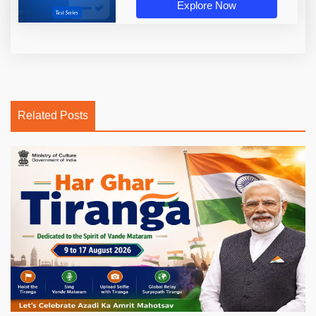
Explore Now
Related Posts