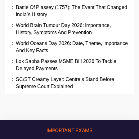
Battle Of Plassey (1757): The Event That Changed
India’s History
World Brain Tumour Day 2026: Importance,
History, Symptoms And Prevention
World Oceans Day 2026: Date, Theme, Importance
And Key Facts
Lok Sabha Passes MSME Bill 2026 To Tackle
Delayed Payments
SC/ST Creamy Layer: Centre’s Stand Before
Supreme Court Explained
IMPORTANT EXAMS