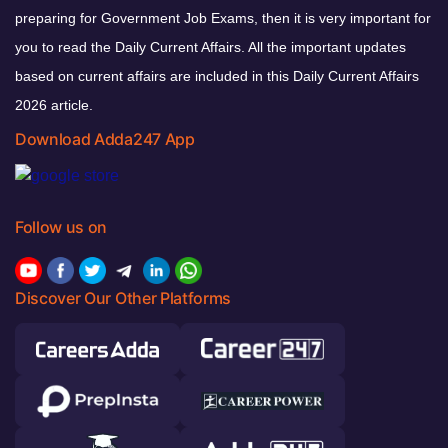
preparing for Government Job Exams, then it is very important for
you to read the Daily Current Affairs. All the important updates
based on current affairs are included in this Daily Current Affairs
2026 article.
Download Adda247 App
Follow us on
Discover Our Other Platforms