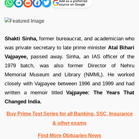
Add as a preferred
source on Google
Shakti Sinha,
former bureaucrat, and academician who
was private secretary to late prime minister
Atal Bihari
Vajpayee,
passed away. Sinha, an IAS officer of the
1979 batch, was also former Director of Nehru
Memorial Museum and Library (NMML). He worked
closely with Vajpayee between 1996 and 1999 and had
written a memoir titled
Vajpayee: The Years That
Changed India.
Buy Prime Test Series for all Banking, SSC, Insurance
& other exams
Find More Obituaries News