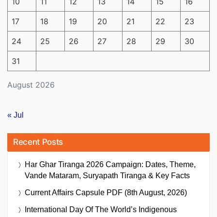
10
11
12
13
14
15
16
17
18
19
20
21
22
23
24
25
26
27
28
29
30
31
August 2026
« Jul
Recent Posts
Har Ghar Tiranga 2026 Campaign: Dates, Theme,
Vande Mataram, Suryapath Tiranga & Key Facts
Current Affairs Capsule PDF (8th August, 2026)
International Day Of The World’s Indigenous