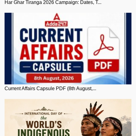
Har Ghar Tiranga 2026 Campaign: Dates, T...
Current Affairs Capsule PDF (8th August,...