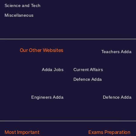
Science and Tech
Miscellaneous
Our Other Websites
Teachers Adda
Adda Jobs
Current Affairs
Defence Adda
Engineers Adda
Defence Adda
Most Important
Exams Preparation