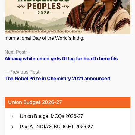
International Day of the World’s Indig...
Posts
Next
Next Post
post:
Alibaug white onion gets GI tag for health benefits
navigation
Previous
Previous Post
post:
The Nobel Prize in Chemistry 2021 announced
Union Budget 2026-27
Union Budget MCQs 2026-27
Part A: INDIA’S BUDGET 2026-27