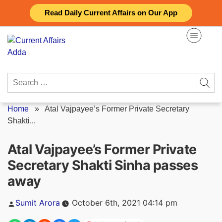
Skip
Read Daily Current Affairs on Our App
to
content
Search
for:
Home
»
Atal Vajpayee’s Former Private Secretary
Shakti...
Atal Vajpayee’s Former Private
Secretary Shakti Sinha passes
away
Posted
Sumit Arora
October 6th, 2021 04:14 pm
by