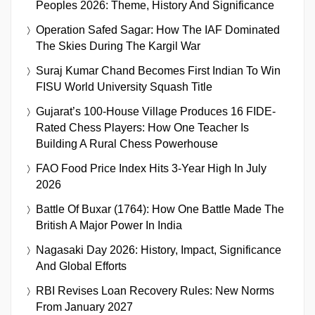
Peoples 2026: Theme, History And Significance
Operation Safed Sagar: How The IAF Dominated
The Skies During The Kargil War
Suraj Kumar Chand Becomes First Indian To Win
FISU World University Squash Title
Gujarat’s 100-House Village Produces 16 FIDE-
Rated Chess Players: How One Teacher Is
Building A Rural Chess Powerhouse
FAO Food Price Index Hits 3-Year High In July
2026
Battle Of Buxar (1764): How One Battle Made The
British A Major Power In India
Nagasaki Day 2026: History, Impact, Significance
And Global Efforts
RBI Revises Loan Recovery Rules: New Norms
From January 2027