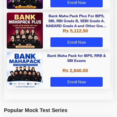
Enroll Now
Bank Maha Pack Plus For IBPS,
SBI, RBI Grade B, SEBI Grade A,
NABARD Grade A and Other Grade
Rs 5,112.50
A & Grade B Bank Exams
Enroll Now
Bank Maha Pack for IBPS, RRB &
SBI Exams
Rs 2,840.00
Enroll Now
Popular Mock Test Series