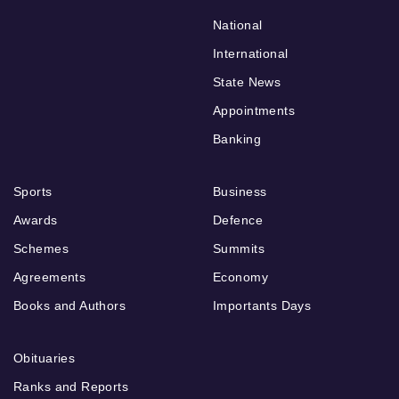
National
International
State News
Appointments
Banking
Sports
Business
Awards
Defence
Schemes
Summits
Agreements
Economy
Books and Authors
Importants Days
Obituaries
Ranks and Reports