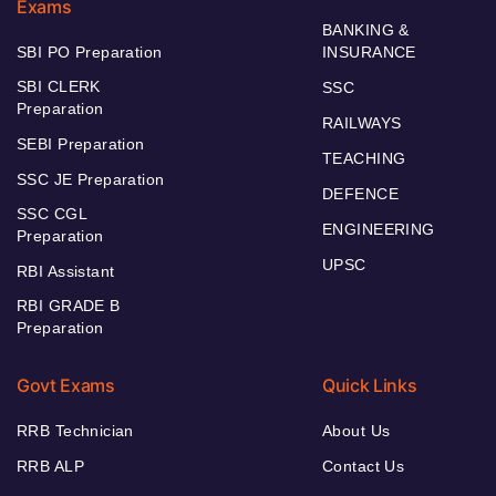
Exams
BANKING &
SBI PO Preparation
INSURANCE
SBI CLERK
SSC
Preparation
RAILWAYS
SEBI Preparation
TEACHING
SSC JE Preparation
DEFENCE
SSC CGL
ENGINEERING
Preparation
UPSC
RBI Assistant
RBI GRADE B
Preparation
Govt Exams
Quick Links
RRB Technician
About Us
RRB ALP
Contact Us