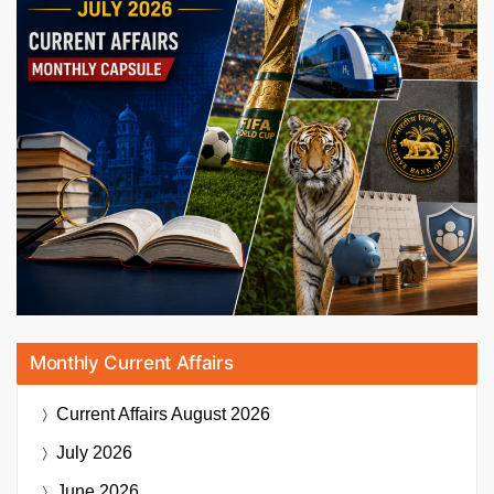
Monthly Current Affairs
Current Affairs
August 2026
July 2026
June 2026