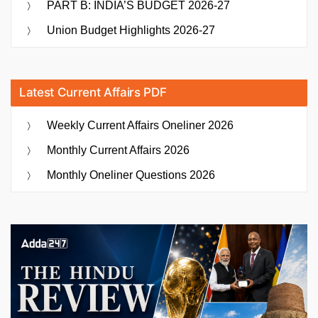
PART B: INDIA’S BUDGET 2026-27
Union Budget Highlights 2026-27
Latest Current Affairs PDF
Weekly Current Affairs Oneliner 2026
Monthly Current Affairs 2026
Monthly Oneliner Questions 2026