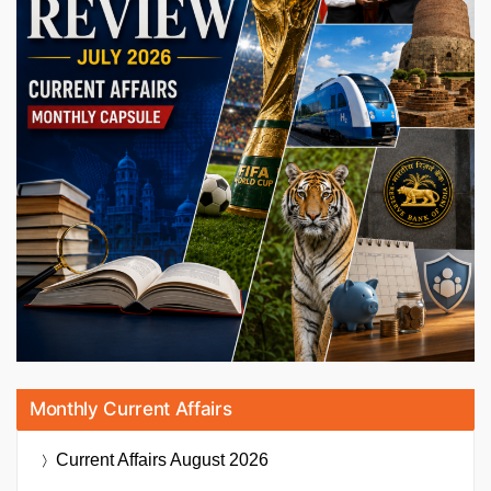
Monthly Current Affairs
Current Affairs
August 2026