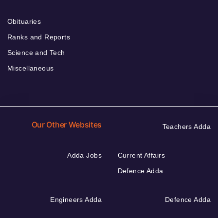
Obituaries
Ranks and Reports
Science and Tech
Miscellaneous
Our Other Websites
Teachers Adda
Adda Jobs
Current Affairs
Defence Adda
Engineers Adda
Defence Adda