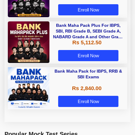
Enroll Now
Bank Maha Pack Plus For IBPS,
SBI, RBI Grade B, SEBI Grade A,
NABARD Grade A and Other Grade
Rs 5,112.50
A & Grade B Bank Exams
Enroll Now
Bank Maha Pack for IBPS, RRB &
SBI Exams
Rs 2,840.00
Enroll Now
Popular Mock Test Series