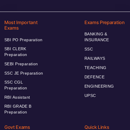
Most Important
Exams Preparation
Exams
BANKING &
SBI PO Preparation
INSURANCE
SBI CLERK
SSC
Preparation
RAILWAYS
SEBI Preparation
TEACHING
SSC JE Preparation
DEFENCE
SSC CGL
ENGINEERING
Preparation
UPSC
RBI Assistant
RBI GRADE B
Preparation
Govt Exams
Quick Links