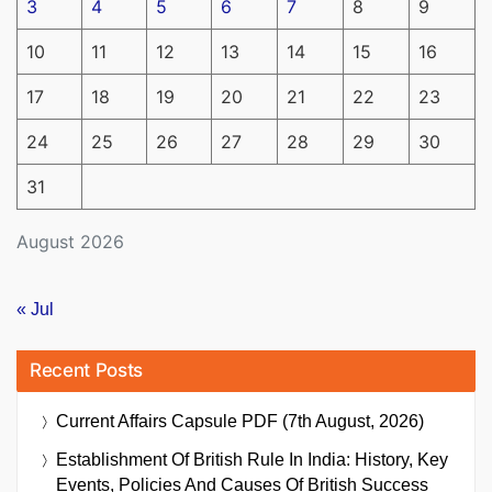
3
4
5
6
7
8
9
10
11
12
13
14
15
16
17
18
19
20
21
22
23
24
25
26
27
28
29
30
31
August 2026
« Jul
Recent Posts
Current Affairs Capsule PDF (7th August, 2026)
Establishment Of British Rule In India: History, Key
Events, Policies And Causes Of British Success