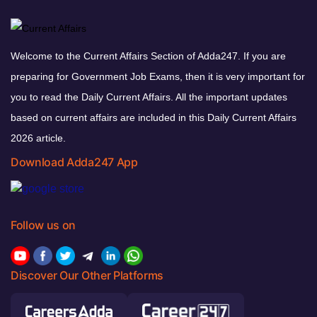
Welcome to the Current Affairs Section of Adda247. If you are
preparing for Government Job Exams, then it is very important for
you to read the Daily Current Affairs. All the important updates
based on current affairs are included in this Daily Current Affairs
2026 article.
Download Adda247 App
Follow us on
Discover Our Other Platforms