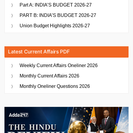
Part A: INDIA’S BUDGET 2026-27
PART B: INDIA’S BUDGET 2026-27
Union Budget Highlights 2026-27
Latest Current Affairs PDF
Weekly Current Affairs Oneliner 2026
Monthly Current Affairs 2026
Monthly Oneliner Questions 2026