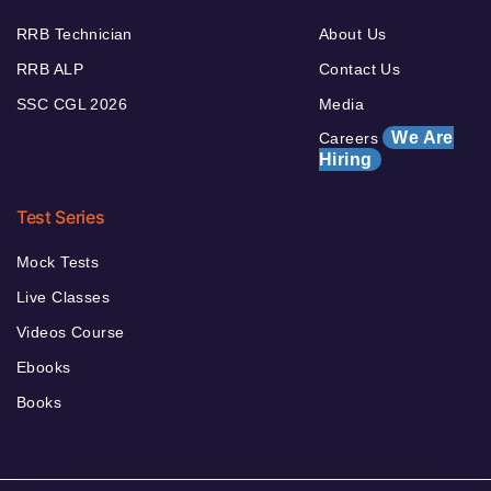
RRB Technician
About Us
RRB ALP
Contact Us
SSC CGL 2026
Media
We Are
Careers
Hiring
Test Series
Mock Tests
Live Classes
Videos Course
Ebooks
Books