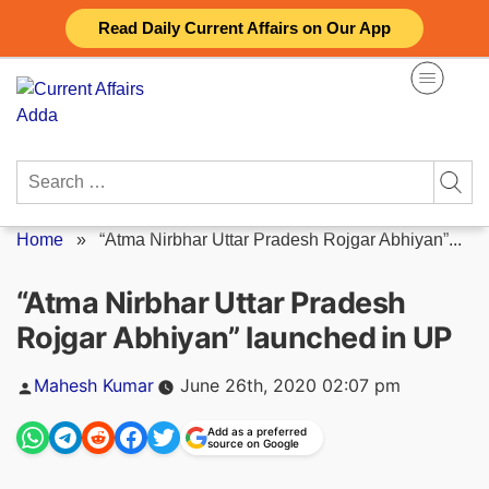
Skip
Read Daily Current Affairs on Our App
to
content
Search
for:
Home
»
“Atma Nirbhar Uttar Pradesh Rojgar Abhiyan”...
“Atma Nirbhar Uttar Pradesh
Rojgar Abhiyan” launched in UP
Posted
Mahesh Kumar
June 26th, 2020 02:07 pm
by
Add as a preferred
source on Google