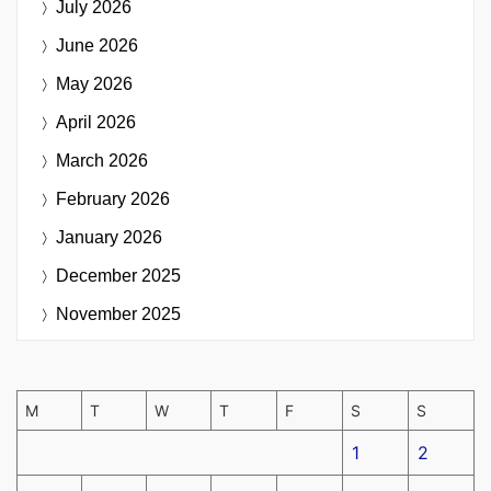
July 2026
June 2026
May 2026
April 2026
March 2026
February 2026
January 2026
December 2025
November 2025
M
T
W
T
F
S
S
1
2