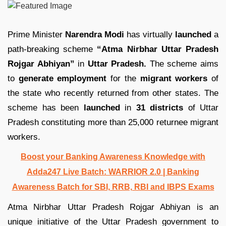
Prime Minister
Narendra Modi
has virtually
launched
a
path-breaking scheme
“Atma Nirbhar Uttar Pradesh
Rojgar Abhiyan”
in
Uttar Pradesh.
The scheme aims
to
generate employment
for the
migrant workers
of
the state who recently returned from other states. The
scheme has been
launched
in
31 districts
of Uttar
Pradesh constituting more than 25,000 returnee migrant
workers.
Boost your Banking Awareness Knowledge with
Adda247 Live Batch:
WARRIOR 2.0 | Banking
Awareness Batch for SBI, RRB, RBI and IBPS Exams
Atma Nirbhar Uttar Pradesh Rojgar Abhiyan is an
unique initiative of the Uttar Pradesh government to