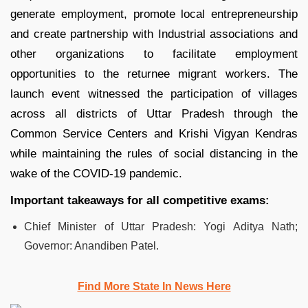
generate employment, promote local entrepreneurship
and create partnership with Industrial associations and
other organizations to facilitate employment
opportunities to the returnee migrant workers. The
launch event witnessed the participation of villages
across all districts of Uttar Pradesh through the
Common Service Centers and Krishi Vigyan Kendras
while maintaining the rules of social distancing in the
wake of the COVID-19 pandemic.
Important takeaways for all competitive exams:
Chief Minister of Uttar Pradesh: Yogi Aditya Nath;
Governor: Anandiben Patel.
Find More State In News Here