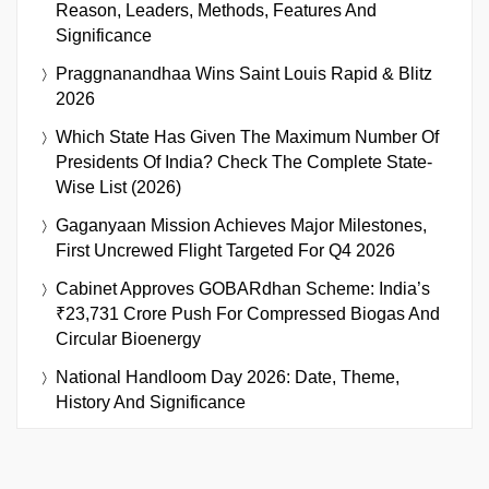
Reason, Leaders, Methods, Features And
Significance
Praggnanandhaa Wins Saint Louis Rapid & Blitz
2026
Which State Has Given The Maximum Number Of
Presidents Of India? Check The Complete State-
Wise List (2026)
Gaganyaan Mission Achieves Major Milestones,
First Uncrewed Flight Targeted For Q4 2026
Cabinet Approves GOBARdhan Scheme: India’s
₹23,731 Crore Push For Compressed Biogas And
Circular Bioenergy
National Handloom Day 2026: Date, Theme,
History And Significance