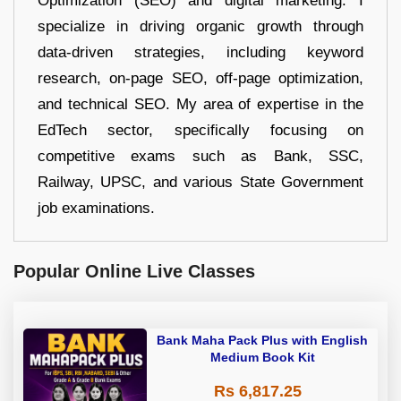
Optimization (SEO) and digital marketing. I
specialize in driving organic growth through
data-driven strategies, including keyword
research, on-page SEO, off-page optimization,
and technical SEO. My area of expertise in the
EdTech sector, specifically focusing on
competitive exams such as Bank, SSC,
Railway, UPSC, and various State Government
job examinations.
Popular Online Live Classes
Bank Maha Pack Plus with English
Medium Book Kit
Rs 6,817.25