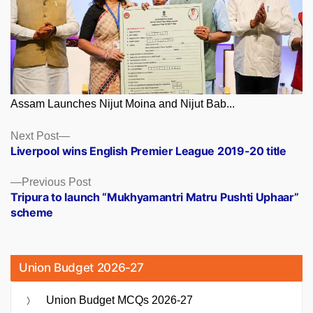
Assam Launches Nijut Moina and Nijut Bab...
Posts
Next
Next Post
post:
Liverpool wins English Premier League 2019-20 title
navigation
Previous
Previous Post
post:
Tripura to launch “Mukhyamantri Matru Pushti Uphaar”
scheme
Union Budget 2026-27
Union Budget MCQs 2026-27