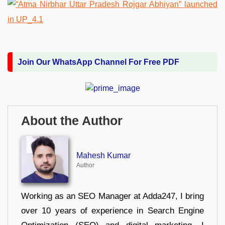
Join Our WhatsApp Channel For Free PDF
About the Author
Mahesh Kumar
Author
Working as an SEO Manager at Adda247, I bring
over 10 years of experience in Search Engine