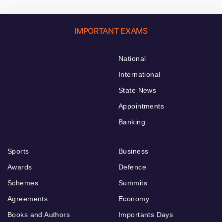
IMPORTANT EXAMS
National
International
State News
Appointments
Banking
Sports
Business
Awards
Defence
Schemes
Summits
Agreements
Economy
Books and Authors
Importants Days