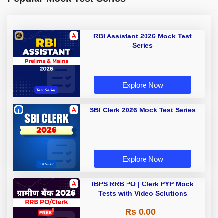
RBI Assistant 2026 Mock Test
Series
Explore Now
SBI Clerk 2026 Mock Test Series
Explore Now
IBPS RRB PO | Clerk PYP Mock
Tests with Video Solutions
Rs 0.00