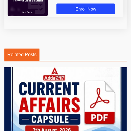
Enroll Now
Related Posts