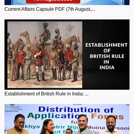
Current Affairs Capsule PDF (7th August,...
Establishment of British Rule in India: ...