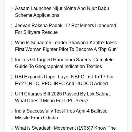
Assam Launches Nijut Moina And Nijut Babu
Scheme Applications
Jeevan Raksha Padak: 12 Rat Miners Honoured
For Silkyara Rescue
Who Is Squadron Leader Bhawana Kanth? IAF’s
First Woman Fighter Pilot To Become A ‘Top Gun’
India’s GI-Tagged Handloom Sarees: Complete
Guide To Geographical Indication Textiles
RBI Expands Upper Layer NBFC List To 17 For
FY27; REC, PFC, IRFC And HUDCO Added
UPI Charges Bill 2026 Passed By Lok Sabha:
What Does It Mean For UPI Users?
India Successfully Test-Fires Agni-4 Ballistic
Missile From Odisha
What Is Swadeshi Movement (1905)? Know The