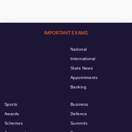
IMPORTANT EXAMS
National
International
State News
Appointments
Banking
Sports
Business
Awards
Defence
Schemes
Summits