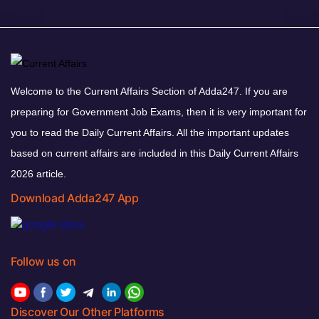
Welcome to the Current Affairs Section of Adda247. If you are
preparing for Government Job Exams, then it is very important for
you to read the Daily Current Affairs. All the important updates
based on current affairs are included in this Daily Current Affairs
2026 article.
Download Adda247 App
Follow us on
Discover Our Other Platforms