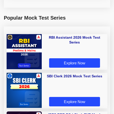
Popular Mock Test Series
RBI Assistant 2026 Mock Test
Series
Explore Now
SBI Clerk 2026 Mock Test Series
Explore Now