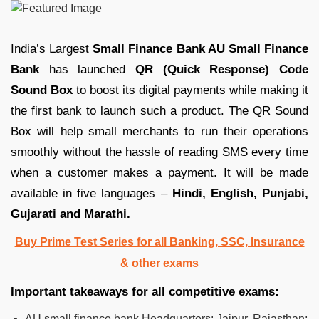
India’s Largest
Small Finance Bank AU Small Finance
Bank
has launched
QR (Quick Response) Code
Sound Box
to boost its digital payments while making it
the first bank to launch such a product. The QR Sound
Box will help small merchants to run their operations
smoothly without the hassle of reading SMS every time
when a customer makes a payment. It will be made
available in five languages –
Hindi, English, Punjabi,
Gujarati and Marathi.
Buy Prime Test Series for all Banking, SSC, Insurance
& other exams
Important takeaways for all competitive exams:
AU small finance bank Headquarters: Jaipur, Rajasthan;