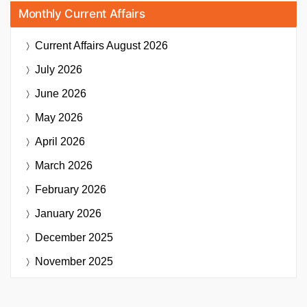
Monthly Current Affairs
Current Affairs
August 2026
July 2026
June 2026
May 2026
April 2026
March 2026
February 2026
January 2026
December 2025
November 2025