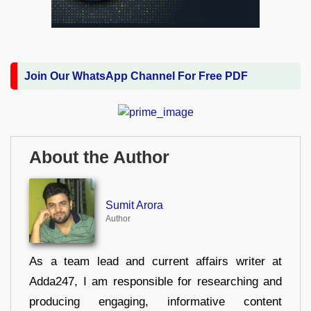
Join Our WhatsApp Channel For Free PDF
About the Author
Sumit Arora
Author
As a team lead and current affairs writer at
Adda247, I am responsible for researching and
producing engaging, informative content