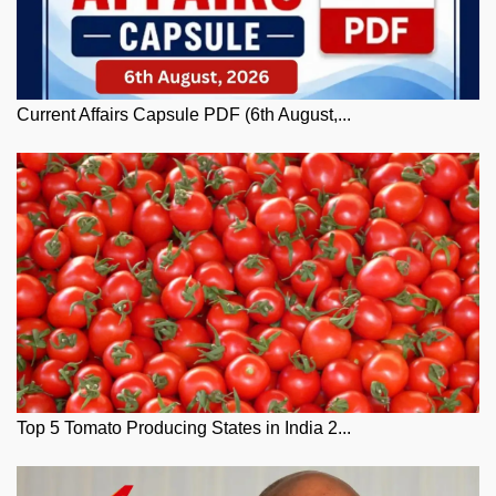
Current Affairs Capsule PDF (6th August,...
Top 5 Tomato Producing States in India 2...