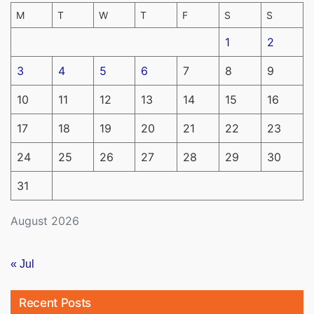
M
T
W
T
F
S
S
1
2
3
4
5
6
7
8
9
10
11
12
13
14
15
16
17
18
19
20
21
22
23
24
25
26
27
28
29
30
31
August 2026
« Jul
Recent Posts