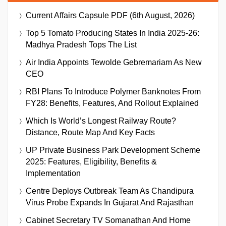
Current Affairs Capsule PDF (6th August, 2026)
Top 5 Tomato Producing States In India 2025-26:
Madhya Pradesh Tops The List
Air India Appoints Tewolde Gebremariam As New
CEO
RBI Plans To Introduce Polymer Banknotes From
FY28: Benefits, Features, And Rollout Explained
Which Is World’s Longest Railway Route?
Distance, Route Map And Key Facts
UP Private Business Park Development Scheme
2025: Features, Eligibility, Benefits &
Implementation
Centre Deploys Outbreak Team As Chandipura
Virus Probe Expands In Gujarat And Rajasthan
Cabinet Secretary TV Somanathan And Home