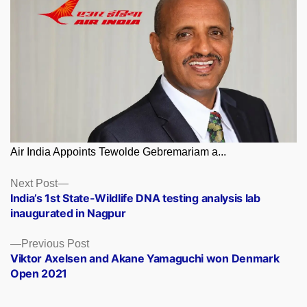
Air India Appoints Tewolde Gebremariam a...
Posts
Next
Next Post
post:
India’s 1st State-Wildlife DNA testing analysis lab
navigation
inaugurated in Nagpur
Previous
Previous Post
post:
Viktor Axelsen and Akane Yamaguchi won Denmark
Open 2021