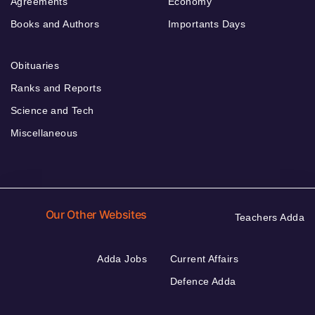
Agreements
Economy
Books and Authors
Importants Days
Obituaries
Ranks and Reports
Science and Tech
Miscellaneous
Our Other Websites
Teachers Adda
Adda Jobs
Current Affairs
Defence Adda