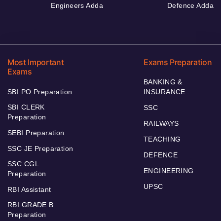
Engineers Adda
Defence Adda
Most Important
Exams Preparation
Exams
BANKING &
SBI PO Preparation
INSURANCE
SBI CLERK
SSC
Preparation
RAILWAYS
SEBI Preparation
TEACHING
SSC JE Preparation
DEFENCE
SSC CGL
ENGINEERING
Preparation
UPSC
RBI Assistant
RBI GRADE B
Preparation