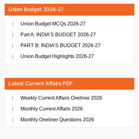
Union Budget 2026-27
Union Budget MCQs 2026-27
Part A: INDIA’S BUDGET 2026-27
PART B: INDIA’S BUDGET 2026-27
Union Budget Highlights 2026-27
Latest Current Affairs PDF
Weekly Current Affairs Oneliner 2026
Monthly Current Affairs 2026
Monthly Oneliner Questions 2026