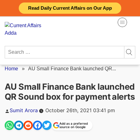
Skip
Read Daily Current Affairs on Our App
to
content
Search
for:
Home
»
AU Small Finance Bank launched QR...
AU Small Finance Bank launched
QR Sound box for payment alerts
Posted
Sumit Arora
October 26th, 2021 03:41 pm
by
Add as a preferred
source on Google