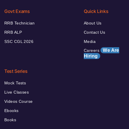
Govt Exams
Quick Links
RRB Technician
About Us
RRB ALP
Contact Us
SSC CGL 2026
Media
We Are
Careers
Hiring
Test Series
Mock Tests
Live Classes
Videos Course
Ebooks
Books