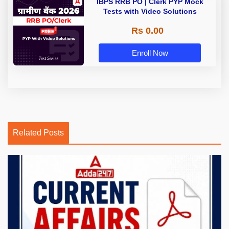
IBPS RRB PO | Clerk PYP Mock
Tests with Video Solutions
Rs 0.00
Enroll Now
Related Posts