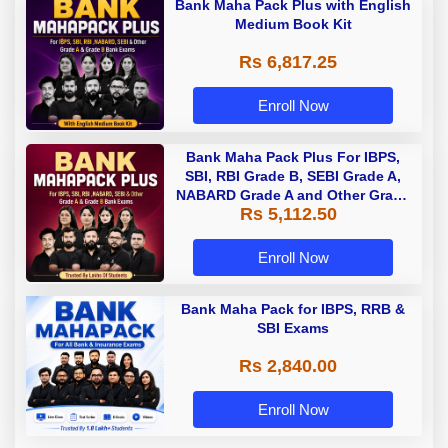
Bank Maha Pack Plus with English
Medium Book Kit
Rs 6,817.25
Enroll Now
Bank Maha Pack Plus For IBPS,
SBI, RBI Grade B, SEBI Grade A,
NABARD Grade A and Other Grade
Rs 5,112.50
A & Grade B Bank Exams
Enroll Now
Bank Maha Pack for IBPS, RRB &
SBI Exams
Rs 2,840.00
Enroll Now