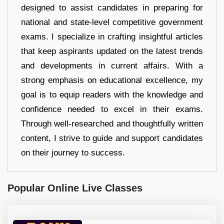
designed to assist candidates in preparing for
national and state-level competitive government
exams. I specialize in crafting insightful articles
that keep aspirants updated on the latest trends
and developments in current affairs. With a
strong emphasis on educational excellence, my
goal is to equip readers with the knowledge and
confidence needed to excel in their exams.
Through well-researched and thoughtfully written
content, I strive to guide and support candidates
on their journey to success.
Popular Online Live Classes