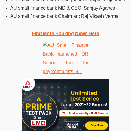
AU small finance bank MD & CEO: Sanjay Agarwal;
AU small finance bank Chairman: Raj Vikash Verma.
Find More Banking News Here