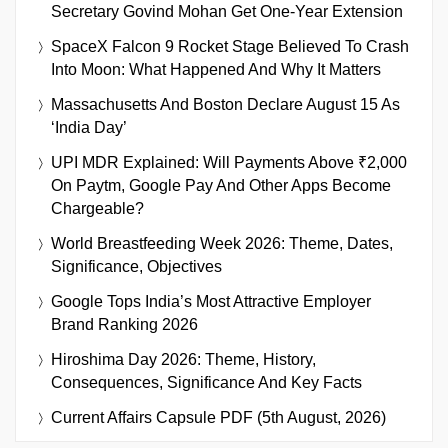
Secretary Govind Mohan Get One-Year Extension
SpaceX Falcon 9 Rocket Stage Believed To Crash
Into Moon: What Happened And Why It Matters
Massachusetts And Boston Declare August 15 As
‘India Day’
UPI MDR Explained: Will Payments Above ₹2,000
On Paytm, Google Pay And Other Apps Become
Chargeable?
World Breastfeeding Week 2026: Theme, Dates,
Significance, Objectives
Google Tops India’s Most Attractive Employer
Brand Ranking 2026
Hiroshima Day 2026: Theme, History,
Consequences, Significance And Key Facts
Current Affairs Capsule PDF (5th August, 2026)