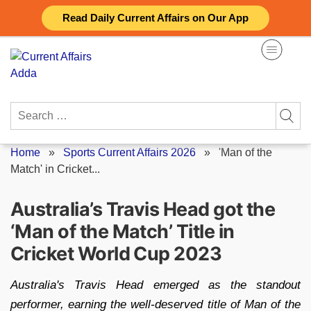
Skip
Read Daily Current Affairs on Our App
to
content
Search
for:
Home
»
Sports Current Affairs 2026
»
'Man of the
Match' in Cricket...
Australia’s Travis Head got the
‘Man of the Match’ Title in
Cricket World Cup 2023
Australia's Travis Head emerged as the standout
performer, earning the well-deserved title of Man of the