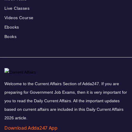
Live Classes
Videos Course
Ebooks
Books
Welcome to the Current Affairs Section of Adda247. If you are
preparing for Government Job Exams, then it is very important for
you to read the Daily Current Affairs. All the important updates
based on current affairs are included in this Daily Current Affairs
2026 article.
Download Adda247 App