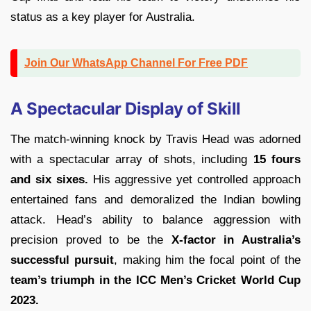
status as a key player for Australia.
Join Our WhatsApp Channel For Free PDF
A Spectacular Display of Skill
The match-winning knock by Travis Head was adorned
with a spectacular array of shots, including
15 fours
and six sixes.
His aggressive yet controlled approach
entertained fans and demoralized the Indian bowling
attack. Head’s ability to balance aggression with
precision proved to be the
X-factor in Australia’s
successful pursuit
, making him the focal point of the
team’s triumph in the ICC Men’s Cricket World Cup
2023.