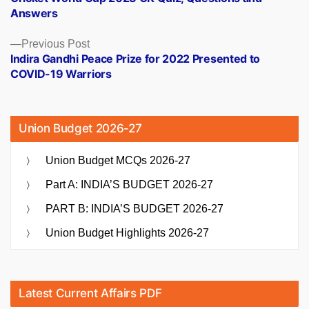
navigation
Answers
Previous
Previous Post
post:
Indira Gandhi Peace Prize for 2022 Presented to
COVID-19 Warriors
Union Budget 2026-27
Union Budget MCQs 2026-27
Part A: INDIA’S BUDGET 2026-27
PART B: INDIA’S BUDGET 2026-27
Union Budget Highlights 2026-27
Latest Current Affairs PDF