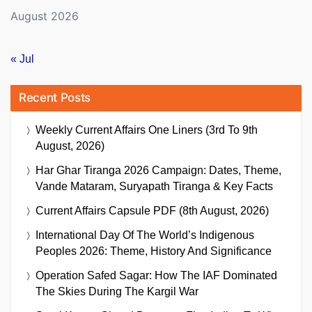
August 2026
« Jul
Recent Posts
Weekly Current Affairs One Liners (3rd To 9th
August, 2026)
Har Ghar Tiranga 2026 Campaign: Dates, Theme,
Vande Mataram, Suryapath Tiranga & Key Facts
Current Affairs Capsule PDF (8th August, 2026)
International Day Of The World’s Indigenous
Peoples 2026: Theme, History And Significance
Operation Safed Sagar: How The IAF Dominated
The Skies During The Kargil War