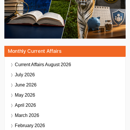
Monthly Current Affairs
Current Affairs
August 2026
July 2026
June 2026
May 2026
April 2026
March 2026
February 2026