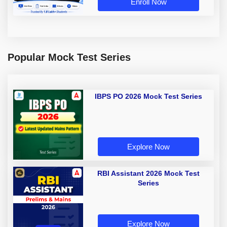
Enroll Now
Popular Mock Test Series
IBPS PO 2026 Mock Test Series
Explore Now
RBI Assistant 2026 Mock Test
Series
Explore Now