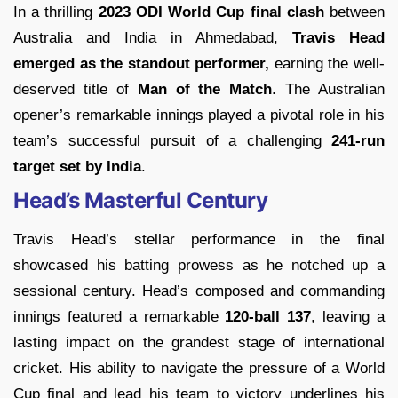
In a thrilling
2023 ODI World Cup final clash
between
Australia and India in Ahmedabad,
Travis Head
emerged as the standout performer,
earning the well-
deserved title of
Man of the Match
. The Australian
opener’s remarkable innings played a pivotal role in his
team’s successful pursuit of a challenging
241-run
target set by India
.
Head’s Masterful Century
Travis Head’s stellar performance in the final
showcased his batting prowess as he notched up a
sessional century. Head’s composed and commanding
innings featured a remarkable
120-ball 137
, leaving a
lasting impact on the grandest stage of international
cricket. His ability to navigate the pressure of a World
Cup final and lead his team to victory underlines his