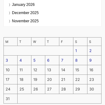
January 2026
December 2025
November 2025
M
T
W
T
F
S
S
1
2
3
4
5
6
7
8
9
10
11
12
13
14
15
16
17
18
19
20
21
22
23
24
25
26
27
28
29
30
31