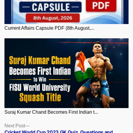
Current Affairs Capsule PDF (8th August,...
Suraj Kumar Chand Becomes First Indian t...
Posts
Next
Next Post
post:
Cricket World Cup 2023 GK Quiz, Questions and