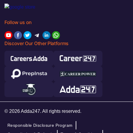
Follow us on
Discover Our Other Platforms
© 2026 Adda247. All rights reserved.
Responsible Disclosure Program