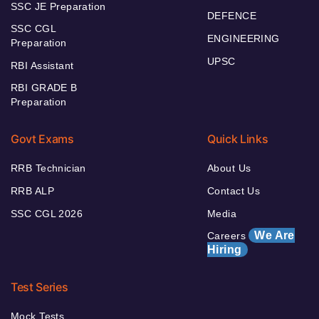
SSC JE Preparation
DEFENCE
SSC CGL
ENGINEERING
Preparation
UPSC
RBI Assistant
RBI GRADE B
Preparation
Govt Exams
Quick Links
RRB Technician
About Us
RRB ALP
Contact Us
SSC CGL 2026
Media
We Are
Careers
Hiring
Test Series
Mock Tests