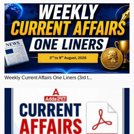
Weekly Current Affairs One Liners (3rd t...