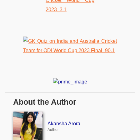
About the Author
Akansha Arora
Author