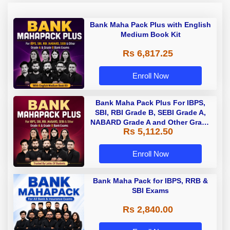
Bank Maha Pack Plus with English
Medium Book Kit
Rs 6,817.25
Enroll Now
Bank Maha Pack Plus For IBPS,
SBI, RBI Grade B, SEBI Grade A,
NABARD Grade A and Other Grade
Rs 5,112.50
A & Grade B Bank Exams
Enroll Now
Bank Maha Pack for IBPS, RRB &
SBI Exams
Rs 2,840.00