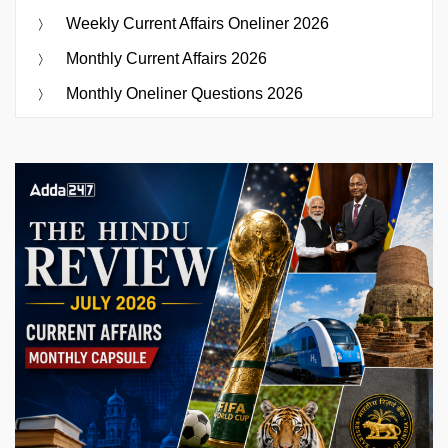
Weekly Current Affairs Oneliner 2026
Monthly Current Affairs 2026
Monthly Oneliner Questions 2026