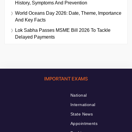
History, Symptoms And Prevention
World Oceans Day 2026: Date, Theme, Importance
And Key Facts
Lok Sabha Passes MSME Bill 2026 To Tackle
Delayed Payments
IMPORTANT EXAMS
National
International
State News
Appointments