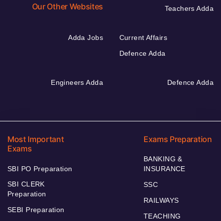
Our Other Websites
Teachers Adda
Adda Jobs
Current Affairs
Defence Adda
Engineers Adda
Defence Adda
Most Important
Exams Preparation
Exams
BANKING &
SBI PO Preparation
INSURANCE
SBI CLERK
SSC
Preparation
RAILWAYS
SEBI Preparation
TEACHING