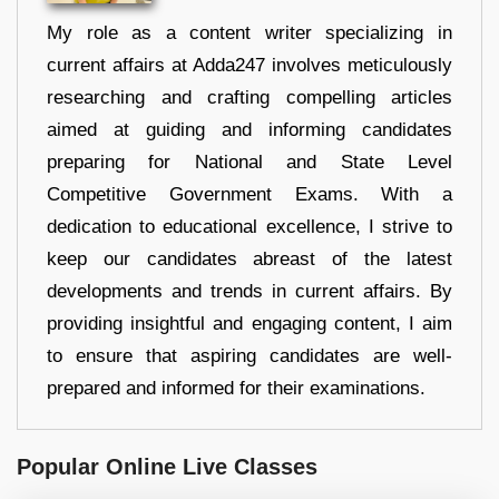
My role as a content writer specializing in
current affairs at Adda247 involves meticulously
researching and crafting compelling articles
aimed at guiding and informing candidates
preparing for National and State Level
Competitive Government Exams. With a
dedication to educational excellence, I strive to
keep our candidates abreast of the latest
developments and trends in current affairs. By
providing insightful and engaging content, I aim
to ensure that aspiring candidates are well-
prepared and informed for their examinations.
Popular Online Live Classes