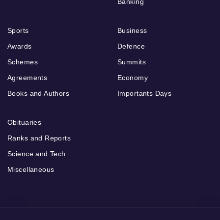
Banking
Sports
Business
Awards
Defence
Schemes
Summits
Agreements
Economy
Books and Authors
Importants Days
Obituaries
Ranks and Reports
Science and Tech
Miscellaneous