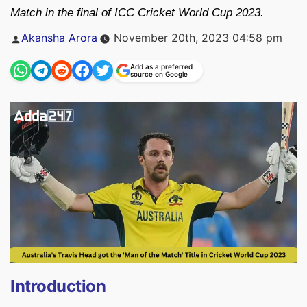
Match in the final of ICC Cricket World Cup 2023.
Posted
Akansha Arora
November 20th, 2023 04:58 pm
by
Add as a preferred
source on Google
Introduction