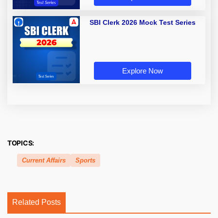
SBI Clerk 2026 Mock Test Series
Explore Now
TOPICS:
Current Affairs
Sports
Related Posts