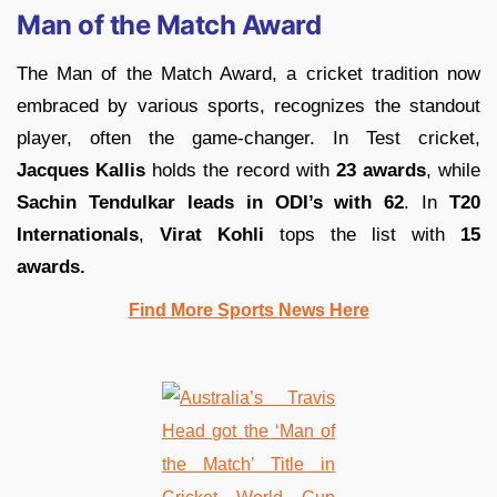
Man of the Match Award
The Man of the Match Award, a cricket tradition now
embraced by various sports, recognizes the standout
player, often the game-changer. In Test cricket,
Jacques Kallis
holds the record with
23 awards
, while
Sachin Tendulkar leads in ODI’s with 62
. In
T20
Internationals
,
Virat Kohli
tops the list with
15
awards.
Find More Sports News Here