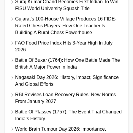
Suraj Kumar Chand Becomes First Indian To Win
FISU World University Squash Title
Gujarat’s 100-House Village Produces 16 FIDE-
Rated Chess Players: How One Teacher Is
Building A Rural Chess Powerhouse
FAO Food Price Index Hits 3-Year High In July
2026
Battle Of Buxar (1764): How One Battle Made The
British A Major Power In India
Nagasaki Day 2026: History, Impact, Significance
And Global Efforts
RBI Revises Loan Recovery Rules: New Norms
From January 2027
Battle Of Plassey (1757): The Event That Changed
India’s History
World Brain Tumour Day 2026: Importance,