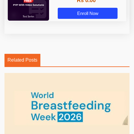
Rs 0.00
Enroll Now
Related Posts