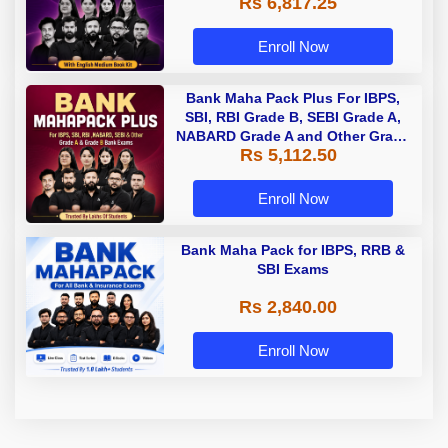
Rs 6,817.25
Enroll Now
Bank Maha Pack Plus For IBPS,
SBI, RBI Grade B, SEBI Grade A,
NABARD Grade A and Other Grade
Rs 5,112.50
A & Grade B Bank Exams
Enroll Now
Bank Maha Pack for IBPS, RRB &
SBI Exams
Rs 2,840.00
Enroll Now