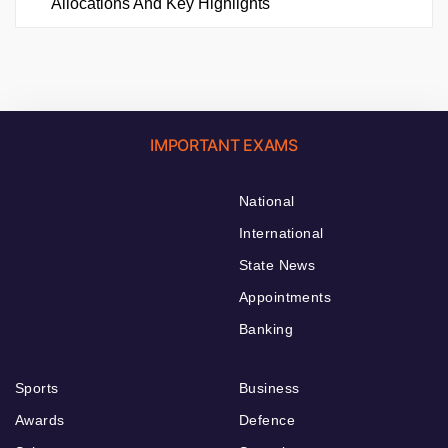
Allocations And Key Highlights
IMPORTANT EXAMS
National
International
State News
Appointments
Banking
Sports
Business
Awards
Defence