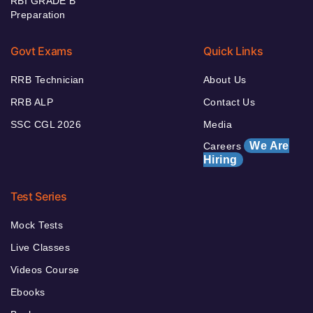
RBI GRADE B
Preparation
Govt Exams
Quick Links
RRB Technician
About Us
RRB ALP
Contact Us
SSC CGL 2026
Media
We Are
Careers
Hiring
Test Series
Mock Tests
Live Classes
Videos Course
Ebooks