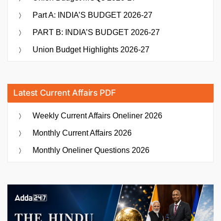
Part A: INDIA’S BUDGET 2026-27
PART B: INDIA’S BUDGET 2026-27
Union Budget Highlights 2026-27
Latest Current Affairs PDF
Weekly Current Affairs Oneliner 2026
Monthly Current Affairs 2026
Monthly Oneliner Questions 2026