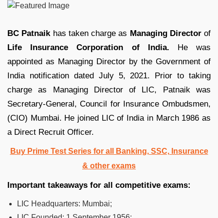
BC Patnaik
has taken charge as
Managing Director
of
Life Insurance Corporation of India.
He was
appointed as Managing Director by the Government of
India notification dated July 5, 2021. Prior to taking
charge as Managing Director of LIC, Patnaik was
Secretary-General, Council for Insurance Ombudsmen,
(CIO) Mumbai. He joined LIC of India in March 1986 as
a Direct Recruit Officer.
Buy Prime Test Series for all Banking, SSC, Insurance
& other exams
Important takeaways for all competitive exams:
LIC Headquarters:
Mumbai;
LIC Founded:
1 September 1956;