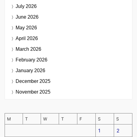
July 2026
June 2026
May 2026
April 2026
March 2026
February 2026
January 2026
December 2025
November 2025
M
T
W
T
F
S
S
1
2