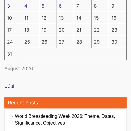
3
4
5
6
7
8
9
10
11
12
13
14
15
16
17
18
19
20
21
22
23
24
25
26
27
28
29
30
31
August 2026
« Jul
Recent Posts
World Breastfeeding Week 2026: Theme, Dates,
Significance, Objectives