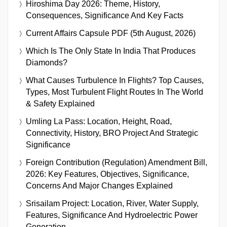
Hiroshima Day 2026: Theme, History,
Consequences, Significance And Key Facts
Current Affairs Capsule PDF (5th August, 2026)
Which Is The Only State In India That Produces
Diamonds?
What Causes Turbulence In Flights? Top Causes,
Types, Most Turbulent Flight Routes In The World
& Safety Explained
Umling La Pass: Location, Height, Road,
Connectivity, History, BRO Project And Strategic
Significance
Foreign Contribution (Regulation) Amendment Bill,
2026: Key Features, Objectives, Significance,
Concerns And Major Changes Explained
Srisailam Project: Location, River, Water Supply,
Features, Significance And Hydroelectric Power
Generation