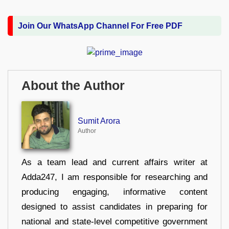
Join Our WhatsApp Channel For Free PDF
About the Author
Sumit Arora
Author
As a team lead and current affairs writer at
Adda247, I am responsible for researching and
producing engaging, informative content
designed to assist candidates in preparing for
national and state-level competitive government