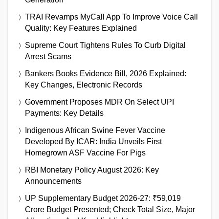
TRAI Revamps MyCall App To Improve Voice Call
Quality: Key Features Explained
Supreme Court Tightens Rules To Curb Digital
Arrest Scams
Bankers Books Evidence Bill, 2026 Explained:
Key Changes, Electronic Records
Government Proposes MDR On Select UPI
Payments: Key Details
Indigenous African Swine Fever Vaccine
Developed By ICAR: India Unveils First
Homegrown ASF Vaccine For Pigs
RBI Monetary Policy August 2026: Key
Announcements
UP Supplementary Budget 2026-27: ₹59,019
Crore Budget Presented; Check Total Size, Major