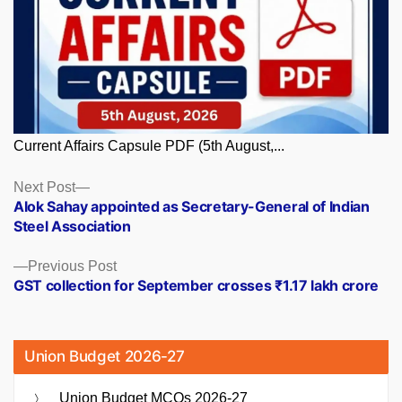
Current Affairs Capsule PDF (5th August,...
Posts
Next
Next Post
post:
Alok Sahay appointed as Secretary-General of Indian
navigation
Steel Association
Previous
Previous Post
post:
GST collection for September crosses ₹1.17 lakh crore
Union Budget 2026-27
Union Budget MCQs 2026-27