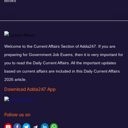
Books
Welcome to the Current Affairs Section of Adda247. If you are
preparing for Government Job Exams, then it is very important for
you to read the Daily Current Affairs. All the important updates
based on current affairs are included in this Daily Current Affairs
2026 article.
Download Adda247 App
Follow us on