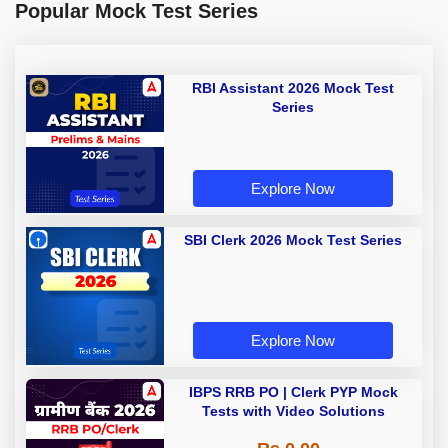
Popular Mock Test Series
RBI Assistant 2026 Mock Test
Series
Explore Now
SBI Clerk 2026 Mock Test Series
Explore Now
IBPS RRB PO | Clerk PYP Mock
Tests with Video Solutions