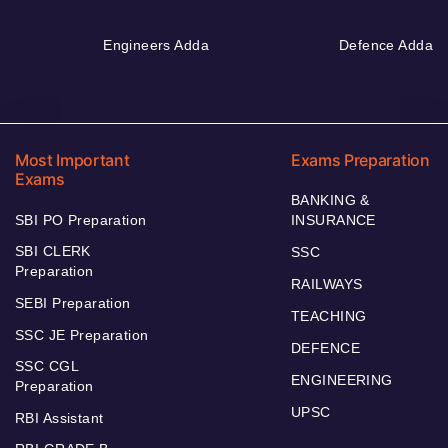
Engineers Adda
Defence Adda
Most Important
Exams Preparation
Exams
BANKING &
SBI PO Preparation
INSURANCE
SBI CLERK
SSC
Preparation
RAILWAYS
SEBI Preparation
TEACHING
SSC JE Preparation
DEFENCE
SSC CGL
ENGINEERING
Preparation
UPSC
RBI Assistant