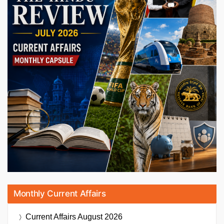
Monthly Current Affairs
Current Affairs
August 2026