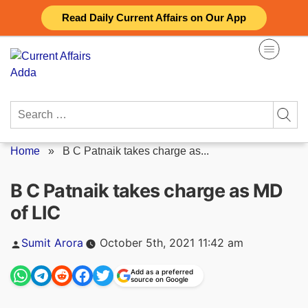
Skip
Read Daily Current Affairs on Our App
to
content
Search
for:
Home
»
B C Patnaik takes charge as...
B C Patnaik takes charge as MD
of LIC
Posted
Sumit Arora
October 5th, 2021 11:42 am
by
Add as a preferred
source on Google