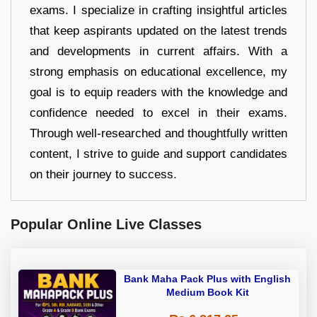
exams. I specialize in crafting insightful articles
that keep aspirants updated on the latest trends
and developments in current affairs. With a
strong emphasis on educational excellence, my
goal is to equip readers with the knowledge and
confidence needed to excel in their exams.
Through well-researched and thoughtfully written
content, I strive to guide and support candidates
on their journey to success.
Popular Online Live Classes
Bank Maha Pack Plus with English
Medium Book Kit