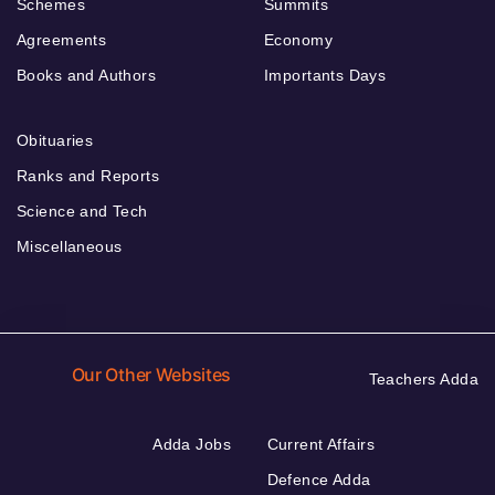
Schemes
Summits
Agreements
Economy
Books and Authors
Importants Days
Obituaries
Ranks and Reports
Science and Tech
Miscellaneous
Our Other Websites
Teachers Adda
Adda Jobs
Current Affairs
Defence Adda