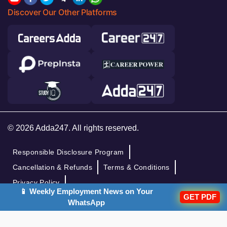
Discover Our Other Platforms
© 2026 Adda247. All rights reserved.
Responsible Disclosure Program
Cancellation & Refunds
Terms & Conditions
Privacy Policy
📱 Weekly Employment News on Your
GET PDF
WhatsApp