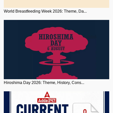
World Breastfeeding Week 2026: Theme, Da...
Hiroshima Day 2026: Theme, History, Cons...