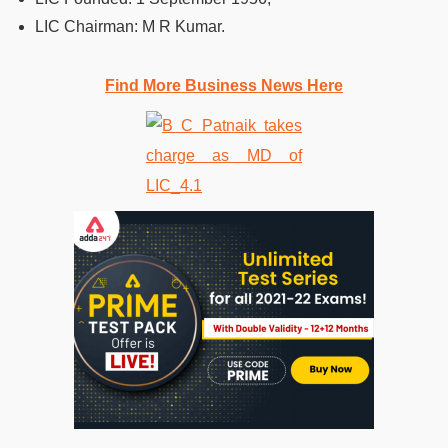
LIC Chairman: M R Kumar.
Find More Business News Here