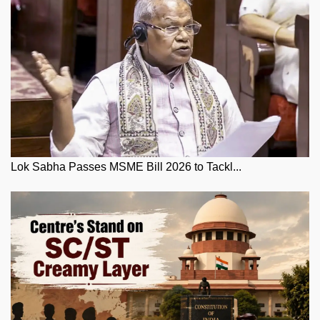
Lok Sabha Passes MSME Bill 2026 to Tackl...