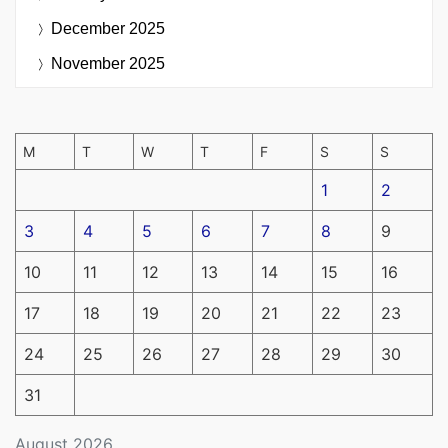
December 2025
November 2025
M
T
W
T
F
S
S
1
2
3
4
5
6
7
8
9
10
11
12
13
14
15
16
17
18
19
20
21
22
23
24
25
26
27
28
29
30
31
August 2026