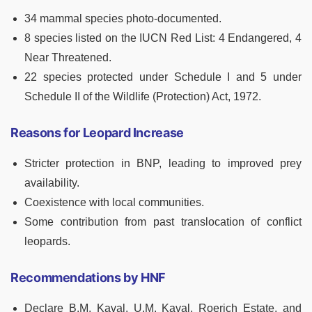
34 mammal species photo-documented.
8 species listed on the IUCN Red List: 4 Endangered, 4
Near Threatened.
22 species protected under Schedule I and 5 under
Schedule II of the Wildlife (Protection) Act, 1972.
Reasons for Leopard Increase
Stricter protection in BNP, leading to improved prey
availability.
Coexistence with local communities.
Some contribution from past translocation of conflict
leopards.
Recommendations by HNF
Declare B.M. Kaval, U.M. Kaval, Roerich Estate, and