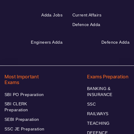
Adda Jobs
Current Affairs
Defence Adda
Engineers Adda
Defence Adda
Most Important
Exams Preparation
Exams
BANKING &
SBI PO Preparation
INSURANCE
SBI CLERK
SSC
Preparation
RAILWAYS
SEBI Preparation
TEACHING
SSC JE Preparation
DEFENCE