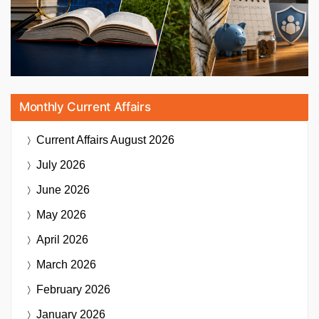
Monthly Current Affairs
Current Affairs
August 2026
July 2026
June 2026
May 2026
April 2026
March 2026
February 2026
January 2026