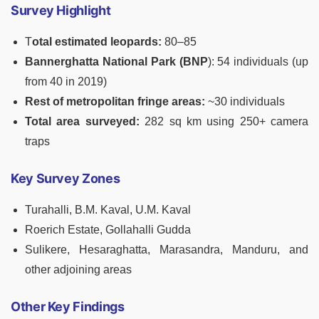
Survey Highlight
T
otal estimated leopards:
80–85
Bannerghatta National Park (BNP
): 54 individuals (up
from 40 in 2019)
Rest of metropolitan fringe areas:
~30 individuals
Total area surveyed:
282 sq km using 250+ camera
traps
Key Survey Zones
Turahalli, B.M. Kaval, U.M. Kaval
Roerich Estate, Gollahalli Gudda
Sulikere, Hesaraghatta, Marasandra, Manduru, and
other adjoining areas
Other Key Findings