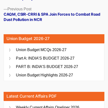
Previous
Previous Post
post:
CAQM, CSIR-CRRI & SPA Join Forces to Combat Road
Dust Pollution in NCR
Union Budget 2026-27
Union Budget MCQs 2026-27
Part A: INDIA’S BUDGET 2026-27
PART B: INDIA’S BUDGET 2026-27
Union Budget Highlights 2026-27
Latest Current Affairs PDF
Weekly Current Affairs Oneliner 2026