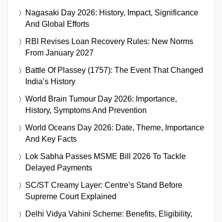
Nagasaki Day 2026: History, Impact, Significance
And Global Efforts
RBI Revises Loan Recovery Rules: New Norms
From January 2027
Battle Of Plassey (1757): The Event That Changed
India’s History
World Brain Tumour Day 2026: Importance,
History, Symptoms And Prevention
World Oceans Day 2026: Date, Theme, Importance
And Key Facts
Lok Sabha Passes MSME Bill 2026 To Tackle
Delayed Payments
SC/ST Creamy Layer: Centre’s Stand Before
Supreme Court Explained
Delhi Vidya Vahini Scheme: Benefits, Eligibility,