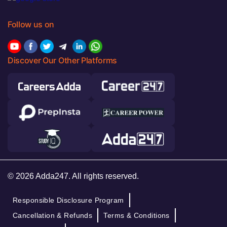
Follow us on
Discover Our Other Platforms
© 2026 Adda247. All rights reserved.
Responsible Disclosure Program
Cancellation & Refunds
Terms & Conditions