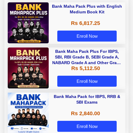
Bank Maha Pack Plus with English
Medium Book Kit
Rs 6,817.25
Enroll Now
Bank Maha Pack Plus For IBPS,
SBI, RBI Grade B, SEBI Grade A,
NABARD Grade A and Other Grade
Rs 5,112.50
A & Grade B Bank Exams
Enroll Now
Bank Maha Pack for IBPS, RRB &
SBI Exams
Rs 2,840.00
Enroll Now