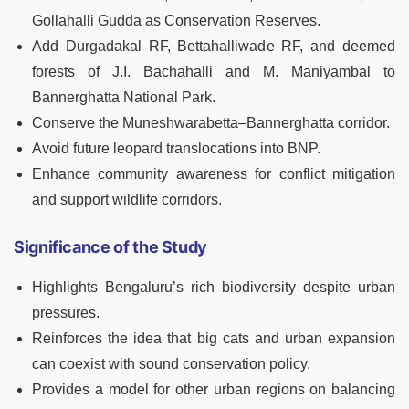
Gollahalli Gudda as Conservation Reserves.
Add Durgadakal RF, Bettahalliwade RF, and deemed
forests of J.I. Bachahalli and M. Maniyambal to
Bannerghatta National Park.
Conserve the Muneshwarabetta–Bannerghatta corridor.
Avoid future leopard translocations into BNP.
Enhance community awareness for conflict mitigation
and support wildlife corridors.
Significance of the Study
Highlights Bengaluru’s rich biodiversity despite urban
pressures.
Reinforces the idea that big cats and urban expansion
can coexist with sound conservation policy.
Provides a model for other urban regions on balancing