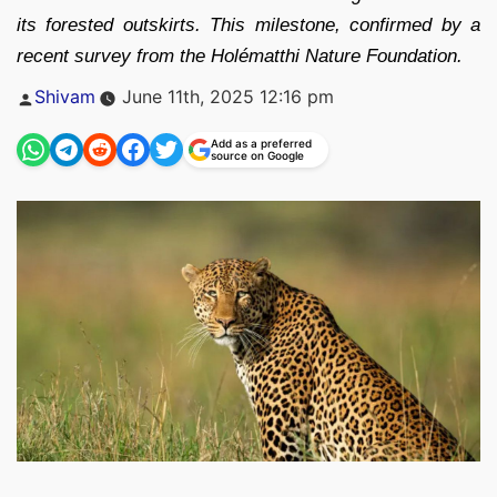
its forested outskirts. This milestone, confirmed by a
recent survey from the Holématthi Nature Foundation.
Posted
Shivam
June 11th, 2025 12:16 pm
by
Add as a preferred
source on Google