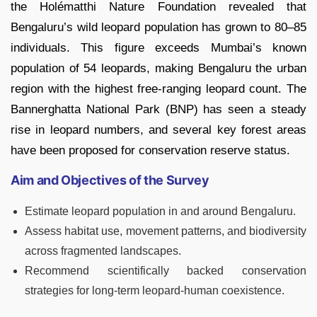
the Holématthi Nature Foundation revealed that
Bengaluru’s wild leopard population has grown to 80–85
individuals. This figure exceeds Mumbai’s known
population of 54 leopards, making Bengaluru the urban
region with the highest free-ranging leopard count. The
Bannerghatta National Park (BNP) has seen a steady
rise in leopard numbers, and several key forest areas
have been proposed for conservation reserve status.
Aim and Objectives of the Survey
Estimate leopard population in and around Bengaluru.
Assess habitat use, movement patterns, and biodiversity
across fragmented landscapes.
Recommend scientifically backed conservation
strategies for long-term leopard-human coexistence.