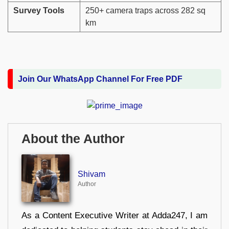
Survey Tools
250+ camera traps across 282 sq
km
Join Our WhatsApp Channel For Free PDF
About the Author
Shivam
Author
As a Content Executive Writer at Adda247, I am