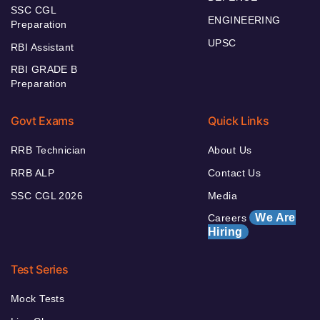
SSC CGL
ENGINEERING
Preparation
UPSC
RBI Assistant
RBI GRADE B
Preparation
Govt Exams
Quick Links
RRB Technician
About Us
RRB ALP
Contact Us
SSC CGL 2026
Media
We Are
Careers
Hiring
Test Series
Mock Tests