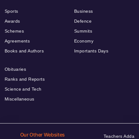
Sports
Business
Awards
Defence
Schemes
Summits
Agreements
Economy
Books and Authors
Importants Days
Obituaries
Ranks and Reports
Science and Tech
Miscellaneous
Our Other Websites
Teachers Adda