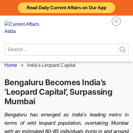
Skip
Read Daily Current Affairs on Our App
to
content
Search
for:
Home
»
India's Leopard Capital
Bengaluru Becomes India’s
‘Leopard Capital’, Surpassing
Mumbai
Bengaluru has emerged as India’s leading metro in
terms of wild leopard population, overtaking Mumbai
with an estimated 80–85 individuals living in and around