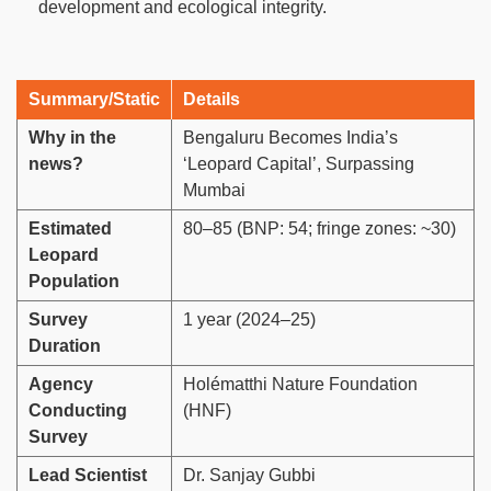
development and ecological integrity.
Summary/Static
Details
Why in the
Bengaluru Becomes India’s
news?
‘Leopard Capital’, Surpassing
Mumbai
Estimated
80–85 (BNP: 54; fringe zones: ~30)
Leopard
Population
Survey
1 year (2024–25)
Duration
Agency
Holématthi Nature Foundation
Conducting
(HNF)
Survey
Lead Scientist
Dr. Sanjay Gubbi