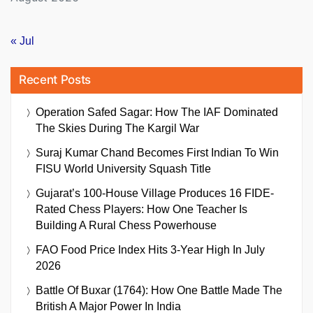
« Jul
Recent Posts
Operation Safed Sagar: How The IAF Dominated
The Skies During The Kargil War
Suraj Kumar Chand Becomes First Indian To Win
FISU World University Squash Title
Gujarat’s 100-House Village Produces 16 FIDE-
Rated Chess Players: How One Teacher Is
Building A Rural Chess Powerhouse
FAO Food Price Index Hits 3-Year High In July
2026
Battle Of Buxar (1764): How One Battle Made The
British A Major Power In India