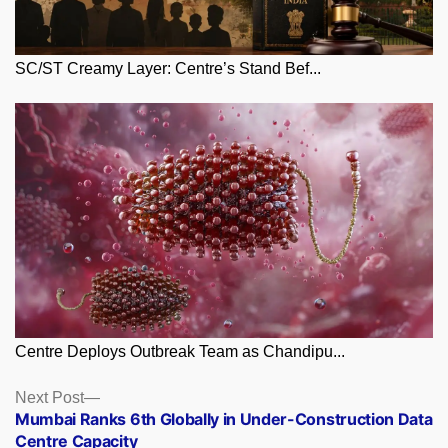
SC/ST Creamy Layer: Centre’s Stand Bef...
Centre Deploys Outbreak Team as Chandipu...
Posts
Next
Next Post
post:
Mumbai Ranks 6th Globally in Under-Construction Data
navigation
Centre Capacity