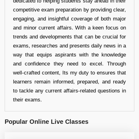
dedicated to helping students stay ahead in their
competitive exam preparation by providing clear,
engaging, and insightful coverage of both major
and minor current affairs. With a keen focus on
trends and developments that can be crucial for
exams, researches and presents daily news in a
way that equips aspirants with the knowledge
and confidence they need to excel. Through
well-crafted content, Its my duty to ensures that
learners remain informed, prepared, and ready
to tackle any current affairs-related questions in
their exams.
Popular Online Live Classes