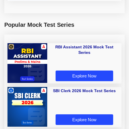
Popular Mock Test Series
RBI Assistant 2026 Mock Test
Series
Explore Now
SBI Clerk 2026 Mock Test Series
Explore Now