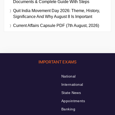
Documents & Complete Guide With Steps
Quit India Movement Day 2026: Theme, History,
Significance And Why August 8 Is Important
Current Affairs Capsule PDF (7th August, 2026)
IMPORTANT EXAMS
National
International
State News
Appointments
Banking