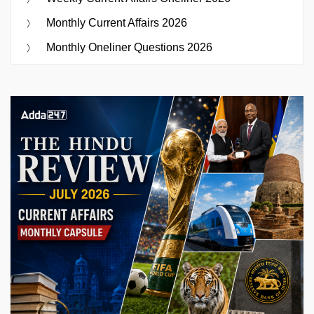
Monthly Current Affairs 2026
Monthly Oneliner Questions 2026