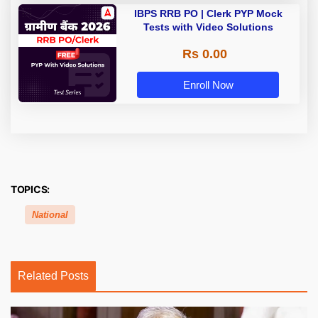
IBPS RRB PO | Clerk PYP Mock
Tests with Video Solutions
Rs 0.00
Enroll Now
TOPICS:
National
Related Posts