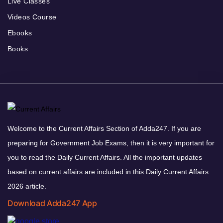
Live Classes
Videos Course
Ebooks
Books
Welcome to the Current Affairs Section of Adda247. If you are
preparing for Government Job Exams, then it is very important for
you to read the Daily Current Affairs. All the important updates
based on current affairs are included in this Daily Current Affairs
2026 article.
Download Adda247 App