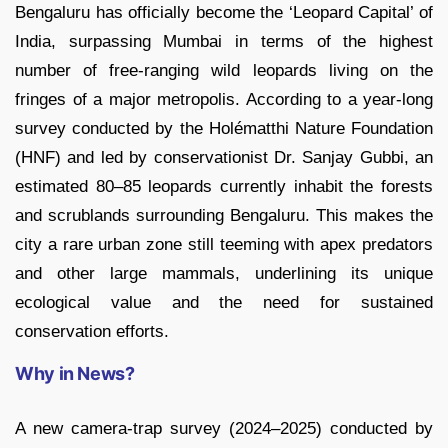
Bengaluru has officially become the ‘Leopard Capital’ of
India, surpassing Mumbai in terms of the highest
number of free-ranging wild leopards living on the
fringes of a major metropolis. According to a year-long
survey conducted by the Holématthi Nature Foundation
(HNF) and led by conservationist Dr. Sanjay Gubbi, an
estimated 80–85 leopards currently inhabit the forests
and scrublands surrounding Bengaluru. This makes the
city a rare urban zone still teeming with apex predators
and other large mammals, underlining its unique
ecological value and the need for sustained
conservation efforts.
Why in News?
A new camera-trap survey (2024–2025) conducted by