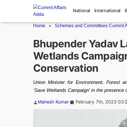
Skip
to
National
International
content
Home
»
Schemes and Committees Current Af
Bhupender Yadav L
Wetlands Campaign
Conservation
Union Minister for Environment, Forest 
‘Save Wetlands Campaign’ in the presence of
Posted
Mahesh Kumar
February 7th, 2023 03:
by