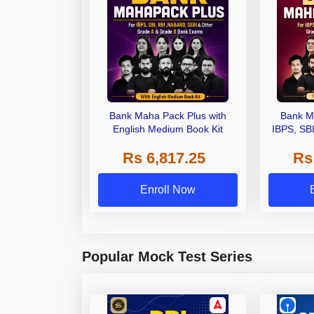
Bank Maha Pack Plus with
Bank M
English Medium Book Kit
IBPS, SB
Grade A,
Rs 6,817.25
Rs
Other Gra
Enroll Now
Popular Mock Test Series