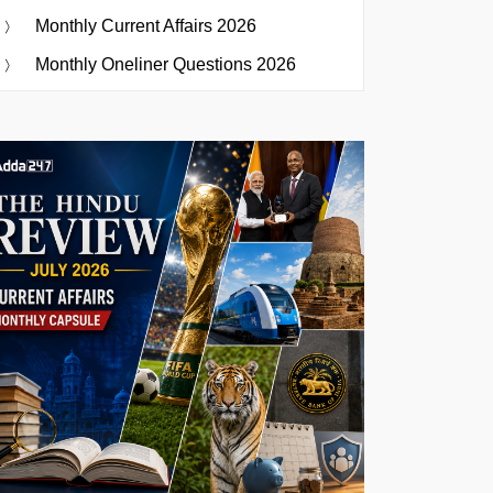
Monthly Current Affairs 2026
Monthly Oneliner Questions 2026