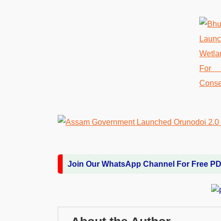
Join Our WhatsApp Channel For Free P