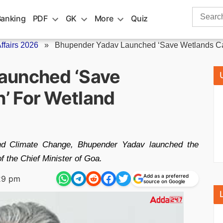
Search
Banking
PDF
GK
More
Quiz
for:
fairs 2026
»
Bhupender Yadav Launched ‘Save Wetlands Ca
aunched ‘Save
’ For Wetland
and Climate Change, Bhupender Yadav launched the
 the Chief Minister of Goa.
Add as a preferred
29 pm
source on Google