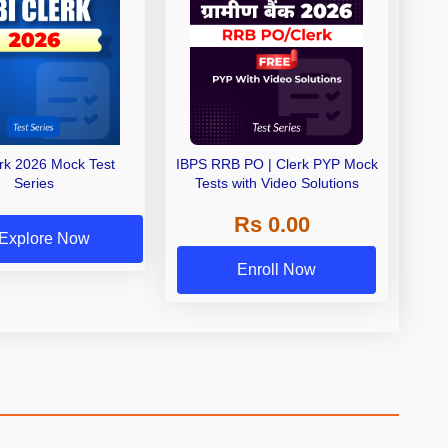
erk 2026 Mock Test
IBPS RRB PO | Clerk PYP Mock
Series
Tests with Video Solutions
Rs 0.00
Explore Now
Enroll Now