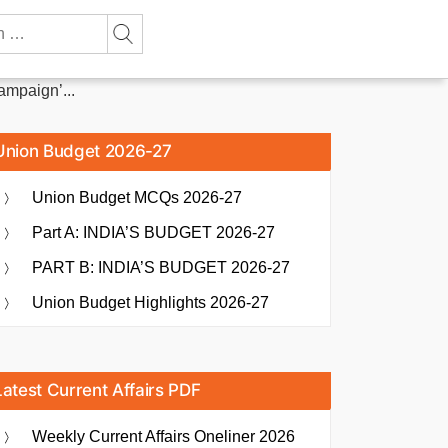
mpaign’...
Union Budget 2026-27
Union Budget MCQs 2026-27
Part A: INDIA’S BUDGET 2026-27
PART B: INDIA’S BUDGET 2026-27
Union Budget Highlights 2026-27
Latest Current Affairs PDF
Weekly Current Affairs Oneliner 2026