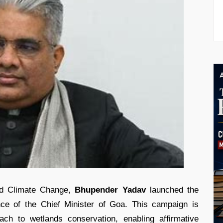
and Climate Change,
Bhupender Yadav
launched the
ce of the Chief Minister of Goa. This campaign is
ach to wetlands conservation, enabling affirmative