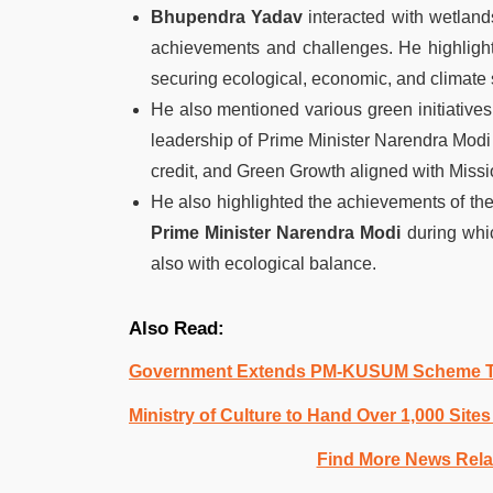
Bhupendra Yadav
interacted with wetland
achievements and challenges. He highlighte
securing ecological, economic, and climate s
He also mentioned various green initiative
leadership of Prime Minister Narendra Mo
credit, and Green Growth aligned with Missio
He also highlighted the achievements of the 
Prime Minister Narendra Modi
during whic
also with ecological balance.
Also Read:
Government Extends PM-KUSUM Scheme Ti
Ministry of Culture to Hand Over 1,000 Sit
Find More News Rel