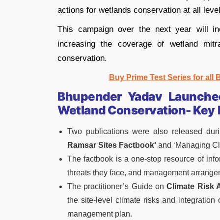
actions for wetlands conservation at all level
This campaign over the next year will in
increasing the coverage of wetland mitra
conservation.
Buy Prime Test Series for all
Bhupender Yadav Launched
Wetland Conservation- Key 
Two publications were also released duri
Ramsar Sites Factbook’
and ‘Managing Cli
The factbook is a one-stop resource of inf
threats they face, and management arrange
The practitioner’s Guide on
Climate Risk
the site-level climate risks and integratio
management plan.