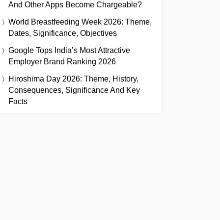
And Other Apps Become Chargeable?
World Breastfeeding Week 2026: Theme,
Dates, Significance, Objectives
Google Tops India’s Most Attractive
Employer Brand Ranking 2026
Hiroshima Day 2026: Theme, History,
Consequences, Significance And Key
Facts