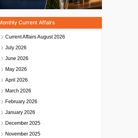
Monthly Current Affairs
Current Affairs
August 2026
July 2026
June 2026
May 2026
April 2026
March 2026
February 2026
January 2026
December 2025
November 2025