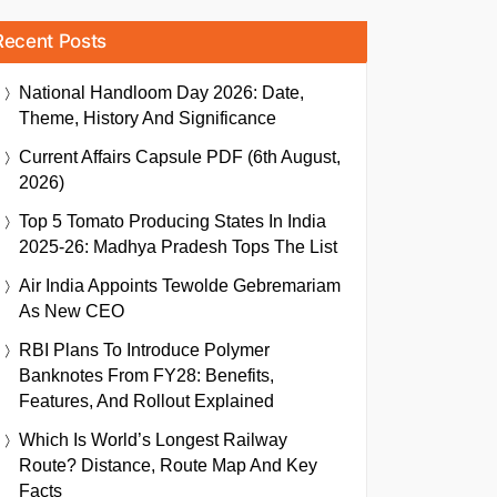
Recent Posts
National Handloom Day 2026: Date,
Theme, History And Significance
Current Affairs Capsule PDF (6th August,
2026)
Top 5 Tomato Producing States In India
2025-26: Madhya Pradesh Tops The List
Air India Appoints Tewolde Gebremariam
As New CEO
RBI Plans To Introduce Polymer
Banknotes From FY28: Benefits,
Features, And Rollout Explained
Which Is World’s Longest Railway
Route? Distance, Route Map And Key
Facts