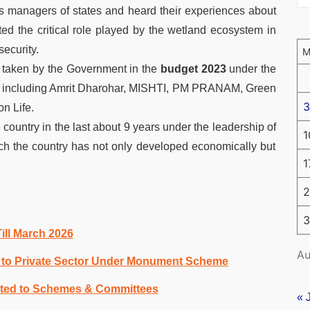
s managers of states and heard their experiences about
d the critical role played by the wetland ecosystem in
ecurity.
s taken by the Government in the
budget 2023
under the
di including Amrit Dharohar, MISHTI, PM PRANAM, Green
3
n Life.
country in the last about 9 years under the leadership of
1
h the country has not only developed economically but
1
2
3
ll March 2026
Au
es to Private Sector Under Monument Scheme
ated to Schemes & Committees
« 