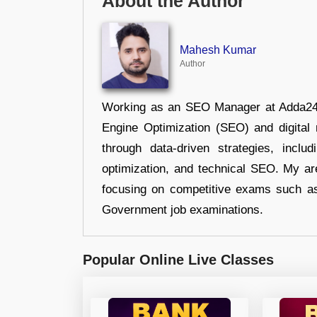
About the Author
Mahesh Kumar
Author
Working as an SEO Manager at Adda247,
Engine Optimization (SEO) and digital m
through data-driven strategies, incl
optimization, and technical SEO. My are
focusing on competitive exams such a
Government job examinations.
Popular Online Live Classes