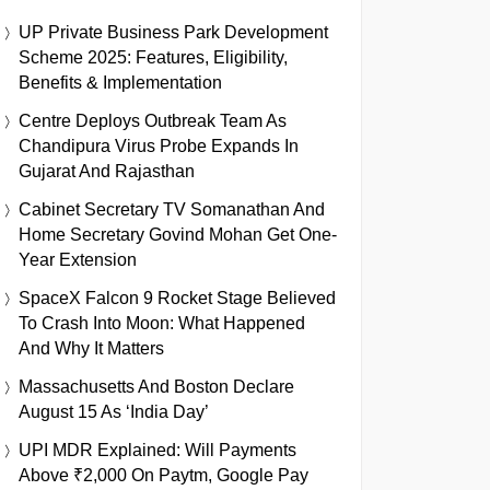
UP Private Business Park Development
Scheme 2025: Features, Eligibility,
Benefits & Implementation
Centre Deploys Outbreak Team As
Chandipura Virus Probe Expands In
Gujarat And Rajasthan
Cabinet Secretary TV Somanathan And
Home Secretary Govind Mohan Get One-
Year Extension
SpaceX Falcon 9 Rocket Stage Believed
To Crash Into Moon: What Happened
And Why It Matters
Massachusetts And Boston Declare
August 15 As ‘India Day’
UPI MDR Explained: Will Payments
Above ₹2,000 On Paytm, Google Pay