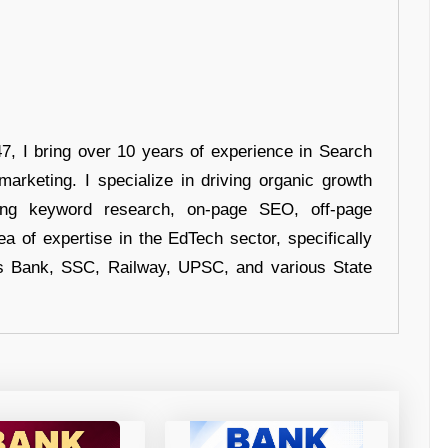
 I bring over 10 years of experience in Search
arketing. I specialize in driving organic growth
uding keyword research, on-page SEO, off-page
a of expertise in the EdTech sector, specifically
s Bank, SSC, Railway, UPSC, and various State