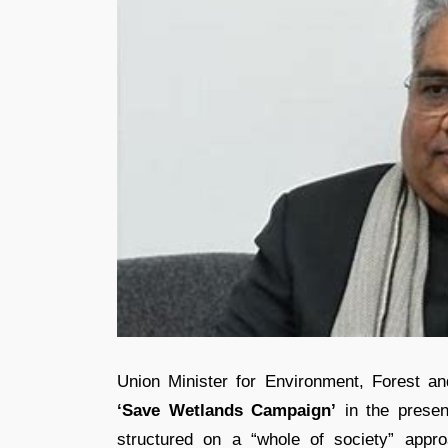
Union Minister for Environment, Forest 
‘Save Wetlands Campaign’
in the presen
structured on a “whole of society” appro