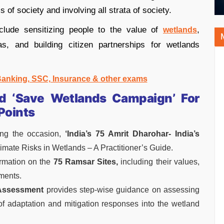
s of society and involving all strata of society.
clude sensitizing people to the value of
,
wetlands
s, and building citizen partnerships for wetlands
 Banking, SSC, Insurance & other exams
 ‘Save Wetlands Campaign’ For
Points
ng the occasion,
‘India’s 75 Amrit Dharohar- India’s
mate Risks in Wetlands – A Practitioner’s Guide.
ormation on the
75 Ramsar Sites,
including their values,
ments.
 Assessment
provides step-wise guidance on assessing
n of adaptation and mitigation responses into the wetland