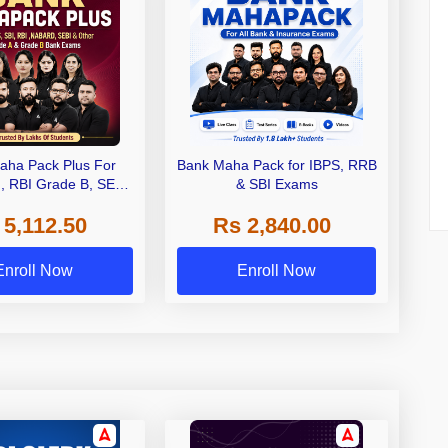
aha Pack Plus For
Bank Maha Pack for IBPS, RRB
I, RBI Grade B, SEBI
& SBI Exams
 NABARD Grade A and
 5,112.50
Rs 2,840.00
de A & Grade B Bank
Exams
Enroll Now
Enroll Now