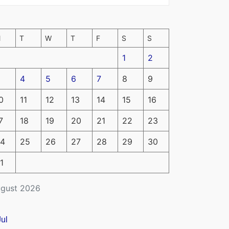
M
T
W
T
F
S
S
1
2
4
5
6
7
8
9
0
11
12
13
14
15
16
7
18
19
20
21
22
23
4
25
26
27
28
29
30
1
gust 2026
Jul