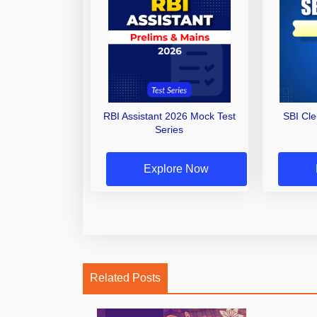
RBI Assistant 2026 Mock Test
SBI Cl
Series
Explore Now
Related Posts