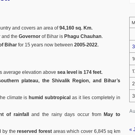
ountry and covers an area of
94,160 sq. Km.
r
and the
Governor
of Bihar is
Phagu Chauhan
.
of Bihar
for 15 years now between
2005-2022.
3
1
1
ts average elevation above
sea level is 174 feet.
outhern plateau, the Shivalik Region, and Bihar’s
2
3
he climate is
humid subtropical
as it lies completely in
Au
 of rainfall
and the rainy days occur from
May to
« 
d by the
reserved forest
areas which cover 6,845 sq km