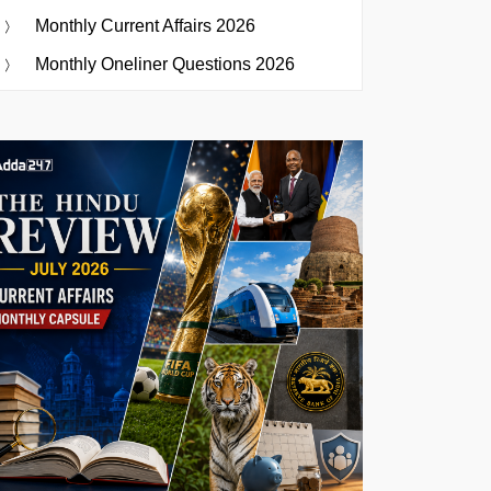
Monthly Current Affairs 2026
Monthly Oneliner Questions 2026