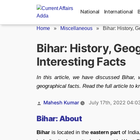
Skip
to
National
International
content
Home
»
Miscellaneous
»
Bihar: History, 
Bihar: History, Geo
Interesting Facts
In this article, we have discussed Bihar, w
geographical facts. Read the full article to 
Posted
Mahesh Kumar
July 17th, 2022 04:0
by
Bihar: About
Bihar
is located in the
eastern part
of India