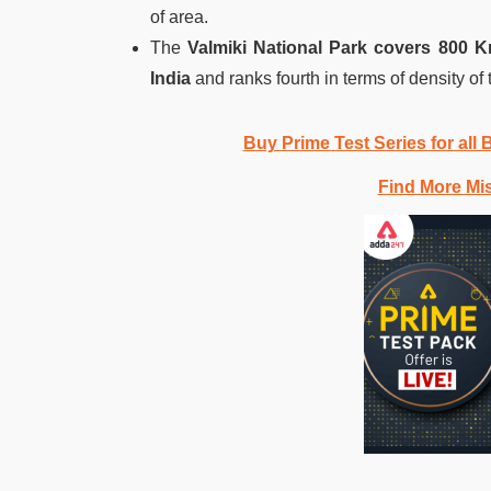
of area.
The
Valmiki National Park covers 800 
India
and ranks fourth in terms of density of 
Buy Prime Test Series for all
Find More Mi