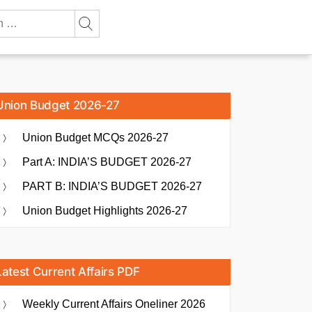
Union Budget 2026-27
Union Budget MCQs 2026-27
Part A: INDIA’S BUDGET 2026-27
PART B: INDIA’S BUDGET 2026-27
Union Budget Highlights 2026-27
Latest Current Affairs PDF
Weekly Current Affairs Oneliner 2026