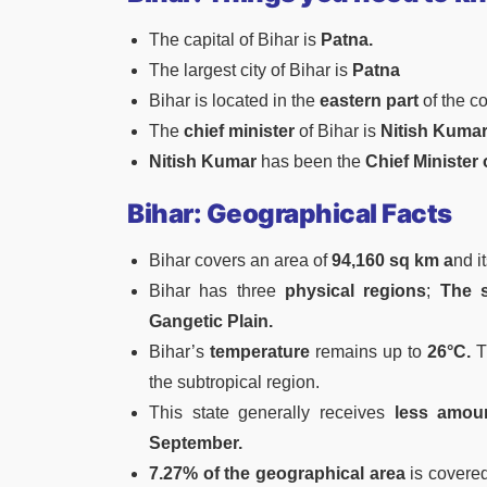
The capital of Bihar is
Patna.
The largest city of Bihar is
Patna
Bihar is located in the
eastern part
of the c
The
chief minister
of Bihar is
Nitish Kuma
Nitish Kumar
has been the
Chief Minister 
Bihar: Geographical Facts
Bihar covers an area of
94,160 sq km a
nd i
Bihar has three
physical regions
;
The s
Gangetic Plain.
Bihar’s
temperature
remains up to
26°C.
T
the subtropical region.
This state generally receives
less amount
September.
7.27% of the geographical area
is covere