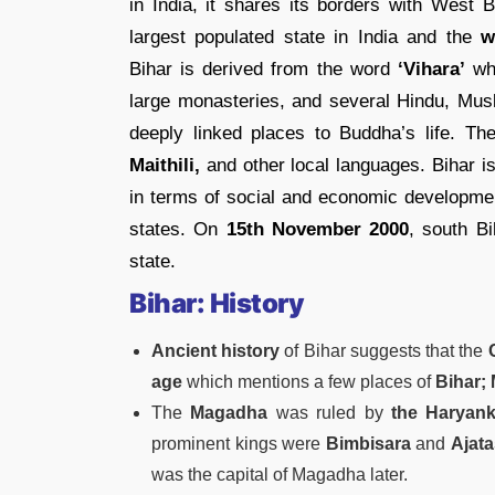
in India, it shares its borders with West B
largest populated state in India and the
wo
Bihar is derived from the word
‘Vihara’
whi
large monasteries, and several Hindu, Musl
deeply linked places to Buddha’s life. Th
Maithili,
and other local languages. Bihar is
in terms of social and economic developme
states. On
15th November 2000
, south B
state.
Bihar: History
Ancient history
of Bihar suggests that the
C
age
which mentions a few places of
Bihar; 
The
Magadha
was ruled by
the Haryank
prominent kings were
Bimbisara
and
Ajata
was the capital of Magadha later.