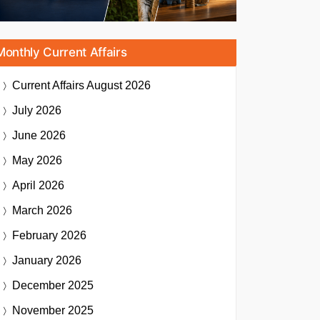
Monthly Current Affairs
Current Affairs
August 2026
July 2026
June 2026
May 2026
April 2026
March 2026
February 2026
January 2026
December 2025
November 2025