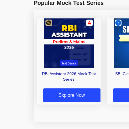
Popular Mock Test Series
RBI Assistant 2026 Mock Test
SBI Cl
Series
Explore Now