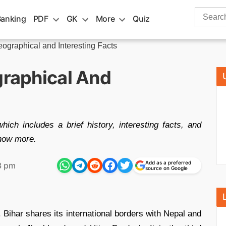
Search
Banking
PDF
GK
More
Quiz
for:
Geographical and Interesting Facts
graphical And
hich includes a brief history, interesting facts, and
know more.
Add as a preferred
3 pm
source on Google
. Bihar shares its international borders with Nepal and