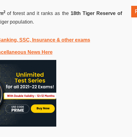
2
Km
of forest and it ranks as the
18th Tiger Reserve of
tiger population.
 Banking, SSC, Insurance & other exams
scellaneous News Here