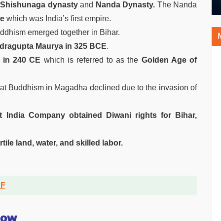
e
Shishunaga dynasty
and
Nanda Dynasty.
The Nanda
re
which was India’s first empire.
uddhism emerged together in Bihar.
ragupta Maurya in 325 BCE
.
 in 240 CE
which is referred to as the
Golden Age of
hat Buddhism in Magadha declined due to the invasion of
st India Company obtained Diwani rights for Bihar,
rtile land, water, and skilled labor.
DF
now