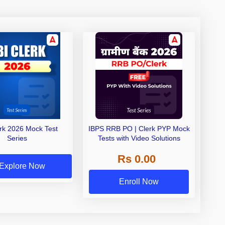
erk 2026 Mock Test
IBPS RRB PO | Clerk PYP Mock
Series
Tests with Video Solutions
Rs 0.00
Explore Now
Enroll Now