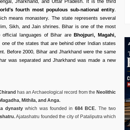
engal, Jharkhand, and Uttar Pradesh. It is the third
rld’s fourth most populous sub-national entity
.
ch means monastery. The state represents several
im, Sikh, and Jain shrines. Bihar is one of the most
e official languages of Bihar are
Bhojpuri, Magahi,
 one of the states that are behind other Indian states
nt. Before 2000, Bihar and Jharkhand were the same
ihar was separated and Jharkhand was made a new
hirand
has an Archaeological record from the
Neolithic
Magadha, Mithila, and Anga.
a dynasty
which was founded in
684 BCE.
The two
shatru.
Ajatashatru founded the city of Pataliputra which