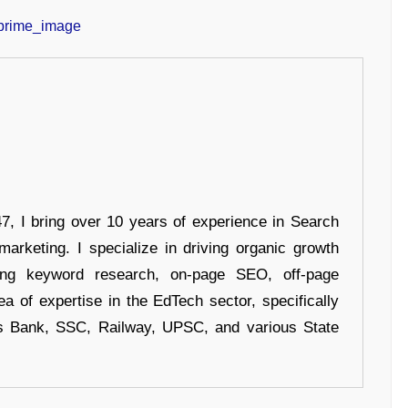
 I bring over 10 years of experience in Search
arketing. I specialize in driving organic growth
uding keyword research, on-page SEO, off-page
a of expertise in the EdTech sector, specifically
s Bank, SSC, Railway, UPSC, and various State