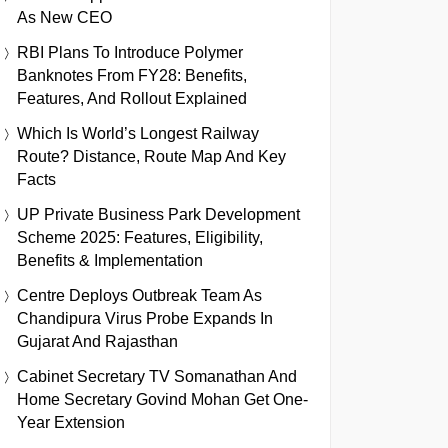
As New CEO
RBI Plans To Introduce Polymer
Banknotes From FY28: Benefits,
Features, And Rollout Explained
Which Is World’s Longest Railway
Route? Distance, Route Map And Key
Facts
UP Private Business Park Development
Scheme 2025: Features, Eligibility,
Benefits & Implementation
Centre Deploys Outbreak Team As
Chandipura Virus Probe Expands In
Gujarat And Rajasthan
Cabinet Secretary TV Somanathan And
Home Secretary Govind Mohan Get One-
Year Extension