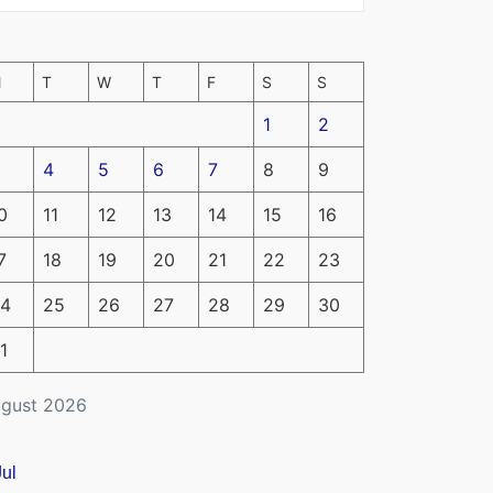
M
T
W
T
F
S
S
1
2
4
5
6
7
8
9
0
11
12
13
14
15
16
7
18
19
20
21
22
23
4
25
26
27
28
29
30
1
gust 2026
Jul