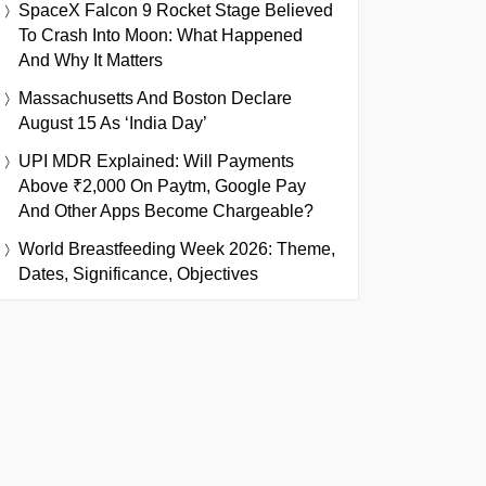
SpaceX Falcon 9 Rocket Stage Believed
To Crash Into Moon: What Happened
And Why It Matters
Massachusetts And Boston Declare
August 15 As ‘India Day’
UPI MDR Explained: Will Payments
Above ₹2,000 On Paytm, Google Pay
And Other Apps Become Chargeable?
World Breastfeeding Week 2026: Theme,
Dates, Significance, Objectives