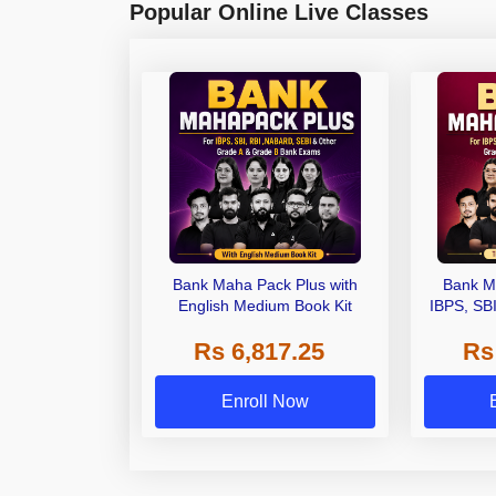
Popular Online Live Classes
Bank Maha Pack Plus with
Bank M
English Medium Book Kit
IBPS, SB
Grade A,
Rs 6,817.25
Rs
Other Gra
Enroll Now