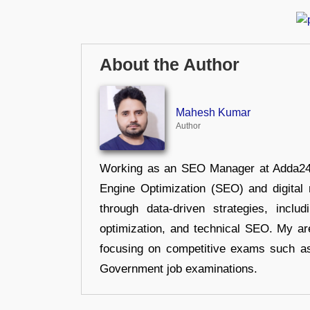
About the Author
Mahesh Kumar
Author
Working as an SEO Manager at Adda247,
Engine Optimization (SEO) and digital m
through data-driven strategies, incl
optimization, and technical SEO. My are
focusing on competitive exams such a
Government job examinations.