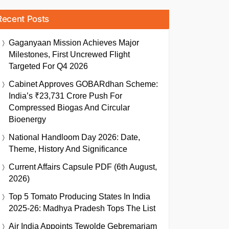
Recent Posts
Gaganyaan Mission Achieves Major
Milestones, First Uncrewed Flight
Targeted For Q4 2026
Cabinet Approves GOBARdhan Scheme:
India’s ₹23,731 Crore Push For
Compressed Biogas And Circular
Bioenergy
National Handloom Day 2026: Date,
Theme, History And Significance
Current Affairs Capsule PDF (6th August,
2026)
Top 5 Tomato Producing States In India
2025-26: Madhya Pradesh Tops The List
Air India Appoints Tewolde Gebremariam