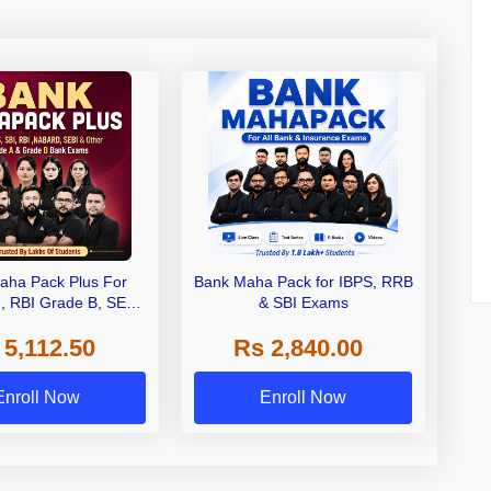
aha Pack Plus For
Bank Maha Pack for IBPS, RRB
I, RBI Grade B, SEBI
& SBI Exams
 NABARD Grade A and
 5,112.50
Rs 2,840.00
de A & Grade B Bank
Exams
Enroll Now
Enroll Now