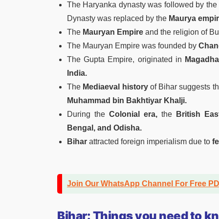
The Haryanka dynasty was followed by th
Dynasty was replaced by the
Maurya empi
The
Mauryan Empire
and the religion of B
The Mauryan Empire was founded by
Chand
The Gupta Empire, originated in
Magadha
India.
The
Mediaeval history
of Bihar suggests t
Muhammad bin Bakhtiyar Khalji.
During the
Colonial era,
the
British Ea
Bengal, and Odisha.
Bihar
attracted foreign imperialism due to
fe
Join Our WhatsApp Channel For Free P
Bihar: Things you need to k