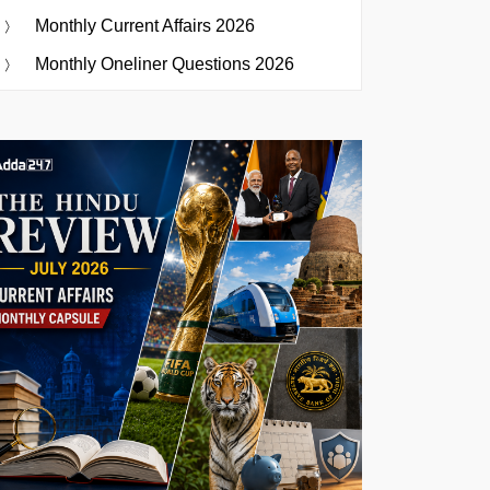
Monthly Current Affairs 2026
Monthly Oneliner Questions 2026