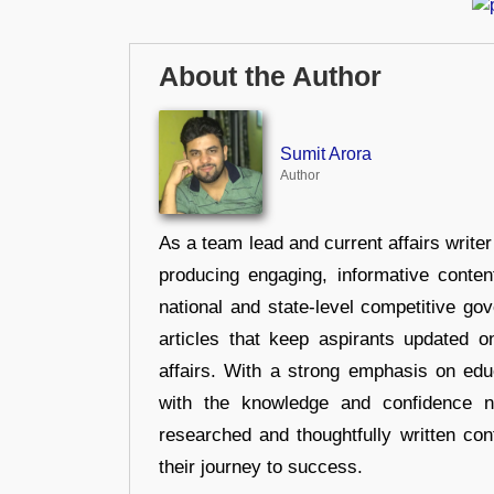
About the Author
Sumit Arora
Author
As a team lead and current affairs write
producing engaging, informative conten
national and state-level competitive gov
articles that keep aspirants updated o
affairs. With a strong emphasis on edu
with the knowledge and confidence n
researched and thoughtfully written con
their journey to success.