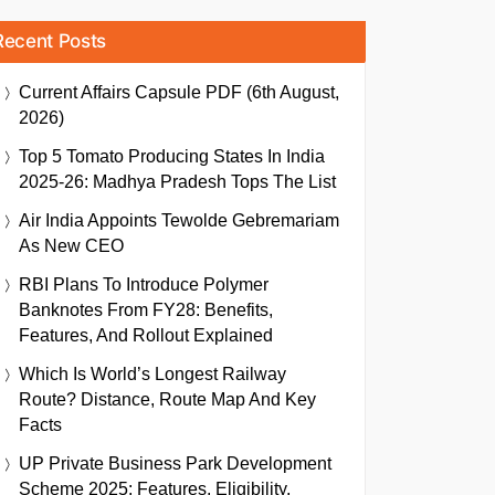
Recent Posts
Current Affairs Capsule PDF (6th August,
2026)
Top 5 Tomato Producing States In India
2025-26: Madhya Pradesh Tops The List
Air India Appoints Tewolde Gebremariam
As New CEO
RBI Plans To Introduce Polymer
Banknotes From FY28: Benefits,
Features, And Rollout Explained
Which Is World’s Longest Railway
Route? Distance, Route Map And Key
Facts
UP Private Business Park Development
Scheme 2025: Features, Eligibility,