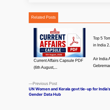
Related Posts
Top 5 Tom
in India 2.
Air India
Current Affairs Capsule PDF
Gebremari
(6th August,...
Posts
Previous
Previous Post
post:
UN Women and Kerala govt tie-up for India’s
navigation
Gender Data Hub