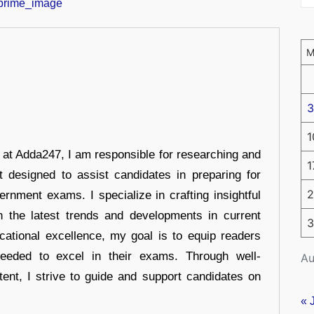
3
1
r at Adda247, I am responsible for researching and
1
t designed to assist candidates in preparing for
2
ernment exams. I specialize in crafting insightful
n the latest trends and developments in current
3
cational excellence, my goal is to equip readers
eeded to excel in their exams. Through well-
Au
tent, I strive to guide and support candidates on
« 