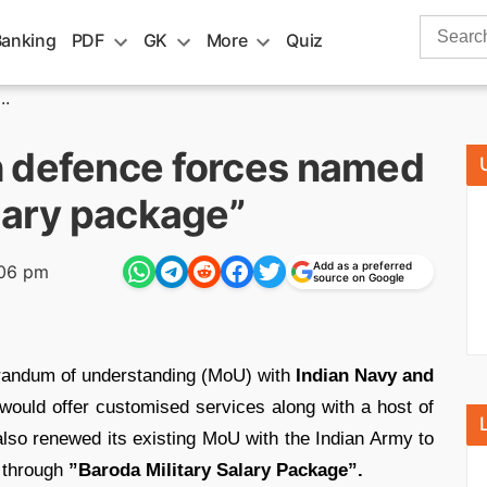
Search
Banking
PDF
GK
More
Quiz
for:
..
h defence forces named
lary package”
Add as a preferred
:06 pm
source on Google
andum of understanding (MoU) with
Indian Navy and
ould offer customised services along with a host of
 also renewed its existing MoU with the Indian Army to
 through
”Baroda Military Salary Package”.