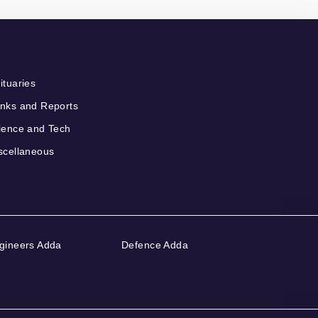
ituaries
nks and Reports
ience and Tech
scellaneous
gineers Adda
Defence Adda