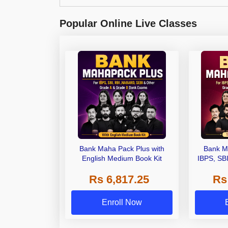
Popular Online Live Classes
Bank Maha Pack Plus with
Bank M
English Medium Book Kit
IBPS, SB
Grade A,
Rs 6,817.25
Rs
Other Gra
Enroll Now