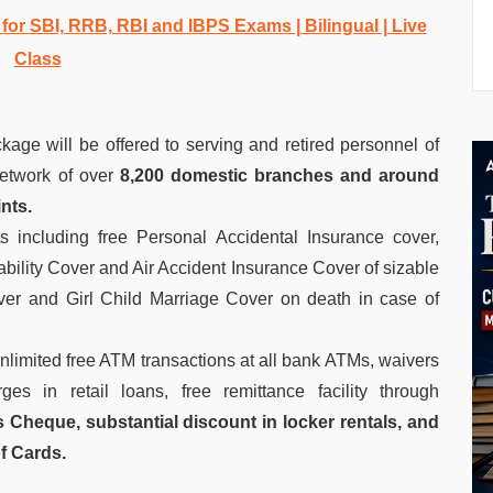
r SBI, RRB, RBI and IBPS Exams | Bilingual | Live
Class
kage will be offered to serving and retired personnel of
etwork of over
8,200 domestic branches and around
nts.
ts including free Personal Accidental Insurance cover,
sability Cover and Air Accident Insurance Cover of sizable
er and Girl Child Marriage Cover on death in case of
nlimited free ATM transactions at all bank ATMs, waivers
es in retail loans, free remittance facility through
Cheque, substantial discount in locker rentals, and
of Cards.