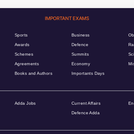
IMPORTANT EXAMS
Sports
Business
Ob
Awards
Defence
Ra
Schemes
Summits
Sc
Agreements
Economy
Mi
Books and Authors
Importants Days
Adda Jobs
Current Affairs
En
Defence Adda