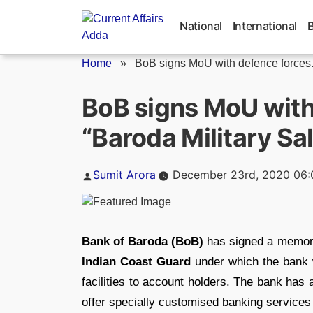
Skip
to
National
International
content
Home
»
BoB signs MoU with defence forces.
BoB signs MoU wit
“Baroda Military Sa
Posted
Sumit Arora
December 23rd, 2020 06
by
Bank of Baroda (BoB)
has signed a memor
Indian Coast Guard
under which the bank w
facilities to account holders. The bank has
offer specially customised banking services