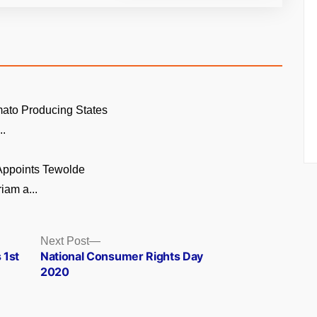
ato Producing States
..
 Appoints Tewolde
am a...
Next
Next Post
post:
 1st
National Consumer Rights Day
2020