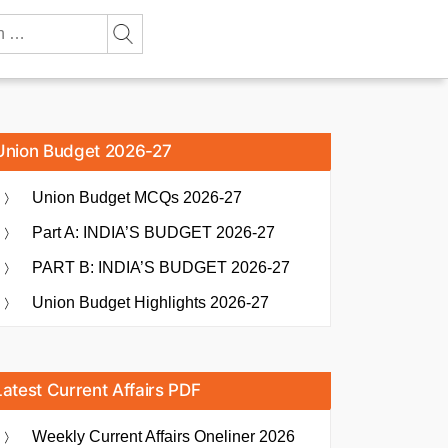
Union Budget 2026-27
Union Budget MCQs 2026-27
Part A: INDIA’S BUDGET 2026-27
PART B: INDIA’S BUDGET 2026-27
Union Budget Highlights 2026-27
Latest Current Affairs PDF
Weekly Current Affairs Oneliner 2026