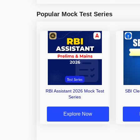
Popular Mock Test Series
RBI Assistant 2026 Mock Test
SBI Cl
Series
Explore Now