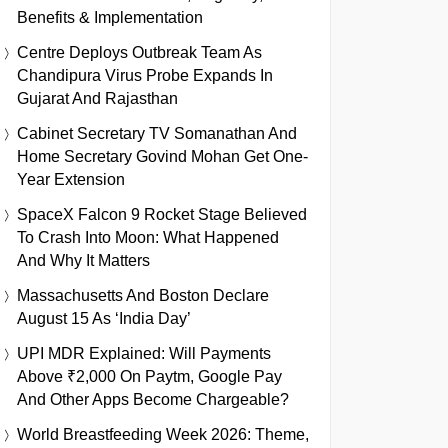
Benefits & Implementation
Centre Deploys Outbreak Team As
Chandipura Virus Probe Expands In
Gujarat And Rajasthan
Cabinet Secretary TV Somanathan And
Home Secretary Govind Mohan Get One-
Year Extension
SpaceX Falcon 9 Rocket Stage Believed
To Crash Into Moon: What Happened
And Why It Matters
Massachusetts And Boston Declare
August 15 As ‘India Day’
UPI MDR Explained: Will Payments
Above ₹2,000 On Paytm, Google Pay
And Other Apps Become Chargeable?
World Breastfeeding Week 2026: Theme,