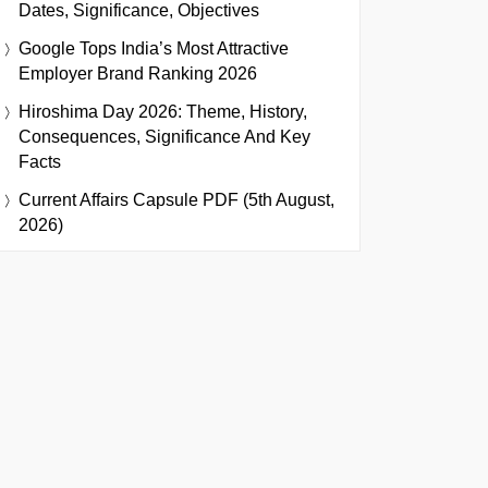
Dates, Significance, Objectives
Google Tops India’s Most Attractive
Employer Brand Ranking 2026
Hiroshima Day 2026: Theme, History,
Consequences, Significance And Key
Facts
Current Affairs Capsule PDF (5th August,
2026)