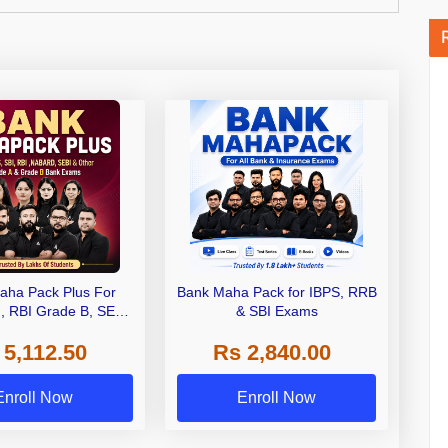
aha Pack Plus For
Bank Maha Pack for IBPS, RRB
I, RBI Grade B, SEBI
& SBI Exams
 NABARD Grade A and
 5,112.50
Rs 2,840.00
de A & Grade B Bank
Exams
Enroll Now
Enroll Now