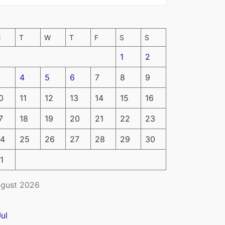
M
T
W
T
F
S
S
1
2
4
5
6
7
8
9
0
11
12
13
14
15
16
7
18
19
20
21
22
23
4
25
26
27
28
29
30
1
gust 2026
Jul