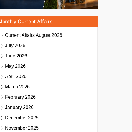
Monthly Current Affairs
Current Affairs
August 2026
July 2026
June 2026
May 2026
April 2026
March 2026
February 2026
January 2026
December 2025
November 2025