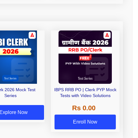
erk 2026 Mock Test
IBPS RRB PO | Clerk PYP Mock
Series
Tests with Video Solutions
Rs 0.00
Explore Now
Enroll Now