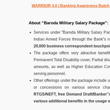
WARRIOR 4.0 | Banking Awareness Batch fo
About “Baroda Military Salary Package”:
Services under ”Baroda Military Salary Pac
Indian Armed Forces through the Bank”s n
20,000 business correspondent touchpoi
The package offers very attractive benefi
Permanent Total Disability cover, Partial di
amounts, as well as Higher Education Cov
serving personnel.
Other offerings under the package include u
or concessions on various service charg
RTGS/NEFT, free Demand Draft/Banker”s 
various additional benefits in the usage 