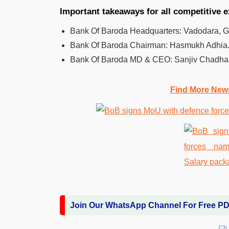
Important takeaways for all competitive 
Bank Of Baroda Headquarters: Vadodara, Guj
Bank Of Baroda Chairman: Hasmukh Adhia
Bank Of Baroda MD & CEO: Sanjiv Chadha
Find More New
Join Our WhatsApp Channel For Free P