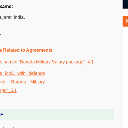
exams:
arat, India.
.
.
s Related to Agreements
DF