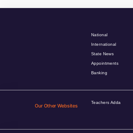
National
International
State News
Appointments
Banking
Teachers Adda
Our Other Websites