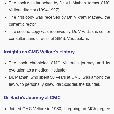
The book was launched by Dr. V.I. Mathan, former CMC
Vellore director (1994-1997).
The first copy was received by Dr. Vikram Mathew, the
current director.
The second copy was received by Dr. V.V. Bashi, senior
consultant and director at SIMS, Vadapalani.
Insights on CMC Vellore’s History
The book chronicled CMC Vellore’s journey and its
evolution as a medical institution.
Dr. Mathan, who spent 50 years at CMC, was among the
few who personally knew Ida Scudder, the founder.
Dr. Bashi’s Journey at CMC
Joined CMC Vellore in 1980, foregoing an MCh degree