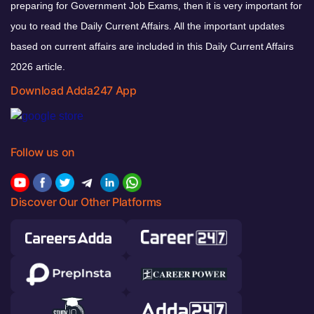
preparing for Government Job Exams, then it is very important for
you to read the Daily Current Affairs. All the important updates
based on current affairs are included in this Daily Current Affairs
2026 article.
Download Adda247 App
Follow us on
Discover Our Other Platforms