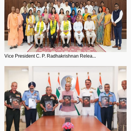
Vice President C. P. Radhakrishnan Relea...