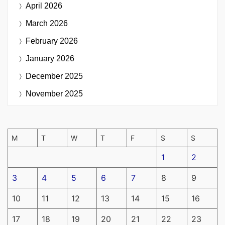
April 2026
March 2026
February 2026
January 2026
December 2025
November 2025
M
T
W
T
F
S
S
1
2
3
4
5
6
7
8
9
10
11
12
13
14
15
16
17
18
19
20
21
22
23