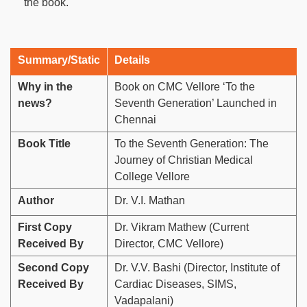
the book.
Summary/Static
Details
Why in the
Book on CMC Vellore ‘To the
news?
Seventh Generation’ Launched in
Chennai
Book Title
To the Seventh Generation: The
Journey of Christian Medical
College Vellore
Author
Dr. V.I. Mathan
First Copy
Dr. Vikram Mathew (Current
Received By
Director, CMC Vellore)
Second Copy
Dr. V.V. Bashi (Director, Institute of
Received By
Cardiac Diseases, SIMS,
Vadapalani)