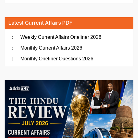
Latest Current Affairs PDF
Weekly Current Affairs Oneliner 2026
Monthly Current Affairs 2026
Monthly Oneliner Questions 2026