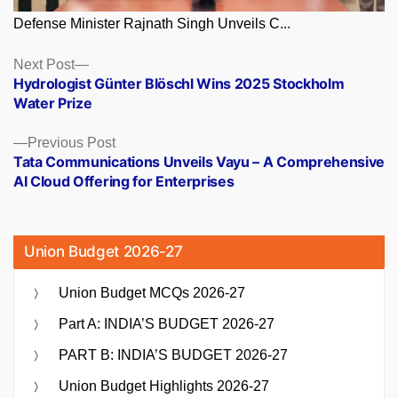
Defense Minister Rajnath Singh Unveils C...
Posts
Next
Next Post
post:
Hydrologist Günter Blöschl Wins 2025 Stockholm
navigation
Water Prize
Previous
Previous Post
post:
Tata Communications Unveils Vayu – A Comprehensive
AI Cloud Offering for Enterprises
Union Budget 2026-27
Union Budget MCQs 2026-27
Part A: INDIA’S BUDGET 2026-27
PART B: INDIA’S BUDGET 2026-27
Union Budget Highlights 2026-27