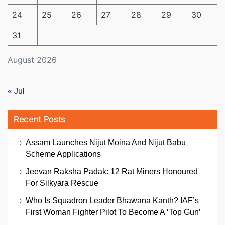
24
25
26
27
28
29
30
31
August 2026
« Jul
Recent Posts
Assam Launches Nijut Moina And Nijut Babu
Scheme Applications
Jeevan Raksha Padak: 12 Rat Miners Honoured
For Silkyara Rescue
Who Is Squadron Leader Bhawana Kanth? IAF’s
First Woman Fighter Pilot To Become A ‘Top Gun’