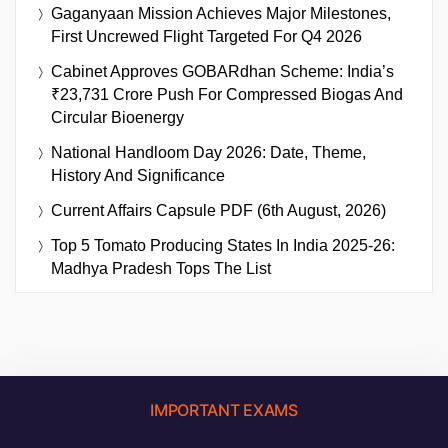
Gaganyaan Mission Achieves Major Milestones,
First Uncrewed Flight Targeted For Q4 2026
Cabinet Approves GOBARdhan Scheme: India’s
₹23,731 Crore Push For Compressed Biogas And
Circular Bioenergy
National Handloom Day 2026: Date, Theme,
History And Significance
Current Affairs Capsule PDF (6th August, 2026)
Top 5 Tomato Producing States In India 2025-26:
Madhya Pradesh Tops The List
IMPORTANT EXAMS