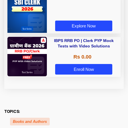
Explore Now
IBPS RRB PO | Clerk PYP Mock
Tests with Video Solutions
Rs 0.00
Enroll Now
TOPICS:
Books and Authors