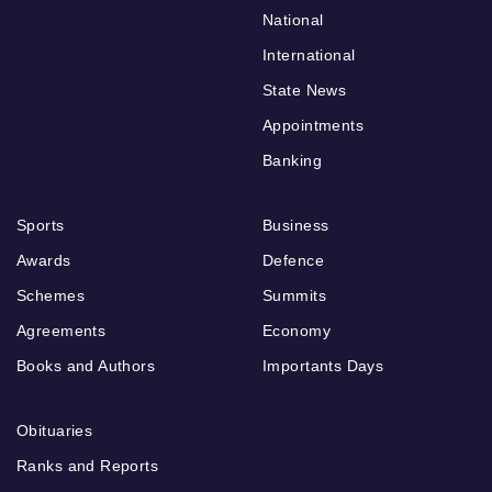
National
International
State News
Appointments
Banking
Sports
Business
Awards
Defence
Schemes
Summits
Agreements
Economy
Books and Authors
Importants Days
Obituaries
Ranks and Reports