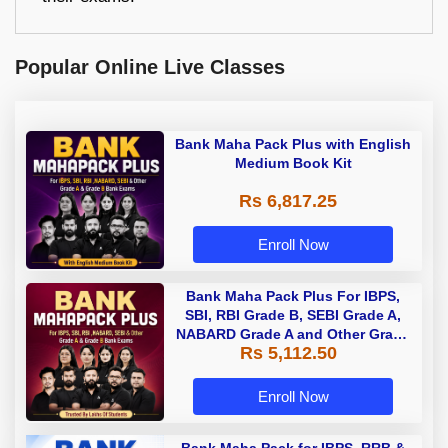
Popular Online Live Classes
Bank Maha Pack Plus with English
Medium Book Kit
Rs 6,817.25
Enroll Now
Bank Maha Pack Plus For IBPS,
SBI, RBI Grade B, SEBI Grade A,
NABARD Grade A and Other Grade
Rs 5,112.50
A & Grade B Bank Exams
Enroll Now