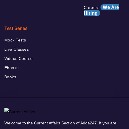
We Are
Careers
Hiring
Test Series
Mock Tests
Live Classes
Videos Course
Ebooks
Books
Welcome to the Current Affairs Section of Adda247. If you are