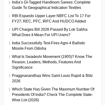
India’s GI-Tagged Handloom Sarees: Complete
Guide To Geographical Indication Textiles
RBI Expands Upper Layer NBFC List To 17 For
FY27; REC, PFC, IRFC And HUDCO Added
UPI Charges Bill 2026 Passed By Lok Sabha:
What Does It Mean For UPI Users?
India Successfully Test-Fires Agni-4 Ballistic
Missile From Odisha
What Is Swadeshi Movement (1905)? Know The
Reason, Leaders, Methods, Features And
Significance
Praggnanandhaa Wins Saint Louis Rapid & Blitz
2026
Which State Has Given The Maximum Number Of
Presidents Of India? Check The Complete State-
Wise List (2026)