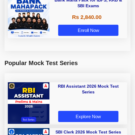
Bank Maha Pack for IBPS, RRB &
SBI Exams
Rs 2,840.00
Enroll Now
Popular Mock Test Series
RBI Assistant 2026 Mock Test
Series
Explore Now
SBI Clerk 2026 Mock Test Series