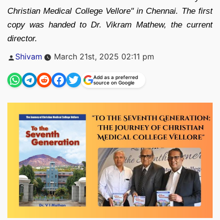
Christian Medical College Vellore" in Chennai. The first
copy was handed to Dr. Vikram Mathew, the current
director.
Posted
Shivam
March 21st, 2025 02:11 pm
by
Add as a preferred
source on Google