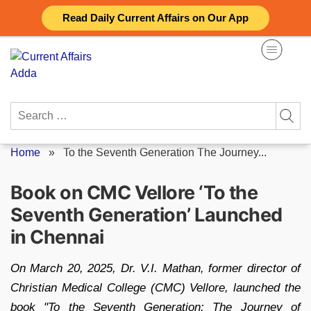
Skip
Read Daily Current Affairs on Our App
to
content
Search
for:
Home
»
To the Seventh Generation The Journey...
Book on CMC Vellore ‘To the
Seventh Generation’ Launched
in Chennai
On March 20, 2025, Dr. V.I. Mathan, former director of
Christian Medical College (CMC) Vellore, launched the
book "To the Seventh Generation: The Journey of