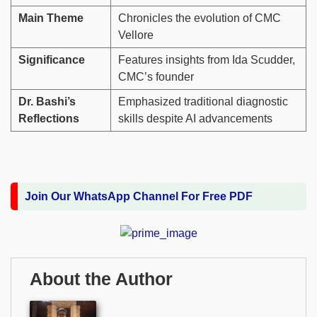
Main Theme
Chronicles the evolution of CMC
Vellore
Significance
Features insights from Ida Scudder,
CMC’s founder
Dr. Bashi’s
Emphasized traditional diagnostic
Reflections
skills despite AI advancements
Join Our WhatsApp Channel For Free PDF
About the Author