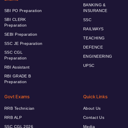
BANKING &
SBI PO Preparation
INSURANCE
SBI CLERK
SSC
Preparation
RAILWAYS
SEBI Preparation
TEACHING
SSC JE Preparation
DEFENCE
SSC CGL
ENGINEERING
Preparation
UPSC
RBI Assistant
RBI GRADE B
Preparation
Govt Exams
Quick Links
RRB Technician
About Us
RRB ALP
Contact Us
SSC CGL 2026
Media