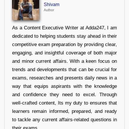
Shivam
Author
As a Content Executive Writer at Adda247, I am
dedicated to helping students stay ahead in their
competitive exam preparation by providing clear,
engaging, and insightful coverage of both major
and minor current affairs. With a keen focus on
trends and developments that can be crucial for
exams, researches and presents daily news in a
way that equips aspirants with the knowledge
and confidence they need to excel. Through
well-crafted content, Its my duty to ensures that
learners remain informed, prepared, and ready
to tackle any current affairs-related questions in
their exams.