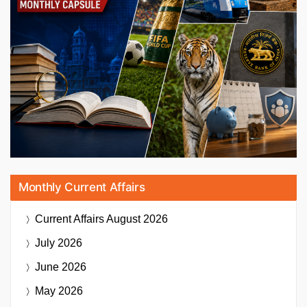
Monthly Current Affairs
Current Affairs
August 2026
July 2026
June 2026
May 2026