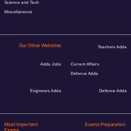
Science and Tech
Miscellaneous
Our Other Websites
Teachers Adda
Adda Jobs
Current Affairs
Defence Adda
Engineers Adda
Defence Adda
Most Important
Exams Preparation
Exams