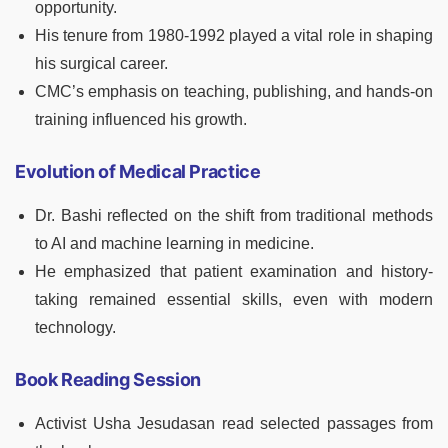
opportunity.
His tenure from 1980-1992 played a vital role in shaping
his surgical career.
CMC’s emphasis on teaching, publishing, and hands-on
training influenced his growth.
Evolution of Medical Practice
Dr. Bashi reflected on the shift from traditional methods
to AI and machine learning in medicine.
He emphasized that patient examination and history-
taking remained essential skills, even with modern
technology.
Book Reading Session
Activist Usha Jesudasan read selected passages from