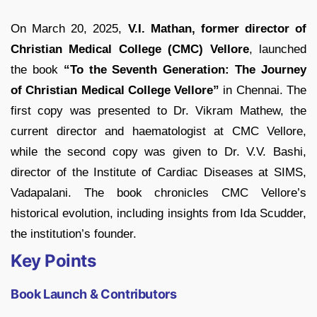
On March 20, 2025,
V.I. Mathan, former director of
Christian Medical College (CMC) Vellore
, launched
the book
“To the Seventh Generation: The Journey
of Christian Medical College Vellore”
in Chennai. The
first copy was presented to Dr. Vikram Mathew, the
current director and haematologist at CMC Vellore,
while the second copy was given to Dr. V.V. Bashi,
director of the Institute of Cardiac Diseases at SIMS,
Vadapalani. The book chronicles CMC Vellore’s
historical evolution, including insights from Ida Scudder,
the institution’s founder.
Key Points
Book Launch & Contributors