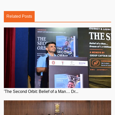
Related Posts
'The Second Orbit: Belief of a Man… Dr...