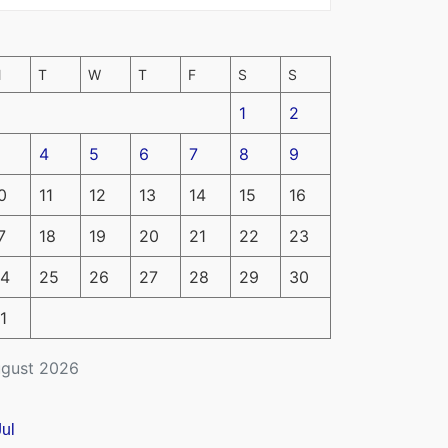
M
T
W
T
F
S
S
1
2
4
5
6
7
8
9
0
11
12
13
14
15
16
7
18
19
20
21
22
23
4
25
26
27
28
29
30
1
gust 2026
Jul