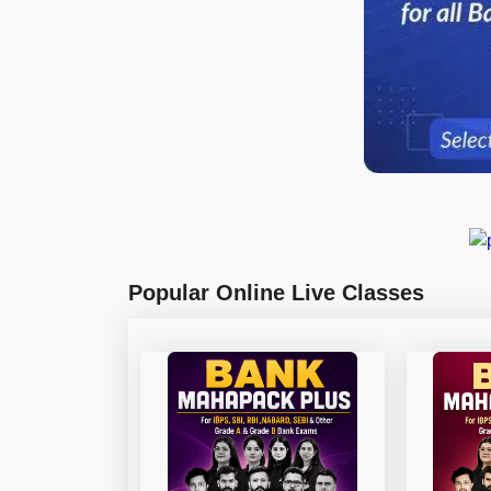
Popular Online Live Classes