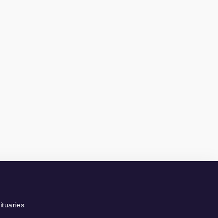
ituaries