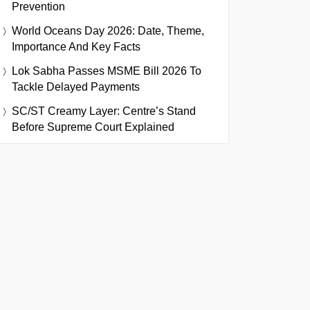
Prevention
World Oceans Day 2026: Date, Theme,
Importance And Key Facts
Lok Sabha Passes MSME Bill 2026 To
Tackle Delayed Payments
SC/ST Creamy Layer: Centre’s Stand
Before Supreme Court Explained