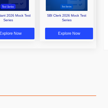
stant 2026 Mock Test
SBI Clerk 2026 Mock Test
Series
Series
Explore Now
Explore Now