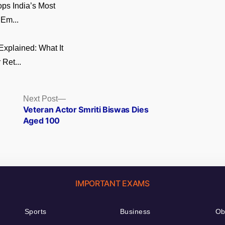
ps India’s Most
 Em...
xplained: What It
 Ret...
Next
Next Post
post:
Veteran Actor Smriti Biswas Dies
Aged 100
IMPORTANT EXAMS
Sports
Business
Ob