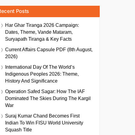
Recent Posts
Har Ghar Tiranga 2026 Campaign:
Dates, Theme, Vande Mataram,
Suryapath Tiranga & Key Facts
Current Affairs Capsule PDF (8th August,
2026)
International Day Of The World’s
Indigenous Peoples 2026: Theme,
History And Significance
Operation Safed Sagar: How The IAF
Dominated The Skies During The Kargil
War
Suraj Kumar Chand Becomes First
Indian To Win FISU World University
Squash Title