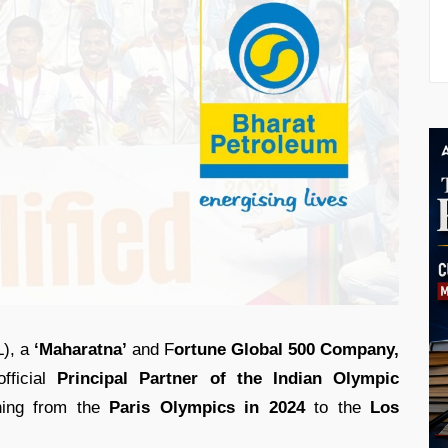
), a
‘Maharatna’
and F
ortune Global 500 Company,
fficial
Principal Partner of the Indian Olympic
ing from the
Paris Olympics in 2024
to the
Los