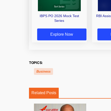
IBPS PO 2026 Mock Test
RBI Assi
Series
Explore Now
TOPICS:
Business
Related Posts