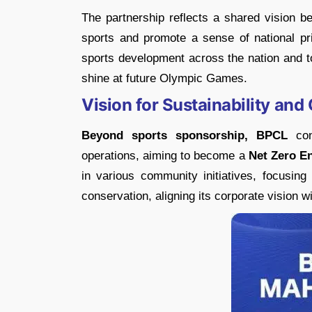
The partnership reflects a shared vision b
sports and promote a sense of national prid
sports development across the nation and to
shine at future Olympic Games.
Vision for Sustainability a
Beyond sports sponsorship, BPCL
cont
operations, aiming to become a
Net Zero E
in various community initiatives, focusing
conservation, aligning its corporate vision w