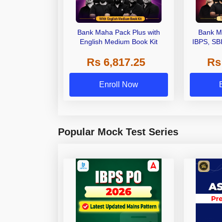
Bank Maha Pack Plus with
Bank M
English Medium Book Kit
IBPS, SB
Grade A,
Rs 6,817.25
Rs
Other Gra
Enroll Now
Popular Mock Test Series