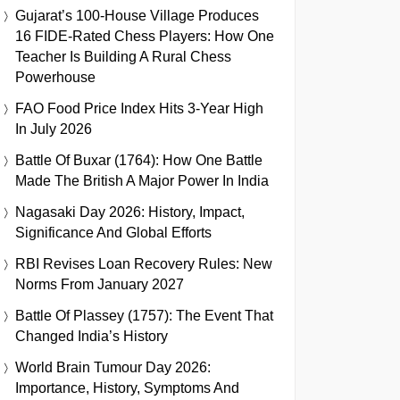
Gujarat’s 100-House Village Produces
16 FIDE-Rated Chess Players: How One
Teacher Is Building A Rural Chess
Powerhouse
FAO Food Price Index Hits 3-Year High
In July 2026
Battle Of Buxar (1764): How One Battle
Made The British A Major Power In India
Nagasaki Day 2026: History, Impact,
Significance And Global Efforts
RBI Revises Loan Recovery Rules: New
Norms From January 2027
Battle Of Plassey (1757): The Event That
Changed India’s History
World Brain Tumour Day 2026:
Importance, History, Symptoms And