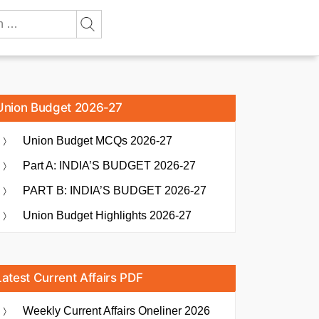
Union Budget 2026-27
Union Budget MCQs 2026-27
Part A: INDIA’S BUDGET 2026-27
PART B: INDIA’S BUDGET 2026-27
Union Budget Highlights 2026-27
Latest Current Affairs PDF
Weekly Current Affairs Oneliner 2026