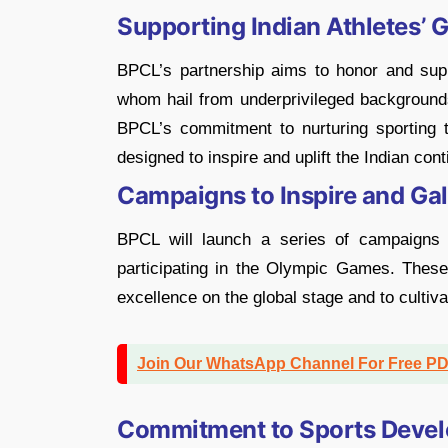
Supporting Indian Athletes’ 
BPCL’s partnership aims to honor and suppo
whom hail from underprivileged backgrounds
BPCL’s commitment to nurturing sporting tal
designed to inspire and uplift the Indian co
Campaigns to Inspire and Ga
BPCL will launch a series of campaigns d
participating in the Olympic Games. These i
excellence on the global stage and to cultiva
Join Our WhatsApp Channel For Free P
Commitment to Sports Devel