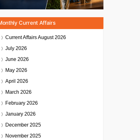
Monthly Current Affairs
Current Affairs
August 2026
July 2026
June 2026
May 2026
April 2026
March 2026
February 2026
January 2026
December 2025
November 2025