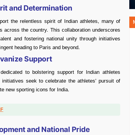
Grit and Determination
rt the relentless spirit of Indian athletes, many of
 across the country. This collaboration underscores
ent and fostering national unity through initiatives
ntingent heading to Paris and beyond.
lvanize Support
edicated to bolstering support for Indian athletes
nitiatives seek to celebrate the athletes’ pursuit of
te new sporting icons for India.
DF
opment and National Pride