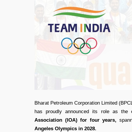
Bharat Petroleum Corporation Limited (BPCL
has proudly announced its role as the o
Association (IOA) for four years,
spann
Angeles Olympics in 2028.