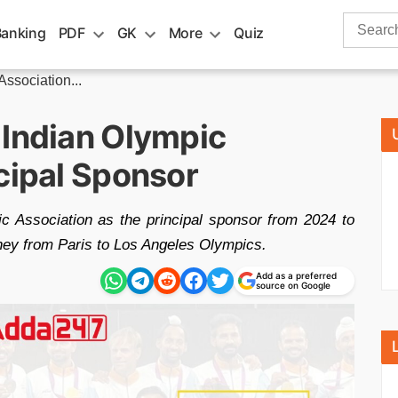
Search
Banking
PDF
GK
More
Quiz
for:
ssociation...
 Indian Olympic
cipal Sponsor
c Association as the principal sponsor from 2024 to
rney from Paris to Los Angeles Olympics.
Add as a preferred
source on Google