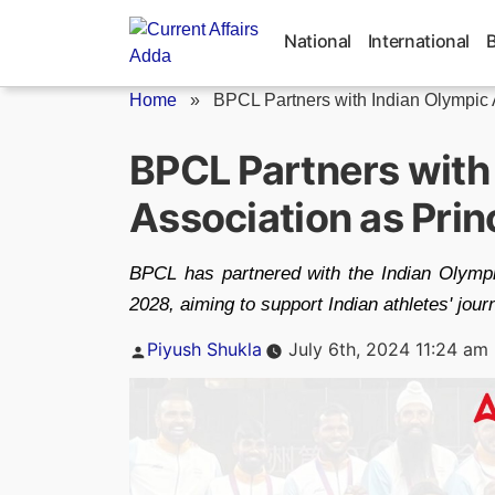
Skip
to
National
International
content
Home
»
BPCL Partners with Indian Olympic A
BPCL Partners with
Association as Prin
BPCL has partnered with the Indian Olympi
2028, aiming to support Indian athletes' jou
Posted
Piyush Shukla
July 6th, 2024 11:24 am
by