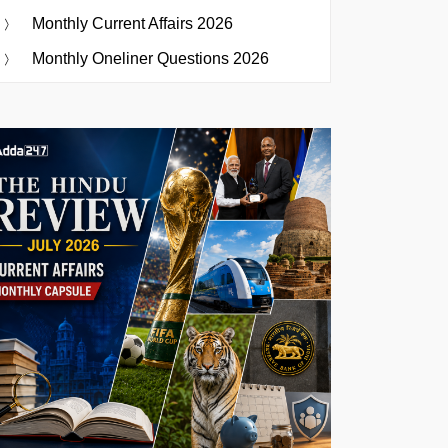
Monthly Current Affairs 2026
Monthly Oneliner Questions 2026