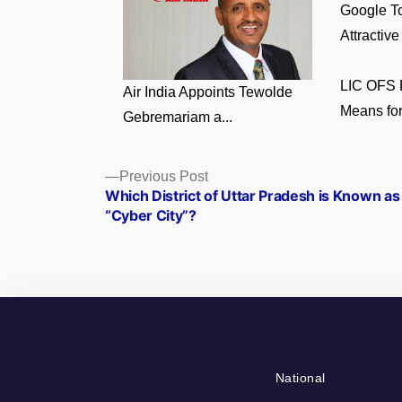
Google To
Attractive
LIC OFS E
Air India Appoints Tewolde
Means for
Gebremariam a...
Posts
Previous
Previous Post
post:
Which District of Uttar Pradesh is Known as
navigation
“Cyber City”?
National