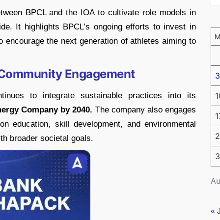
etween BPCL and the IOA to cultivate role models in
e. It highlights BPCL’s ongoing efforts to invest in
 encourage the next generation of athletes aiming to
nd Community Engagement
3
inues to integrate sustainable practices into its
1
nergy Company by 2040.
The company also engages
1
 on education, skill development, and environmental
2
ith broader societal goals.
3
Au
« 