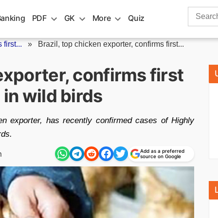
Search
Banking
PDF
GK
More
Quiz
for:
first...
»
Brazil, top chicken exporter, confirms first...
exporter, confirms first
 in wild birds
en exporter, has recently confirmed cases of Highly
rds.
Add as a preferred
m
source on Google