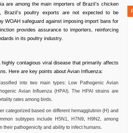
ia are among the main importers of Brazil’s chicken
, Brazil’s poultry exports are not expected to be
et by WOAH safeguard against imposing import bans for
tinction provides assurance to importers, reinforcing
ards in its poultry industry.
 highly contagious viral disease that primarily affects
ns. Here are key points about Avian Influenza:
classified into two main types: Low Pathogenic Avian
thogenic Avian Influenza (HPAI). The HPAI strains are
tality rates among birds.
ther categorized based on different hemagglutinin (H) and
Common subtypes include H5N1, H7N9, H9N2, among
 their pathogenicity and ability to infect humans.