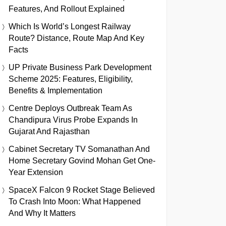
Features, And Rollout Explained
Which Is World’s Longest Railway
Route? Distance, Route Map And Key
Facts
UP Private Business Park Development
Scheme 2025: Features, Eligibility,
Benefits & Implementation
Centre Deploys Outbreak Team As
Chandipura Virus Probe Expands In
Gujarat And Rajasthan
Cabinet Secretary TV Somanathan And
Home Secretary Govind Mohan Get One-
Year Extension
SpaceX Falcon 9 Rocket Stage Believed
To Crash Into Moon: What Happened
And Why It Matters