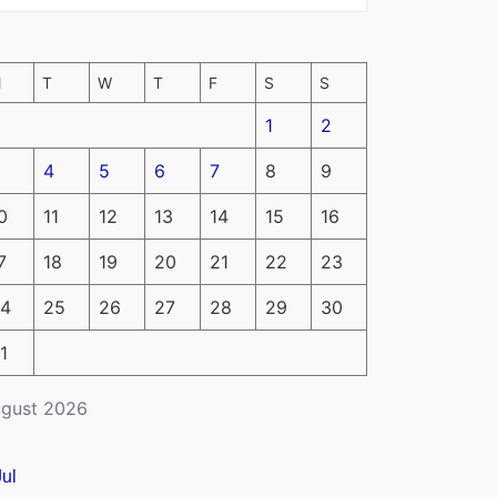
M
T
W
T
F
S
S
1
2
4
5
6
7
8
9
0
11
12
13
14
15
16
7
18
19
20
21
22
23
4
25
26
27
28
29
30
1
gust 2026
Jul