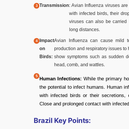
Transmission
: Avian Influenza viruses are
with infected birds, their dr
viruses can also be carried
long distances.
Impact
Avian Influenza can cause mild t
on
production and respiratory issues to 
Birds:
show symptoms such as sudden death
head, comb, and wattles.
Human Infections:
While the primary hos
the potential to infect humans. Human inf
with infected birds or their secretions
Close and prolonged contact with infected
Brazil Key Points: