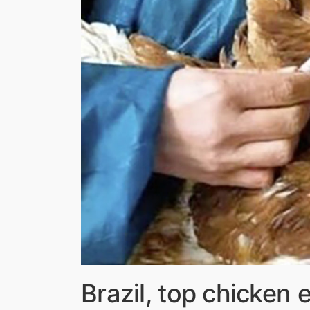
Brazil, top chicken e