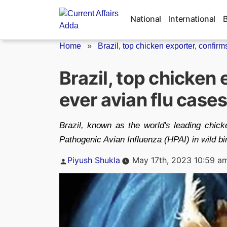
Skip
to
National
International
content
Home
»
Brazil, top chicken exporter, confirms 
Brazil, top chicken 
ever avian flu cases
Brazil, known as the world's leading chick
Pathogenic Avian Influenza (HPAI) in wild bi
Posted
Piyush Shukla
May 17th, 2023 10:59 a
by