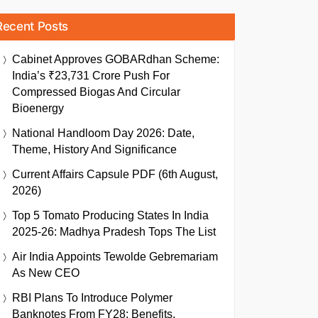
Recent Posts
Cabinet Approves GOBARdhan Scheme:
India’s ₹23,731 Crore Push For
Compressed Biogas And Circular
Bioenergy
National Handloom Day 2026: Date,
Theme, History And Significance
Current Affairs Capsule PDF (6th August,
2026)
Top 5 Tomato Producing States In India
2025-26: Madhya Pradesh Tops The List
Air India Appoints Tewolde Gebremariam
As New CEO
RBI Plans To Introduce Polymer
Banknotes From FY28: Benefits,