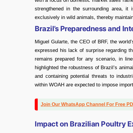
with a focus on domestic market sales rathe
strengthened in the surrounding area, it 
exclusively in wild animals, thereby maintain
Brazil’s Preparedness and In
Miguel Gularte, the CEO of BRF, the world’
expressed his lack of surprise regarding 
remains prepared for any scenario, in li
highlighted the robustness of Brazil’s animal
and containing potential threats to indust
within WOAH are expected to impose import 
Join Our WhatsApp Channel For Free P
Impact on Brazilian Poultry E