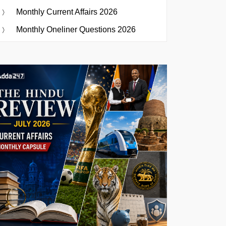
Monthly Current Affairs 2026
Monthly Oneliner Questions 2026