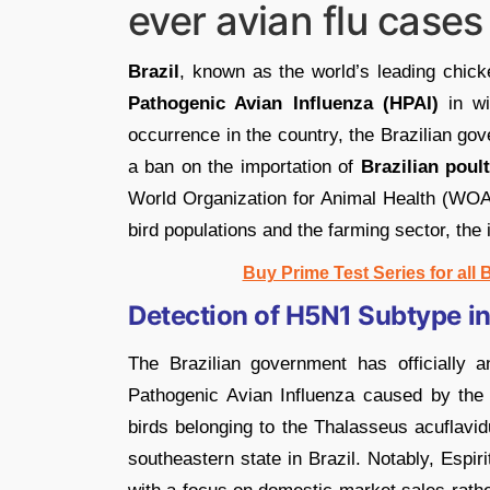
ever avian flu cases 
Brazil
, known as the world’s leading chic
Pathogenic Avian Influenza (HPAI)
in wi
occurrence in the country, the Brazilian gov
a ban on the importation of
Brazilian poul
World Organization for Animal Health (WOAH
bird populations and the farming sector, the 
Buy Prime Test Series for all
Detection of H5N1 Subtype in
The Brazilian government has officially a
Pathogenic Avian Influenza caused by th
birds belonging to the Thalasseus acuflavid
southeastern state in Brazil. Notably, Espiri