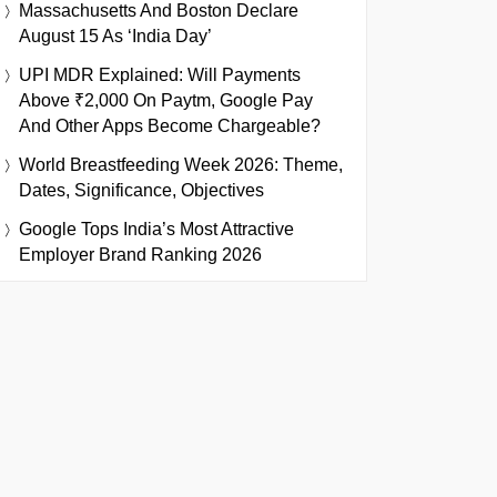
Massachusetts And Boston Declare
August 15 As ‘India Day’
UPI MDR Explained: Will Payments
Above ₹2,000 On Paytm, Google Pay
And Other Apps Become Chargeable?
World Breastfeeding Week 2026: Theme,
Dates, Significance, Objectives
Google Tops India’s Most Attractive
Employer Brand Ranking 2026