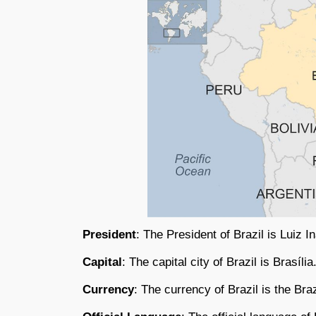
President
: The President of Brazil is Luiz I
Capital
: The capital city of Brazil is Brasília
Currency
: The currency of Brazil is the Bra