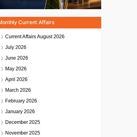
Monthly Current Affairs
Current Affairs
August 2026
July 2026
June 2026
May 2026
April 2026
March 2026
February 2026
January 2026
December 2025
November 2025