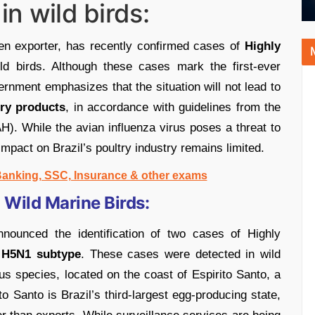
in wild birds:
ken exporter, has recently confirmed cases of
Highly
ld birds. Although these cases mark the first-ever
ernment emphasizes that the situation will not lead to
try products
, in accordance with guidelines from the
). While the avian influenza virus poses a threat to
impact on Brazil’s poultry industry remains limited.
 Banking, SSC, Insurance & other exams
 Wild Marine Birds:
nnounced the identification of two cases of Highly
e
H5N1 subtype
. These cases were detected in wild
us species, located on the coast of Espirito Santo, a
to Santo is Brazil’s third-largest egg-producing state,