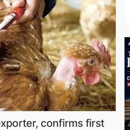
xporter, confirms first