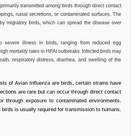
 primarily transmitted among birds through direct contact
oppings, nasal secretions, or contaminated surfaces. The
 by migratory birds, which can spread the disease over
o severe illness in birds, ranging from reduced egg
high mortality rates in HPAI outbreaks. Infected birds may
, respiratory distress, diarrhea, and swelling of the
ts of Avian Influenza are birds, certain strains have
ections are rare but can occur through direct contact
, or through exposure to contaminated environments.
 birds is usually required for transmission to humans.