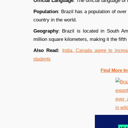
Official Language
: The official language of
Population
: Brazil has a population of over
country in the world.
Geography
: Brazil is located in South A
million square kilometers, making it the fifth
Also Read:
India, Canada agree to increa
students
Find More In