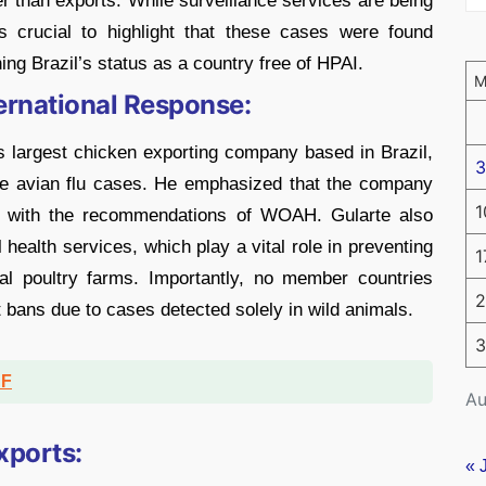
r than exports. While surveillance services are being
is crucial to highlight that these cases were found
ing Brazil’s status as a country free of HPAI.
ternational Response:
s largest chicken exporting company based in Brazil,
3
the avian flu cases. He emphasized that the company
1
ne with the recommendations of WOAH. Gularte also
 health services, which play a vital role in preventing
1
rial poultry farms. Importantly, no member countries
2
bans due to cases detected solely in wild animals.
3
DF
Au
xports:
« 