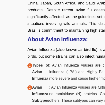
China, Japan, South Africa, and Saudi Arab
products. Despite recent avian flu cases
significantly affected, as the guidelines s
situations involving wild animals. This dis
Brazil’s commitment to maintaining high stand
About Avian Influenza:
Avian Influenza (also known as bird flu) is a
birds, but some strains can also infect huma
Types of
: Avian Influenza viruses are 
Avian
Influenza (LPAI) and Highly Pa
Influenza
more severe and cause higher mor
Avian
: Avian Influenza viruses are fur
Influenza
neuraminidase (N) proteins. 
Subtypes
others. These subtypes can vary in