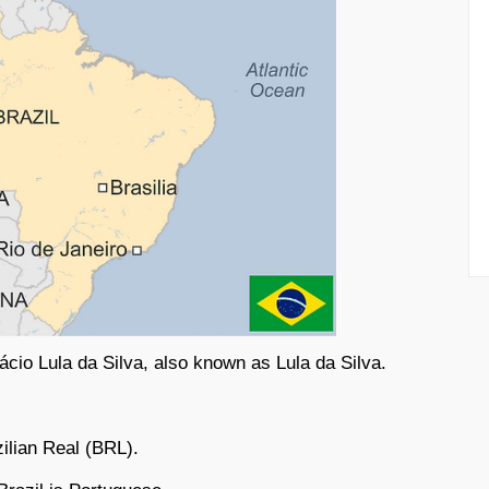
nácio Lula da Silva, also known as Lula da Silva.
.
zilian Real (BRL).