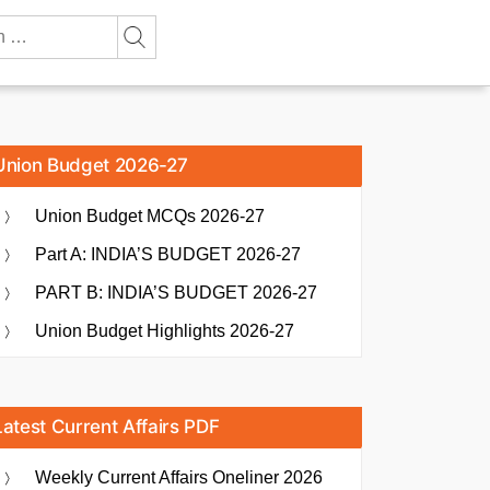
Union Budget 2026-27
Union Budget MCQs 2026-27
Part A: INDIA’S BUDGET 2026-27
PART B: INDIA’S BUDGET 2026-27
Union Budget Highlights 2026-27
Latest Current Affairs PDF
Weekly Current Affairs Oneliner 2026