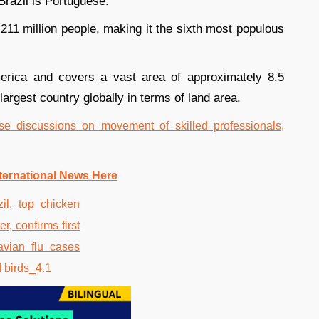
 Brazil is Portuguese.
 211 million people, making it the sixth most populous
merica and covers a vast area of approximately 8.5
 largest country globally in terms of land area.
se discussions on movement of skilled professionals,
ternational News Here