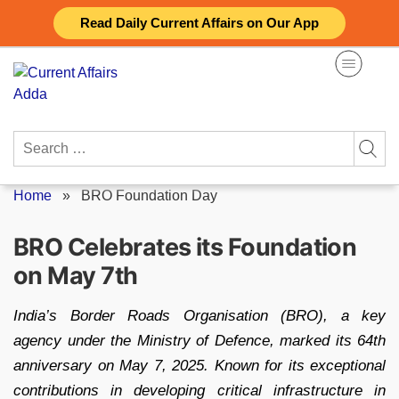
Skip
Read Daily Current Affairs on Our App
to
content
Search
for:
Home
»
BRO Foundation Day
BRO Celebrates its Foundation
on May 7th
India’s Border Roads Organisation (BRO), a key
agency under the Ministry of Defence, marked its 64th
anniversary on May 7, 2025. Known for its exceptional
contributions in developing critical infrastructure in