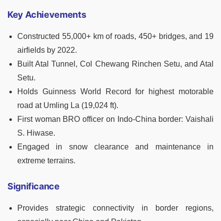
Key Achievements
Constructed 55,000+ km of roads, 450+ bridges, and 19
airfields by 2022.
Built Atal Tunnel, Col Chewang Rinchen Setu, and Atal
Setu.
Holds Guinness World Record for highest motorable
road at Umling La (19,024 ft).
First woman BRO officer on Indo-China border: Vaishali
S. Hiwase.
Engaged in snow clearance and maintenance in
extreme terrains.
Significance
Provides strategic connectivity in border regions,