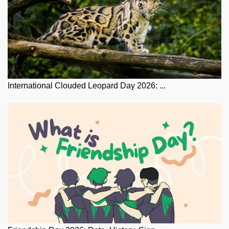
International Clouded Leopard Day 2026: ...