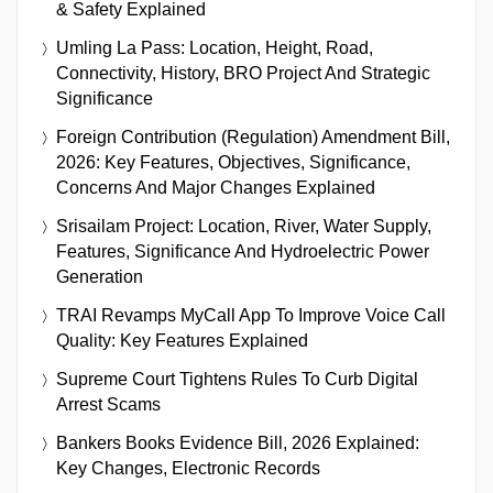
& Safety Explained
Umling La Pass: Location, Height, Road,
Connectivity, History, BRO Project And Strategic
Significance
Foreign Contribution (Regulation) Amendment Bill,
2026: Key Features, Objectives, Significance,
Concerns And Major Changes Explained
Srisailam Project: Location, River, Water Supply,
Features, Significance And Hydroelectric Power
Generation
TRAI Revamps MyCall App To Improve Voice Call
Quality: Key Features Explained
Supreme Court Tightens Rules To Curb Digital
Arrest Scams
Bankers Books Evidence Bill, 2026 Explained:
Key Changes, Electronic Records