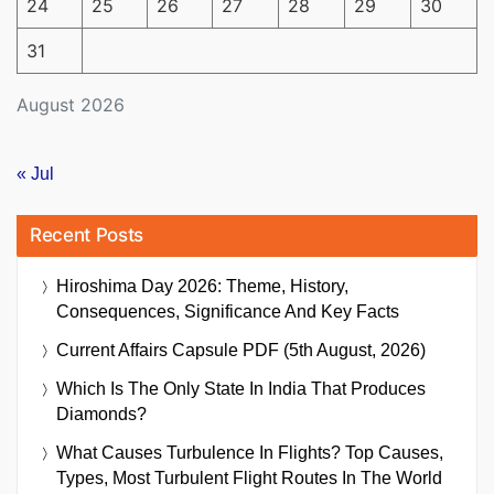
24
25
26
27
28
29
30
31
August 2026
« Jul
Recent Posts
Hiroshima Day 2026: Theme, History,
Consequences, Significance And Key Facts
Current Affairs Capsule PDF (5th August, 2026)
Which Is The Only State In India That Produces
Diamonds?
What Causes Turbulence In Flights? Top Causes,
Types, Most Turbulent Flight Routes In The World