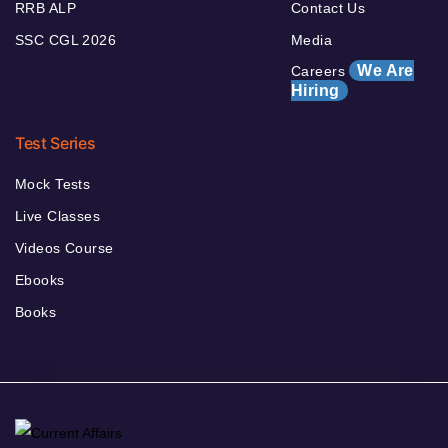
RRB ALP
Contact Us
SSC CGL 2026
Media
We Are
Careers
Hiring
Test Series
Mock Tests
Live Classes
Videos Course
Ebooks
Books