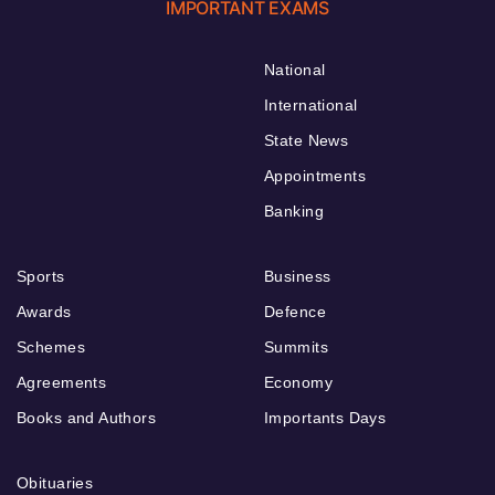
IMPORTANT EXAMS
National
International
State News
Appointments
Banking
Sports
Business
Awards
Defence
Schemes
Summits
Agreements
Economy
Books and Authors
Importants Days
Obituaries