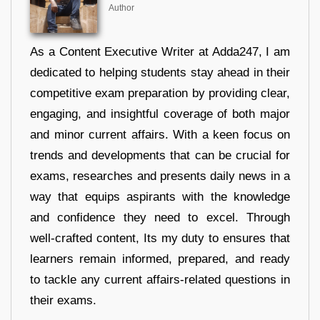
Author
As a Content Executive Writer at Adda247, I am
dedicated to helping students stay ahead in their
competitive exam preparation by providing clear,
engaging, and insightful coverage of both major
and minor current affairs. With a keen focus on
trends and developments that can be crucial for
exams, researches and presents daily news in a
way that equips aspirants with the knowledge
and confidence they need to excel. Through
well-crafted content, Its my duty to ensures that
learners remain informed, prepared, and ready
to tackle any current affairs-related questions in
their exams.