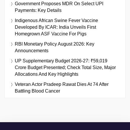
Government Proposes MDR On Select UPI
Payments: Key Details
Indigenous African Swine Fever Vaccine
Developed By ICAR: India Unveils First
Homegrown ASF Vaccine For Pigs
RBI Monetary Policy August 2026: Key
Announcements
UP Supplementary Budget 2026-27: ₹59,019
Crore Budget Presented; Check Total Size, Major
Allocations And Key Highlights
Veteran Actor Pradeep Rawat Dies At 74 After
Battling Blood Cancer