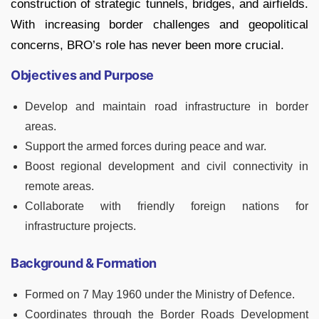
construction of strategic tunnels, bridges, and airfields.
With increasing border challenges and geopolitical
concerns, BRO’s role has never been more crucial.
Objectives and Purpose
Develop and maintain road infrastructure in border
areas.
Support the armed forces during peace and war.
Boost regional development and civil connectivity in
remote areas.
Collaborate with friendly foreign nations for
infrastructure projects.
Background & Formation
Formed on 7 May 1960 under the Ministry of Defence.
Coordinates through the Border Roads Development