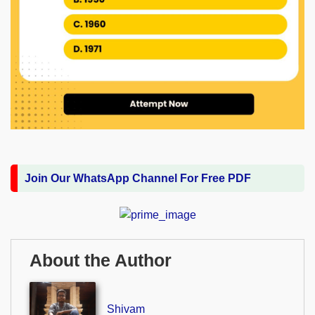
Join Our WhatsApp Channel For Free PDF
About the Author
Shivam