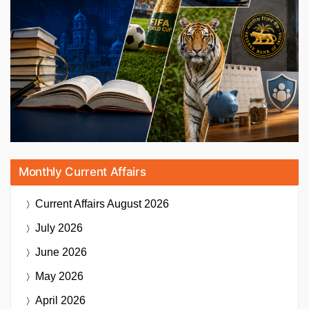
Monthly Current Affairs
Current Affairs
August 2026
July 2026
June 2026
May 2026
April 2026