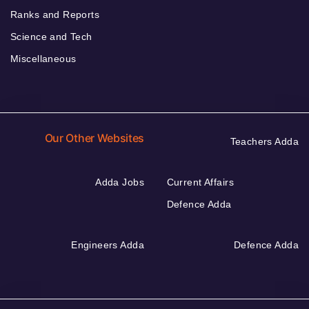
Ranks and Reports
Science and Tech
Miscellaneous
Our Other Websites
Teachers Adda
Adda Jobs
Current Affairs
Defence Adda
Engineers Adda
Defence Adda