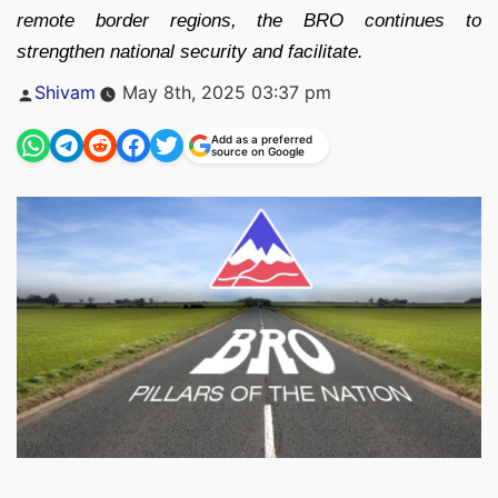
remote border regions, the BRO continues to
strengthen national security and facilitate.
Posted
Shivam
May 8th, 2025 03:37 pm
by
Add as a preferred
source on Google