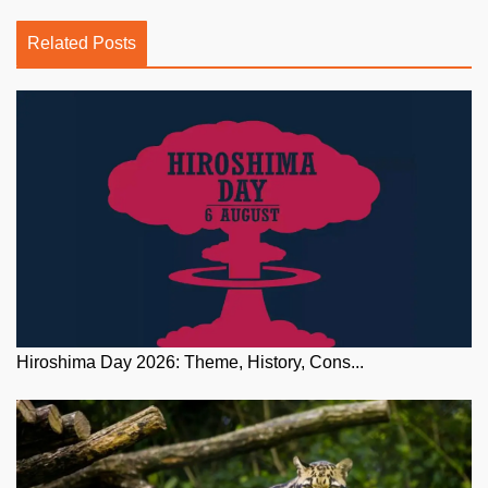
Related Posts
Hiroshima Day 2026: Theme, History, Cons...