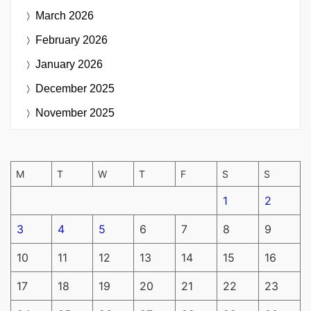
March 2026
February 2026
January 2026
December 2025
November 2025
M
T
W
T
F
S
S
1
2
3
4
5
6
7
8
9
10
11
12
13
14
15
16
17
18
19
20
21
22
23