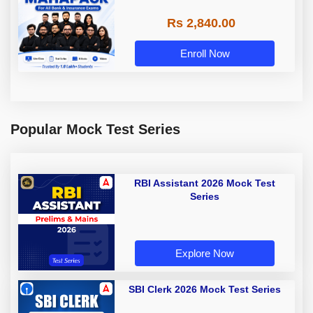
Rs 2,840.00
Enroll Now
Popular Mock Test Series
RBI Assistant 2026 Mock Test
Series
Explore Now
SBI Clerk 2026 Mock Test Series