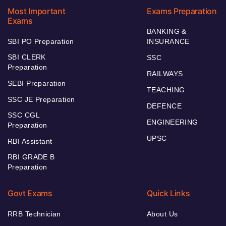
Most Important
Exams Preparation
Exams
BANKING &
SBI PO Preparation
INSURANCE
SBI CLERK
SSC
Preparation
RAILWAYS
SEBI Preparation
TEACHING
SSC JE Preparation
DEFENCE
SSC CGL
ENGINEERING
Preparation
UPSC
RBI Assistant
RBI GRADE B
Preparation
Govt Exams
Quick Links
RRB Technician
About Us