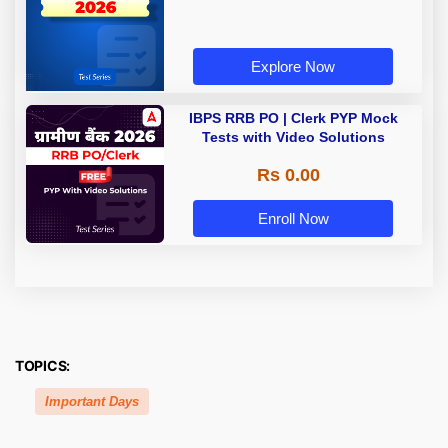
Explore Now
IBPS RRB PO | Clerk PYP Mock
Tests with Video Solutions
Rs 0.00
Enroll Now
TOPICS:
Important Days