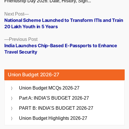
Friendship Day 2026: Date, History, Sign...
Posts
Next
Next Post
post:
National Scheme Launched to Transform ITIs and Train
navigation
20 Lakh Youth in 5 Years
Previous
Previous Post
post:
India Launches Chip-Based E-Passports to Enhance
Travel Security
Union Budget 2026-27
Union Budget MCQs 2026-27
Part A: INDIA’S BUDGET 2026-27
PART B: INDIA’S BUDGET 2026-27
Union Budget Highlights 2026-27