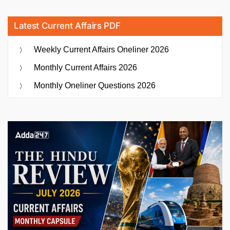
Latest Current Affairs PDF
Weekly Current Affairs Oneliner 2026
Monthly Current Affairs 2026
Monthly Oneliner Questions 2026