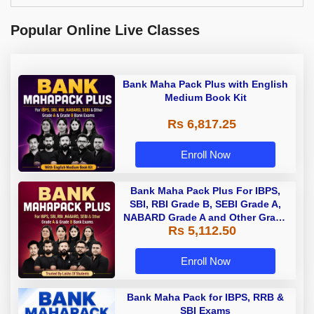
Popular Online Live Classes
Bank Maha Pack Plus with English
Medium Book Kit
Rs 6,817.25
Enroll Now
Bank Maha Pack Plus For IBPS,
SBI, RBI Grade B, SEBI Grade A,
NABARD Grade A and Other Grade
Rs 5,112.50
A & Grade B Bank Exams
Enroll Now
Bank Maha Pack for IBPS, RRB &
SBI Exams