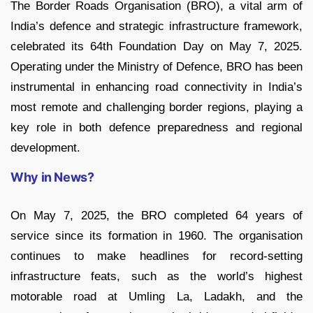
The Border Roads Organisation (BRO), a vital arm of
India’s defence and strategic infrastructure framework,
celebrated its 64th Foundation Day on May 7, 2025.
Operating under the Ministry of Defence, BRO has been
instrumental in enhancing road connectivity in India’s
most remote and challenging border regions, playing a
key role in both defence preparedness and regional
development.
Why in News?
On May 7, 2025, the BRO completed 64 years of
service since its formation in 1960. The organisation
continues to make headlines for record-setting
infrastructure feats, such as the world’s highest
motorable road at Umling La, Ladakh, and the