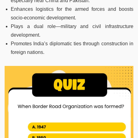
especially near China and Pakistan.
Enhances logistics for the armed forces and boosts
socio-economic development.
Plays a dual role—military and civil infrastructure
development.
Promotes India’s diplomatic ties through construction in
foreign nations.