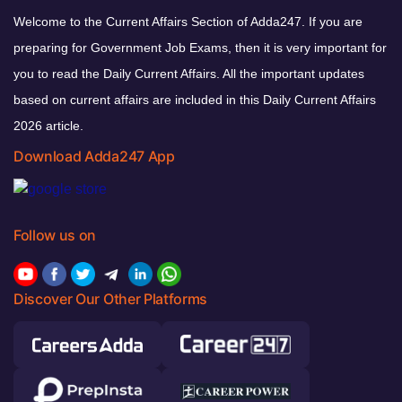
Welcome to the Current Affairs Section of Adda247. If you are
preparing for Government Job Exams, then it is very important for
you to read the Daily Current Affairs. All the important updates
based on current affairs are included in this Daily Current Affairs
2026 article.
Download Adda247 App
Follow us on
Discover Our Other Platforms