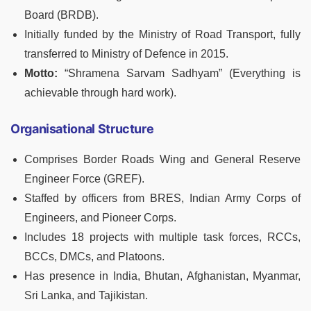
Board (BRDB).
Initially funded by the Ministry of Road Transport, fully
transferred to Ministry of Defence in 2015.
Motto:
“Shramena Sarvam Sadhyam” (Everything is
achievable through hard work).
Organisational Structure
Comprises Border Roads Wing and General Reserve
Engineer Force (GREF).
Staffed by officers from BRES, Indian Army Corps of
Engineers, and Pioneer Corps.
Includes 18 projects with multiple task forces, RCCs,
BCCs, DMCs, and Platoons.
Has presence in India, Bhutan, Afghanistan, Myanmar,
Sri Lanka, and Tajikistan.