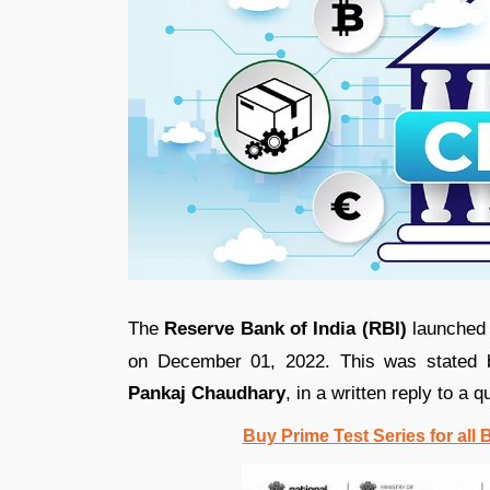
The
Reserve Bank of India (RBI)
launched t
on December 01, 2022. This was stated
Pankaj Chaudhary
, in a written reply to a 
Buy Prime Test Series for all