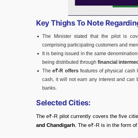
Key Thighs To Note Regardi
The Minister stated that the pilot is cov
comprising participating customers and mer
It is being issued in the same denominations
being distributed through
financial intermed
The
e₹-R offers
features of physical cash li
cash, it will not earn any interest and can
banks.
Selected Cities:
The e₹-R pilot currently covers the five citi
and Chandigarh
. The e₹-R is in the form of