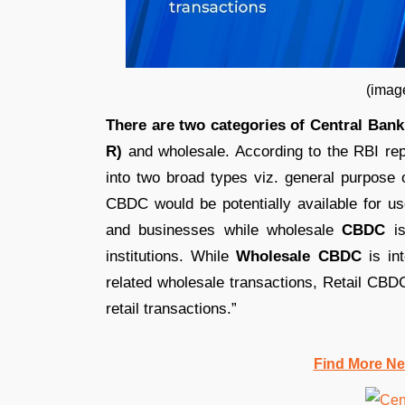
(image credit: Ind
There are two categories of Central Bank
R)
and wholesale. According to the RBI rep
into two broad types viz. general purpose 
CBDC would be potentially available for use
and businesses while wholesale
CBDC
is
institutions. While
Wholesale CBDC
is int
related wholesale transactions, Retail CBDC
retail transactions.”
Find More Ne