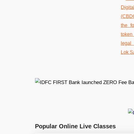
Popular Online Live Classes