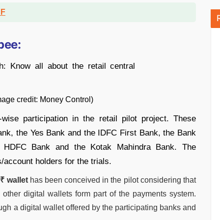
DF
pee:
ey Control)
ise participation in the retail pilot project. These
Bank, the Yes Bank and the IDFC First Bank, the Bank
he HDFC Bank and the Kotak Mahindra Bank. The
/account holders for the trials.
₹ wallet
has been conceived in the pilot considering that
 other digital wallets form part of the payments system.
ugh a digital wallet offered by the participating banks and