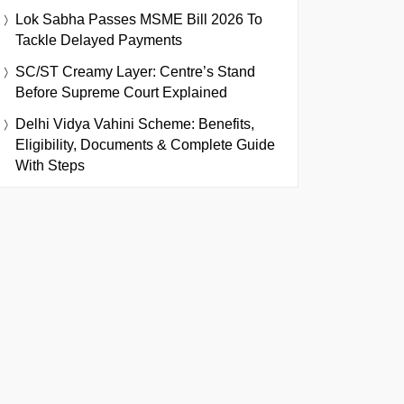
Lok Sabha Passes MSME Bill 2026 To
Tackle Delayed Payments
SC/ST Creamy Layer: Centre’s Stand
Before Supreme Court Explained
Delhi Vidya Vahini Scheme: Benefits,
Eligibility, Documents & Complete Guide
With Steps