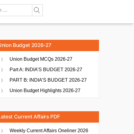
Union Budget 2026-27
Union Budget MCQs 2026-27
Part A: INDIA’S BUDGET 2026-27
PART B: INDIA’S BUDGET 2026-27
Union Budget Highlights 2026-27
Latest Current Affairs PDF
Weekly Current Affairs Oneliner 2026