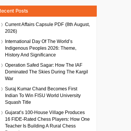
Recent Posts
Current Affairs Capsule PDF (8th August,
2026)
International Day Of The World’s
Indigenous Peoples 2026: Theme,
History And Significance
Operation Safed Sagar: How The IAF
Dominated The Skies During The Kargil
War
Suraj Kumar Chand Becomes First
Indian To Win FISU World University
Squash Title
Gujarat’s 100-House Village Produces
16 FIDE-Rated Chess Players: How One
Teacher Is Building A Rural Chess