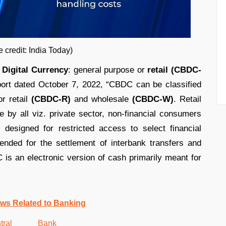
ia Today)
 Digital Currency
: general purpose or
retail (CBDC-
ort dated October 7, 2022, “CBDC can be classified
or retail
(CBDC-R)
and wholesale
(CBDC-W)
. Retail
 by all viz. private sector, non-financial consumers
 designed for restricted access to select financial
ended for the settlement of interbank transfers and
 is an electronic version of cash primarily meant for
ws Related to Banking