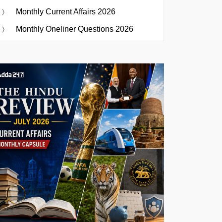
Monthly Current Affairs 2026
Monthly Oneliner Questions 2026