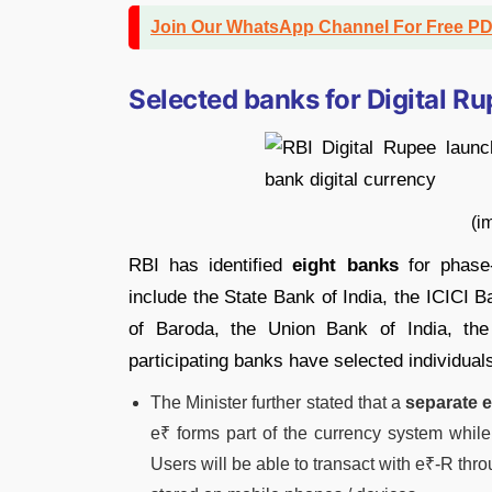
Join Our WhatsApp Channel For Free P
Selected banks for Digital Ru
(image credit: Mon
RBI has identified
eight banks
for phase-w
include the State Bank of India, the ICICI 
of Baroda, the Union Bank of India, t
participating banks have selected individuals
The Minister further stated that a
separate e
e₹ forms part of the currency system while
Users will be able to transact with e₹-R thro