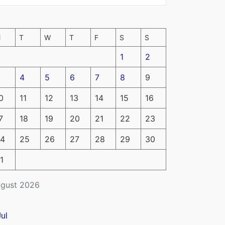
M
T
W
T
F
S
S
1
2
4
5
6
7
8
9
0
11
12
13
14
15
16
7
18
19
20
21
22
23
4
25
26
27
28
29
30
1
gust 2026
Jul