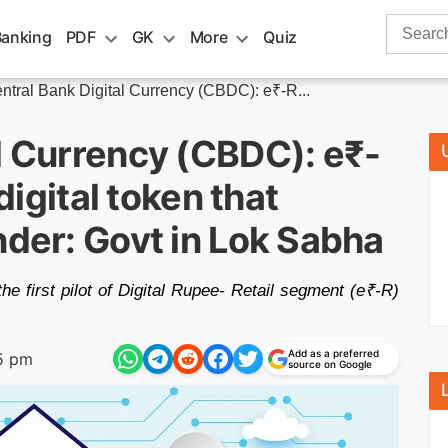
Search
Banking
PDF
GK
More
Quiz
for:
ntral Bank Digital Currency (CBDC): e₹-R...
l Currency (CBDC): e₹-
 digital token that
nder: Govt in Lok Sabha
e first pilot of Digital Rupee- Retail segment (e₹-R)
Add as a preferred
5 pm
source on Google