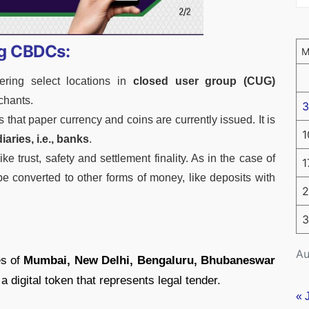
ng CBDCs:
ering select locations in
closed user group (CUG)
chants.
3
 that paper currency and coins are currently issued. It is
1
iaries, i.e., banks
.
ke trust, safety and settlement finality. As in the case of
1
 be converted to other forms of money, like deposits with
2
3
Au
es of
Mumbai, New Delhi, Bengaluru, Bhubaneswar
 a digital token that represents legal tender.
« 