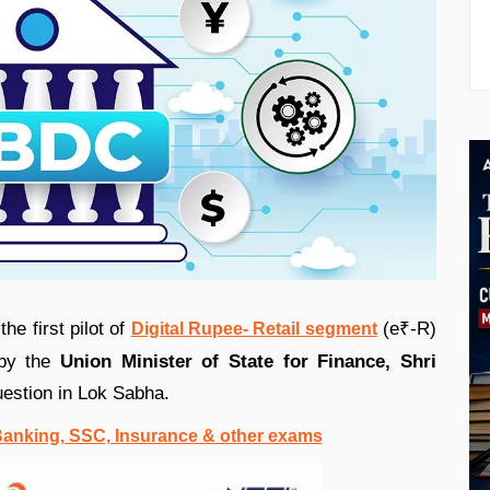
he first pilot of
(e₹-R)
Digital Rupee- Retail segment
 by the
Union Minister of State for Finance, Shri
question in Lok Sabha.
 Banking, SSC, Insurance & other exams