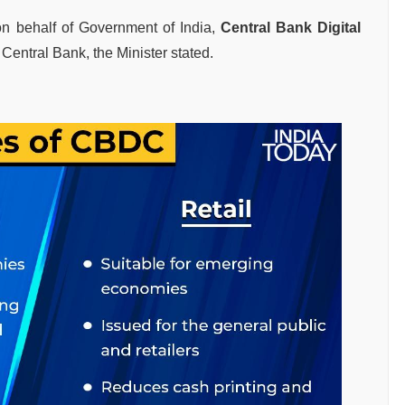
on behalf of Government of India,
Central Bank Digital
he Central Bank, the Minister stated.