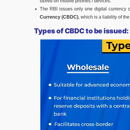
stored on mobile phones / devices.
The RBI issues only one digital currency 
Currency (CBDC)
, which is a liability of t
Types of CBDC to be issued: