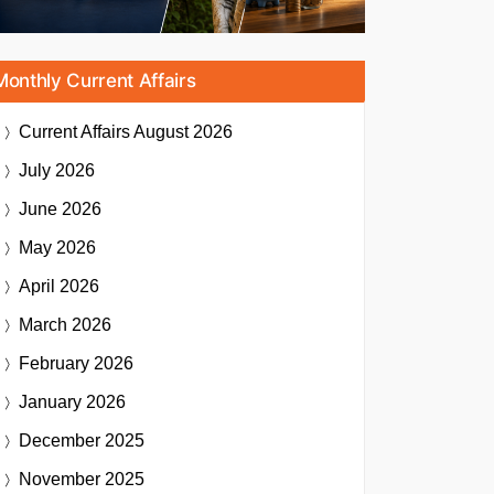
Monthly Current Affairs
Current Affairs
August 2026
July 2026
June 2026
May 2026
April 2026
March 2026
February 2026
January 2026
December 2025
November 2025