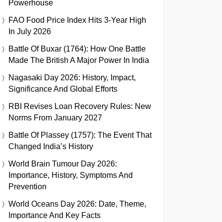
Powerhouse
FAO Food Price Index Hits 3-Year High
In July 2026
Battle Of Buxar (1764): How One Battle
Made The British A Major Power In India
Nagasaki Day 2026: History, Impact,
Significance And Global Efforts
RBI Revises Loan Recovery Rules: New
Norms From January 2027
Battle Of Plassey (1757): The Event That
Changed India’s History
World Brain Tumour Day 2026:
Importance, History, Symptoms And
Prevention
World Oceans Day 2026: Date, Theme,
Importance And Key Facts