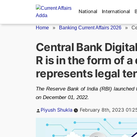
Skip
to
National
International
content
Home
»
Banking Current Affairs 2026
»
Ce
Central Bank Digita
R is in the form of a
represents legal te
The Reserve Bank of India (RBI) launched th
on December 01, 2022.
Posted
Piyush Shukla
February 8th, 2023 01:2
by