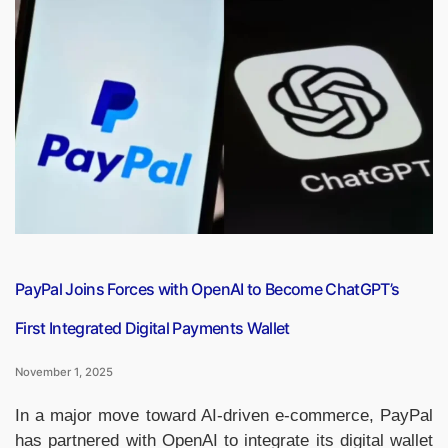
‘VEER’,
India’s
First
Electric
Vehicle
Designed
for
Defence
Operations”
PayPal Joins Forces with OpenAI to Become ChatGPT’s
First Integrated Digital Payments Wallet
November 1, 2025
In a major move toward AI-driven e-commerce, PayPal
has partnered with OpenAI to integrate its digital wallet