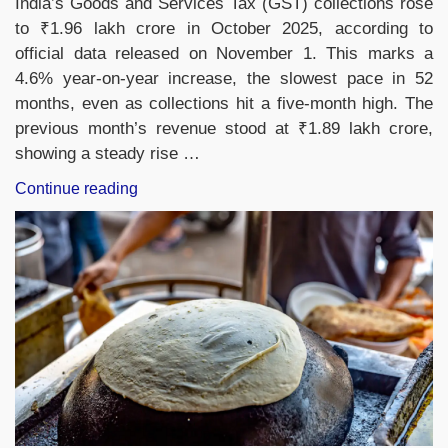
India’s Goods and Services Tax (GST) collections rose
to ₹1.96 lakh crore in October 2025, according to
official data released on November 1. This marks a
4.6% year-on-year increase, the slowest pace in 52
months, even as collections hit a five-month high. The
previous month’s revenue stood at ₹1.89 lakh crore,
showing a steady rise …
“India’s
Continue reading
GST
Revenue
Grows
4.6%
to
₹1.96
Lakh
Crore
in
October