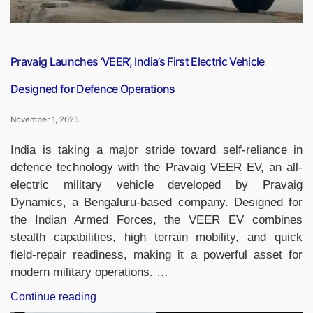
Licence”
Pravaig Launches ‘VEER’, India’s First Electric Vehicle
Designed for Defence Operations
November 1, 2025
India is taking a major stride toward self-reliance in
defence technology with the Pravaig VEER EV, an all-
electric military vehicle developed by Pravaig
Dynamics, a Bengaluru-based company. Designed for
the Indian Armed Forces, the VEER EV combines
stealth capabilities, high terrain mobility, and quick
field-repair readiness, making it a powerful asset for
modern military operations. …
“Pravaig
Continue reading
Launches