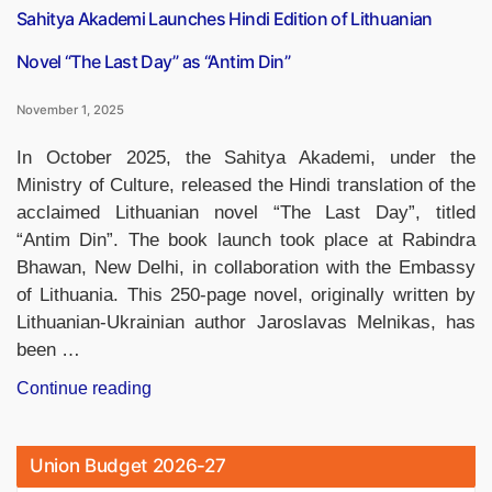
Sahitya Akademi Launches Hindi Edition of Lithuanian
Novel “The Last Day” as “Antim Din”
November 1, 2025
In October 2025, the Sahitya Akademi, under the
Ministry of Culture, released the Hindi translation of the
acclaimed Lithuanian novel “The Last Day”, titled
“Antim Din”. The book launch took place at Rabindra
Bhawan, New Delhi, in collaboration with the Embassy
of Lithuania. This 250-page novel, originally written by
Lithuanian-Ukrainian author Jaroslavas Melnikas, has
been …
“Sahitya
Continue reading
Akademi
Launches
Union Budget 2026-27
Hindi
Edition