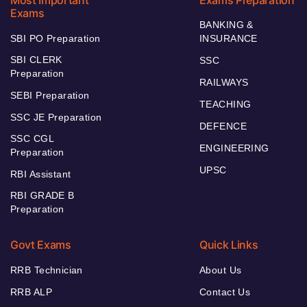
Most Important
Exams Preparation
Exams
BANKING &
SBI PO Preparation
INSURANCE
SBI CLERK
SSC
Preparation
RAILWAYS
SEBI Preparation
TEACHING
SSC JE Preparation
DEFENCE
SSC CGL
ENGINEERING
Preparation
UPSC
RBI Assistant
RBI GRADE B
Preparation
Govt Exams
Quick Links
RRB Technician
About Us
RRB ALP
Contact Us