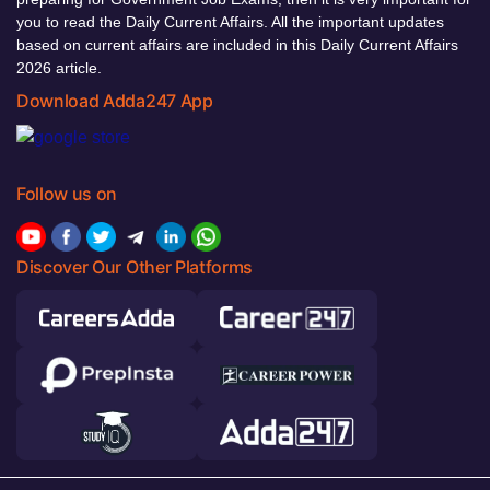
you to read the Daily Current Affairs. All the important updates
based on current affairs are included in this Daily Current Affairs
2026 article.
Download Adda247 App
Follow us on
Discover Our Other Platforms