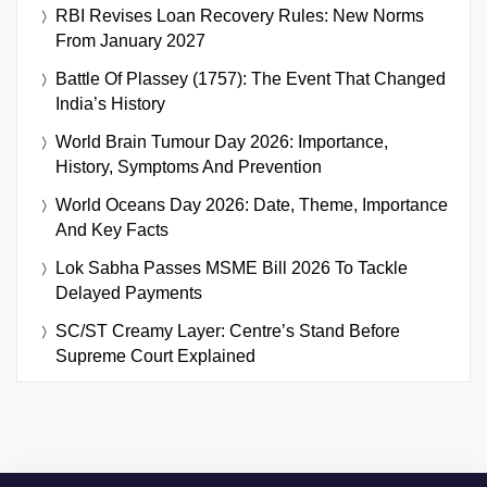
RBI Revises Loan Recovery Rules: New Norms
From January 2027
Battle Of Plassey (1757): The Event That Changed
India’s History
World Brain Tumour Day 2026: Importance,
History, Symptoms And Prevention
World Oceans Day 2026: Date, Theme, Importance
And Key Facts
Lok Sabha Passes MSME Bill 2026 To Tackle
Delayed Payments
SC/ST Creamy Layer: Centre’s Stand Before
Supreme Court Explained