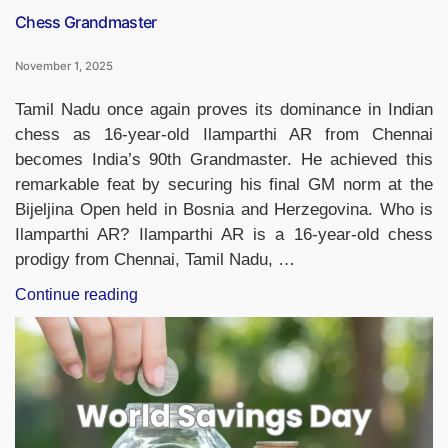
Chess Grandmaster
November 1, 2025
Tamil Nadu once again proves its dominance in Indian
chess as 16-year-old Ilamparthi AR from Chennai
becomes India’s 90th Grandmaster. He achieved this
remarkable feat by securing his final GM norm at the
Bijeljina Open held in Bosnia and Herzegovina. Who is
Ilamparthi AR? Ilamparthi AR is a 16-year-old chess
prodigy from Chennai, Tamil Nadu, …
“Chennai’s
Continue reading
16-
Year-
Old
Ilamparthi
AR
Becomes