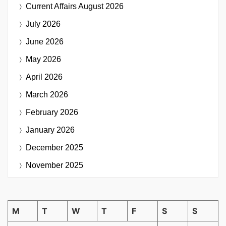
Current Affairs
August 2026
July 2026
June 2026
May 2026
April 2026
March 2026
February 2026
January 2026
December 2025
November 2025
M
T
W
T
F
S
S