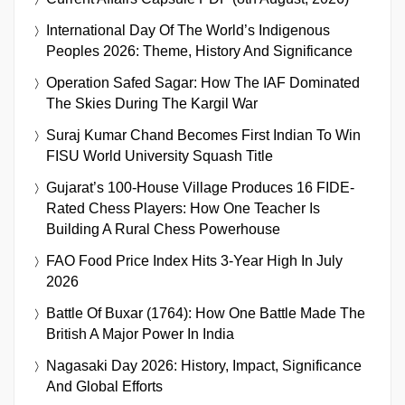
International Day Of The World’s Indigenous
Peoples 2026: Theme, History And Significance
Operation Safed Sagar: How The IAF Dominated
The Skies During The Kargil War
Suraj Kumar Chand Becomes First Indian To Win
FISU World University Squash Title
Gujarat’s 100-House Village Produces 16 FIDE-
Rated Chess Players: How One Teacher Is
Building A Rural Chess Powerhouse
FAO Food Price Index Hits 3-Year High In July
2026
Battle Of Buxar (1764): How One Battle Made The
British A Major Power In India
Nagasaki Day 2026: History, Impact, Significance
And Global Efforts