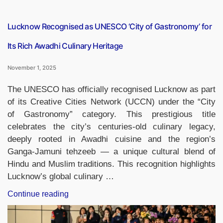
Amid
Recent
Tax
Lucknow Recognised as UNESCO ‘City of Gastronomy’ for
Reductions”
Its Rich Awadhi Culinary Heritage
November 1, 2025
The UNESCO has officially recognised Lucknow as part
of its Creative Cities Network (UCCN) under the “City
of Gastronomy” category. This prestigious title
celebrates the city’s centuries-old culinary legacy,
deeply rooted in Awadhi cuisine and the region’s
Ganga-Jamuni tehzeeb — a unique cultural blend of
Hindu and Muslim traditions. This recognition highlights
Lucknow’s global culinary …
“Lucknow
Continue reading
Recognised
as