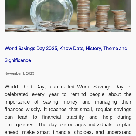
India’s
90th
Chess
Grandmaster”
World Savings Day 2025, Know Date, History, Theme and
Significance
November 1, 2025
World Thrift Day, also called World Savings Day, is
celebrated every year to remind people about the
importance of saving money and managing their
finances wisely. It teaches that small, regular savings
can lead to financial stability and help during
emergencies. The day encourages individuals to plan
ahead, make smart financial choices, and understand