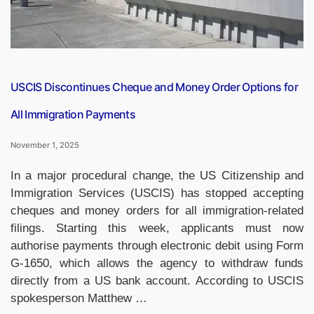
USCIS Discontinues Cheque and Money Order Options for
All Immigration Payments
November 1, 2025
In a major procedural change, the US Citizenship and
Immigration Services (USCIS) has stopped accepting
cheques and money orders for all immigration-related
filings. Starting this week, applicants must now
authorise payments through electronic debit using Form
G-1650, which allows the agency to withdraw funds
directly from a US bank account. According to USCIS
spokesperson Matthew …