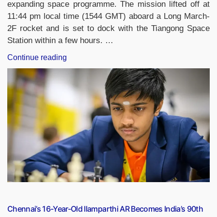
expanding space programme. The mission lifted off at
11:44 pm local time (1544 GMT) aboard a Long March-
2F rocket and is set to dock with the Tiangong Space
Station within a few hours. …
“China’s
Continue reading
Shenzhou-
21
Mission
Sends
Youngest
Astronaut
and
Lab
Mice
to
Tiangong
Space
Station”
Chennai’s 16-Year-Old Ilamparthi AR Becomes India’s 90th