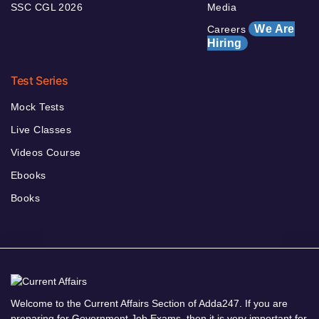
SSC CGL 2026
Media
We Are
Careers
Hiring
Test Series
Mock Tests
Live Classes
Videos Course
Ebooks
Books
Welcome to the Current Affairs Section of Adda247. If you are
preparing for Government Job Exams, then it is very important for