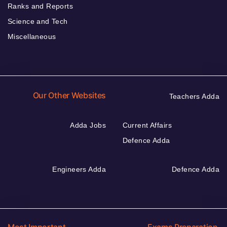
Ranks and Reports
Science and Tech
Miscellaneous
Our Other Websites
Teachers Adda
Adda Jobs
Current Affairs
Defence Adda
Engineers Adda
Defence Adda