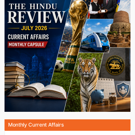
Monthly Current Affairs