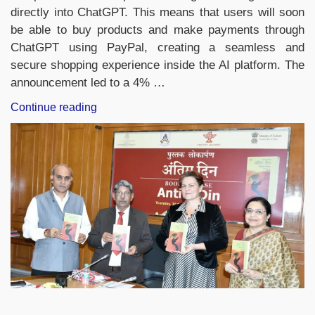
directly into ChatGPT. This means that users will soon
be able to buy products and make payments through
ChatGPT using PayPal, creating a seamless and
secure shopping experience inside the AI platform. The
announcement led to a 4% …
“PayPal
Continue reading
Joins
Forces
with
OpenAI
to
Become
ChatGPT’s
First
Integrated
Digital
Payments
Wallet”