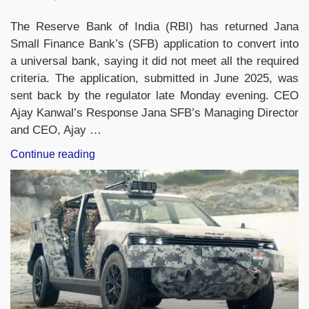
The Reserve Bank of India (RBI) has returned Jana
Small Finance Bank’s (SFB) application to convert into
a universal bank, saying it did not meet all the required
criteria. The application, submitted in June 2025, was
sent back by the regulator late Monday evening. CEO
Ajay Kanwal’s Response Jana SFB’s Managing Director
and CEO, Ajay …
“RBI
Continue reading
Returns
Jana
Small
Finance
Bank’s
Application
for
Universal
Bank