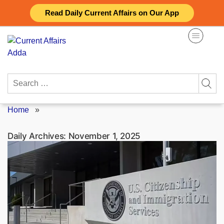
Skip
Read Daily Current Affairs on Our App
to
content
Search
for:
Home
»
Daily Archives:
November 1, 2025