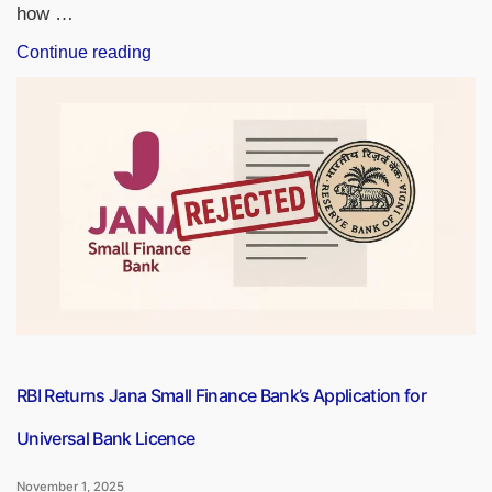
how …
“World
Continue reading
Savings
Day
2025,
Know
Date,
History,
Theme
and
Significance”
RBI Returns Jana Small Finance Bank’s Application for
Universal Bank Licence
November 1, 2025