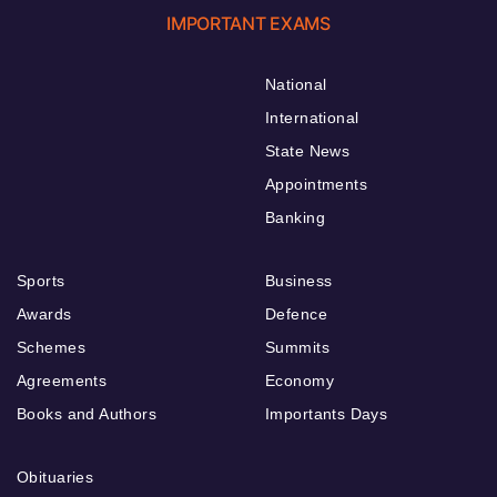
IMPORTANT EXAMS
National
International
State News
Appointments
Banking
Sports
Business
Awards
Defence
Schemes
Summits
Agreements
Economy
Books and Authors
Importants Days
Obituaries