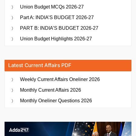
Union Budget MCQs 2026-27
of
Lithuanian
Part A: INDIA’S BUDGET 2026-27
Novel
PART B: INDIA’S BUDGET 2026-27
“The
Last
Union Budget Highlights 2026-27
Day”
as
“Antim
Latest Current Affairs PDF
Din””
Weekly Current Affairs Oneliner 2026
Monthly Current Affairs 2026
Monthly Oneliner Questions 2026