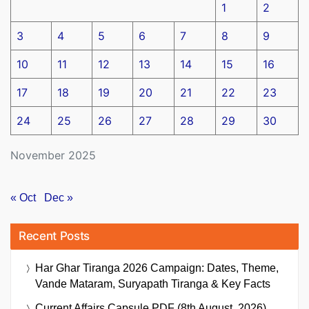
1
2
3
4
5
6
7
8
9
10
11
12
13
14
15
16
17
18
19
20
21
22
23
24
25
26
27
28
29
30
November 2025
« Oct
Dec »
Recent Posts
Har Ghar Tiranga 2026 Campaign: Dates, Theme,
Vande Mataram, Suryapath Tiranga & Key Facts
Current Affairs Capsule PDF (8th August, 2026)