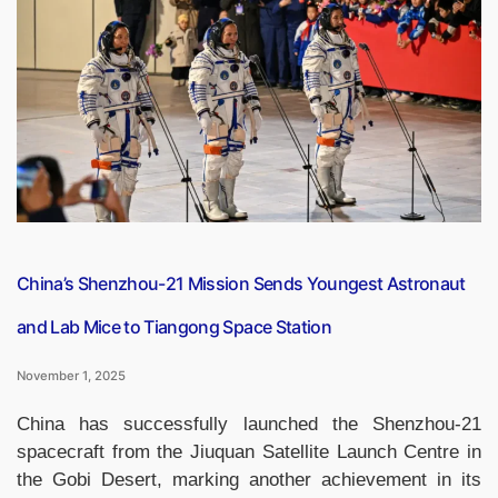
UNESCO
‘City
of
Gastronomy’
for
Its
Rich
Awadhi
Culinary
Heritage”
China’s Shenzhou-21 Mission Sends Youngest Astronaut
and Lab Mice to Tiangong Space Station
November 1, 2025
China has successfully launched the Shenzhou-21
spacecraft from the Jiuquan Satellite Launch Centre in
the Gobi Desert, marking another achievement in its