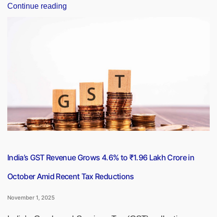
“USCIS
Continue reading
Discontinues
Cheque
and
Money
Order
Options
for
All
Immigration
Payments”
India’s GST Revenue Grows 4.6% to ₹1.96 Lakh Crore in
October Amid Recent Tax Reductions
November 1, 2025