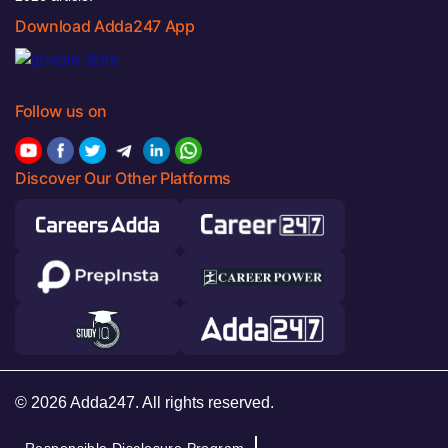
Download Adda247 App
Follow us on
Discover Our Other Platforms
© 2026 Adda247. All rights reserved.
Responsible Disclosure Program