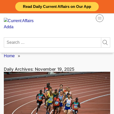
Skip
Read Daily Current Affairs on Our App
to
content
Search
for:
Home
»
Daily Archives:
November 19, 2025