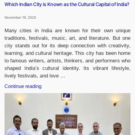
Which Indian City is Known as the Cultural Capital of India?
November 19, 2025
Many cities in India are known for their own unique
traditions, festivals, music, art, and literature. But one
city stands out for its deep connection with creativity,
learning, and cultural heritage. This city has been home
to famous writers, artists, thinkers, and performers who
shaped India’s cultural identity. Its vibrant lifestyle,
lively festivals, and love …
“Which
Continue reading
Indian
City
is
Known
as
the