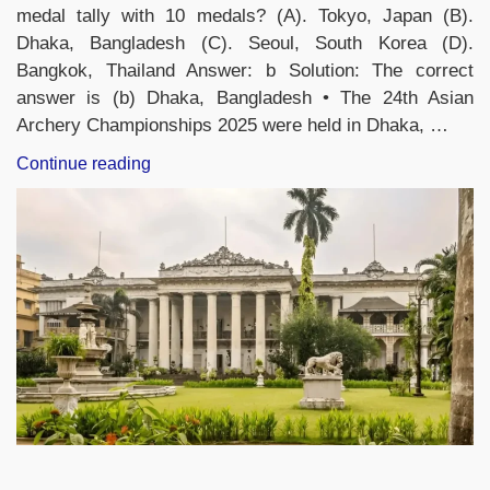
medal tally with 10 medals? (A). Tokyo, Japan (B).
Dhaka, Bangladesh (C). Seoul, South Korea (D).
Bangkok, Thailand Answer: b Solution: The correct
answer is (b) Dhaka, Bangladesh • The 24th Asian
Archery Championships 2025 were held in Dhaka, …
“Attempt
Continue reading
Current
Affairs
Quiz
Of
The
Day:
19th
November,
2025”