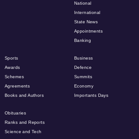
National
International
State News
Appointments
Banking
Sports
Business
Awards
Defence
Schemes
Summits
Agreements
Economy
Books and Authors
Importants Days
Obituaries
Ranks and Reports
Science and Tech