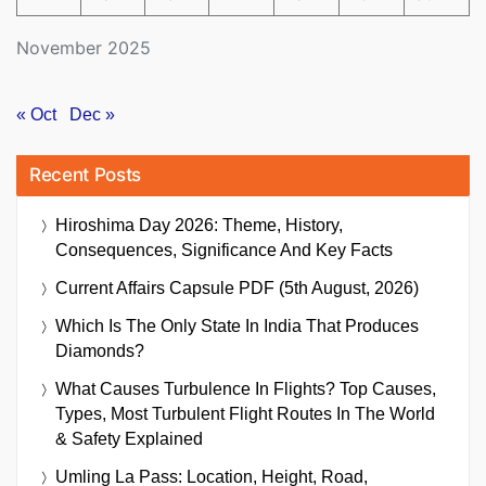
November 2025
« Oct
Dec »
Recent Posts
Hiroshima Day 2026: Theme, History,
Consequences, Significance And Key Facts
Current Affairs Capsule PDF (5th August, 2026)
Which Is The Only State In India That Produces
Diamonds?
What Causes Turbulence In Flights? Top Causes,
Types, Most Turbulent Flight Routes In The World
& Safety Explained
Umling La Pass: Location, Height, Road,