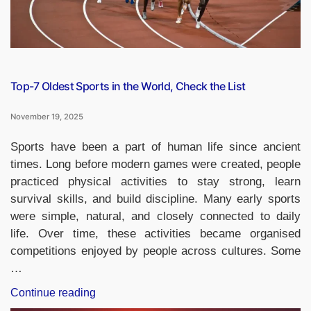
Top-7 Oldest Sports in the World, Check the List
November 19, 2025
Sports have been a part of human life since ancient
times. Long before modern games were created, people
practiced physical activities to stay strong, learn
survival skills, and build discipline. Many early sports
were simple, natural, and closely connected to daily
life. Over time, these activities became organised
competitions enjoyed by people across cultures. Some
…
“Top-
Continue reading
7