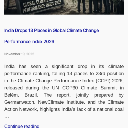
India Drops 13 Places in Global Climate Change
Performance Index 2026
November 19, 2025
India has seen a significant drop in its climate
performance ranking, falling 13 places to 23rd position
in the Climate Change Performance Index (CCPI) 2026,
released during the UN COP30 Climate Summit in
Belém, Brazil. The report, jointly prepared by
Germanwatch, NewClimate Institute, and the Climate
Action Network, highlights India’s lack of a national coal
…
“India
Continue reading