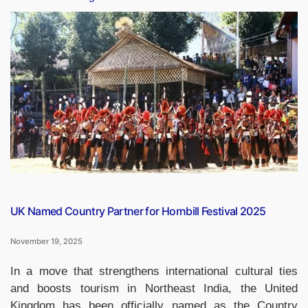
Drops
13
Places
in
Global
Climate
Change
Performance
Index
2026”
UK Named Country Partner for Hornbill Festival 2025
November 19, 2025
In a move that strengthens international cultural ties
and boosts tourism in Northeast India, the United
Kingdom has been officially named as the Country