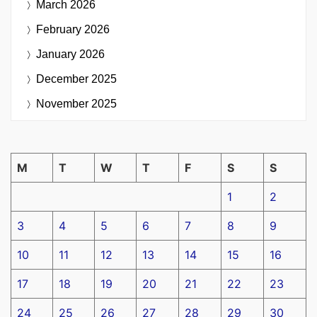
March 2026
February 2026
January 2026
December 2025
November 2025
M
T
W
T
F
S
S
1
2
3
4
5
6
7
8
9
10
11
12
13
14
15
16
17
18
19
20
21
22
23
24
25
26
27
28
29
30