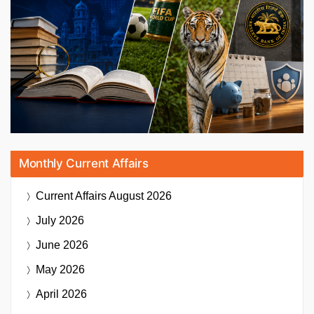
Monthly Current Affairs
Current Affairs
August 2026
July 2026
June 2026
May 2026
April 2026