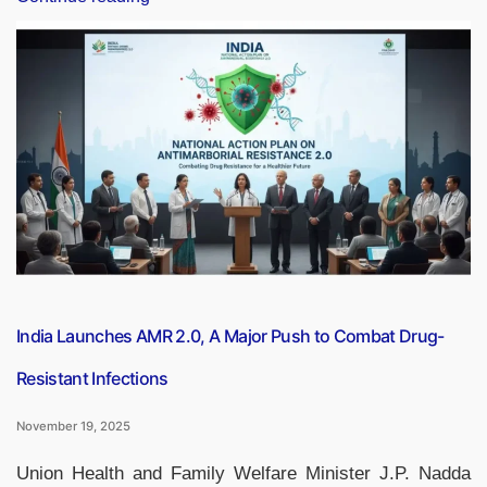
AI
for
ALL’:
Government
Launches
Free
National
AI
Course
for
Every
Indian”
India Launches AMR 2.0, A Major Push to Combat Drug-
Resistant Infections
November 19, 2025
Union Health and Family Welfare Minister J.P. Nadda