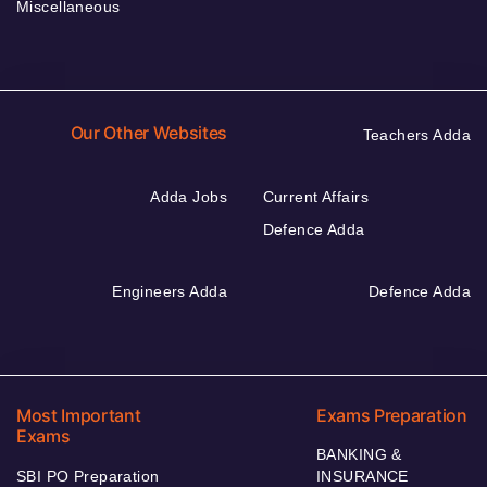
Miscellaneous
Our Other Websites
Teachers Adda
Adda Jobs
Current Affairs
Defence Adda
Engineers Adda
Defence Adda
Most Important
Exams Preparation
Exams
BANKING &
SBI PO Preparation
INSURANCE