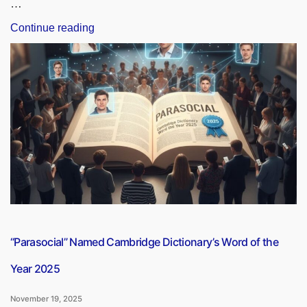
…
“Revolution
Continue reading
in
Wound
Care:
DAE
Launches
NO-
Based
Dressing
Material”
“Parasocial” Named Cambridge Dictionary’s Word of the
Year 2025
November 19, 2025