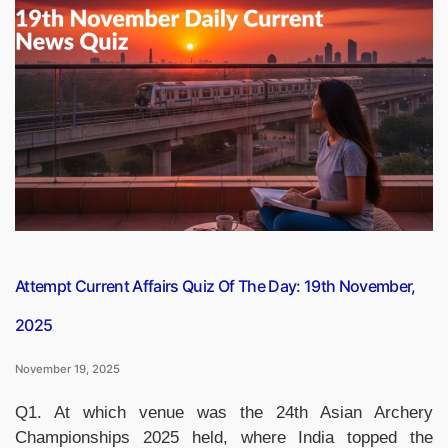
Oldest
Sports
in
the
World,
Check
the
List”
Attempt Current Affairs Quiz Of The Day: 19th November,
2025
November 19, 2025
Q1. At which venue was the 24th Asian Archery
Championships 2025 held, where India topped the